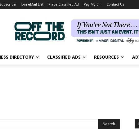
Subscribe
Join eMail List
Place Classified Ad
Pay My Bill
Contact Us
NESS DIRECTORY
CLASSIFIED ADS
RESOURCES
AD
Search