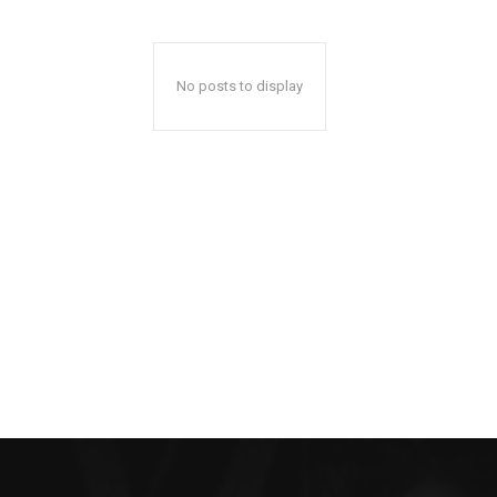
No posts to display