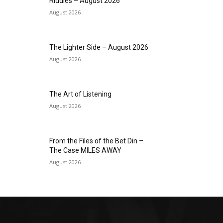
Riddles – August 2026
August 2026
The Lighter Side – August 2026
August 2026
The Art of Listening
August 2026
From the Files of the Bet Din –
The Case MILES AWAY
August 2026