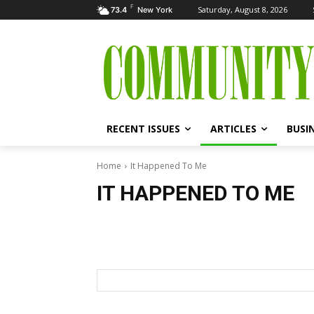
F
Saturday, August 8, 2026
73.4
New York
RECENT ISSUES
ARTICLES
BUSI
Home
It Happened To Me
IT HAPPENED TO ME