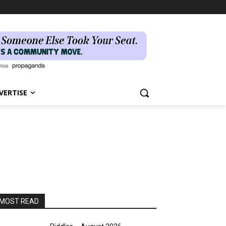
VERTISE
MOST READ