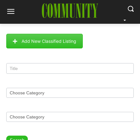
Add New Classified Listing
Classified
Search
Form