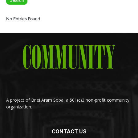
Search
No Entries Found
A project of Bnei Aram Soba, a 501(c)3 non-profit community
organization.
CONTACT US