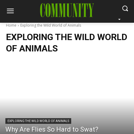
Home
Exploring the Wild World of Animals
EXPLORING THE WILD WORLD
OF ANIMALS
EXPLORING THE WILD WORLD OF ANIMALS
Why Are Flies So Hard to Swat?