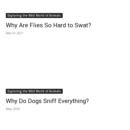
Exploring the Wild World of Animals
Why Are Flies So Hard to Swat?
March 2021
Exploring the Wild World of Animals
Why Do Dogs Sniff Everything?
May 2020