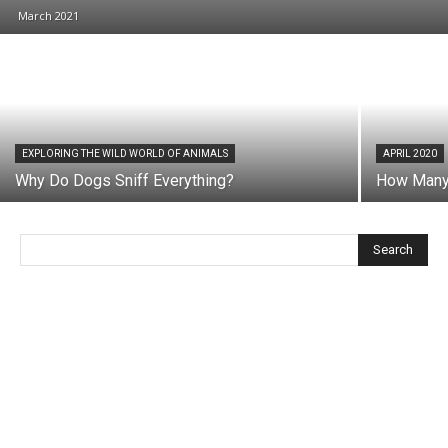
March 2021
EXPLORING THE WILD WORLD OF ANIMALS
APRIL 2020
Why Do Dogs Sniff Everything?
How Many 
Search