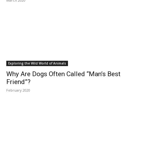
March 2020
Exploring the Wild World of Animals
Why Are Dogs Often Called “Man’s Best
Friend”?
February 2020