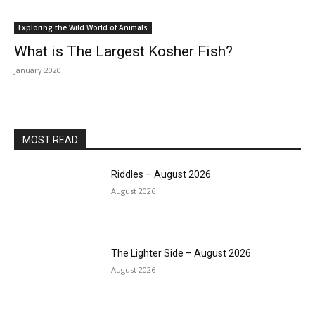
Exploring the Wild World of Animals
What is The Largest Kosher Fish?
January 2020
MOST READ
Riddles – August 2026
August 2026
The Lighter Side – August 2026
August 2026