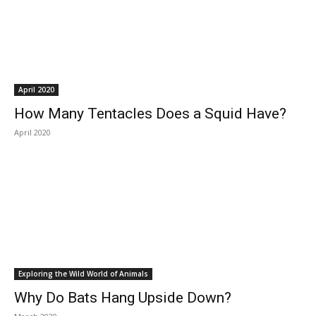
April 2020
How Many Tentacles Does a Squid Have?
April 2020
Exploring the Wild World of Animals
Why Do Bats Hang Upside Down?