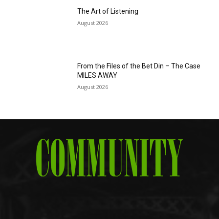
The Art of Listening
August 2026
From the Files of the Bet Din – The Case
MILES AWAY
August 2026