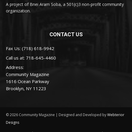
A project of Bnei Aram Soba, a 501(c)3 non-profit community
organization.
CONTACT US
Fax Us: (718) 618-9942
Call us at:
718-645-4460
Address:
Community Magazine
1616 Ocean Parkway
Brooklyn, NY 11223
© 2026 Community Magazine | Designed and Developed by
Webterior
Designs