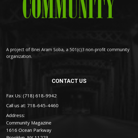
A project of Bnei Aram Soba, a 501(c)3 non-profit community
organization.
CONTACT US
Fax Us: (718) 618-9942
Call us at:
718-645-4460
Address:
Community Magazine
1616 Ocean Parkway
Brooklyn, NY 11223