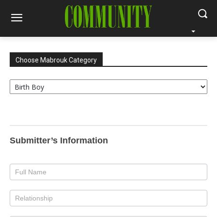
Choose Mabrouk Category
Choose
Mabrouk
Category
Mabrouk
Birth
Submitter’s Information
Boy