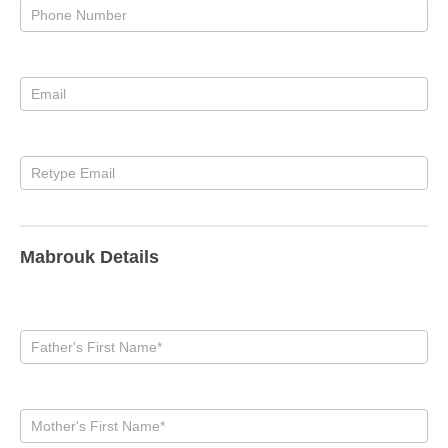
Mabrouk Details