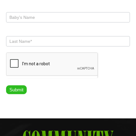
Submit