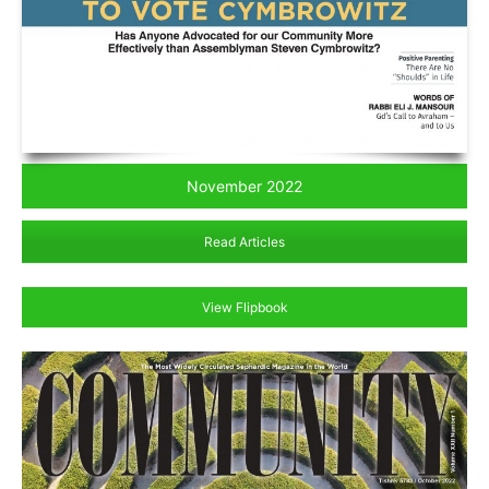
November 2022
Read Articles
View Flipbook