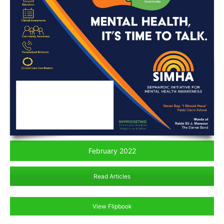
February 2022
Read Articles
View Flipbook