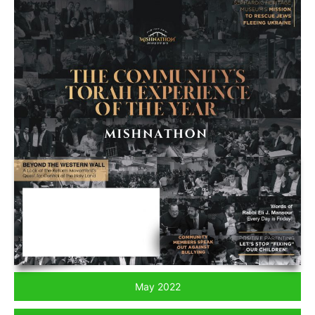
May 2022