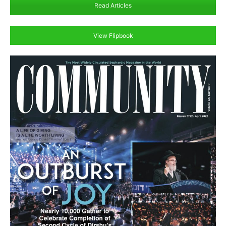
Read Articles
View Flipbook