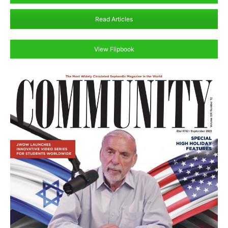
Read Articles
View Flipbook