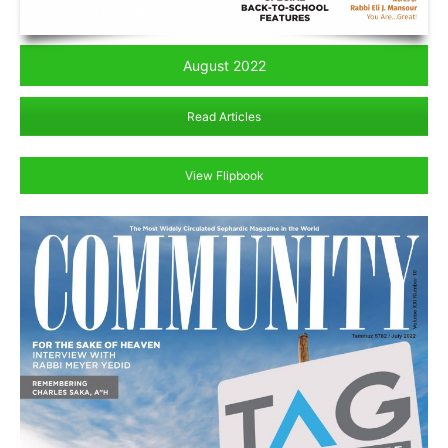
August 2022
Read Articles
View Flipbook