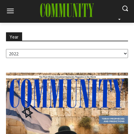
Year
Year