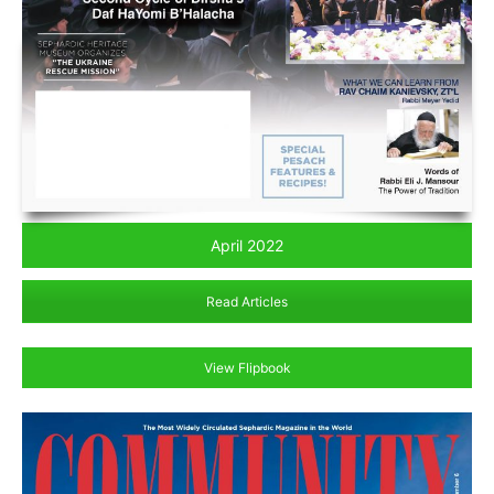
April 2022
Read Articles
View Flipbook