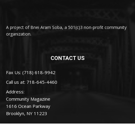
A project of Bnei Aram Soba, a 501(c)3 non-profit community
organization.
CONTACT US
Fax Us: (718) 618-9942
Call us at:
718-645-4460
Address:
Community Magazine
1616 Ocean Parkway
Brooklyn, NY 11223