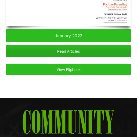
January 2022
Read Articles
View Flipbook