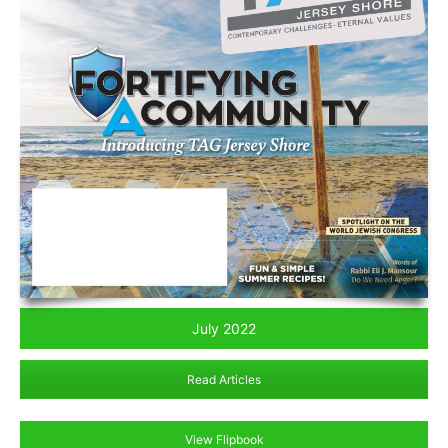
July 2022
Read Articles
View Flipbook