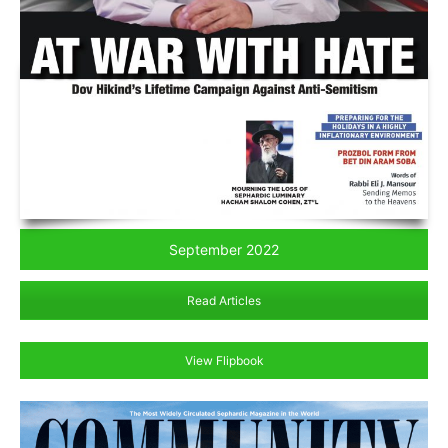
September 2022
Read Articles
View Flipbook