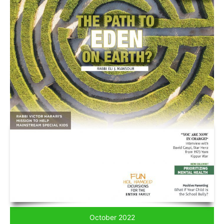
October 2022