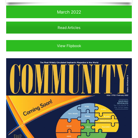
March 2022
Read Articles
View Flipbook