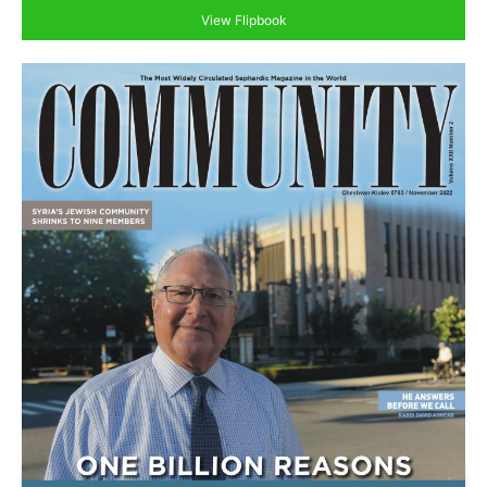
View Flipbook