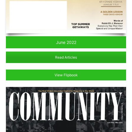
June 2022
Read Articles
View Flipbook