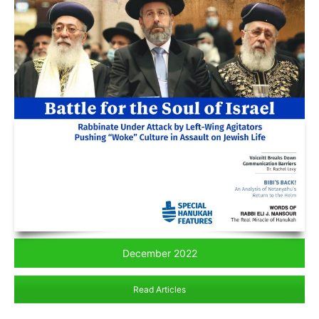
December 2022
Read Articles