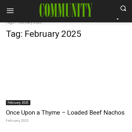
Tags
February 2025
Tag:
February 2025
February 2025
Once Upon a Thyme – Loaded Beef Nachos
February 2025