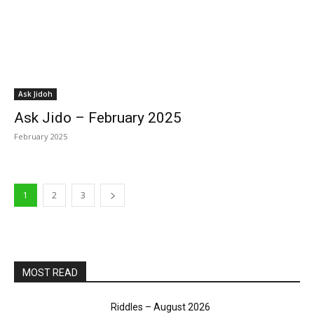
Ask Jidoh
Ask Jido – February 2025
February 2025
1
2
3
MOST READ
Riddles – August 2026