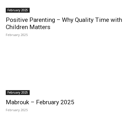
February 2025
Positive Parenting – Why Quality Time with
Children Matters
February 2025
February 2025
Mabrouk – February 2025
February 2025