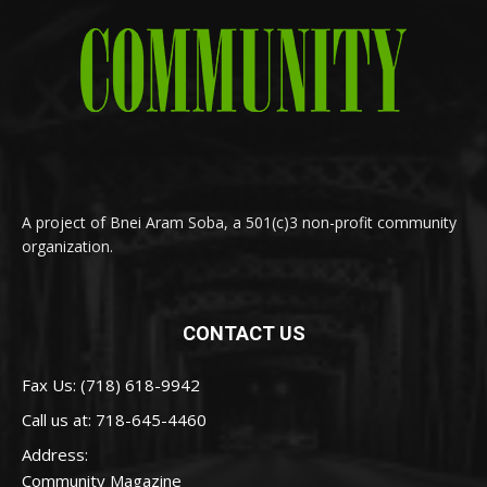
A project of Bnei Aram Soba, a 501(c)3 non-profit community
organization.
CONTACT US
Fax Us: (718) 618-9942
Call us at:
718-645-4460
Address:
Community Magazine