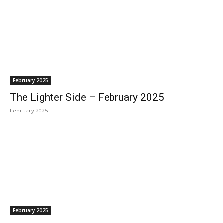
February 2025
The Lighter Side – February 2025
February 2025
February 2025