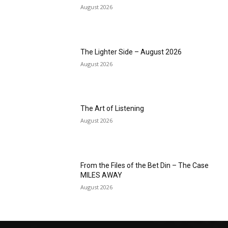
August 2026
The Lighter Side – August 2026
August 2026
The Art of Listening
August 2026
From the Files of the Bet Din – The Case
MILES AWAY
August 2026