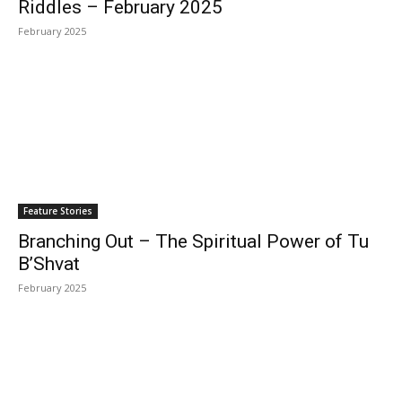
Riddles – February 2025
February 2025
Feature Stories
Branching Out – The Spiritual Power of Tu
B’Shvat
February 2025