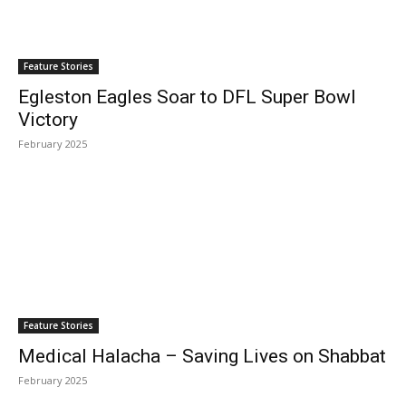
Feature Stories
Egleston Eagles Soar to DFL Super Bowl
Victory
February 2025
Feature Stories
Medical Halacha – Saving Lives on Shabbat
February 2025