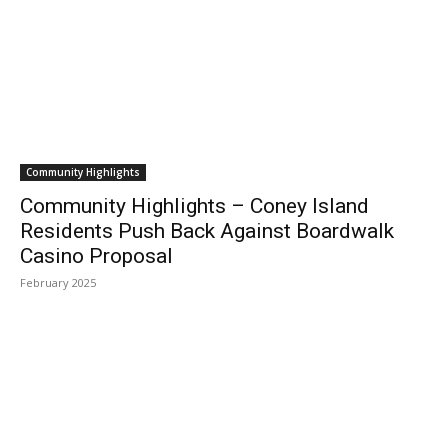
Community Highlights
Community Highlights – Coney Island
Residents Push Back Against Boardwalk
Casino Proposal
February 2025