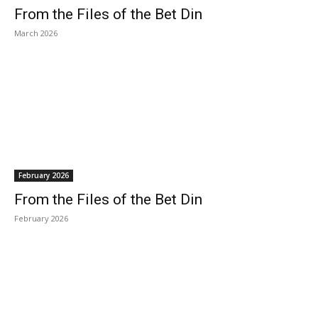
From the Files of the Bet Din
March 2026
February 2026
From the Files of the Bet Din
February 2026