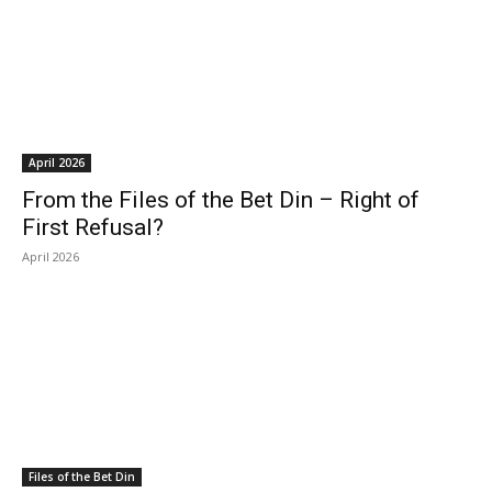
April 2026
From the Files of the Bet Din – Right of
First Refusal?
April 2026
Files of the Bet Din