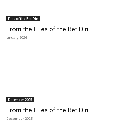
Files of the Bet Din
From the Files of the Bet Din
January 2026
December 2025
From the Files of the Bet Din
December 2025