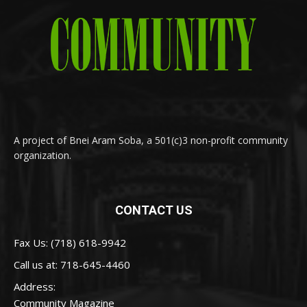
A project of Bnei Aram Soba, a 501(c)3 non-profit community
organization.
CONTACT US
Fax Us: (718) 618-9942
Call us at:
718-645-4460
Address:
Community Magazine