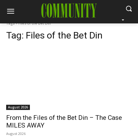
Tags
Files of the Bet Din
Tag:
Files of the Bet Din
August 2026
From the Files of the Bet Din – The Case
MILES AWAY
August 2026