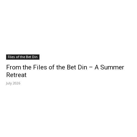
Files of the Bet Din
From the Files of the Bet Din – A Summer
Retreat
July 2026