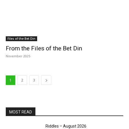
Files of the Bet Din
From the Files of the Bet Din
November 2025
1
2
3
MOST READ
Riddles – August 2026