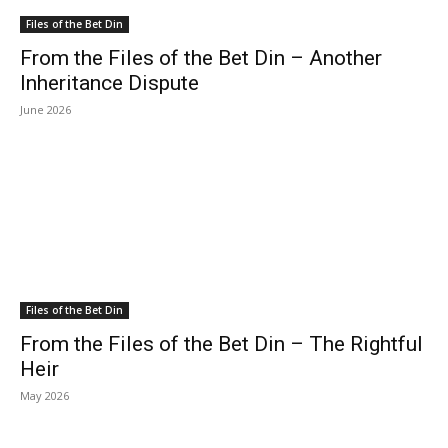
Files of the Bet Din
From the Files of the Bet Din – Another
Inheritance Dispute
June 2026
Files of the Bet Din
From the Files of the Bet Din – The Rightful
Heir
May 2026