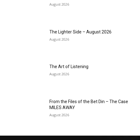
August 2026
The Lighter Side – August 2026
August 2026
The Art of Listening
August 2026
From the Files of the Bet Din – The Case
MILES AWAY
August 2026