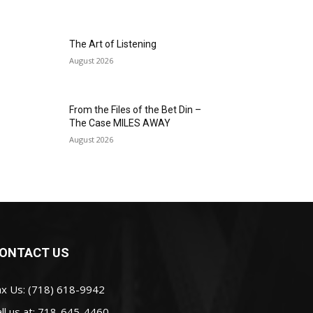
The Art of Listening
August 2026
From the Files of the Bet Din –
The Case MILES AWAY
August 2026
ONTACT US
ax Us: (718) 618-9942
ll us at:
718-645-4460