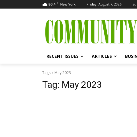
F
Friday, August 7, 2026
Su
86.4
New York
RECENT ISSUES
ARTICLES
BUSI
Tags
May 2023
Tag:
May 2023