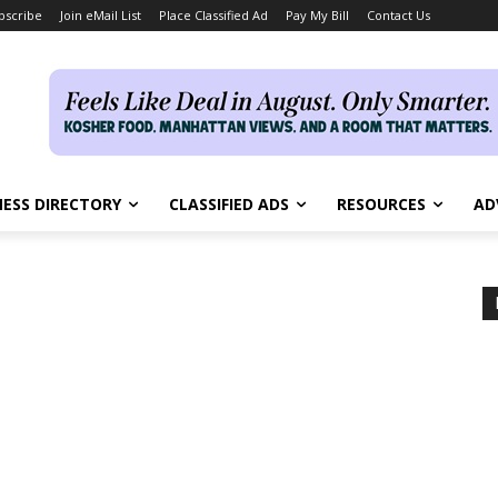
bscribe
Join eMail List
Place Classified Ad
Pay My Bill
Contact Us
NESS DIRECTORY
CLASSIFIED ADS
RESOURCES
AD