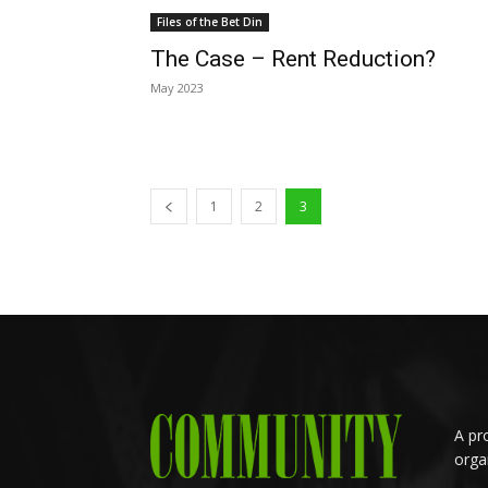
Files of the Bet Din
The Case – Rent Reduction?
May 2023
1
2
3
A pr
orga