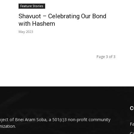
Feature Stories
Shavuot – Celebrating Our Bond
with Hashem
May 2023
Page 3 of 3
C
oject of Bnei Aram Soba, a 501(c)3 non-profit community
F
nization.
Ca