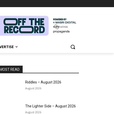
VERTISE
MOST READ
Riddles – August 2026
August 2026
The Lighter Side – August 2026
August 2026