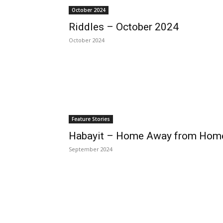
October 2024
Riddles – October 2024
October 2024
Feature Stories
Habayit – Home Away from Hom
September 2024