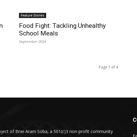
Feature Stories
n
Food Fight: Tackling Unhealthy
School Meals
September 2024
Page 1 of 4
C
oject of Bnei Aram Soba, a 501(c)3 non-profit community
F