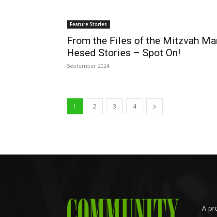
Feature Stories
From the Files of the Mitzvah Ma
Hesed Stories – Spot On!
September 2024
1
2
3
4
A pr