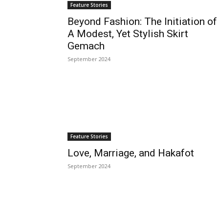
Feature Stories
Beyond Fashion: The Initiation of
A Modest, Yet Stylish Skirt
Gemach
September 2024
Feature Stories
Love, Marriage, and Hakafot
September 2024