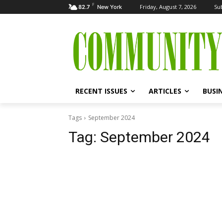
F
Friday, August 7, 2026
Su
82.7
New York
RECENT ISSUES
ARTICLES
BUSI
Tags
September 2024
Tag:
September 2024