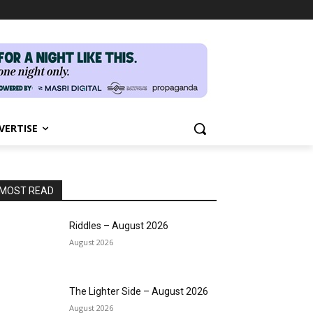
VERTISE
MOST READ
Riddles – August 2026
August 2026
The Lighter Side – August 2026
August 2026