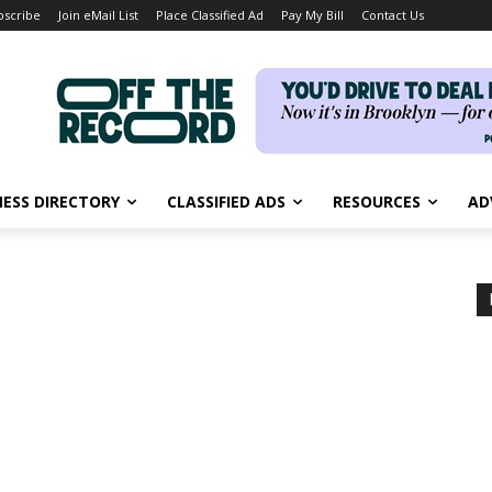
bscribe
Join eMail List
Place Classified Ad
Pay My Bill
Contact Us
NESS DIRECTORY
CLASSIFIED ADS
RESOURCES
AD