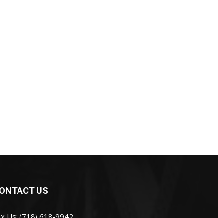
ONTACT US
ax Us: (718) 618-9942