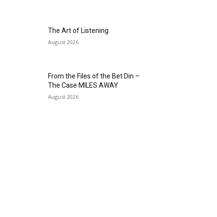
The Art of Listening
August 2026
From the Files of the Bet Din –
The Case MILES AWAY
August 2026