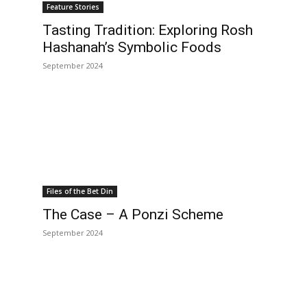
Feature Stories
Tasting Tradition: Exploring Rosh
Hashanah’s Symbolic Foods
September 2024
Files of the Bet Din
The Case – A Ponzi Scheme
September 2024