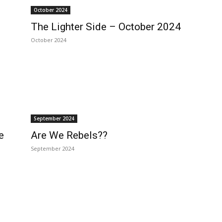
October 2024
The Lighter Side – October 2024
October 2024
September 2024
e
Are We Rebels??
September 2024