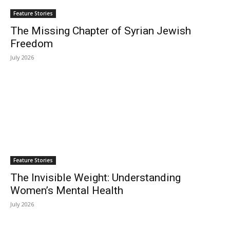
Feature Stories
The Missing Chapter of Syrian Jewish
Freedom
July 2026
Feature Stories
The Invisible Weight: Understanding
Women’s Mental Health
July 2026