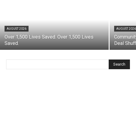
AUGUST 2026
AUGUST 202
Over 1,500 Lives Saved. Over 1,500 Lives
Community
Saved.
Deal Shuff
Search