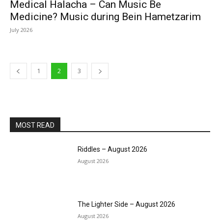
Medical Halacha – Can Music Be
Medicine? Music during Bein Hametzarim
July 2026
1
2
3
MOST READ
Riddles – August 2026
August 2026
The Lighter Side – August 2026
August 2026