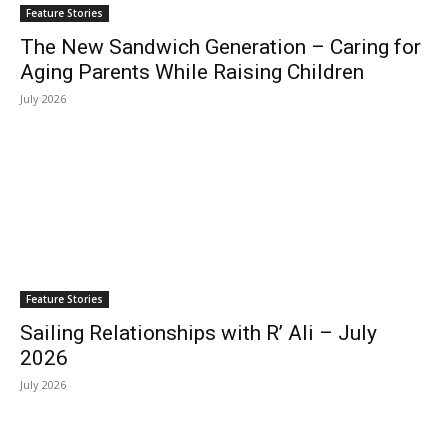
Feature Stories
The New Sandwich Generation – Caring for
Aging Parents While Raising Children
July 2026
Feature Stories
Sailing Relationships with R’ Ali – July
2026
July 2026