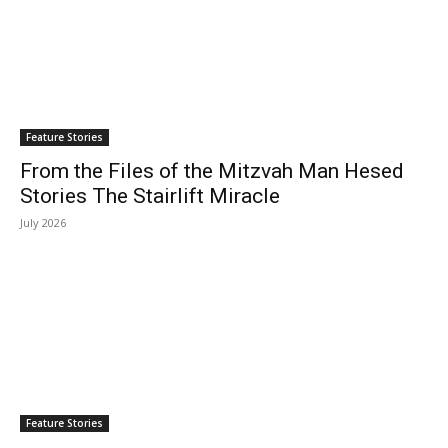
Feature Stories
From the Files of the Mitzvah Man Hesed
Stories The Stairlift Miracle
July 2026
Feature Stories