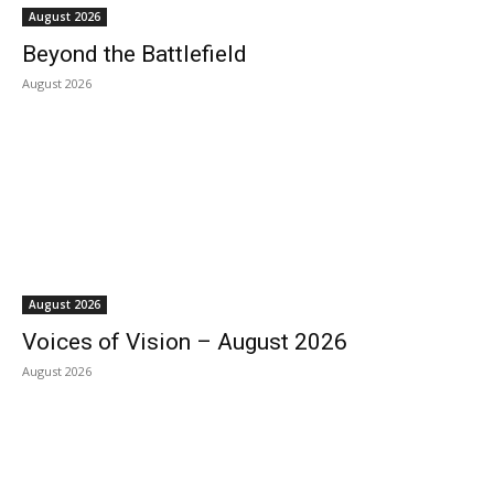
August 2026
Beyond the Battlefield
August 2026
August 2026
Voices of Vision – August 2026
August 2026