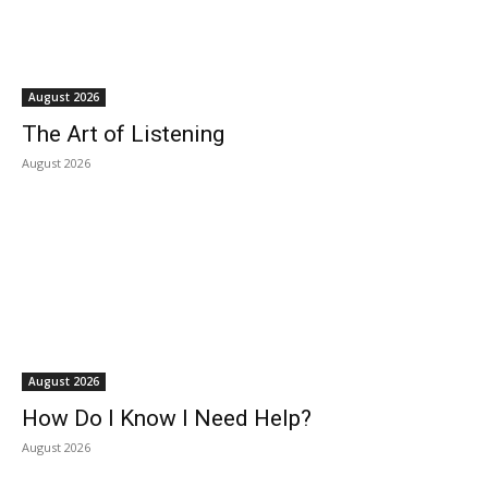
August 2026
The Art of Listening
August 2026
August 2026
How Do I Know I Need Help?
August 2026