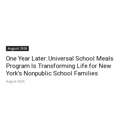
August 2026
One Year Later: Universal School Meals
Program Is Transforming Life for New
York’s Nonpublic School Families
August 2026