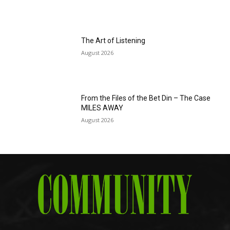
The Art of Listening
August 2026
From the Files of the Bet Din – The Case
MILES AWAY
August 2026