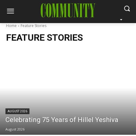
Home
Feature Stories
FEATURE STORIES
AUGUST 2026
Celebrating 75 Years of Hillel Yeshiva
August 2026