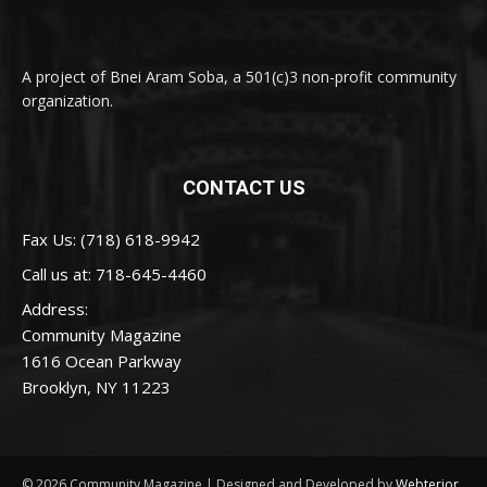
A project of Bnei Aram Soba, a 501(c)3 non-profit community
organization.
CONTACT US
Fax Us: (718) 618-9942
Call us at:
718-645-4460
Address:
Community Magazine
1616 Ocean Parkway
Brooklyn, NY 11223
© 2026 Community Magazine | Designed and Developed by
Webterior