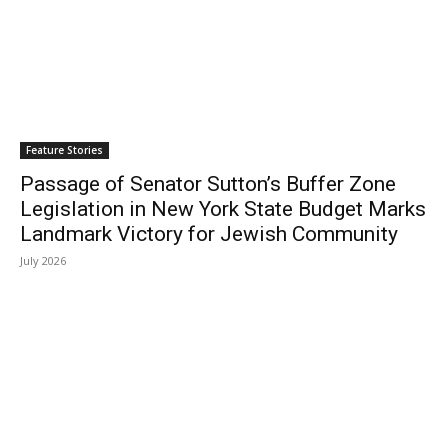
Feature Stories
Passage of Senator Sutton’s Buffer Zone
Legislation in New York State Budget Marks
Landmark Victory for Jewish Community
July 2026