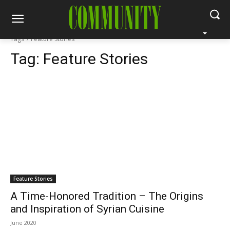
Tags
Feature Stories
Tag:
Feature Stories
Feature Stories
A Time-Honored Tradition – The Origins
and Inspiration of Syrian Cuisine
June 2020