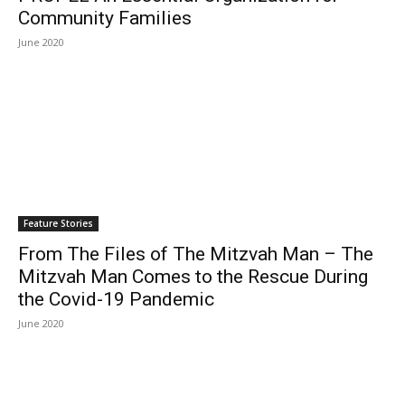
Community Families
June 2020
Feature Stories
From The Files of The Mitzvah Man – The
Mitzvah Man Comes to the Rescue During
the Covid-19 Pandemic
June 2020