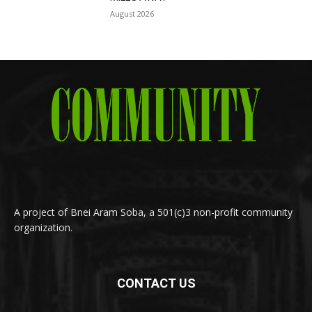
August 2026
A project of Bnei Aram Soba, a 501(c)3 non-profit community
organization.
CONTACT US