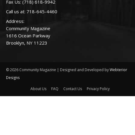
Fax Us: (718) 618-9942
Call us at:
718-645-4460
Address:
Community Magazine
1616 Ocean Parkway
Brooklyn, NY 11223
© 2026 Community Magazine | Designed and Developed by
Webterior
Designs
About Us
FAQ
Contact Us
Privacy Policy