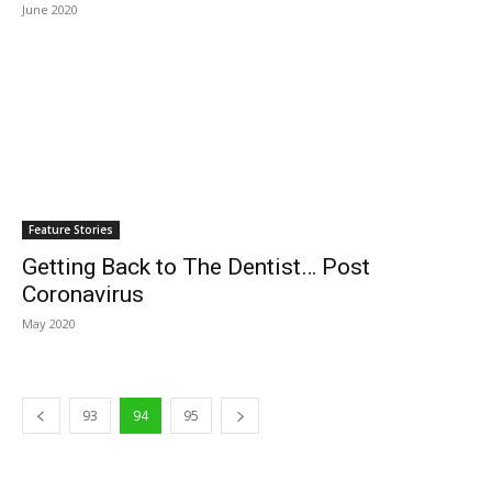
June 2020
Feature Stories
Getting Back to The Dentist… Post
Coronavirus
May 2020
93
94
95