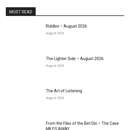
MOST READ
Riddles – August 2026
August 2026
The Lighter Side – August 2026
August 2026
The Art of Listening
August 2026
From the Files of the Bet Din – The Case
MILES AWAY