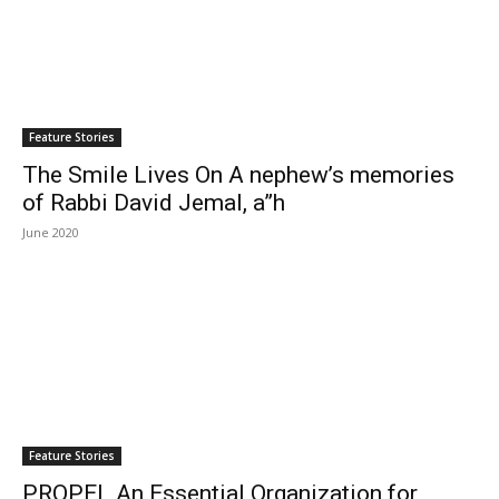
Feature Stories
The Smile Lives On A nephew’s memories
of Rabbi David Jemal, a”h
June 2020
Feature Stories
PROPEL An Essential Organization for