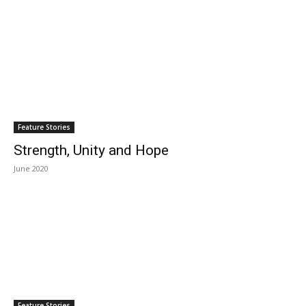
Feature Stories
Strength, Unity and Hope
June 2020
Feature Stories