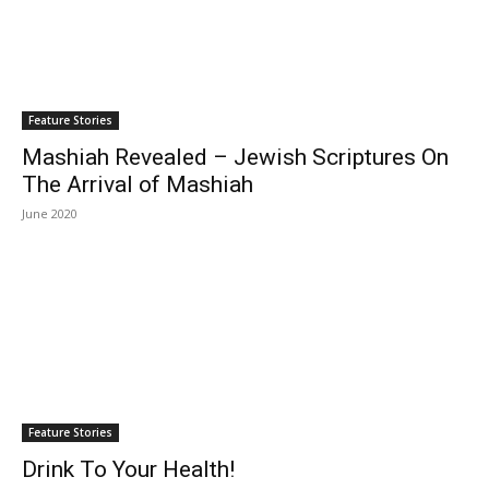
Feature Stories
Mashiah Revealed – Jewish Scriptures On
The Arrival of Mashiah
June 2020
Feature Stories
Drink To Your Health!