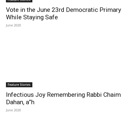
Vote in the June 23rd Democratic Primary
While Staying Safe
June 2020
Feature Stories
Infectious Joy Remembering Rabbi Chaim
Dahan, a”h
June 2020