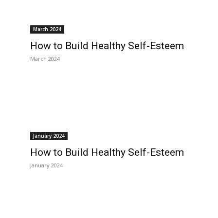
March 2024
How to Build Healthy Self-Esteem
March 2024
January 2024
How to Build Healthy Self-Esteem
January 2024