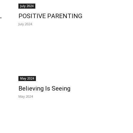
July 2024
L
POSITIVE PARENTING
July 2024
May 2024
Believing Is Seeing
May 2024