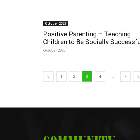
October 2023
Positive Parenting – Teaching
Children to Be Socially Successfu
October 2023
...
1
2
3
4
7