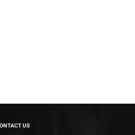
ONTACT US