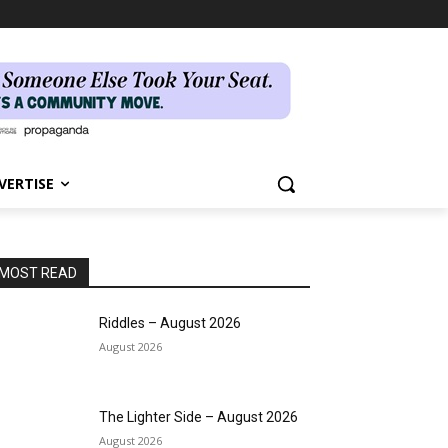
VERTISE
MOST READ
Riddles – August 2026
August 2026
The Lighter Side – August 2026
August 2026