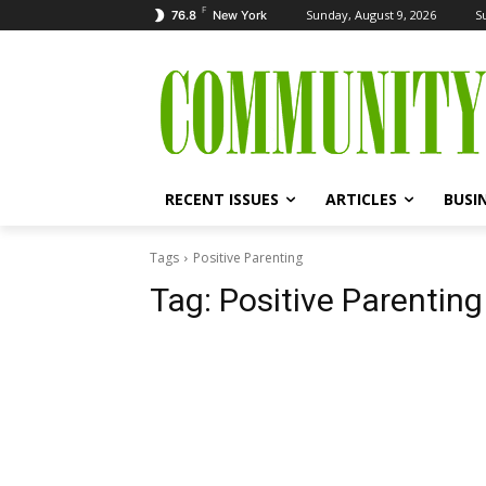
F
Sunday, August 9, 2026
S
76.8
New York
RECENT ISSUES
ARTICLES
BUSI
Tags
Positive Parenting
Tag:
Positive Parenting