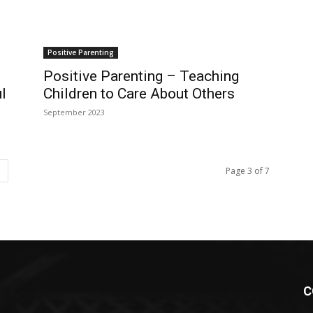
Positive Parenting
Positive Parenting – Teaching
l
Children to Care About Others
September 2023
Page 3 of 7
C