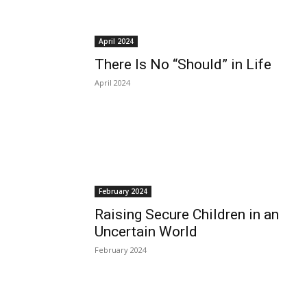
April 2024
There Is No “Should” in Life
April 2024
February 2024
Raising Secure Children in an
Uncertain World
February 2024