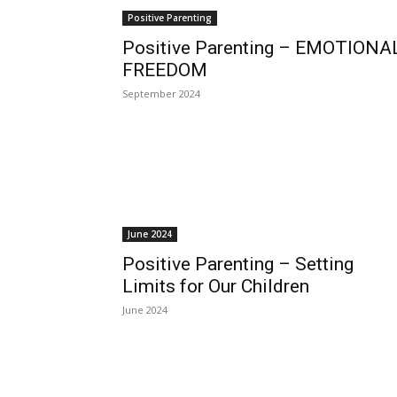
Positive Parenting
Positive Parenting – EMOTIONA
FREEDOM
September 2024
June 2024
Positive Parenting – Setting
Limits for Our Children
June 2024