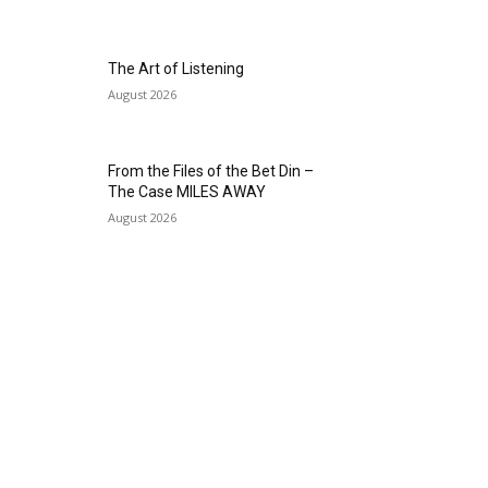
The Art of Listening
August 2026
From the Files of the Bet Din –
The Case MILES AWAY
August 2026