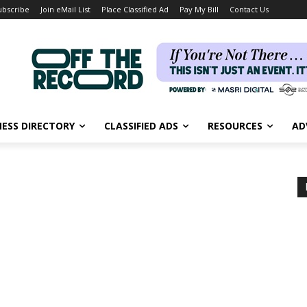
ubscribe
Join eMail List
Place Classified Ad
Pay My Bill
Contact Us
NESS DIRECTORY
CLASSIFIED ADS
RESOURCES
AD