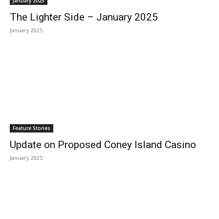
January 2025
The Lighter Side – January 2025
January 2025
Feature Stories
Update on Proposed Coney Island Casino
January 2025