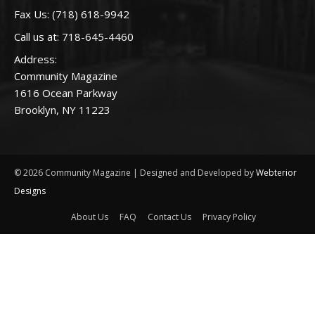
Fax Us: (718) 618-9942
Call us at:
718-645-4460
Address:
Community Magazine
1616 Ocean Parkway
Brooklyn, NY 11223
© 2026 Community Magazine | Designed and Developed by
Webterior
Designs
About Us
FAQ
Contact Us
Privacy Policy