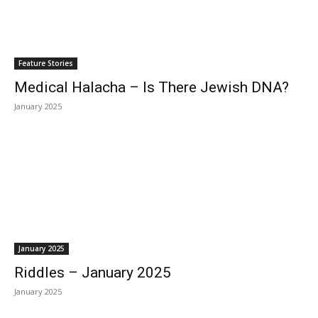
Feature Stories
Medical Halacha – Is There Jewish DNA?
January 2025
January 2025
Riddles – January 2025
January 2025