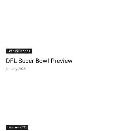
Feature Stories
DFL Super Bowl Preview
January 2025
January 2025