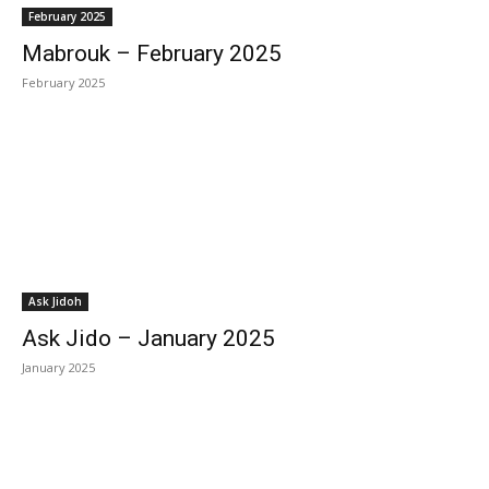
February 2025
Mabrouk – February 2025
February 2025
Ask Jidoh
Ask Jido – January 2025
January 2025