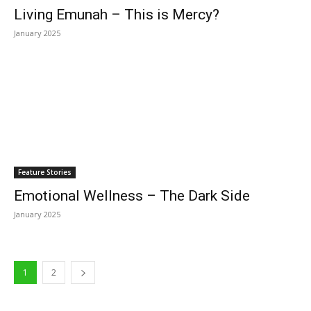
Living Emunah – This is Mercy?
January 2025
Feature Stories
Emotional Wellness – The Dark Side
January 2025
1
2