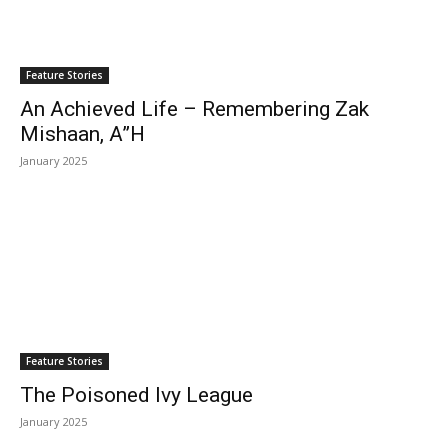
Feature Stories
An Achieved Life – Remembering Zak
Mishaan, A”H
January 2025
Feature Stories
The Poisoned Ivy League
January 2025