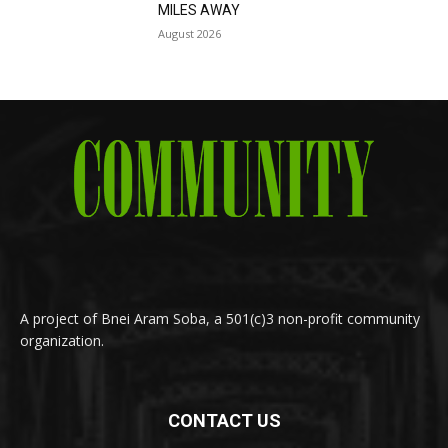
MILES AWAY
August 2026
A project of Bnei Aram Soba, a 501(c)3 non-profit community
organization.
CONTACT US