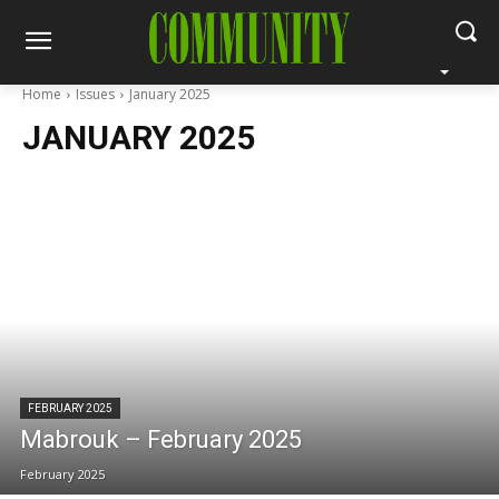
Home
Issues
January 2025
JANUARY 2025
FEBRUARY 2025
Mabrouk – February 2025
February 2025