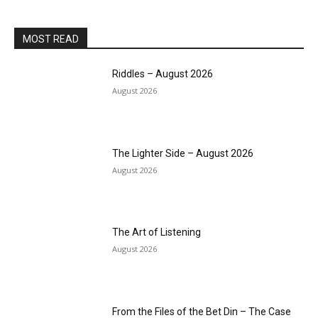
MOST READ
Riddles – August 2026
August 2026
The Lighter Side – August 2026
August 2026
The Art of Listening
August 2026
From the Files of the Bet Din – The Case