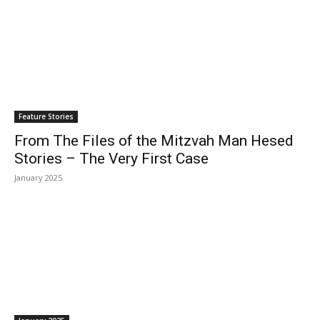
Feature Stories
From The Files of the Mitzvah Man Hesed
Stories – The Very First Case
January 2025