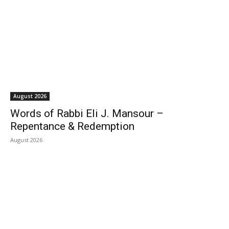
August 2026
Words of Rabbi Eli J. Mansour –
Repentance & Redemption
August 2026