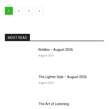
1
2
3
MOST READ
Riddles – August 2026
August 2026
The Lighter Side – August 2026
August 2026
The Art of Listening