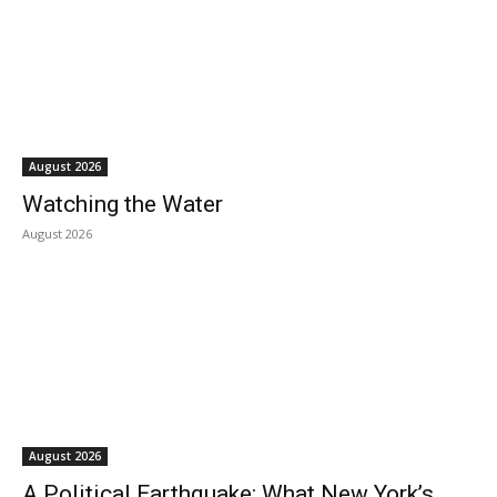
August 2026
Watching the Water
August 2026
August 2026
A Political Earthquake: What New York’s