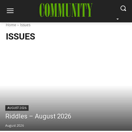
Home
Issues
ISSUES
AUGUST 2026
Riddles – August 2026
August 2026