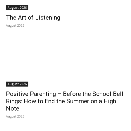
August 2026
The Art of Listening
August 2026
August 2026
Positive Parenting – Before the School Bell
Rings: How to End the Summer on a High
Note
August 2026