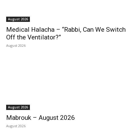
August 2026
Medical Halacha – “Rabbi, Can We Switch
Off the Ventilator?”
August 2026
August 2026
Mabrouk – August 2026
August 2026