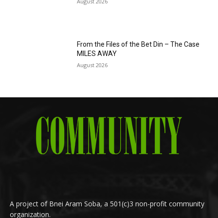
August 2026
From the Files of the Bet Din – The Case
MILES AWAY
August 2026
A project of Bnei Aram Soba, a 501(c)3 non-profit community
organization.