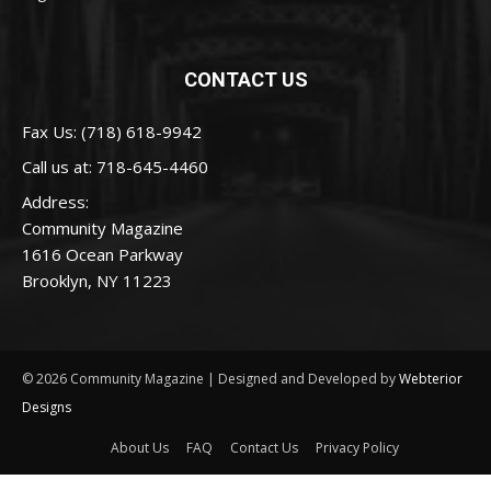
CONTACT US
Fax Us: (718) 618-9942
Call us at:
718-645-4460
Address:
Community Magazine
1616 Ocean Parkway
Brooklyn, NY 11223
© 2026 Community Magazine | Designed and Developed by
Webterior
Designs
About Us
FAQ
Contact Us
Privacy Policy