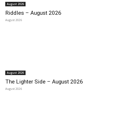
August 2026
Riddles – August 2026
August 2026
August 2026
The Lighter Side – August 2026
August 2026