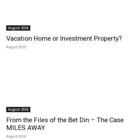
August 2026
Vacation Home or Investment Property?
August 2026
August 2026
From the Files of the Bet Din – The Case
MILES AWAY
August 2026