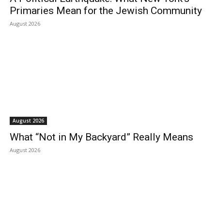
Primaries Mean for the Jewish Community
August 2026
August 2026
What “Not in My Backyard” Really Means
August 2026