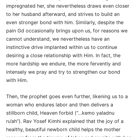
impregnated her, she nevertheless draws even closer
to her husband afterward, and strives to build an
even stronger bond with him. Similarly, despite the
pain Gd occasionally brings upon us, for reasons we
cannot understand, we nevertheless have an
instinctive drive implanted within us to continue
desiring a close relationship with Him. In fact, the
more hardship we endure, the more fervently and
intensely we pray and try to strengthen our bond
with Him.
Then, the prophet goes even further, likening us to a
woman who endures labor and then delivers a
stillborn child, Heaven forbid (“…kemo yaladnu
ru’ah”). Rav Yosef Kimhi explained that the joy of a
healthy, beautiful newborn child helps the mother