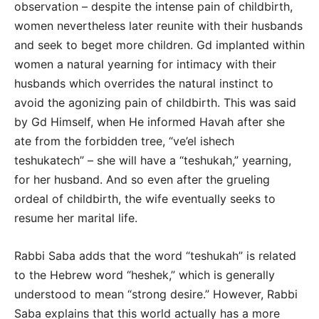
observation – despite the intense pain of childbirth,
women nevertheless later reunite with their husbands
and seek to beget more children. Gd implanted within
women a natural yearning for intimacy with their
husbands which overrides the natural instinct to
avoid the agonizing pain of childbirth. This was said
by Gd Himself, when He informed Havah after she
ate from the forbidden tree, “ve’el ishech
teshukatech” – she will have a “teshukah,” yearning,
for her husband. And so even after the grueling
ordeal of childbirth, the wife eventually seeks to
resume her marital life.
Rabbi Saba adds that the word “teshukah” is related
to the Hebrew word “heshek,” which is generally
understood to mean “strong desire.” However, Rabbi
Saba explains that this world actually has a more