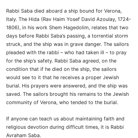
Rabbi Saba died aboard a ship bound for Verona,
Italy. The Hida (Rav Haim Yosef David Azoulay, 1724-
1806), in his work Shem Hagedolim, relates that two
days before Rabbi Saba’s passing, a torrential storm
struck, and the ship was in grave danger. The sailors
pleaded with the rabbi – who had taken ill – to pray
for the ship’s safety. Rabbi Saba agreed, on the
condition that if he died on the ship, the sailors
would see to it that he receives a proper Jewish
burial. His prayers were answered, and the ship was
saved. The sailors brought his remains to the Jewish
community of Verona, who tended to the burial.
If anyone can teach us about maintaining faith and
religious devotion during difficult times, it is Rabbi
Avraham Saba.