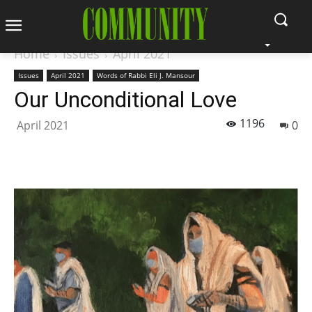
Home
Issues
April 2021
Issues
April 2021
Words of Rabbi Eli J. Mansour
Our Unconditional Love
1196
April 2021
0