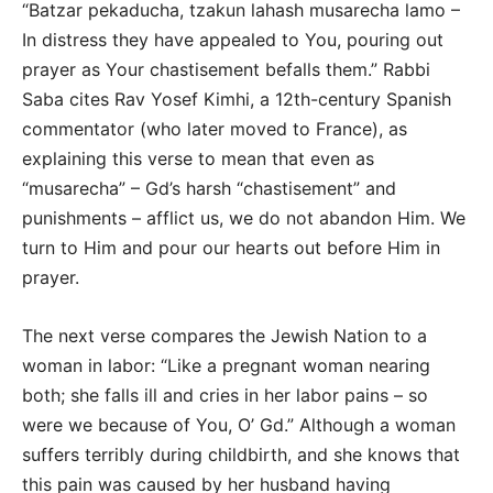
“Batzar pekaducha, tzakun lahash musarecha lamo –
In distress they have appealed to You, pouring out
prayer as Your chastisement befalls them.” Rabbi
Saba cites Rav Yosef Kimhi, a 12th-century Spanish
commentator (who later moved to France), as
explaining this verse to mean that even as
“musarecha” – Gd’s harsh “chastisement” and
punishments – afflict us, we do not abandon Him. We
turn to Him and pour our hearts out before Him in
prayer.
The next verse compares the Jewish Nation to a
woman in labor: “Like a pregnant woman nearing
both; she falls ill and cries in her labor pains – so
were we because of You, O’ Gd.” Although a woman
suffers terribly during childbirth, and she knows that
this pain was caused by her husband having