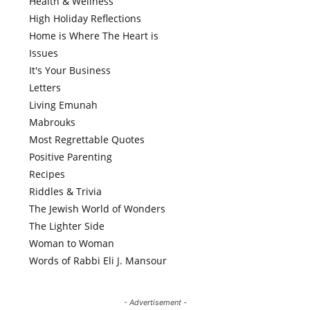
Health & Wellness
High Holiday Reflections
Home is Where The Heart is
Issues
It's Your Business
Letters
Living Emunah
Mabrouks
Most Regrettable Quotes
Positive Parenting
Recipes
Riddles & Trivia
The Jewish World of Wonders
The Lighter Side
Woman to Woman
Words of Rabbi Eli J. Mansour
- Advertisement -