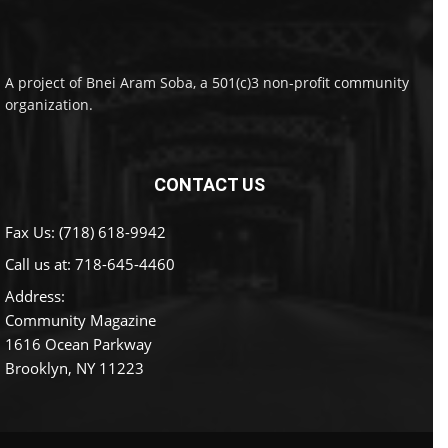
A project of Bnei Aram Soba, a 501(c)3 non-profit community
organization.
CONTACT US
Fax Us: (718) 618-9942
Call us at:
718-645-4460
Address:
Community Magazine
1616 Ocean Parkway
Brooklyn, NY 11223