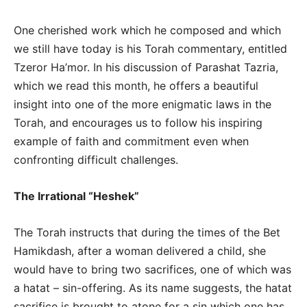
One cherished work which he composed and which
we still have today is his Torah commentary, entitled
Tzeror Ha’mor. In his discussion of Parashat Tazria,
which we read this month, he offers a beautiful
insight into one of the more enigmatic laws in the
Torah, and encourages us to follow his inspiring
example of faith and commitment even when
confronting difficult challenges.
The Irrational “Heshek”
The Torah instructs that during the times of the Bet
Hamikdash, after a woman delivered a child, she
would have to bring two sacrifices, one of which was
a hatat – sin-offering. As its name suggests, the hatat
sacrifice is brought to atone for a sin which one has