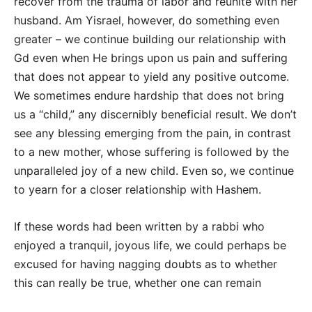
recover from the trauma of labor and reunite with her
husband. Am Yisrael, however, do something even
greater – we continue building our relationship with
Gd even when He brings upon us pain and suffering
that does not appear to yield any positive outcome.
We sometimes endure hardship that does not bring
us a “child,” any discernibly beneficial result. We don’t
see any blessing emerging from the pain, in contrast
to a new mother, whose suffering is followed by the
unparalleled joy of a new child. Even so, we continue
to yearn for a closer relationship with Hashem.
If these words had been written by a rabbi who
enjoyed a tranquil, joyous life, we could perhaps be
excused for having nagging doubts as to whether
this can really be true, whether one can remain