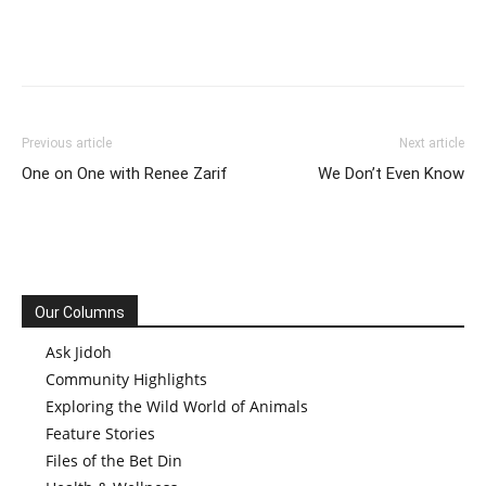
Previous article
Next article
One on One with Renee Zarif
We Don’t Even Know
Our Columns
Ask Jidoh
Community Highlights
Exploring the Wild World of Animals
Feature Stories
Files of the Bet Din