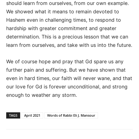
should learn from ourselves, from our own example.
We showed what it means to remain devoted to
Hashem even in challenging times, to respond to
hardship with greater commitment and greater
determination. This is a precious lesson that we can
learn from ourselves, and take with us into the future.
We of course hope and pray that Gd spare us any
further pain and suffering. But we have shown that
even in hard times, our faith will never wane, and that
our love for Gd is forever unconditional, and strong
enough to weather any storm.
TAGS
April 2021
Words of Rabbi Eli J. Mansour