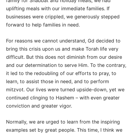
family for Shabbat and holiday meals, we had
uplifting meals with our immediate families. If
businesses were crippled, we generously stepped
forward to help families in need.
For reasons we cannot understand, Gd decided to
bring this crisis upon us and make Torah life very
difficult. But this does not diminish from our desire
and our determination to serve Him. To the contrary,
it led to the redoubling of our efforts to pray, to
learn, to assist those in need, and to perform
mitzvot. Our lives were turned upside-down, yet we
continued clinging to Hashem – with even greater
conviction and greater vigor.
Normally, we are urged to learn from the inspiring
examples set by great people. This time, I think we