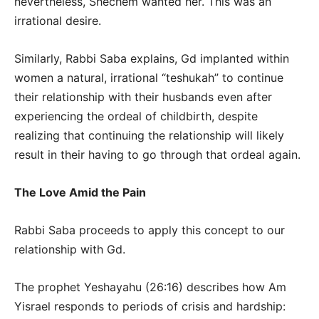
nevertheless, Shechem wanted her. This was an
irrational desire.
Similarly, Rabbi Saba explains, Gd implanted within
women a natural, irrational “teshukah” to continue
their relationship with their husbands even after
experiencing the ordeal of childbirth, despite
realizing that continuing the relationship will likely
result in their having to go through that ordeal again.
The Love Amid the Pain
Rabbi Saba proceeds to apply this concept to our
relationship with Gd.
The prophet Yeshayahu (26:16) describes how Am
Yisrael responds to periods of crisis and hardship: