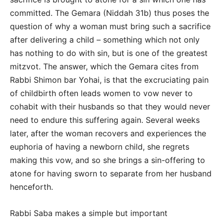
committed. The Gemara (Niddah 31b) thus poses the
question of why a woman must bring such a sacrifice
after delivering a child – something which not only
has nothing to do with sin, but is one of the greatest
mitzvot. The answer, which the Gemara cites from
Rabbi Shimon bar Yohai, is that the excruciating pain
of childbirth often leads women to vow never to
cohabit with their husbands so that they would never
need to endure this suffering again. Several weeks
later, after the woman recovers and experiences the
euphoria of having a newborn child, she regrets
making this vow, and so she brings a sin-offering to
atone for having sworn to separate from her husband
henceforth.
Rabbi Saba makes a simple but important