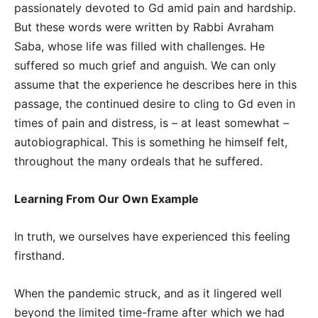
passionately devoted to Gd amid pain and hardship.
But these words were written by Rabbi Avraham
Saba, whose life was filled with challenges. He
suffered so much grief and anguish. We can only
assume that the experience he describes here in this
passage, the continued desire to cling to Gd even in
times of pain and distress, is – at least somewhat –
autobiographical. This is something he himself felt,
throughout the many ordeals that he suffered.
Learning From Our Own Example
In truth, we ourselves have experienced this feeling
firsthand.
When the pandemic struck, and as it lingered well
beyond the limited time-frame after which we had