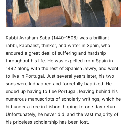
Rabbi Avraham Saba (1440-1508) was a brilliant
rabbi, kabbalist, thinker, and writer in Spain, who
endured a great deal of suffering and hardship
throughout his life. He was expelled from Spain in
1492 along with the rest of Spanish Jewry, and went
to live in Portugal. Just several years later, his two
sons were kidnapped and forcefully baptized. He
ended up having to flee Portugal, leaving behind his
numerous manuscripts of scholarly writings, which he
hid under a tree in Lisbon, hoping to one day return.
Unfortunately, he never did, and the vast majority of
his priceless scholarship has been lost.