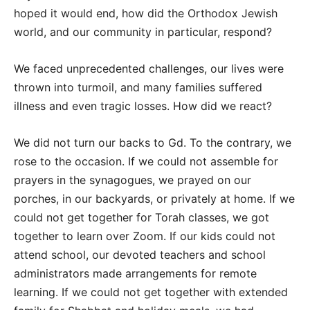
hoped it would end, how did the Orthodox Jewish
world, and our community in particular, respond?
We faced unprecedented challenges, our lives were
thrown into turmoil, and many families suffered
illness and even tragic losses. How did we react?
We did not turn our backs to Gd. To the contrary, we
rose to the occasion. If we could not assemble for
prayers in the synagogues, we prayed on our
porches, in our backyards, or privately at home. If we
could not get together for Torah classes, we got
together to learn over Zoom. If our kids could not
attend school, our devoted teachers and school
administrators made arrangements for remote
learning. If we could not get together with extended