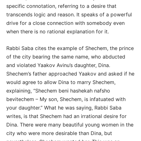
specific connotation, referring to a desire that
transcends logic and reason. It speaks of a powerful
drive for a close connection with somebody even
when there is no rational explanation for it.
Rabbi Saba cites the example of Shechem, the prince
of the city bearing the same name, who abducted
and violated Yaakov Avinu’s daughter, Dina.
Shechem’s father approached Yaakov and asked if he
would agree to allow Dina to marry Shechem,
explaining, “Shechem beni hashekah nafsho
bevitechem – My son, Shechem, is infatuated with
your daughter.” What he was saying, Rabbi Saba
writes, is that Shechem had an irrational desire for
Dina. There were many beautiful young women in the
city who were more desirable than Dina, but