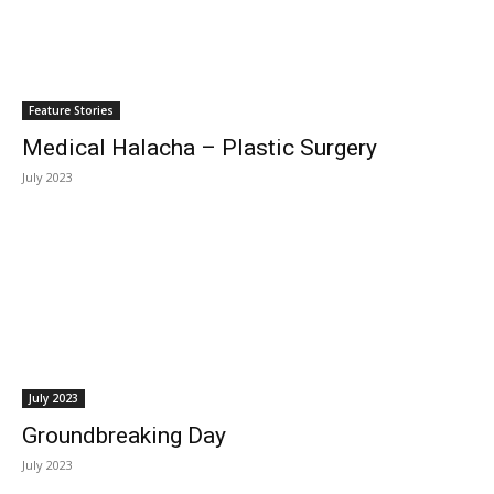
Feature Stories
Medical Halacha – Plastic Surgery
July 2023
July 2023
Groundbreaking Day
July 2023