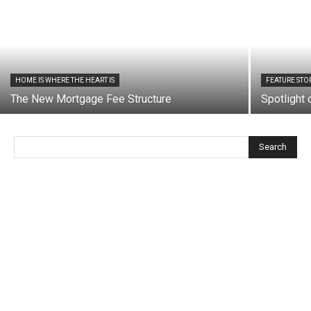
HOME IS WHERE THE HEART IS
FEATURE STO
The New Mortgage Fee Structure
Spotlight
Search