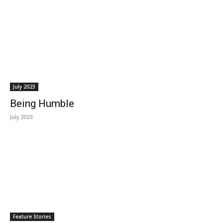
July 2023
Being Humble
July 2023
Feature Stories