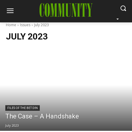
Home
Issues
July 2023
JULY 2023
FILES OF THE BET DIN
The Case – A Handshake
July 2023