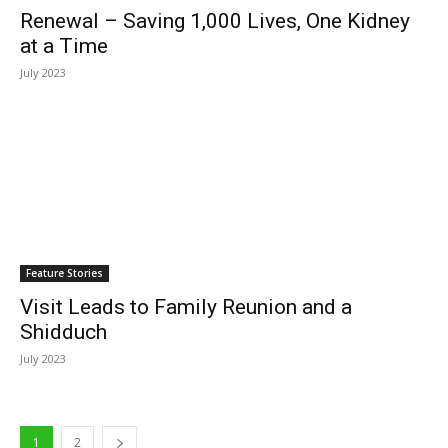
Renewal – Saving 1,000 Lives, One Kidney
at a Time
July 2023
Feature Stories
Visit Leads to Family Reunion and a
Shidduch
July 2023
1
2