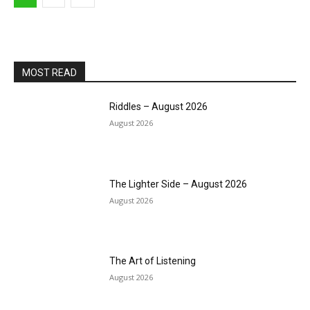
MOST READ
Riddles – August 2026
August 2026
The Lighter Side – August 2026
August 2026
The Art of Listening
August 2026