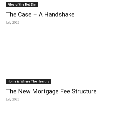
Files of the Bet Din
The Case – A Handshake
July 2023
Home is Where The Heart is
The New Mortgage Fee Structure
July 2023