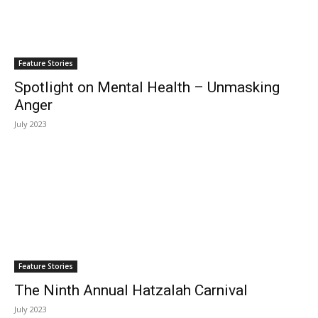
Feature Stories
Spotlight on Mental Health – Unmasking
Anger
July 2023
Feature Stories
The Ninth Annual Hatzalah Carnival
July 2023