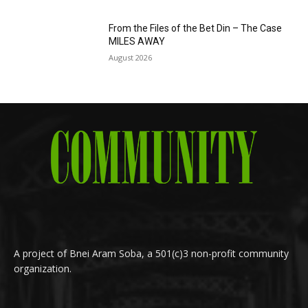
From the Files of the Bet Din – The Case
MILES AWAY
August 2026
A project of Bnei Aram Soba, a 501(c)3 non-profit community
organization.