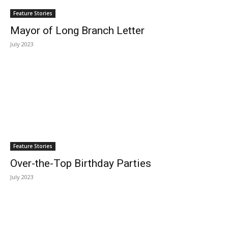
Feature Stories
Mayor of Long Branch Letter
July 2023
Feature Stories
Over-the-Top Birthday Parties
July 2023