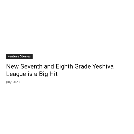
Feature Stories
New Seventh and Eighth Grade Yeshiva
League is a Big Hit
July 2023