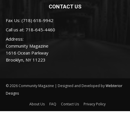
CONTACT US
Fax Us: (718) 618-9942
Call us at:
718-645-4460
Address:
Community Magazine
1616 Ocean Parkway
Brooklyn, NY 11223
© 2026 Community Magazine | Designed and Developed by
Webterior
Designs
About Us
FAQ
Contact Us
Privacy Policy