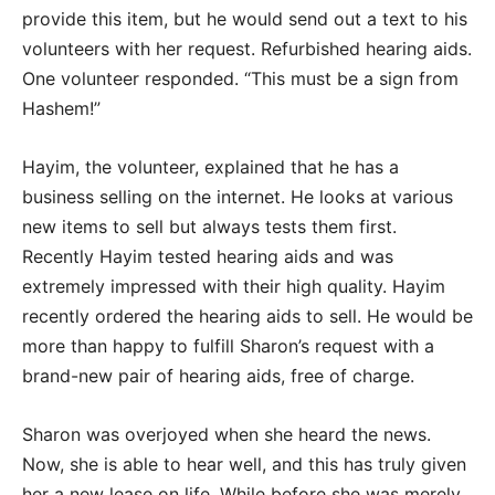
provide this item, but he would send out a text to his
volunteers with her request. Refurbished hearing aids.
One volunteer responded. “This must be a sign from
Hashem!”
Hayim, the volunteer, explained that he has a
business selling on the internet. He looks at various
new items to sell but always tests them first.
Recently Hayim tested hearing aids and was
extremely impressed with their high quality. Hayim
recently ordered the hearing aids to sell. He would be
more than happy to fulfill Sharon’s request with a
brand-new pair of hearing aids, free of charge.
Sharon was overjoyed when she heard the news.
Now, she is able to hear well, and this has truly given
her a new lease on life. While before she was merely