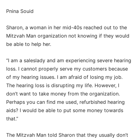
Pnina Souid
Sharon, a woman in her mid-40s reached out to the
Mitzvah Man organization not knowing if they would
be able to help her.
“I am a saleslady and am experiencing severe hearing
loss. I cannot properly serve my customers because
of my hearing issues. I am afraid of losing my job.
The hearing loss is disrupting my life. However, I
don’t want to take money from the organization.
Perhaps you can find me used, refurbished hearing
aids? I would be able to put some money towards
that.”
The Mitzvah Man told Sharon that they usually don’t