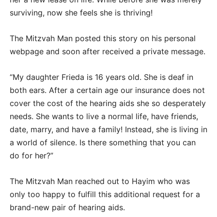
surviving, now she feels she is thriving!
The Mitzvah Man posted this story on his personal
webpage and soon after received a private message.
“My daughter Frieda is 16 years old. She is deaf in
both ears. After a certain age our insurance does not
cover the cost of the hearing aids she so desperately
needs. She wants to live a normal life, have friends,
date, marry, and have a family! Instead, she is living in
a world of silence. Is there something that you can
do for her?”
The Mitzvah Man reached out to Hayim who was
only too happy to fulfill this additional request for a
brand-new pair of hearing aids.