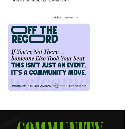
- Advertisement -