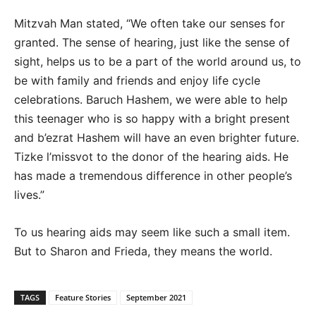
Mitzvah Man stated, “We often take our senses for
granted. The sense of hearing, just like the sense of
sight, helps us to be a part of the world around us, to
be with family and friends and enjoy life cycle
celebrations. Baruch Hashem, we were able to help
this teenager who is so happy with a bright present
and b’ezrat Hashem will have an even brighter future.
Tizke l’missvot to the donor of the hearing aids. He
has made a tremendous difference in other people’s
lives.”
To us hearing aids may seem like such a small item.
But to Sharon and Frieda, they means the world.
TAGS
Feature Stories
September 2021