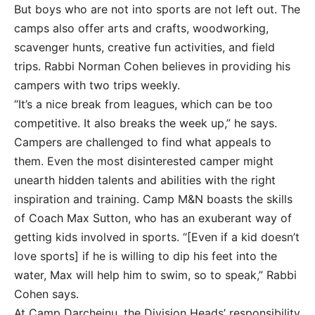
But boys who are not into sports are not left out. The
camps also offer arts and crafts, woodworking,
scavenger hunts, creative fun activities, and field
trips. Rabbi Norman Cohen believes in providing his
campers with two trips weekly.
“It’s a nice break from leagues, which can be too
competitive. It also breaks the week up,” he says.
Campers are challenged to find what appeals to
them. Even the most disinterested camper might
unearth hidden talents and abilities with the right
inspiration and training. Camp M&N boasts the skills
of Coach Max Sutton, who has an exuberant way of
getting kids involved in sports. “[Even if a kid doesn’t
love sports] if he is willing to dip his feet into the
water, Max will help him to swim, so to speak,” Rabbi
Cohen says.
At Camp Darcheinu, the Division Heads’ responsibility