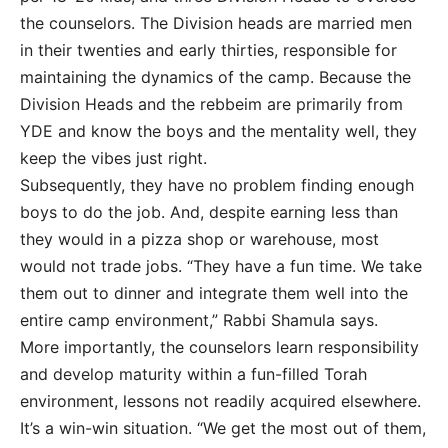
the counselors. The Division heads are married men
in their twenties and early thirties, responsible for
maintaining the dynamics of the camp. Because the
Division Heads and the rebbeim are primarily from
YDE and know the boys and the mentality well, they
keep the vibes just right.
Subsequently, they have no problem finding enough
boys to do the job. And, despite earning less than
they would in a pizza shop or warehouse, most
would not trade jobs. “They have a fun time. We take
them out to dinner and integrate them well into the
entire camp environment,” Rabbi Shamula says.
More importantly, the counselors learn responsibility
and develop maturity within a fun-filled Torah
environment, lessons not readily acquired elsewhere.
It’s a win-win situation. “We get the most out of them,