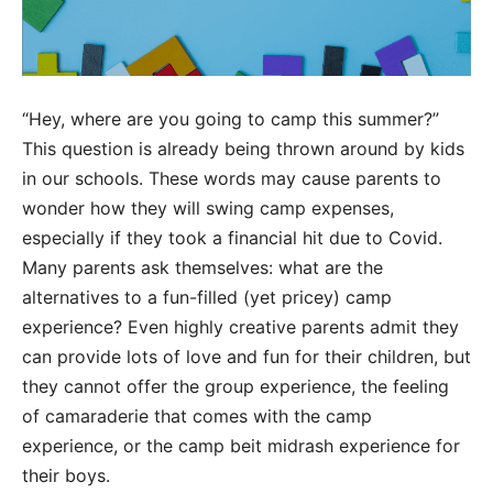
“Hey, where are you going to camp this summer?”
This question is already being thrown around by kids
in our schools. These words may cause parents to
wonder how they will swing camp expenses,
especially if they took a financial hit due to Covid.
Many parents ask themselves: what are the
alternatives to a fun-filled (yet pricey) camp
experience? Even highly creative parents admit they
can provide lots of love and fun for their children, but
they cannot offer the group experience, the feeling
of camaraderie that comes with the camp
experience, or the camp beit midrash experience for
their boys.