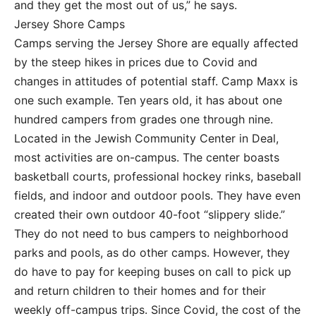
and they get the most out of us,” he says.
Jersey Shore Camps
Camps serving the Jersey Shore are equally affected
by the steep hikes in prices due to Covid and
changes in attitudes of potential staff. Camp Maxx is
one such example. Ten years old, it has about one
hundred campers from grades one through nine.
Located in the Jewish Community Center in Deal,
most activities are on-campus. The center boasts
basketball courts, professional hockey rinks, baseball
fields, and indoor and outdoor pools. They have even
created their own outdoor 40-foot “slippery slide.”
They do not need to bus campers to neighborhood
parks and pools, as do other camps. However, they
do have to pay for keeping buses on call to pick up
and return children to their homes and for their
weekly off-campus trips. Since Covid, the cost of the