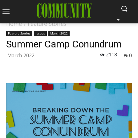
Home
Feature Stories
Feature Stories
Issues
March 2022
Summer Camp Conundrum
2118
March 2022
0