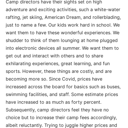
Camp directors have their sights set on high
adventure and exciting activities, such a white-water
rafting, jet skiing, American Dream, and rollerblading,
just to name a few. Our kids work hard in school. We
want them to have these wonderful experiences. We
shudder to think of them lounging at home plugged
into electronic devices all summer. We want them to
get out and interact with others and to share
exhilarating experiences, great learning, and fun
sports. However, these things are costly, and are
becoming more so. Since Covid, prices have
increased across the board for basics such as buses,
swimming facilities, and staff. Some estimate prices
have increased to as much as forty percent.
Subsequently, camp directors feel they have no
choice but to increase their camp fees accordingly,
albeit reluctantly. Trying to juggle higher prices and