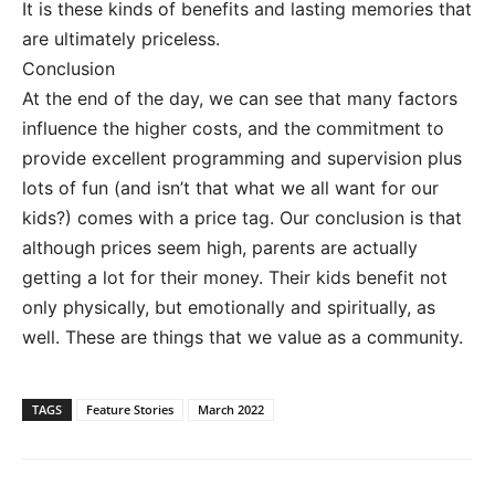
It is these kinds of benefits and lasting memories that
are ultimately priceless.
Conclusion
At the end of the day, we can see that many factors
influence the higher costs, and the commitment to
provide excellent programming and supervision plus
lots of fun (and isn’t that what we all want for our
kids?) comes with a price tag. Our conclusion is that
although prices seem high, parents are actually
getting a lot for their money. Their kids benefit not
only physically, but emotionally and spiritually, as
well. These are things that we value as a community.
TAGS
Feature Stories
March 2022