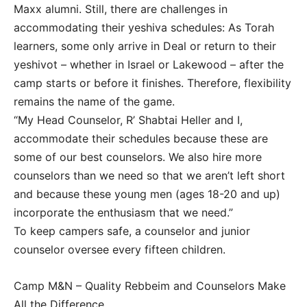
Maxx alumni. Still, there are challenges in
accommodating their yeshiva schedules: As Torah
learners, some only arrive in Deal or return to their
yeshivot – whether in Israel or Lakewood – after the
camp starts or before it finishes. Therefore, flexibility
remains the name of the game.
“My Head Counselor, R’ Shabtai Heller and I,
accommodate their schedules because these are
some of our best counselors. We also hire more
counselors than we need so that we aren’t left short
and because these young men (ages 18-20 and up)
incorporate the enthusiasm that we need.”
To keep campers safe, a counselor and junior
counselor oversee every fifteen children.
Camp M&N – Quality Rebbeim and Counselors Make
All the Difference