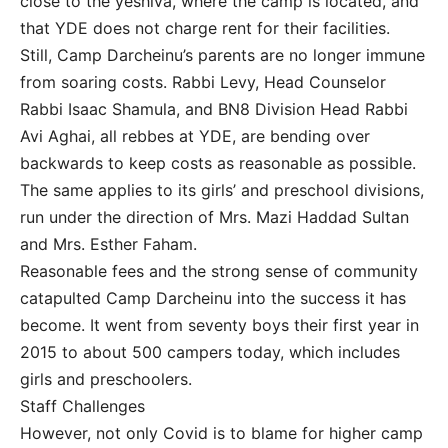
close to the yeshiva, where the camp is located, and
that YDE does not charge rent for their facilities.
Still, Camp Darcheinu’s parents are no longer immune
from soaring costs. Rabbi Levy, Head Counselor
Rabbi Isaac Shamula, and BN8 Division Head Rabbi
Avi Aghai, all rebbes at YDE, are bending over
backwards to keep costs as reasonable as possible.
The same applies to its girls’ and preschool divisions,
run under the direction of Mrs. Mazi Haddad Sultan
and Mrs. Esther Faham.
Reasonable fees and the strong sense of community
catapulted Camp Darcheinu into the success it has
become. It went from seventy boys their first year in
2015 to about 500 campers today, which includes
girls and preschoolers.
Staff Challenges
However, not only Covid is to blame for higher camp