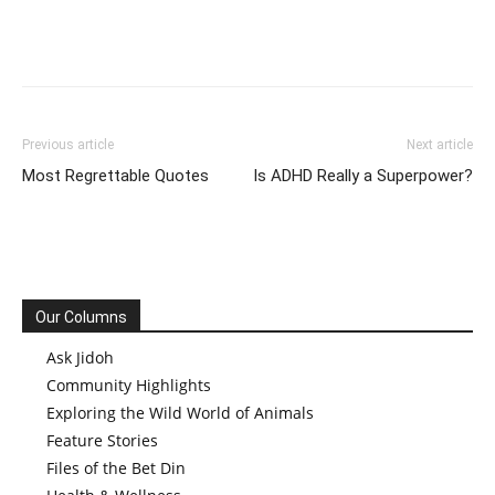
Previous article
Next article
Most Regrettable Quotes
Is ADHD Really a Superpower?
Our Columns
Ask Jidoh
Community Highlights
Exploring the Wild World of Animals
Feature Stories
Files of the Bet Din