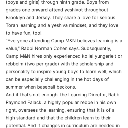
(boys and girls) through ninth grade. Boys from
grades one onward attend yeshivot throughout
Brooklyn and Jersey. They share a love for serious
Torah learning and a yeshiva mindset, and they love
to have fun, too!
“Everyone attending Camp M&N believes learning is a
value,” Rabbi Norman Cohen says. Subsequently,
Camp M&N hires only experienced kollel yungerleit or
rebbeim (two per grade) with the scholarship and
personality to inspire young boys to learn well, which
can be especially challenging in the hot days of
summer when baseball beckons.
And if that’s not enough, the Learning Director, Rabbi
Raymond Falack, a highly popular rebbe in his own
right, oversees the learning, ensuring that it is of a
high standard and that the children learn to their
potential. And if changes in curriculum are needed in