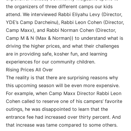
the organizers of three different camps our kids
attend. We interviewed Rabbi Eliyahu Levy (Director,
YDE’s Camp Darcheinu), Rabbi Leon Cohen (Director,
Camp Maxx), and Rabbi Norman Cohen (Director,
Camp M & N (Max & Norman)) to understand what is
driving the higher prices, and what their challenges
are in providing safe, kosher fun, and learning
experiences for our community children.
Rising Prices All Over
The reality is that there are surprising reasons why
this upcoming season will be even more expensive.
For example, when Camp Maxx Director Rabbi Leon
Cohen called to reserve one of his campers’ favorite
outings, he was disappointed to learn that the
entrance fee had increased over thirty percent. And
that increase was tame compared to some others.