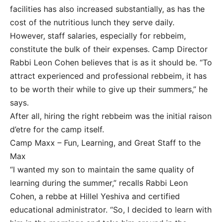
facilities has also increased substantially, as has the
cost of the nutritious lunch they serve daily.
However, staff salaries, especially for rebbeim,
constitute the bulk of their expenses. Camp Director
Rabbi Leon Cohen believes that is as it should be. “To
attract experienced and professional rebbeim, it has
to be worth their while to give up their summers,” he
says.
After all, hiring the right rebbeim was the initial raison
d’etre for the camp itself.
Camp Maxx – Fun, Learning, and Great Staff to the
Max
“I wanted my son to maintain the same quality of
learning during the summer,” recalls Rabbi Leon
Cohen, a rebbe at Hillel Yeshiva and certified
educational administrator. “So, I decided to learn with