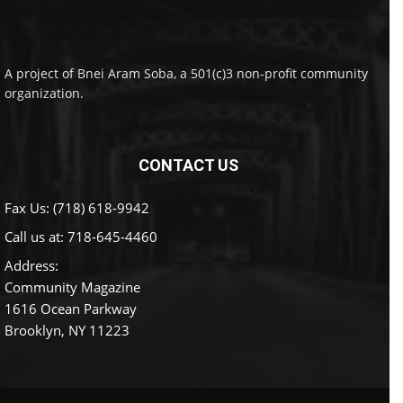
A project of Bnei Aram Soba, a 501(c)3 non-profit community
organization.
CONTACT US
Fax Us: (718) 618-9942
Call us at:
718-645-4460
Address:
Community Magazine
1616 Ocean Parkway
Brooklyn, NY 11223