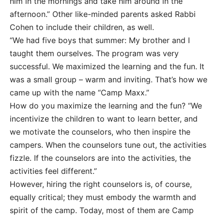
him in the mornings and take him around in the
afternoon.” Other like-minded parents asked Rabbi
Cohen to include their children, as well.
“We had five boys that summer: My brother and I
taught them ourselves. The program was very
successful. We maximized the learning and the fun. It
was a small group – warm and inviting. That’s how we
came up with the name “Camp Maxx.”
How do you maximize the learning and the fun? “We
incentivize the children to want to learn better, and
we motivate the counselors, who then inspire the
campers. When the counselors tune out, the activities
fizzle. If the counselors are into the activities, the
activities feel different.”
However, hiring the right counselors is, of course,
equally critical; they must embody the warmth and
spirit of the camp. Today, most of them are Camp