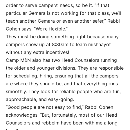
order to serve campers’ needs, so be it. “If that
particular Gemara is not working for that class, we’ll
teach another Gemara or even another sefer,” Rabbi
Cohen says. “We’re flexible.”
They must be doing something right because many
campers show up at 8:30am to learn mishnayot
without any extra incentives!
Camp M&N also has two Head Counselors running
the older and younger divisions. They are responsible
for scheduling, hiring, ensuring that all the campers
are where they should be, and that everything runs
smoothly. They look for reliable people who are fun,
approachable, and easy-going.
“Good people are not easy to find,” Rabbi Cohen
acknowledges, “But, fortunately, most of our Head
Counselors and rebbeim have been with me a long