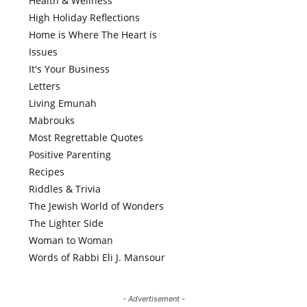
Health & Wellness
High Holiday Reflections
Home is Where The Heart is
Issues
It's Your Business
Letters
Living Emunah
Mabrouks
Most Regrettable Quotes
Positive Parenting
Recipes
Riddles & Trivia
The Jewish World of Wonders
The Lighter Side
Woman to Woman
Words of Rabbi Eli J. Mansour
- Advertisement -