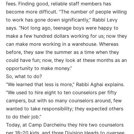
fees. Finding good, reliable staff members has
become more difficult. “The number of people willing
to work has gone down significantly,” Rabbi Levy
says. “Not long ago, teenage boys were happy to
make a few hundred dollars working for us; now they
can make more working in a warehouse. Whereas
before, they saw the summer as a time when they
could have fun; now, they look at these months as an
opportunity to make money.”
So, what to do?
“We learned that less is more,” Rabbi Aghai explains.
“We used to hire eight to ten counselors per fifty
campers, but with so many counselors around, few
wanted to take responsibility; they expected others
to do their job.”
Today, at Camp Darcheinu they hire two counselors
per 18–20 kids, and three Division Heads to oversee