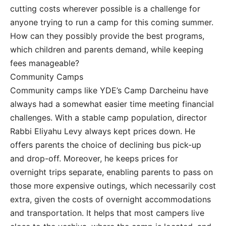
cutting costs wherever possible is a challenge for
anyone trying to run a camp for this coming summer.
How can they possibly provide the best programs,
which children and parents demand, while keeping
fees manageable?
Community Camps
Community camps like YDE’s Camp Darcheinu have
always had a somewhat easier time meeting financial
challenges. With a stable camp population, director
Rabbi Eliyahu Levy always kept prices down. He
offers parents the choice of declining bus pick-up
and drop-off. Moreover, he keeps prices for
overnight trips separate, enabling parents to pass on
those more expensive outings, which necessarily cost
extra, given the costs of overnight accommodations
and transportation. It helps that most campers live