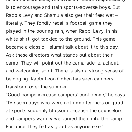
is to encourage and train sports-adverse boys. But
Rabbis Levy and Shamula also get their feet wet –
literally. They fondly recall a football game they
played in the pouring rain, when Rabbi Levy, in his
white shirt, got tackled to the ground. This game
became a classic – alumni talk about it to this day.
Ask these directors what stands out about their
camp. They will point out the camaraderie, achdut,
and welcoming spirit. There is also a strong sense of
belonging. Rabbi Leon Cohen has seen campers
transform over the summer.
“Good camps increase campers’ confidence,” he says.
“I’ve seen boys who were not good learners or good
at sports suddenly blossom because the counselors
and campers warmly welcomed them into the camp.
For once, they felt as good as anyone else.”