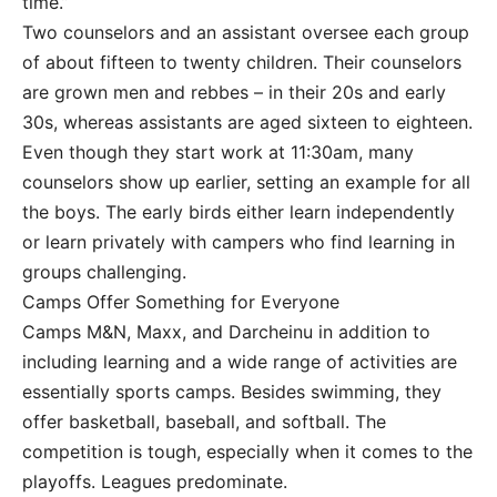
time.”
Two counselors and an assistant oversee each group
of about fifteen to twenty children. Their counselors
are grown men and rebbes – in their 20s and early
30s, whereas assistants are aged sixteen to eighteen.
Even though they start work at 11:30am, many
counselors show up earlier, setting an example for all
the boys. The early birds either learn independently
or learn privately with campers who find learning in
groups challenging.
Camps Offer Something for Everyone
Camps M&N, Maxx, and Darcheinu in addition to
including learning and a wide range of activities are
essentially sports camps. Besides swimming, they
offer basketball, baseball, and softball. The
competition is tough, especially when it comes to the
playoffs. Leagues predominate.