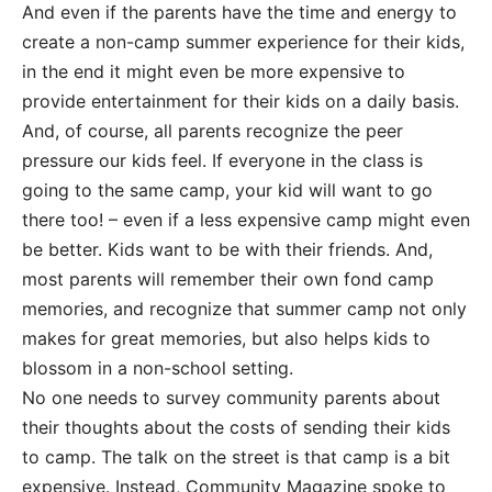
And even if the parents have the time and energy to
create a non-camp summer experience for their kids,
in the end it might even be more expensive to
provide entertainment for their kids on a daily basis.
And, of course, all parents recognize the peer
pressure our kids feel. If everyone in the class is
going to the same camp, your kid will want to go
there too! – even if a less expensive camp might even
be better. Kids want to be with their friends. And,
most parents will remember their own fond camp
memories, and recognize that summer camp not only
makes for great memories, but also helps kids to
blossom in a non-school setting.
No one needs to survey community parents about
their thoughts about the costs of sending their kids
to camp. The talk on the street is that camp is a bit
expensive. Instead, Community Magazine spoke to