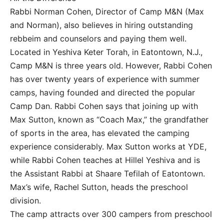
Rabbi Norman Cohen, Director of Camp M&N (Max
and Norman), also believes in hiring outstanding
rebbeim and counselors and paying them well.
Located in Yeshiva Keter Torah, in Eatontown, N.J.,
Camp M&N is three years old. However, Rabbi Cohen
has over twenty years of experience with summer
camps, having founded and directed the popular
Camp Dan. Rabbi Cohen says that joining up with
Max Sutton, known as “Coach Max,” the grandfather
of sports in the area, has elevated the camping
experience considerably. Max Sutton works at YDE,
while Rabbi Cohen teaches at Hillel Yeshiva and is
the Assistant Rabbi at Shaare Tefilah of Eatontown.
Max’s wife, Rachel Sutton, heads the preschool
division.
The camp attracts over 300 campers from preschool