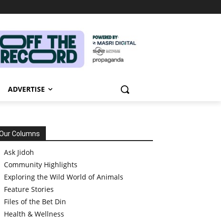
ADVERTISE
Our Columns
Ask Jidoh
Community Highlights
Exploring the Wild World of Animals
Feature Stories
Files of the Bet Din
Health & Wellness