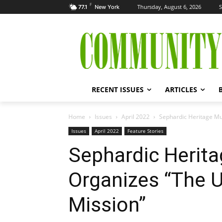
F
Thursday, August 6, 2026
S
77.1
New York
RECENT ISSUES
ARTICLES
Home
Issues
April 2022
Sephardic Heritage M
Issues
April 2022
Feature Stories
Sephardic Heri
Organizes “The 
Mission”