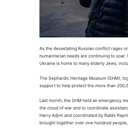
As the devastating Russian conflict rages o
humanitarian needs are continuing to soar. 
Ukraine is home to many elderly Jews, incl
The Sephardic Heritage Museum (SHM), toget
support to help protect the more than 200,0
Last month, the SHM held an emergency meet
the cloud of war and to coordinate assistan
Harry Adjmi and coordinated by Rabbi Raym
brought together over one hundred people,