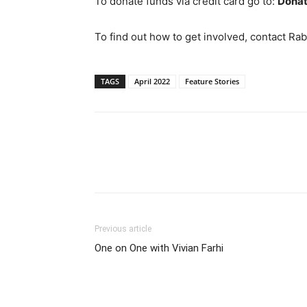
To donate funds via credit card go to:
Donat
To find out how to get involved, contact Ra
TAGS
April 2022
Feature Stories
Previous article
One on One with Vivian Farhi