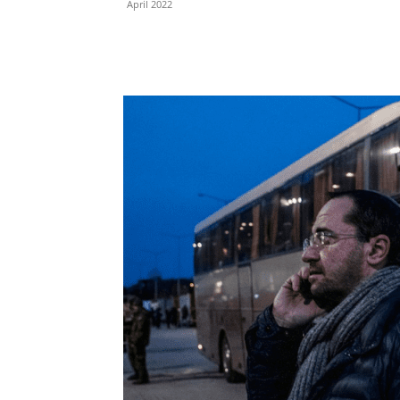
April 2022