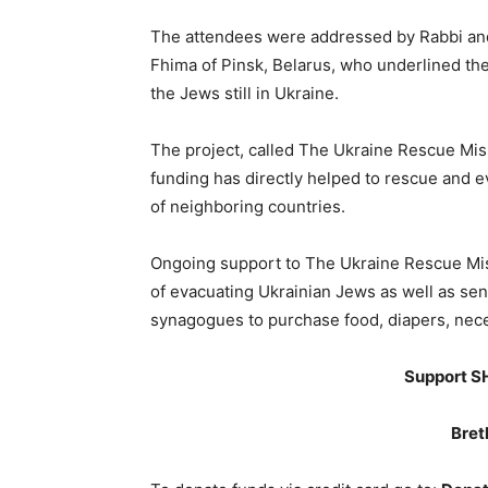
The attendees were addressed by Rabbi an
Fhima of Pinsk, Belarus, who underlined the
the Jews still in Ukraine.
The project, called The Ukraine Rescue Missi
funding has directly helped to rescue and e
of neighboring countries.
Ongoing support to The Ukraine Rescue Miss
of evacuating Ukrainian Jews as well as sen
synagogues to purchase food, diapers, neces
Support SH
Bret