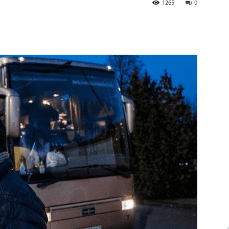
1265
0