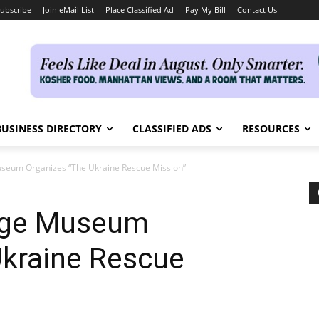
ubscribe
Join eMail List
Place Classified Ad
Pay My Bill
Contact Us
BUSINESS DIRECTORY
CLASSIFIED ADS
RESOURCES
useum Organizes “The Ukraine Rescue Mission”
tage Museum
Ukraine Rescue