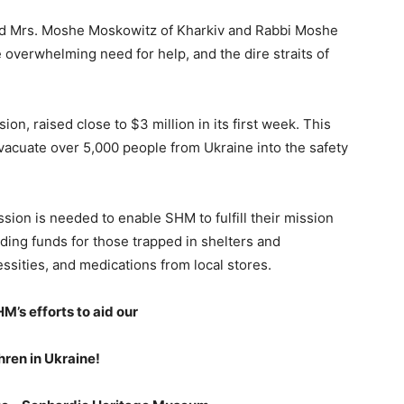
d Mrs. Moshe Moskowitz of Kharkiv and Rabbi Moshe
 overwhelming need for help, and the dire straits of
on, raised close to $3 million in its first week. This
vacuate over 5,000 people from Ukraine into the safety
ion is needed to enable SHM to fulfill their mission
ding funds for those trapped in shelters and
sities, and medications from local stores.
M’s efforts to aid our
hren in Ukraine!