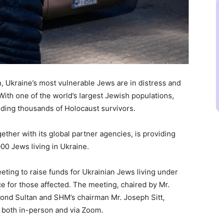
n, Ukraine’s most vulnerable Jews are in distress and
With one of the world’s largest Jewish populations,
uding thousands of Holocaust survivors.
her with its global partner agencies, is providing
00 Jews living in Ukraine.
ing to raise funds for Ukrainian Jews living under
ce for those affected. The meeting, chaired by Mr.
ond Sultan and SHM’s chairman Mr. Joseph Sitt,
 both in-person and via Zoom.