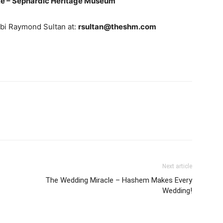
e – Sephardic Heritage Museum
bbi Raymond Sultan at:
rsultan@theshm.com
Next article
The Wedding Miracle – Hashem Makes Every
Wedding!