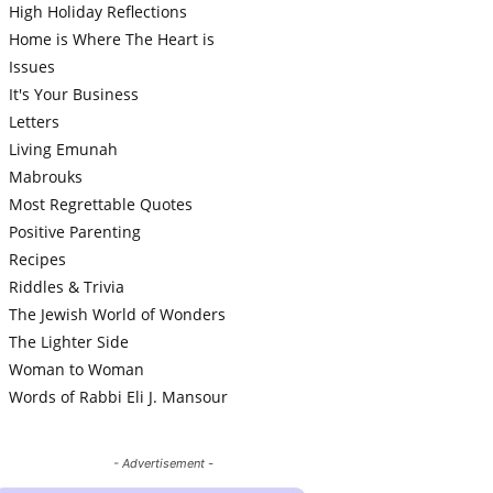
High Holiday Reflections
Home is Where The Heart is
Issues
It's Your Business
Letters
Living Emunah
Mabrouks
Most Regrettable Quotes
Positive Parenting
Recipes
Riddles & Trivia
The Jewish World of Wonders
The Lighter Side
Woman to Woman
Words of Rabbi Eli J. Mansour
- Advertisement -