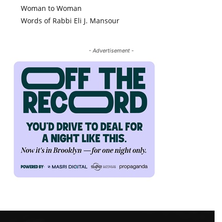
Woman to Woman
Words of Rabbi Eli J. Mansour
- Advertisement -