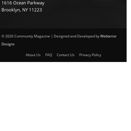
1616 Ocean Parkway
Brooklyn, NY 11223
© 2026 Community Magazine | Designed and Developed by
Webterior
Designs
About Us
FAQ
Contact Us
Privacy Policy