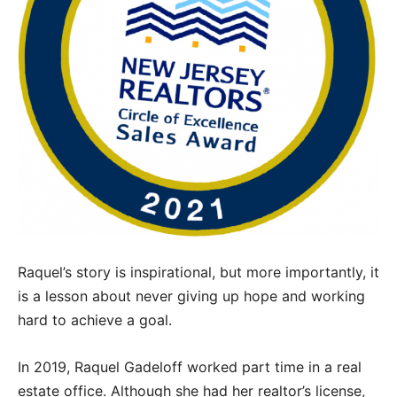
Raquel’s story is inspirational, but more importantly, it
is a lesson about never giving up hope and working
hard to achieve a goal.
In 2019, Raquel Gadeloff worked part time in a real
estate office. Although she had her realtor’s license,