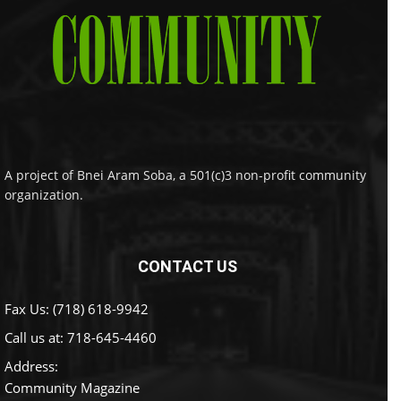
A project of Bnei Aram Soba, a 501(c)3 non-profit community
organization.
CONTACT US
Fax Us: (718) 618-9942
Call us at:
718-645-4460
Address:
Community Magazine