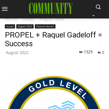
Home
Issues
August 2022
Issues
August 2022
Feature Stories
PROPEL + Raquel Gadeloff =
Success
1329
August 2022
0