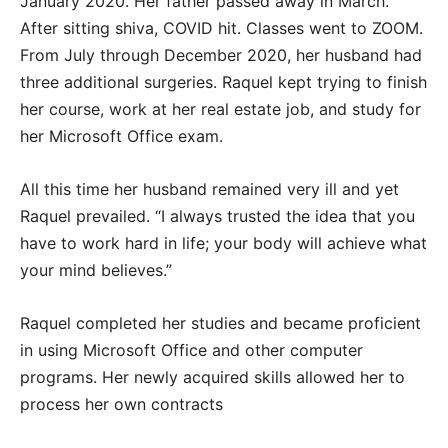
January 2020. Her father passed away in March.
After sitting shiva, COVID hit. Classes went to ZOOM.
From July through December 2020, her husband had
three additional surgeries. Raquel kept trying to finish
her course, work at her real estate job, and study for
her Microsoft Office exam.
All this time her husband remained very ill and yet
Raquel prevailed. “I always trusted the idea that you
have to work hard in life; your body will achieve what
your mind believes.”
Raquel completed her studies and became proficient
in using Microsoft Office and other computer
programs. Her newly acquired skills allowed her to
process her own contracts