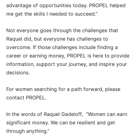
advantage of opportunities today. PROPEL helped
me get the skills I needed to succeed.”
Not everyone goes through the challenges that
Raquel did, but everyone has challenges to
overcome. If those challenges include finding a
career or earning money, PROPEL is here to provide
information, support your journey, and inspire your
decisions.
For women searching for a path forward, please
contact PROPEL.
In the words of Raquel Gadeloff, “Women can earn
significant money. We can be resilient and get
through anything.”