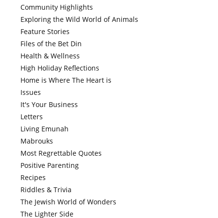
Community Highlights
Exploring the Wild World of Animals
Feature Stories
Files of the Bet Din
Health & Wellness
High Holiday Reflections
Home is Where The Heart is
Issues
It's Your Business
Letters
Living Emunah
Mabrouks
Most Regrettable Quotes
Positive Parenting
Recipes
Riddles & Trivia
The Jewish World of Wonders
The Lighter Side