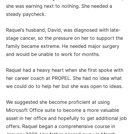
she was earning next to nothing. She needed a
steady paycheck.
Raquel’s husband, David, was diagnosed with late-
stage cancer, so the pressure on her to support the
family became extreme. He needed major surgery
and would be unable to work for months.
Raquel had a heavy heart when she first spoke with
her career coach at PROPEL. She had no idea what
we could do to help her but she was open to ideas.
We suggested she become proficient at using
Microsoft Office suite to become a more valuable
asset in her office and hopefully to get additional job
offers. Raquel began a comprehensive course in