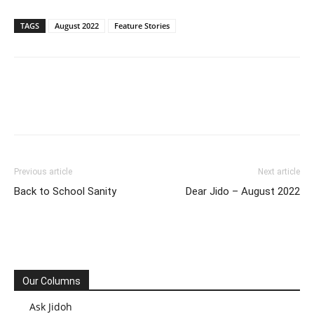
TAGS
August 2022
Feature Stories
Previous article
Next article
Back to School Sanity
Dear Jido – August 2022
Our Columns
Ask Jidoh