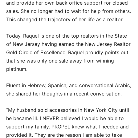
and provide her own back office support for closed
sales. She no longer had to wait for help from others.
This changed the trajectory of her life as a realtor.
Today, Raquel is one of the top realtors in the State
of New Jersey having earned the New Jersey Realtor
Gold Circle of Excellence. Raquel proudly points out
that she was only one sale away from winning
platinum.
Fluent in Hebrew, Spanish, and conversational Arabic,
she shared her thoughts in a recent conversation.
“My husband sold accessories in New York City until
he became ill. I NEVER believed I would be able to
support my family. PROPEL knew what I needed and
provided it. They are the reason I am able to take