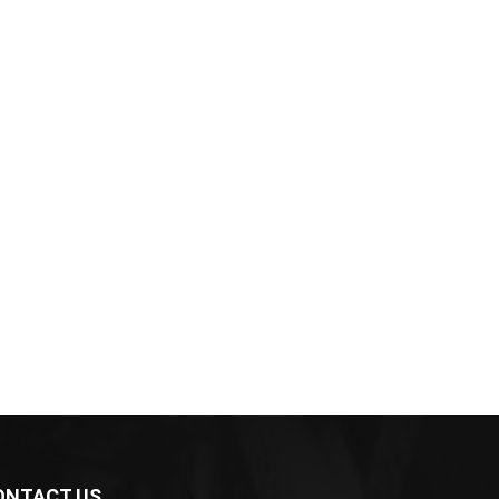
ONTACT US