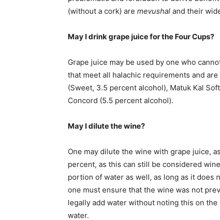
(without a cork) are
mevushal
and their wide
May I drink grape juice for the Four Cups?
Grape juice may be used by one who cannot
that meet all halachic requirements and ar
(Sweet, 3.5 percent alcohol), Matuk Kal Soft
Concord (5.5 percent alcohol).
May I dilute the wine?
One may dilute the wine with grape juice, as
percent, as this can still be considered win
portion of water as well, as long as it does n
one must ensure that the wine was not prev
legally add water without noting this on the
water.