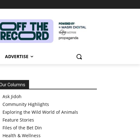
ADVERTISE
Our Columns
Ask Jidoh
Community Highlights
Exploring the Wild World of Animals
Feature Stories
Files of the Bet Din
Health & Wellness