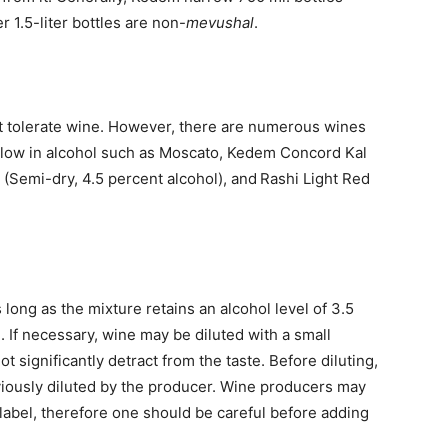
r 1.5-liter bottles are non-
mevushal
.
 tolerate wine. However, there are numerous wines
e low in alcohol such as Moscato, Kedem Concord Kal
 (Semi-dry, 4.5 percent alcohol), and Rashi Light Red
 long as the mixture retains an alcohol level of 3.5
e. If necessary, wine may be diluted with a small
ot significantly detract from the taste. Before diluting,
iously diluted by the producer. Wine producers may
 label, therefore one should be careful before adding