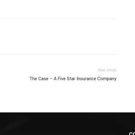
Next article
The Case – A Five Star Insurance Company
C