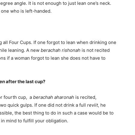
degree angle. It is not enough to just lean one’s neck.
r one who is left-handed.
all Four Cups. If one forgot to lean when drinking one
while leaning. A new
berachah rishonah
is not recited
ns if a woman forgot to lean she does not have to
fen
after the last cup?
 or fourth cup, a
berachah aharonah
is recited,
wo quick gulps. If one did not drink a full
reviit
, he
ossible, the best thing to do in such a case would be to
n mind to fulfill your obligation.