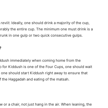
a
reviit
. Ideally, one should drink a majority of the cup,
ferably the entire cup. The minimum one must drink is a
runk in one gulp or two quick consecutive gulps.
h?
Kiddush immediately when coming home from the
 for Kiddush is one of the Four Cups, one should wait
me, one should start Kiddush right away to ensure that
f the Haggadah and eating of the matsah.
 or a chair, not just hang in the air. When leaning, the