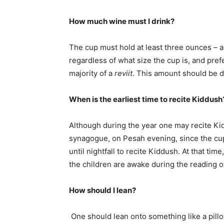
How much wine must I drink?
The cup must hold at least three ounces – 
regardless of what size the cup is, and pre
majority of a
reviit
. This amount should be d
When is the earliest time to recite Kiddus
Although during the year one may recite 
synagogue, on Pesah evening, since the cup
until nightfall to recite Kiddush. At that ti
the children are awake during the reading o
How should I lean?
One should lean onto something like a pillow