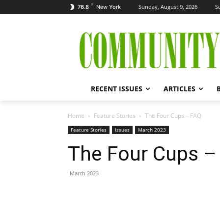
F
Sunday, August 9, 2026
S
76.8
New York
RECENT ISSUES
ARTICLES
Home
Feature Stories
The Four Cups – FAQ
Feature Stories
Issues
March 2023
The Four Cups –
March 2023