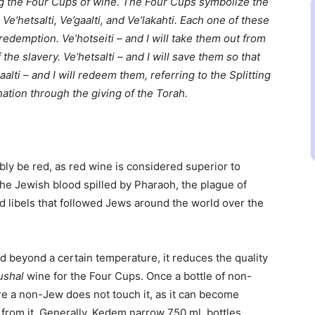
ing the Four Cups of wine. The Four Cups symbolize the
Ve’hetsalti, Ve’gaalti, and Ve’lakahti. Each one of these
redemption. Ve’hotseiti – and I will take them out from
the slavery. Ve’hetsalti – and I will save them so that
alti – and I will redeem them, referring to the Splitting
 nation through the giving of the Torah.
ly be red, as red wine is considered superior to
the Jewish blood spilled by Pharaoh, the plague of
d libels that followed Jews around the world over the
d beyond a certain temperature, it reduces the quality
shal
wine for the Four Cups. Once a bottle of non-
e a non-Jew does not touch it, as it can become
 from it. Generally, Kedem narrow 750 ml. bottles