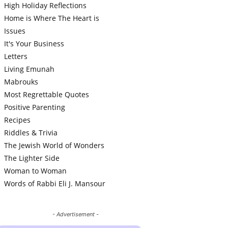
High Holiday Reflections
Home is Where The Heart is
Issues
It's Your Business
Letters
Living Emunah
Mabrouks
Most Regrettable Quotes
Positive Parenting
Recipes
Riddles & Trivia
The Jewish World of Wonders
The Lighter Side
Woman to Woman
Words of Rabbi Eli J. Mansour
- Advertisement -