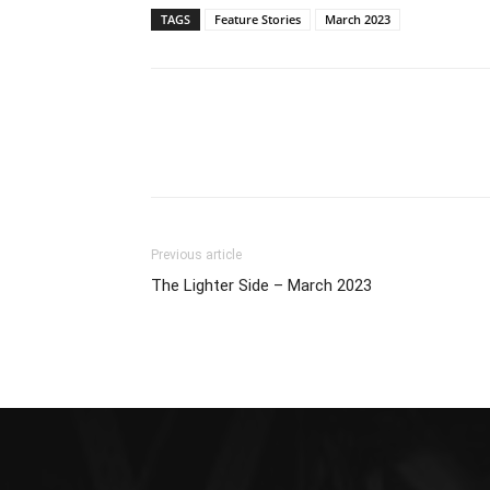
TAGS
Feature Stories
March 2023
Previous article
The Lighter Side – March 2023