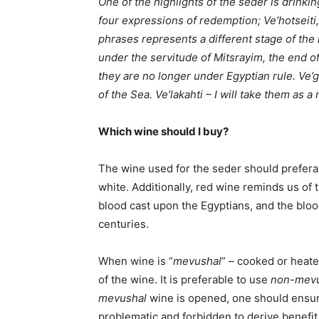
One of the highlights of the seder is drink
four expressions of redemption; Ve’hotseiti, 
phrases represents a different stage of the 
under the servitude of Mitsrayim, the end of 
they are no longer under Egyptian rule. Ve’ga
of the Sea. Ve’lakahti – I will take them as a
Which wine should I buy?
The wine used for the seder should preferab
white. Additionally, red wine reminds us of 
blood cast upon the Egyptians, and the bloo
centuries.
When wine is “
mevushal
” – cooked or heate
of the wine. It is preferable to use
non-mevu
mevushal
wine is opened, one should ensur
problematic and forbidden to derive benefit