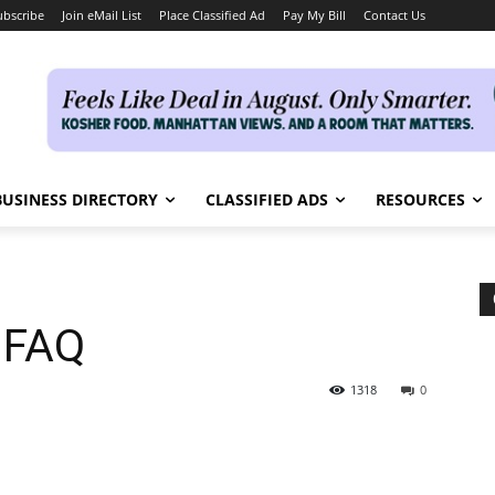
ubscribe
Join eMail List
Place Classified Ad
Pay My Bill
Contact Us
BUSINESS DIRECTORY
CLASSIFIED ADS
RESOURCES
 FAQ
1318
0