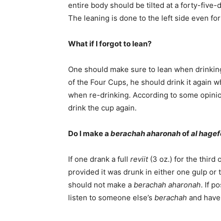
entire body should be tilted at a forty-five-
The leaning is done to the left side even fo
What if I forgot to lean?
One should make sure to lean when drinking 
of the Four Cups, he should drink it again 
when re-drinking. According to some opinio
drink the cup again.
Do I make a
berachah aharonah
of
al hage
If one drank a full
reviit
(3 oz.) for the third
provided it was drunk in either one gulp or t
should not make a
berachah aharonah
. If p
listen to someone else’s
berachah
and have i