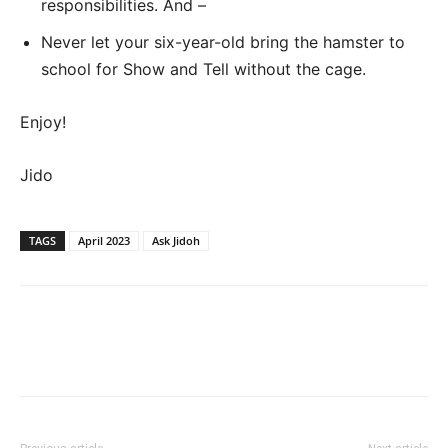
responsibilities. And –
Never let your six-year-old bring the hamster to
school for Show and Tell without the cage.
Enjoy!
Jido
TAGS
April 2023
Ask Jidoh