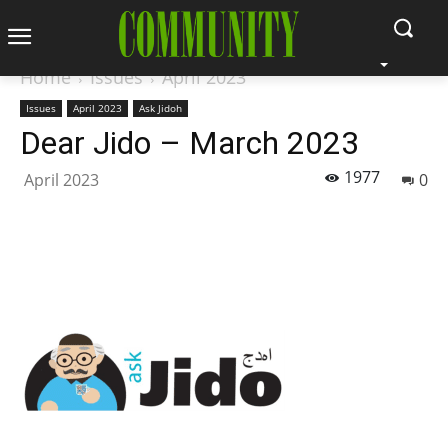
Home
Issues
April 2023
Issues
April 2023
Ask Jidoh
Dear Jido – March 2023
1977
April 2023
0