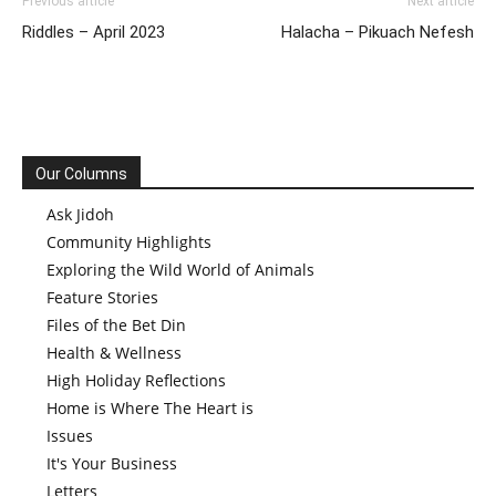
Previous article
Next article
Riddles – April 2023
Halacha – Pikuach Nefesh
Our Columns
Ask Jidoh
Community Highlights
Exploring the Wild World of Animals
Feature Stories
Files of the Bet Din
Health & Wellness
High Holiday Reflections
Home is Where The Heart is
Issues
It's Your Business
Letters