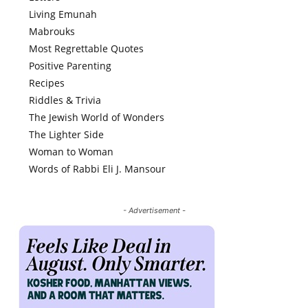
Living Emunah
Mabrouks
Most Regrettable Quotes
Positive Parenting
Recipes
Riddles & Trivia
The Jewish World of Wonders
The Lighter Side
Woman to Woman
Words of Rabbi Eli J. Mansour
- Advertisement -