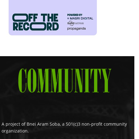
A project of Bnei Aram Soba, a 501(c)3 non-profit community
organization.