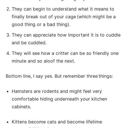
They can begin to understand what it means to
finally break out of your cage (which might be a
good thing or a bad thing).
They can appreciate how important it is to cuddle
and be cuddled.
They will see how a critter can be so friendly one
minute and so aloof the next.
Bottom line, I say yes. But remember three things:
Hamsters are rodents and might feel very
comfortable hiding underneath your kitchen
cabinets.
Kittens become cats and become lifetime