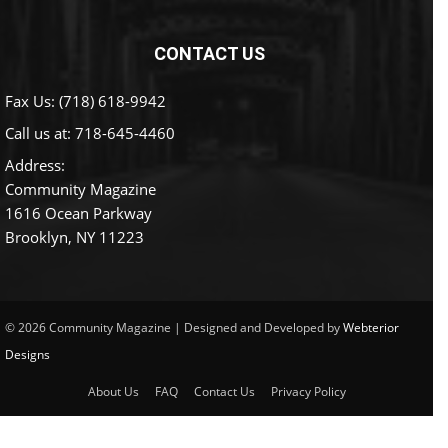
CONTACT US
Fax Us: (718) 618-9942
Call us at:
718-645-4460
Address:
Community Magazine
1616 Ocean Parkway
Brooklyn, NY 11223
© 2026 Community Magazine | Designed and Developed by
Webterior
Designs
About Us
FAQ
Contact Us
Privacy Policy