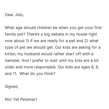
Dear Jido,
What age should children be when you get your first
family pet? There’s a big debate in my house right
now about 1) if we are ready for a pet and 2) what
type of pet we should get. Our kids are asking for a
kitten, my husband would rather start off with a
hamster. And I prefer to wait until my kids are a bit
older and more responsible. Our kids are ages 6, 8,
and 11. What do you think?
Signed,
Not Yet Petsmart