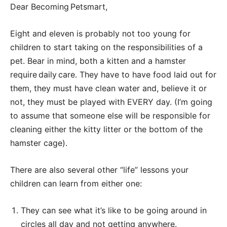
Dear Becoming Petsmart,
Eight and eleven is probably not too young for
children to start taking on the responsibilities of a
pet. Bear in mind, both a kitten and a hamster
require daily care. They have to have food laid out for
them, they must have clean water and, believe it or
not, they must be played with EVERY day. (I’m going
to assume that someone else will be responsible for
cleaning either the kitty litter or the bottom of the
hamster cage).
There are also several other “life” lessons your
children can learn from either one:
They can see what it’s like to be going around in
circles all day and not getting anywhere.