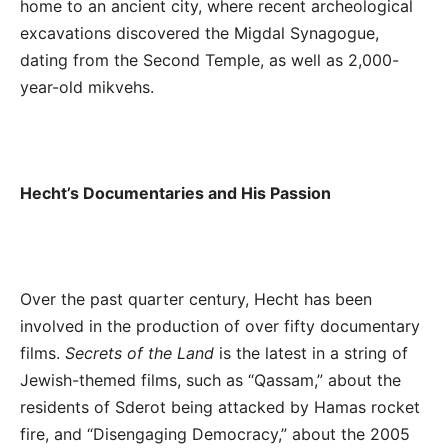
home to an ancient city, where recent archeological
excavations discovered the Migdal Synagogue,
dating from the Second Temple, as well as 2,000-
year-old mikvehs.
Hecht’s Documentaries and His Passion
Over the past quarter century, Hecht has been
involved in the production of over fifty documentary
films.
Secrets of the Land
is the latest in a string of
Jewish-themed films, such as “Qassam,” about the
residents of Sderot being attacked by Hamas rocket
fire, and “Disengaging Democracy,” about the 2005