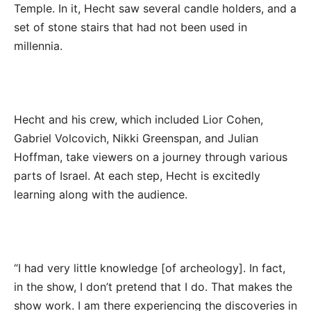
Temple. In it, Hecht saw several candle holders, and a
set of stone stairs that had not been used in
millennia.
Hecht and his crew, which included Lior Cohen,
Gabriel Volcovich, Nikki Greenspan, and Julian
Hoffman, take viewers on a journey through various
parts of Israel. At each step, Hecht is excitedly
learning along with the audience.
“I had very little knowledge [of archeology]. In fact,
in the show, I don’t pretend that I do. That makes the
show work. I am there experiencing the discoveries in