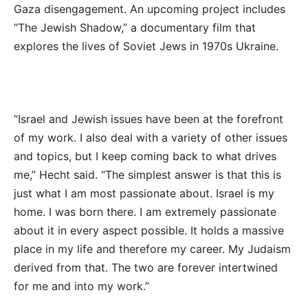
Gaza disengagement. An upcoming project includes
“The Jewish Shadow,” a documentary film that
explores the lives of Soviet Jews in 1970s Ukraine.
“Israel and Jewish issues have been at the forefront
of my work. I also deal with a variety of other issues
and topics, but I keep coming back to what drives
me,” Hecht said. “The simplest answer is that this is
just what I am most passionate about. Israel is my
home. I was born there. I am extremely passionate
about it in every aspect possible. It holds a massive
place in my life and therefore my career. My Judaism
derived from that. The two are forever intertwined
for me and into my work.”