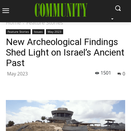
Home
Feature Stories
Feature Stories
Issues
May 2023
New Archeological Findings
Shed Light on Israel’s Ancient
Past
1501
May 2023
0