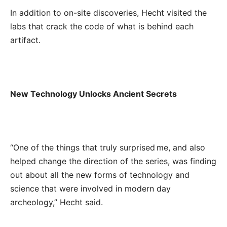
In addition to on-site discoveries, Hecht visited the
labs that crack the code of what is behind each
artifact.
New Technology Unlocks Ancient Secrets
“One of the things that truly surprised me, and also
helped change the direction of the series, was finding
out about all the new forms of technology and
science that were involved in modern day
archeology,” Hecht said.