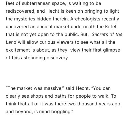
feet of subterranean space,
is waiting to be
rediscovered, and Hecht is keen on bringing to light
the mysteries hidden therein. Archeologists recently
uncovered an ancient market underneath the Kotel
that is not yet open to the public. But,
Secrets of the
Land
will allow curious viewers to see what all the
excitement is about, as they view their first glimpse
of this astounding discovery.
“The market was massive,” said Hecht. “You can
clearly see shops and paths for people to walk. To
think that all of it was there two thousand years ago,
and beyond, is mind boggling.”