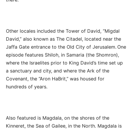
Other locales included the Tower of David, “Migdal
David,” also known as The Citadel, located near the
Jaffa Gate entrance to the Old City of Jerusalem. One
episode features Shiloh, in Samaria (the Shomron),
where the Israelites prior to King David’s time set up
a sanctuary and city, and where the Ark of the
Covenant, the “Aron HaBrit,” was housed for
hundreds of years.
Also featured is Magdala, on the shores of the
Kinneret, the Sea of Gailee, in the North. Magdala is