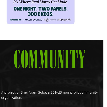
A project of Bnei Aram Soba, a 501(c)3 non-profit community
organization.