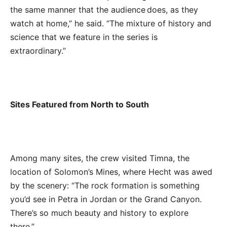
the same manner that the audience does, as they
watch at home,” he said. “The mixture of history and
science that we feature in the series is
extraordinary.”
Sites Featured from North to South
Among many sites, the crew visited Timna, the
location of
Solomon’s Mines, where Hecht was awed
by the scenery: “The rock formation is something
you’d see in Petra in Jordan or the Grand Canyon.
There’s so much beauty and history to explore
there
.”