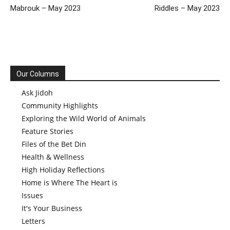
Mabrouk – May 2023
Riddles – May 2023
Our Columns
Ask Jidoh
Community Highlights
Exploring the Wild World of Animals
Feature Stories
Files of the Bet Din
Health & Wellness
High Holiday Reflections
Home is Where The Heart is
Issues
It's Your Business
Letters