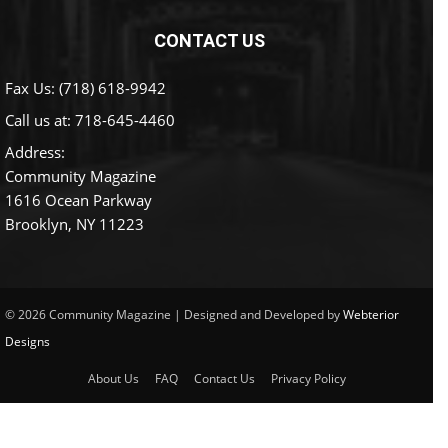
CONTACT US
Fax Us: (718) 618-9942
Call us at:
718-645-4460
Address:
Community Magazine
1616 Ocean Parkway
Brooklyn, NY 11223
© 2026 Community Magazine | Designed and Developed by
Webterior
Designs
About Us
FAQ
Contact Us
Privacy Policy