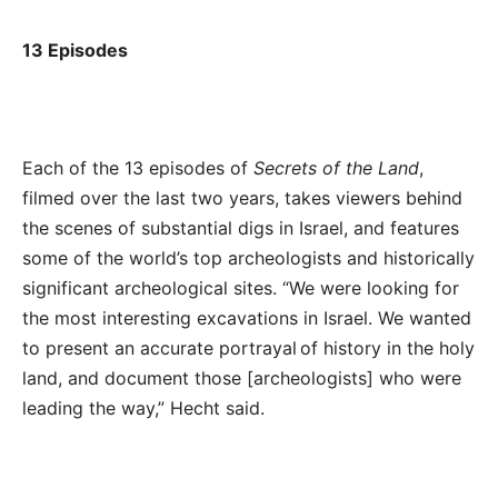
13 Episodes
Each of the 13 episodes of
Secrets of the Land
,
filmed over the last two years, takes viewers behind
the scenes of substantial digs in Israel, and features
some of the world’s top archeologists and historically
significant archeological sites.
“We were looking for
the most interesting excavations in Israel. We wanted
to present an accurate portrayal of history in the holy
land, and document those [archeologists] who were
leading the way,” Hecht said.