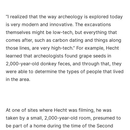
“I realized that the way archeology is explored today
is very modern and innovative. The excavations
themselves might be low-tech, but everything that
comes after, such as carbon dating and things along
those lines, are very high-tech.” For example, Hecht
learned that archeologists found grape seeds in
2,000-year-old donkey feces, and through that, they
were able to determine the types of people that lived
in the area.
At one of sites where Hecht was filming, he was
taken by a small, 2,000-year-old room, presumed to
be part of a home during the time of the Second