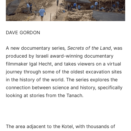
DAVE GORDON
A new documentary series
, Secrets of the Land
, was
produced by Israeli award-winning documentary
filmmaker Igal Hecht, and takes viewers on a virtual
journey through some of the oldest excavation sites
in the history of the world. The series explores the
connection between science and history, specifically
looking at stories from the Tanach.
The area adjacent to the Kotel, with thousands of