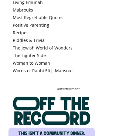
Living Emunah
Mabrouks
Most Regrettable Quotes
Positive Parenting
Recipes
Riddles & Trivia
The Jewish World of Wonders
The Lighter Side
Woman to Woman
Words of Rabbi Eli J. Mansour
- Advertisement -