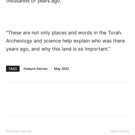
thousands of years ago.”
“These are not only places and words in the Torah.
Archeology and science help explain who was there
years ago, and why this land is so important.”
TAGS
Feature Stories
May 2023
Previous article
Next article