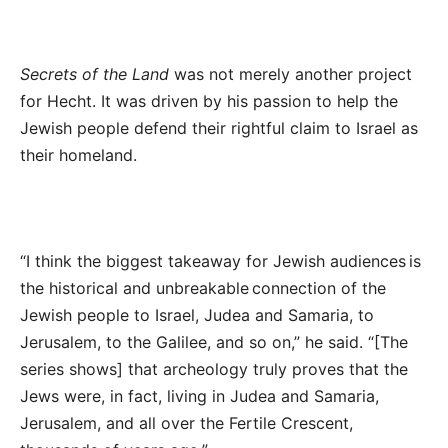
Secrets of the Land
was not merely another project
for Hecht. It was driven by his passion to help the
Jewish people defend their rightful claim to Israel as
their homeland.
“I think the biggest takeaway for Jewish audiences is
the historical and unbreakable connection of the
Jewish people to Israel, Judea and Samaria, to
Jerusalem, to the Galilee, and so on,” he said. “[The
series shows] that archeology truly proves that the
Jews were, in fact, living in Judea and Samaria,
Jerusalem, and all over the Fertile Crescent,