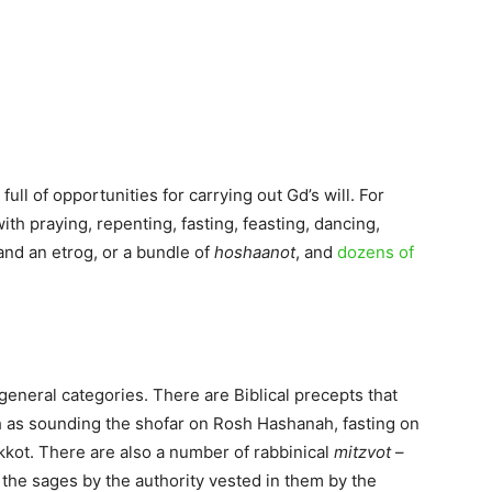
, full of opportunities for carrying out Gd’s will. For
ith praying, repenting, fasting, feasting, dancing,
 and an etrog, or a bundle of
hoshaanot
, and
dozens of
general categories. There are Biblical precepts that
h as sounding the shofar on Rosh Hashanah, fasting on
kkot. There are also a number of rabbinical
mitzvot
–
the sages by the authority vested in them by the