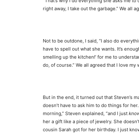
“That’s why I do everything she asks me to 
right away, I take out the garbage.” We all 
Not to be outdone, I said, “I also do everyth
have to spell out what she wants. It’s enou
smelling up the kitchen!’ for me to underst
do, of course.” We all agreed that I love m
But in the end, it turned out that Steven’s m
doesn’t have to ask him to do things for her
morning,” Steven explained, “and I just
kno
her a gift like a piece of jewelry. She doesn
cousin Sarah got for her birthday. I just kno