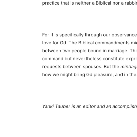
practice that is neither a Biblical nor a rab
For it is specifically through our observanc
love for Gd. The Biblical commandments mig
between two people bound in marriage. The
command but nevertheless constitute expres
requests between spouses. But the
minhag
how we might bring Gd pleasure, and in thes
Yanki Tauber is an editor and an accomplis