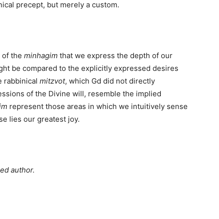
binical precept, but merely a custom.
e of the
minhagim
that we express the depth of our
ht be compared to the explicitly expressed desires
 rabbinical
mitzvot
, which Gd did not directly
sions of the Divine will, resemble the implied
im
represent those areas in which we intuitively sense
e lies our greatest joy.
hed author.