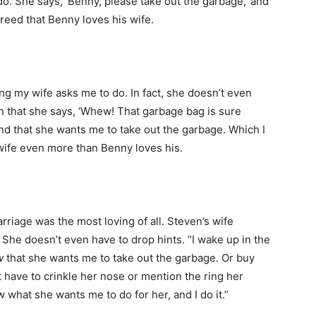
do. She says, ‘Benny, please take out the garbage,’ and
agreed that Benny loves his wife.
ing my wife asks me to do. In fact, she doesn’t even
gh that she says, ‘Whew! That garbage bag is sure
and that she wants me to take out the garbage. Which I
y wife even more than Benny loves his.
arriage was the most loving of all. Steven’s wife
. She doesn’t even have to drop hints. “I wake up in the
w
that she wants me to take out the garbage. Or buy
’t have to crinkle her nose or mention the ring her
w what she wants me to do for her, and I do it.”