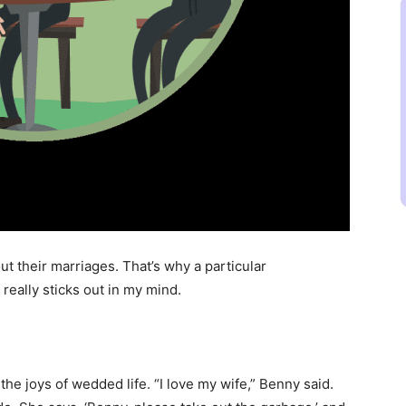
ut their marriages. That’s why a particular
really sticks out in my mind.
the joys of wedded life. “I love my wife,” Benny said.