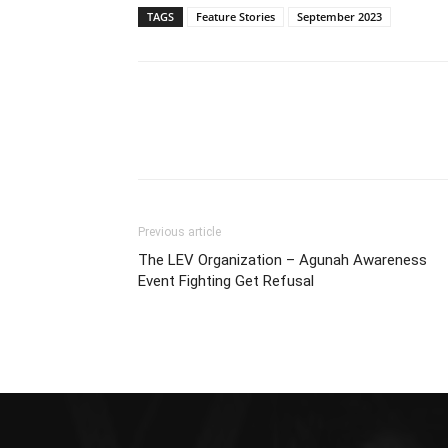
TAGS
Feature Stories
September 2023
Previous article
The LEV Organization – Agunah Awareness
Event Fighting Get Refusal