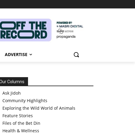
ADVERTISE
Our Columns
Ask Jidoh
Community Highlights
Exploring the Wild World of Animals
Feature Stories
Files of the Bet Din
Health & Wellness