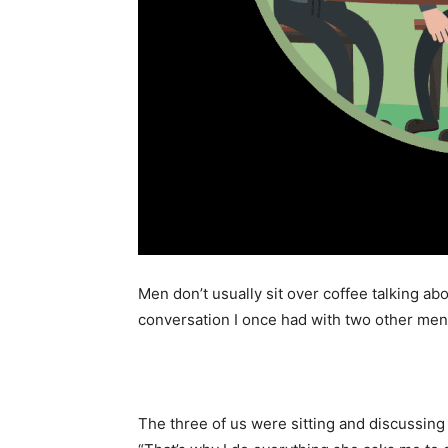
Men don’t usually sit over coffee talking abo
conversation I once had with two other men 
The three of us were sitting and discussing 