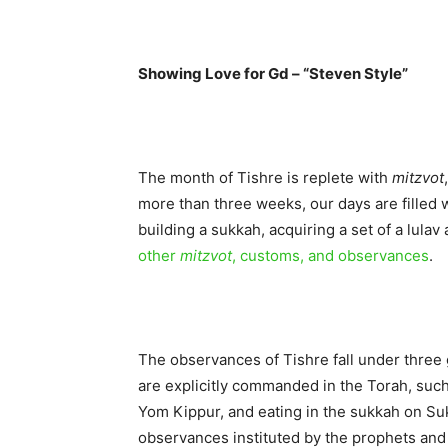
Showing Love for Gd – “Steven Style”
The month of Tishre is replete with
mitzvot
more than three weeks, our days are filled w
building a sukkah, acquiring a set of a lulav
other
mitzvot
, customs, and observances
.
The observances of Tishre fall under three 
are explicitly commanded in the Torah, suc
Yom Kippur, and eating in the sukkah on Su
observances instituted by the prophets and 