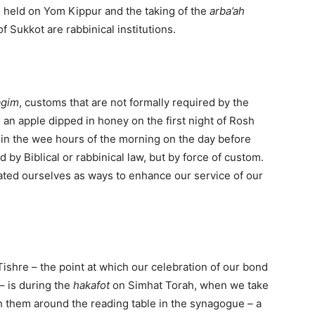
s held on Yom Kippur and the taking of the
arba’ah
 of Sukkot are rabbinical institutions.
agim
, customs that are not formally required by the
 an apple dipped in honey on the first night of Rosh
 in the wee hours of the morning on the day before
by Biblical or rabbinical law, but by force of custom.
ated ourselves as ways to enhance our service of our
Tishre – the point at which our celebration of our bond
– is during the
hakafot
on Simhat Torah, when we take
h them around the reading table in the synagogue – a