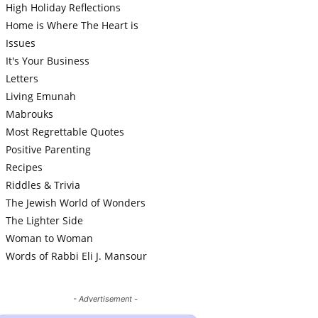
High Holiday Reflections
Home is Where The Heart is
Issues
It's Your Business
Letters
Living Emunah
Mabrouks
Most Regrettable Quotes
Positive Parenting
Recipes
Riddles & Trivia
The Jewish World of Wonders
The Lighter Side
Woman to Woman
Words of Rabbi Eli J. Mansour
- Advertisement -