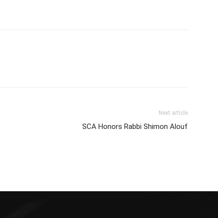
Next article
SCA Honors Rabbi Shimon Alouf