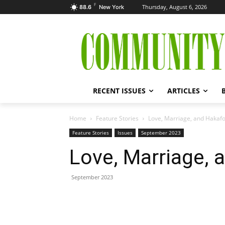
F
Thursday, August 6, 2026
88.6
New York
RECENT ISSUES
ARTICLES
Home
Feature Stories
Love, Marriage, and Hakafo
Feature Stories
Issues
September 2023
Love, Marriage, 
September 2023