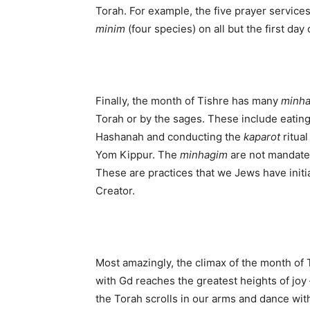
Torah. For example, the five prayer service
minim
(four species) on all but the first day
Finally, the month of Tishre has many
minh
Torah or by the sages. These include eating
Hashanah and conducting the
kaparot
ritual
Yom Kippur. The
minhagim
are not mandated 
These are practices that we Jews have initi
Creator.
Most amazingly, the climax of the month of 
with Gd reaches the greatest heights of joy 
the Torah scrolls in our arms and dance wit