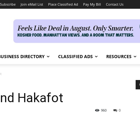
Subscribe
Join eMail List
Place Classified Ad
Pay My Bill
Contact Us
BUSINESS DIRECTORY
CLASSIFIED ADS
RESOURCES
t
and Hakafot
960
0