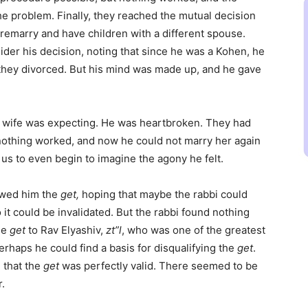
he problem. Finally, they reached the mutual decision
 remarry and have children with a different spouse.
ider his decision, noting that since he was a Kohen, he
 they divorced. But his mind was made up, and he gave
s wife was expecting. He was heartbroken. They had
 nothing worked, and now he could not marry her again
for us to even begin to imagine the agony he felt.
owed him the
get,
hoping that maybe the rabbi could
t could be invalidated. But the rabbi found nothing
he
get
to Rav Elyashiv,
zt”l
, who was one of the greatest
perhaps he could find a basis for disqualifying the
get
.
 that the
get
was perfectly valid. There seemed to be
.