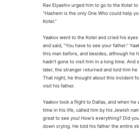
Rav Elyashiv urged him to go to the Kotel to 
“Hashem is the only One Who could help you
Kotel.”
Yaakov went to the Kotel and cried his eyes
and said, “You have to see your father.” Ya
this man before, and besides, although he h
hadn’t gone to visit him in a long time. And
later, the stranger returned and told him he
That night, he thought about this incident fo
visit his father.
Yaakov took a flight to Dallas, and when he wa
time in his life, called him by his Jewish nam
great to see you! How’s everything? Did you
down crying. He told his father the entire st