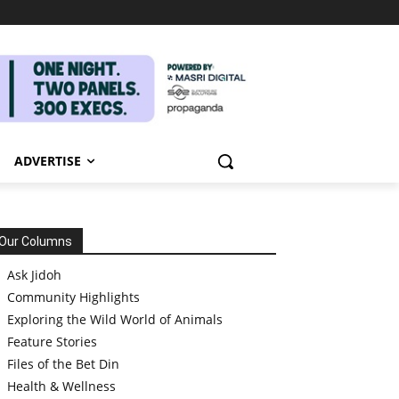
ADVERTISE
Our Columns
Ask Jidoh
Community Highlights
Exploring the Wild World of Animals
Feature Stories
Files of the Bet Din
Health & Wellness