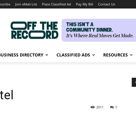
bscribe
Join eMail List
Place Classified Ad
Pay My Bill
Contact Us
BUSINESS DIRECTORY
CLASSIFIED ADS
RESOURCES
tel
2011
0