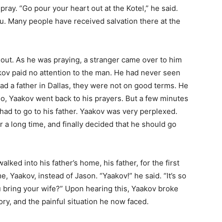
pray. “Go pour your heart out at the Kotel,” he said.
. Many people have received salvation there at the
 out. As he was praying, a stranger came over to him
akov paid no attention to the man. He had never seen
ad a father in Dallas, they were not on good terms. He
 so, Yaakov went back to his prayers. But a few minutes
 had to go to his father. Yaakov was very perplexed.
r a long time, and finally decided that he should go
lked into his father’s home, his father, for the first
e, Yaakov, instead of Jason. “Yaakov!” he said. “It’s so
 bring your wife?” Upon hearing this, Yaakov broke
ory, and the painful situation he now faced.