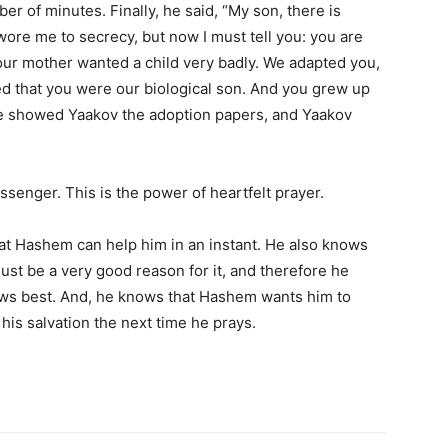
ber of minutes. Finally, he said, “My son, there is
wore me to secrecy, but now I must tell you: you are
our mother wanted a child very badly. We adapted you,
d that you were our biological son. And you grew up
 He showed Yaakov the adoption papers, and Yaakov
senger. This is the power of heartfelt prayer.
t Hashem can help him in an instant. He also knows
ust be a very good reason for it, and therefore he
ws best. And, he knows that Hashem wants him to
his salvation the next time he prays.