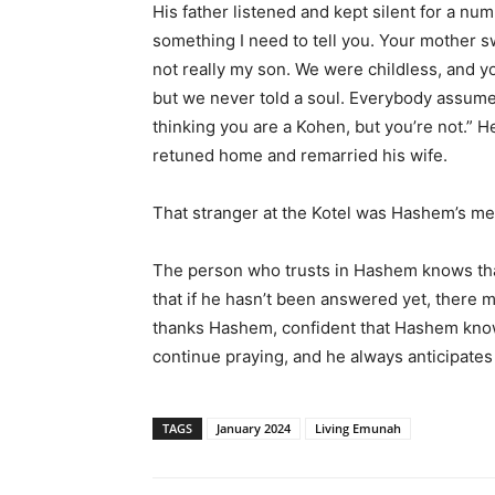
His father listened and kept silent for a num
something I need to tell you. Your mother s
not really my son. We were childless, and y
but we never told a soul. Everybody assume
thinking you are a Kohen, but you’re not.”
retuned home and remarried his wife.
That stranger at the Kotel was Hashem’s mes
The person who trusts in Hashem knows tha
that if he hasn’t been answered yet, there m
thanks Hashem, confident that Hashem kno
continue praying, and he always anticipates 
TAGS
January 2024
Living Emunah