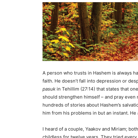
A person who trusts in Hashem is always hap
faith. He doesn’t fall into depression or d
pasuk
in Tehillim (27:14) that states that o
should strengthen himself – and pray even
hundreds of stories about Hashem’s salvat
him from his problems in but an instant. He 
I heard of a couple, Yaakov and Miriam; bot
childless for twelve years. They tried ever