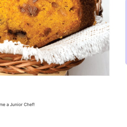
ome a Junior Chef!