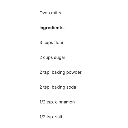
Oven mitts
Ingredients:
3 cups flour
2 cups sugar
2 tsp. baking powder
2 tsp. baking soda
1/2 tsp. cinnamon
1/2 tsp. salt