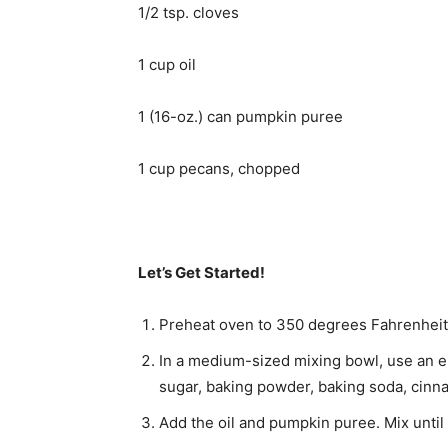
1/2 tsp. cloves
1 cup oil
1 (16-oz.) can pumpkin puree
1 cup pecans, chopped
Let’s Get Started!
Preheat oven to 350 degrees Fahrenheit. 
In a medium-sized mixing bowl, use an ele
sugar, baking powder, baking soda, cinna
Add the oil and pumpkin puree. Mix until