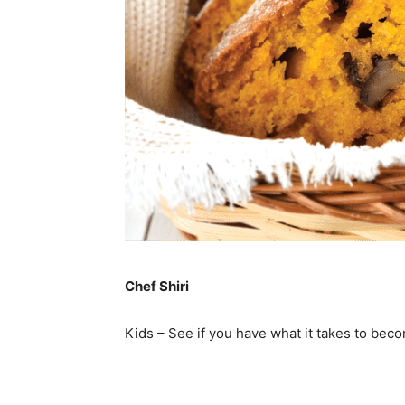
Chef Shiri
Kids – See if you have what it takes to bec