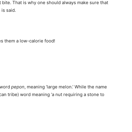
st bite. That is why one should always make sure that
h
is said.
s them a low-calorie food!
 word
pepon
, meaning ‘large melon.’ While the name
can tribe) word meaning ‘a nut requiring a stone to