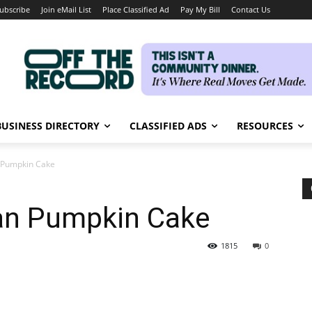
ubscribe
Join eMail List
Place Classified Ad
Pay My Bill
Contact Us
BUSINESS DIRECTORY
CLASSIFIED ADS
RESOURCES
n Pumpkin Cake
can Pumpkin Cake
1815
0