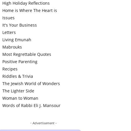
High Holiday Reflections
Home is Where The Heart is
Issues
It's Your Business
Letters
Living Emunah
Mabrouks
Most Regrettable Quotes
Positive Parenting
Recipes
Riddles & Trivia
The Jewish World of Wonders
The Lighter Side
Woman to Woman
Words of Rabbi Eli J. Mansour
- Advertisement -