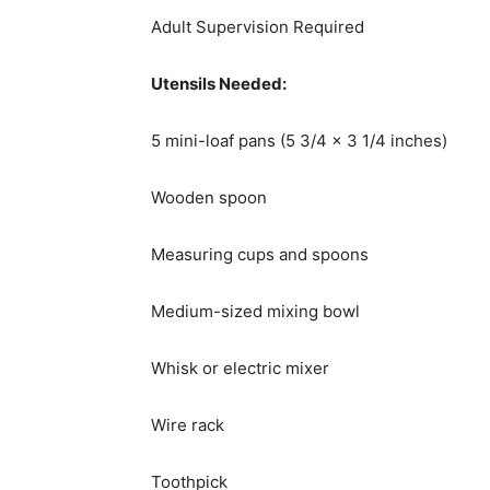
Adult Supervision Required
Utensils Needed:
5 mini-loaf pans (5 3/4 x 3 1/4 inches)
Wooden spoon
Measuring cups and spoons
Medium-sized mixing bowl
Whisk or electric mixer
Wire rack
Toothpick