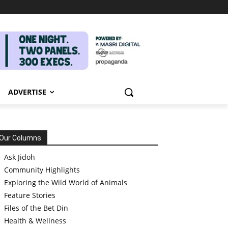
ADVERTISE
Our Columns
Ask Jidoh
Community Highlights
Exploring the Wild World of Animals
Feature Stories
Files of the Bet Din
Health & Wellness