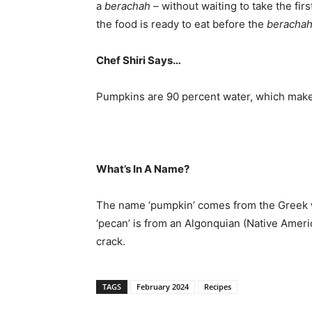
a
berachah
– without waiting to take the fir
the food is ready to eat before the
beracha
Chef Shiri Says…
Pumpkins are 90 percent water, which make
What’s In A Name?
The name ‘pumpkin’ comes from the Greek
‘pecan’ is from an Algonquian (Native Ameri
crack.
TAGS
February 2024
Recipes