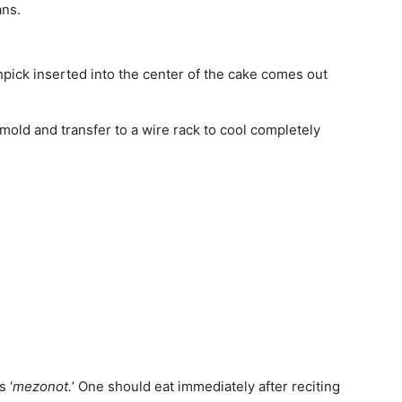
ans.
thpick inserted into the center of the cake comes out
nmold and transfer to a wire rack to cool completely
 ‘
mezonot.
’ One should eat immediately after reciting