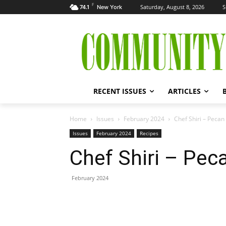
F
Saturday, August 8, 2026
S
74.1
New York
RECENT ISSUES
ARTICLES
Home
Issues
February 2024
Chef Shiri – Peca
Issues
February 2024
Recipes
Chef Shiri – Pe
February 2024