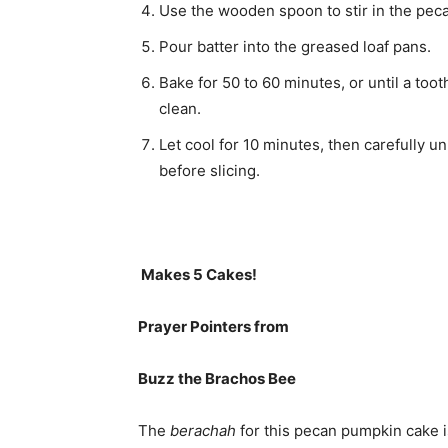
Use the wooden spoon to stir in the pec
Pour batter into the greased loaf pans.
Bake for 50 to 60 minutes, or until a too
clean.
Let cool for 10 minutes, then carefully u
before slicing.
Makes 5 Cakes!
Prayer Pointers from
Buzz the Brachos Bee
The
berachah
for this pecan pumpkin cake is