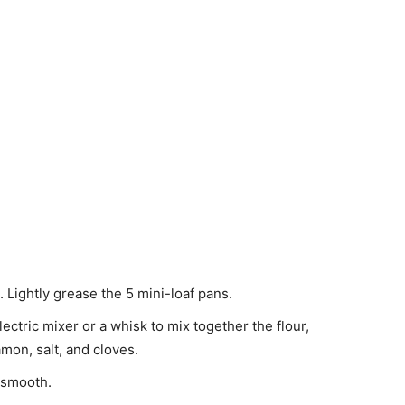
Lightly grease the 5 mini-loaf pans.
ctric mixer or a whisk to mix together the flour,
mon, salt, and cloves.
 smooth.