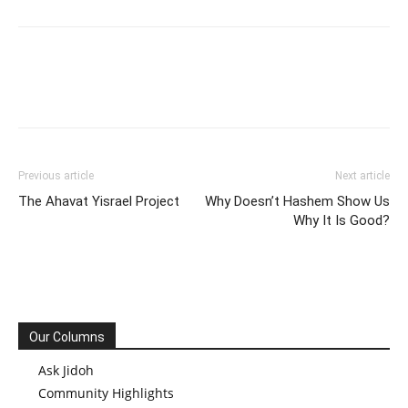
Previous article
Next article
The Ahavat Yisrael Project
Why Doesn’t Hashem Show Us
Why It Is Good?
Our Columns
Ask Jidoh
Community Highlights