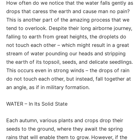
How often do we notice that the water falls gently as
drops that caress the earth and cause man no pain?
This is another part of the amazing process that we
tend to overlook. Despite their long airborne journey,
falling to earth from great heights, the droplets do
not touch each other – which might result in a great
stream of water pounding our heads and stripping
the earth of its topsoil, seeds, and delicate seedlings.
This occurs even in strong winds – the drops of rain
do not touch each other, but instead, fall together at
an angle, as if in military formation.
WATER – In Its Solid State
Each autumn, various plants and crops drop their
seeds to the ground, where they await the spring
rains that will enable them to grow. However, if the