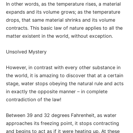
In other words, as the temperature rises, a material
expands and its volume grows; as the temperature
drops, that same material shrinks and its volume
contracts. This basic law of nature applies to all the
matter existent in the world, without exception.
Unsolved Mystery
However, in contrast with every other substance in
the world, it is amazing to discover that at a certain
stage, water stops obeying the natural rule and acts
in exactly the opposite manner – in complete
contradiction of the law!
Between 39 and 32 degrees Fahrenheit, as water
approaches its freezing point, it stops contracting
and begins to act as if it were heating up. At these