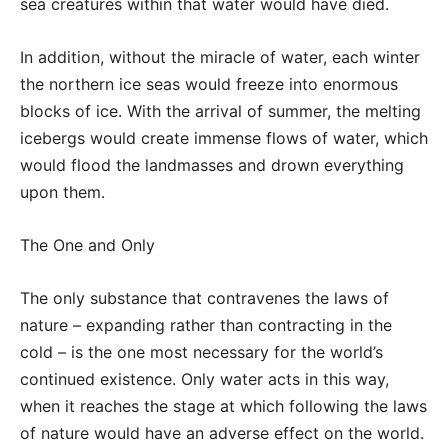
sea creatures within that water would have died.
In addition, without the miracle of water, each winter
the northern ice seas would freeze into enormous
blocks of ice. With the arrival of summer, the melting
icebergs would create immense flows of water, which
would flood the landmasses and drown everything
upon them.
The One and Only
The only substance that contravenes the laws of
nature – expanding rather than contracting in the
cold – is the one most necessary for the world’s
continued existence. Only water acts in this way,
when it reaches the stage at which following the laws
of nature would have an adverse effect on the world.