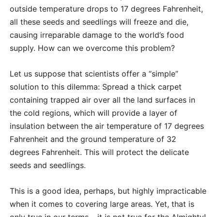
outside temperature drops to 17 degrees Fahrenheit,
all these seeds and seedlings will freeze and die,
causing irreparable damage to the world’s food
supply. How can we overcome this problem?
Let us suppose that scientists offer a “simple”
solution to this dilemma: Spread a thick carpet
containing trapped air over all the land surfaces in
the cold regions, which will provide a layer of
insulation between the air temperature of 17 degrees
Fahrenheit and the ground temperature of 32
degrees Fahrenheit. This will protect the delicate
seeds and seedlings.
This is a good idea, perhaps, but highly impracticable
when it comes to covering large areas. Yet, that is
only true in our terms – it is not true for the Almighty!