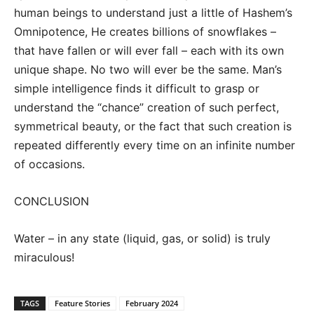
human beings to understand just a little of Hashem’s
Omnipotence, He creates billions of snowflakes –
that have fallen or will ever fall – each with its own
unique shape. No two will ever be the same. Man’s
simple intelligence finds it difficult to grasp or
understand the “chance” creation of such perfect,
symmetrical beauty, or the fact that such creation is
repeated differently every time on an infinite number
of occasions.
CONCLUSION
Water – in any state (liquid, gas, or solid) is truly
miraculous!
TAGS
Feature Stories
February 2024