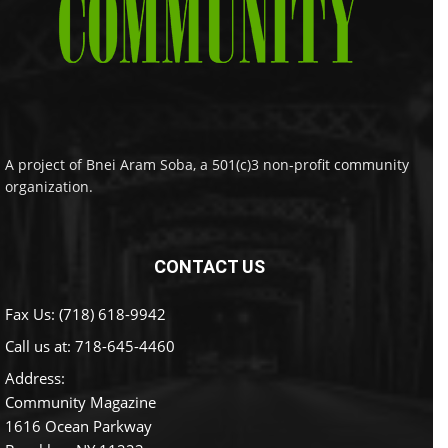
A project of Bnei Aram Soba, a 501(c)3 non-profit community
organization.
CONTACT US
Fax Us: (718) 618-9942
Call us at:
718-645-4460
Address:
Community Magazine
1616 Ocean Parkway