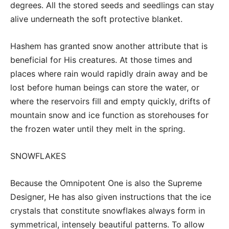
degrees. All the stored seeds and seedlings can stay
alive underneath the soft protective blanket.
Hashem has granted snow another attribute that is
beneficial for His creatures. At those times and
places where rain would rapidly drain away and be
lost before human beings can store the water, or
where the reservoirs fill and empty quickly, drifts of
mountain snow and ice function as storehouses for
the frozen water until they melt in the spring.
SNOWFLAKES
Because the Omnipotent One is also the Supreme
Designer, He has also given instructions that the ice
crystals that constitute snowflakes always form in
symmetrical, intensely beautiful patterns. To allow