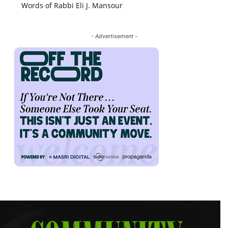
Words of Rabbi Eli J. Mansour
- Advertisement -