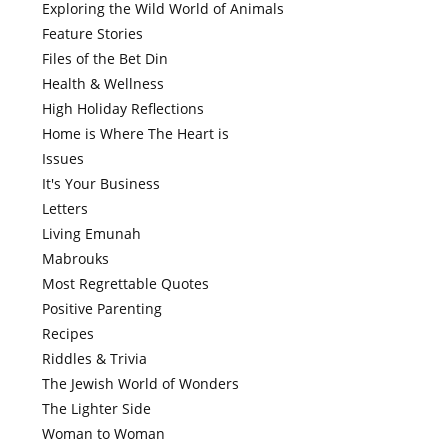
Exploring the Wild World of Animals
Feature Stories
Files of the Bet Din
Health & Wellness
High Holiday Reflections
Home is Where The Heart is
Issues
It's Your Business
Letters
Living Emunah
Mabrouks
Most Regrettable Quotes
Positive Parenting
Recipes
Riddles & Trivia
The Jewish World of Wonders
The Lighter Side
Woman to Woman