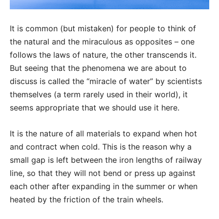
It is common (but mistaken) for people to think of
the natural and the miraculous as opposites – one
follows the laws of nature, the other transcends it.
But seeing that the phenomena we are about to
discuss is called the “miracle of water” by scientists
themselves (a term rarely used in their world), it
seems appropriate that we should use it here.
It is the nature of all materials to expand when hot
and contract when cold. This is the reason why a
small gap is left between the iron lengths of railway
line, so that they will not bend or press up against
each other after expanding in the summer or when
heated by the friction of the train wheels.