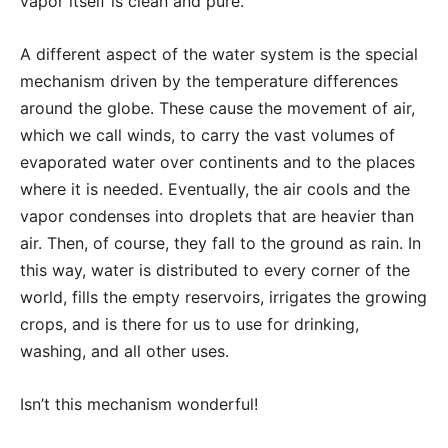
vapor itself is clean and pure.
A different aspect of the water system is the special
mechanism driven by the temperature differences
around the globe. These cause the movement of air,
which we call winds, to carry the vast volumes of
evaporated water over continents and to the places
where it is needed. Eventually, the air cools and the
vapor condenses into droplets that are heavier than
air. Then, of course, they fall to the ground as rain. In
this way, water is distributed to every corner of the
world, fills the empty reservoirs, irrigates the growing
crops, and is there for us to use for drinking,
washing, and all other uses.
Isn’t this mechanism wonderful!