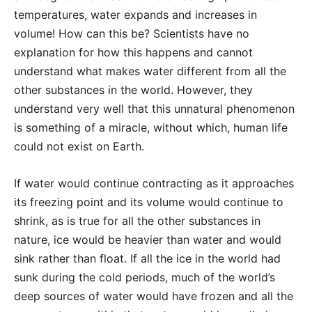
temperatures, water expands and increases in
volume! How can this be? Scientists have no
explanation for how this happens and cannot
understand what makes water different from all the
other substances in the world. However, they
understand very well that this unnatural phenomenon
is something of a miracle, without which, human life
could not exist on Earth.
If water would continue contracting as it approaches
its freezing point and its volume would continue to
shrink, as is true for all the other substances in
nature, ice would be heavier than water and would
sink rather than float. If all the ice in the world had
sunk during the cold periods, much of the world’s
deep sources of water would have frozen and all the