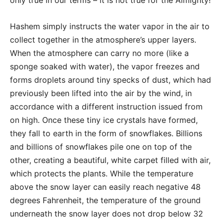
Hashem simply instructs the water vapor in the air to
collect together in the atmosphere’s upper layers.
When the atmosphere can carry no more (like a
sponge soaked with water), the vapor freezes and
forms droplets around tiny specks of dust, which had
previously been lifted into the air by the wind, in
accordance with a different instruction issued from
on high. Once these tiny ice crystals have formed,
they fall to earth in the form of snowflakes. Billions
and billions of snowflakes pile one on top of the
other, creating a beautiful, white carpet filled with air,
which protects the plants. While the temperature
above the snow layer can easily reach negative 48
degrees Fahrenheit, the temperature of the ground
underneath the snow layer does not drop below 32