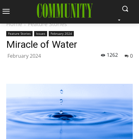
Home
Feature Stories
Feature Stories
Issues
February 2024
Miracle of Water
1262
February 2024
0