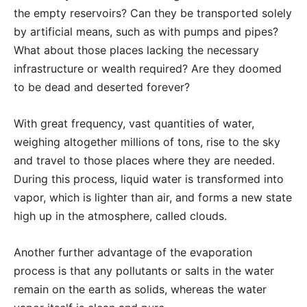
the empty reservoirs? Can they be transported solely
by artificial means, such as with pumps and pipes?
What about those places lacking the necessary
infrastructure or wealth required? Are they doomed
to be dead and deserted forever?
With great frequency, vast quantities of water,
weighing altogether millions of tons, rise to the sky
and travel to those places where they are needed.
During this process, liquid water is transformed into
vapor, which is lighter than air, and forms a new state
high up in the atmosphere, called clouds.
Another further advantage of the evaporation
process is that any pollutants or salts in the water
remain on the earth as solids, whereas the water