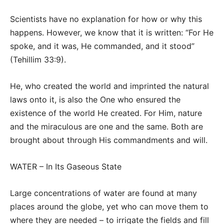
Scientists have no explanation for how or why this
happens. However, we know that it is written: “For He
spoke, and it was, He commanded, and it stood”
(Tehillim 33:9).
He, who created the world and imprinted the natural
laws onto it, is also the One who ensured the
existence of the world He created. For Him, nature
and the miraculous are one and the same. Both are
brought about through His commandments and will.
WATER – In Its Gaseous State
Large concentrations of water are found at many
places around the globe, yet who can move them to
where they are needed – to irrigate the fields and fill