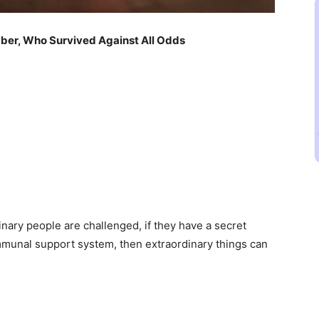
ber, Who Survived Against All Odds
inary people are challenged, if they have a secret
mmunal support system, then extraordinary things can