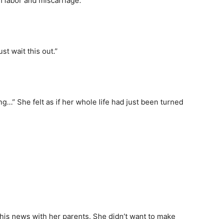
m labor and miscarriage.
st wait this out.”
ng…” She felt as if her whole life had just been turned
his news with her parents. She didn’t want to make