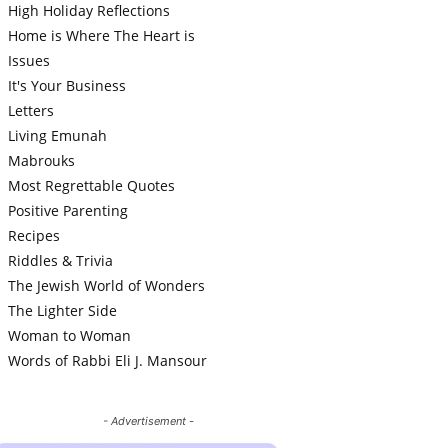
High Holiday Reflections
Home is Where The Heart is
Issues
It's Your Business
Letters
Living Emunah
Mabrouks
Most Regrettable Quotes
Positive Parenting
Recipes
Riddles & Trivia
The Jewish World of Wonders
The Lighter Side
Woman to Woman
Words of Rabbi Eli J. Mansour
- Advertisement -