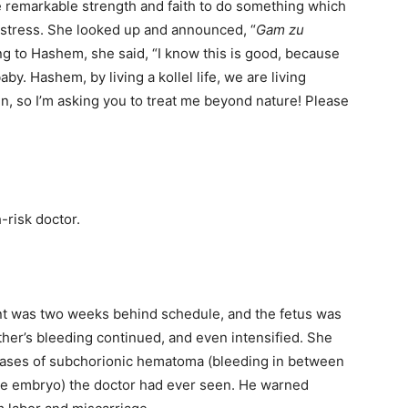
e remarkable strength and faith to do something which
distress. She looked up and announced, “
Gam zu
ning to Hashem, she said, “I know this is good, because
aby. Hashem, by living a kollel life, we are living
n, so I’m asking you to treat me beyond nature! Please
-risk doctor.
nt was two weeks behind schedule, and the fetus was
ther’s bleeding continued, and even intensified. She
cases of subchorionic hematoma (bleeding in between
the embryo) the doctor had ever seen. He warned