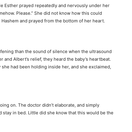
hile Esther prayed repeatedly and nervously under her
omehow. Please.” She did not know how this could
in Hashem and prayed from the bottom of her heart.
afening than the sound of silence when the ultrasound
r and Albert’s relief, they heard the baby’s heartbeat.
y she had been holding inside her, and she exclaimed,
ing on. The doctor didn’t elaborate, and simply
stay in bed. Little did she know that this would be the