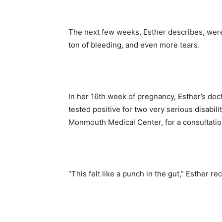
The next few weeks, Esther describes, were
ton of bleeding, and even more tears.
In her 16
th
week of pregnancy, Esther’s doct
tested positive for two very serious disabilit
Monmouth Medical Center, for a consultati
“This felt like a punch in the gut,” Esther re