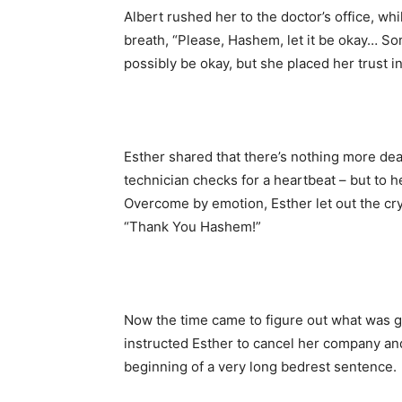
Albert rushed her to the doctor’s office, w
breath, “Please, Hashem, let it be okay… S
possibly be okay, but she placed her trust 
Esther shared that there’s nothing more de
technician checks for a heartbeat – but to he
Overcome by emotion, Esther let out the cr
“Thank You Hashem!”
Now the time came to figure out what was go
instructed Esther to cancel her company and 
beginning of a very long bedrest sentence.