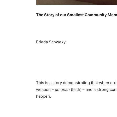
The Story of our Smallest Community Mem
Frieda Schweky
This is a story demonstrating that when ord
weapon –
emunah
(faith) – and a strong co
happen.