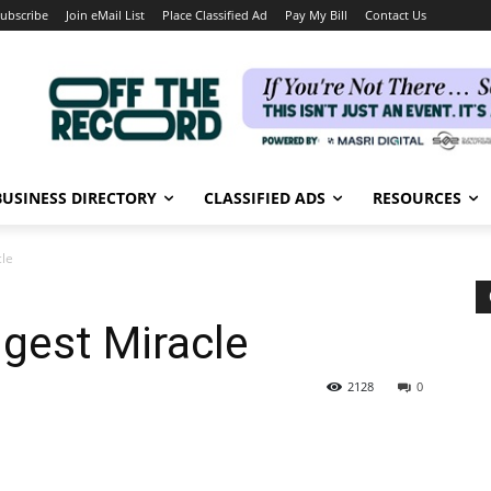
ubscribe
Join eMail List
Place Classified Ad
Pay My Bill
Contact Us
BUSINESS DIRECTORY
CLASSIFIED ADS
RESOURCES
cle
ggest Miracle
2128
0