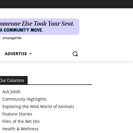
ADVERTISE
Our Columns
Ask Jidoh
Community Highlights
Exploring the Wild World of Animals
Feature Stories
Files of the Bet Din
Health & Wellness