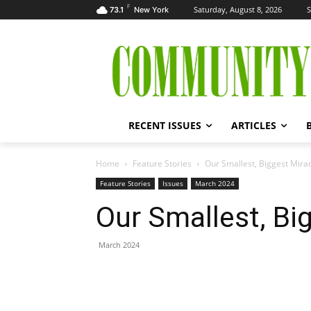
F
Saturday, August 8, 2026
S
73.1
New York
RECENT ISSUES
ARTICLES
Home
Feature Stories
Our Smallest, Biggest Mira
Feature Stories
Issues
March 2024
Our Smallest, Bi
March 2024