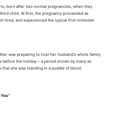
rls, born after two normal pregnancies, when they
third child. At first, the pregnancy proceeded as
lt tired, and experienced the typical first-trimester
ther was preparing to host her husband’s whole family
urs before the holiday – a period known by many as
 that she was standing in a puddle of blood.
 You”