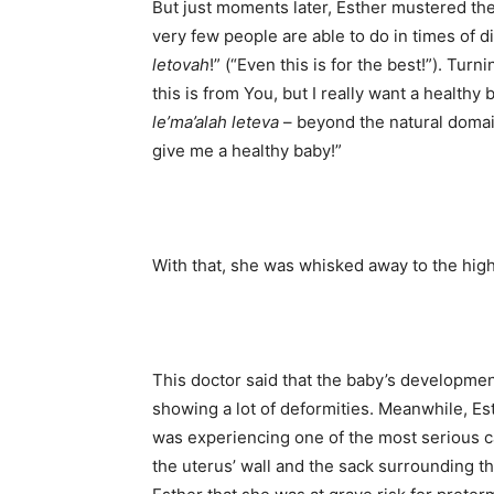
But just moments later, Esther mustered th
very few people are able to do in times of 
letovah
!” (“Even this is for the best!”). Tur
this is from You, but I really want a healthy b
le’ma’alah leteva
– beyond the natural domai
give me a healthy baby!”
With that, she was whisked away to the high
This doctor said that the baby’s developme
showing a lot of deformities. Meanwhile, Es
was experiencing one of the most serious 
the uterus’ wall and the sack surrounding 