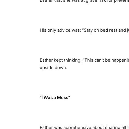
Esther that she was at grave risk for preter
His only advice was: “Stay on bed rest and ju
Esther kept thinking, “This can’t be happeni
upside down.
“I Was a Mess”
Esther was apprehensive about sharing all t