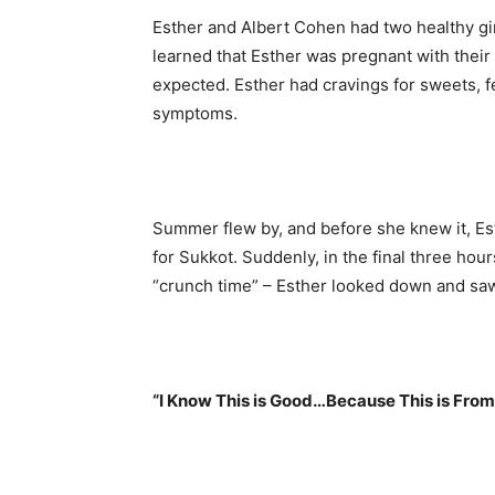
Esther and Albert Cohen had two healthy gi
learned that Esther was pregnant with their 
expected. Esther had cravings for sweets, fe
symptoms.
Summer flew by, and before she knew it, Es
for Sukkot. Suddenly, in the final three ho
“crunch time” – Esther looked down and saw
“I Know This is Good…Because This is From