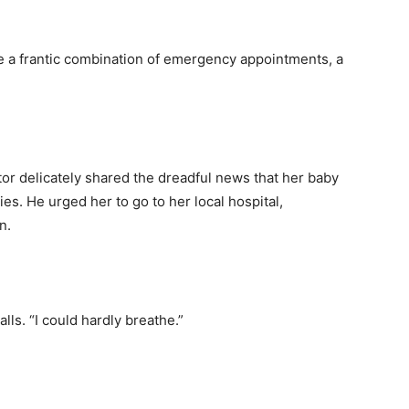
 a frantic combination of emergency appointments, a
or delicately shared the dreadful news that her baby
ies. He urged her to go to her local hospital,
on.
calls. “I could hardly breathe.”