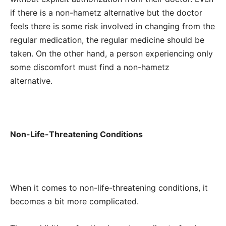
if there is a non-hametz alternative but the doctor
feels there is some risk involved in changing from the
regular medication, the regular medicine should be
taken.
On the other hand, a person experiencing only
some discomfort must find a non-hametz
alternative.
Non-Life-Threatening Conditions
When it comes to non-life-threatening conditions, it
becomes a bit more complicated.