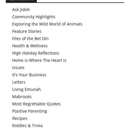
Ask Jidoh
Community Highlights
Exploring the Wild World of Animals
Feature Stories
Files of the Bet Din
Health & Wellness
High Holiday Reflections
Home is Where The Heart is
Issues
It's Your Business
Letters
Living Emunah
Mabrouks
Most Regrettable Quotes
Positive Parenting
Recipes
Riddles & Trivia