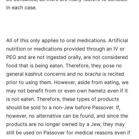
in each case.
All of this only applies to oral medications. Artificial
nutrition or medications provided through an IV or
PEG and are not ingested orally, are not considered
food that is being eaten. Therefore, they pose no
general kashrut concerns and no
bracha
is recited
prior to using them. However, aside from eating, we
may not benefit from or even own hametz even if it
is not eaten. Therefore, these types of products
should be sold to a non-Jew before Passover. If,
however, no alternative can be found, and since the
products are no longer owned by a Jew, they may
still be used on Passover for medical reasons even if