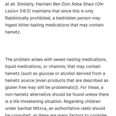
at all.
Similarly, Hacham Ben Zion Abba Shaul (
Ohr
Lezion
3:8:2) maintains that since this is only
Rabbinically prohibited, a bedridden person may
ingest bitter-tasting medications that may contain
hametz.
The problem arises with sweet-tasting medications,
liquid medications, or vitamins, that may contain
hametz (such as glucose or alcohol derived from a
hametz source [even products that are described as
gluten free may still be problematic]). For these, a
non-hametz alternative should be found unless there
is a life-threatening situation. Regarding children
under bar/bat Mitzva, an authoritative rabbi should
be consulted, as there are many factors to consider