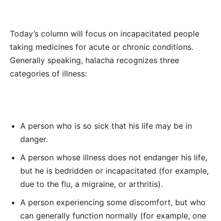
Today’s column will focus on
incapacitated people
taking medicines for acute or chronic conditions.
Generally speaking, halacha recognizes
three
categories of illness:
A person who is so sick that his life
may be
in
danger.
A person whose illness does not endanger his life,
but he is bedridden or incapacitated (
for example,
due to the flu, a migraine, or arthritis).
A person experiencing some discomfort, but who
can generally function normally
(for example, one