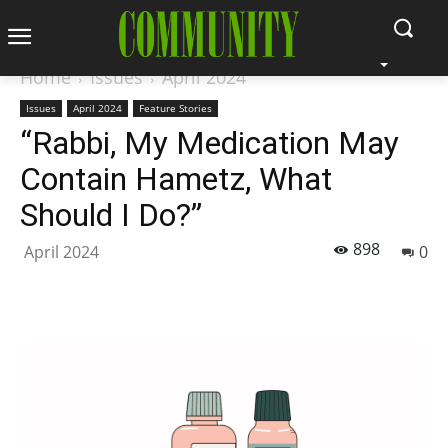
Home
Issues
April 2024
Issues
April 2024
Feature Stories
“Rabbi, My Medication May
Contain Hametz, What
Should I Do?”
898
April 2024
0