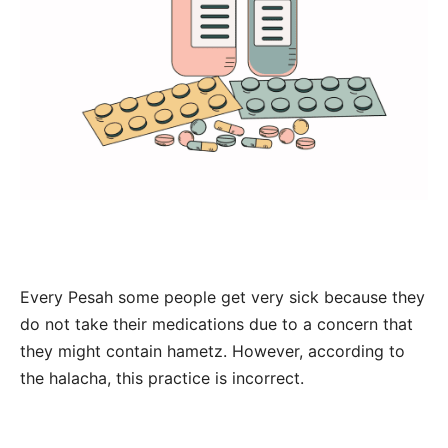
Every Pesah some people get very sick because they
do not take their medications due to a concern that
they might contain hametz. However, according to
the halacha, this practice is incorrect.