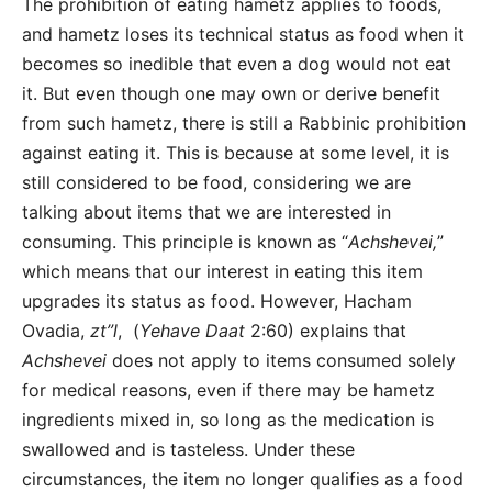
The prohibition of eating hametz applies to foods,
and
hametz loses its technical status as food when it
becomes so inedible that even a dog would not eat
it. But even though one may own or derive benefit
from such hametz, there is still a Rabbinic prohibition
against eating it. This is because at some level, it is
still considered to be food, considering we are
talking about items that we are interested in
consuming. This principle is known as “
Achshevei,
”
which means that our interest in eating this item
upgrades its status as food. However, Hacham
Ovadia,
zt”l
, (
Yehave Daat
2:60) explains that
Achshevei
does not apply to items consumed solely
for medical reasons, even if there may be hametz
ingredients mixed in, so long as the medication is
swallowed and is tasteless. Under these
circumstances, the item no longer qualifies as a food