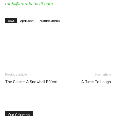
rabbi@torathabayit.com
.
TAGS
April 2024
Feature Stories
Previous article
Next article
The Case – A Snowball Effect
A Time To Laugh
Our Columns