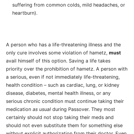
suffering from common colds, mild headaches, or
heartburn).
A person who has a
life-threatening illness
and the
only cure involves some violation of hametz,
must
avail himself of this option. Saving a life takes
priority over the prohibition of hametz. A person with
a serious, even if not immediately life-threatening,
health condition – such as cardiac, lung, or kidney
disease, diabetes, mental health illness, or any
serious chronic condition must continue taking their
medication
as usual
during Passover. They most
certainly should not stop taking their meds and
should not even substitute them for something else
without explicit authorization from their doctor. Even