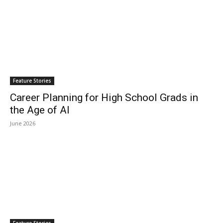
Feature Stories
Career Planning for High School Grads in
the Age of AI
June 2026