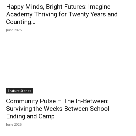
Happy Minds, Bright Futures: Imagine
Academy Thriving for Twenty Years and
Counting…
June 2026
Feature Stories
Community Pulse – The In-Between:
Surviving the Weeks Between School
Ending and Camp
June 2026