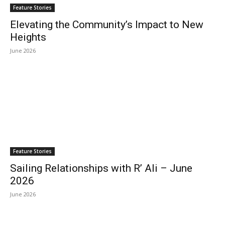
Feature Stories
Elevating the Community’s Impact to New
Heights
June 2026
Feature Stories
Sailing Relationships with R’ Ali – June
2026
June 2026