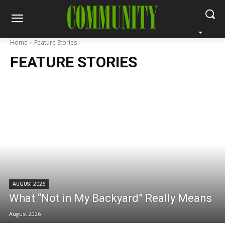
Home
Feature Stories
FEATURE STORIES
AUGUST 2026
What “Not in My Backyard” Really Means
August 2026