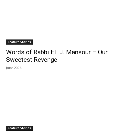
Feature Stories
Words of Rabbi Eli J. Mansour – Our
Sweetest Revenge
June 2026
Feature Stories