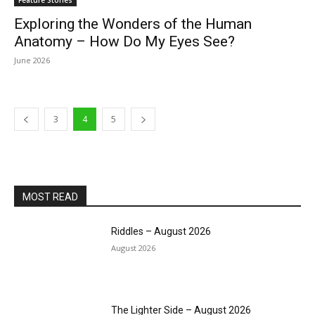
Feature Stories
Exploring the Wonders of the Human
Anatomy – How Do My Eyes See?
June 2026
3
4
5
MOST READ
Riddles – August 2026
August 2026
The Lighter Side – August 2026