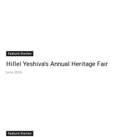
Feature Stories
Hillel Yeshiva’s Annual Heritage Fair
June 2026
Feature Stories