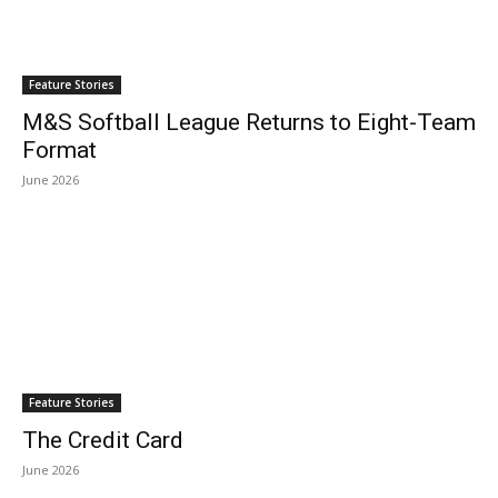
Feature Stories
M&S Softball League Returns to Eight-Team
Format
June 2026
Feature Stories
The Credit Card
June 2026