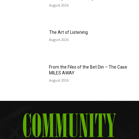
August 2026
The Art of Listening
August 2026
From the Files of the Bet Din – The Case
MILES AWAY
August 2026