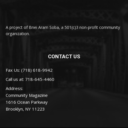
A project of Bnei Aram Soba, a 501(c)3 non-profit community
organization.
CONTACT US
Fax Us: (718) 618-9942
Call us at:
718-645-4460
Address:
Community Magazine
1616 Ocean Parkway
Brooklyn, NY 11223