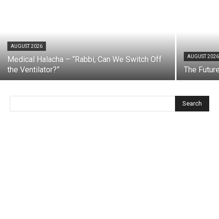
AUGUST 2026
AUGUST 202
Medical Halacha – “Rabbi, Can We Switch Off
the Ventilator?”
The Futur
Search