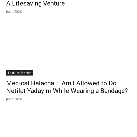
A Lifesaving Venture
June 2026
Feature Stories
Medical Halacha – Am I Allowed to Do
Netilat Yadayim While Wearing a Bandage?
June 2026