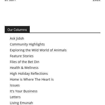
Our Columns
Ask Jidoh
Community Highlights
Exploring the Wild World of Animals
Feature Stories
Files of the Bet Din
Health & Wellness
High Holiday Reflections
Home is Where The Heart is
Issues
It's Your Business
Letters
Living Emunah