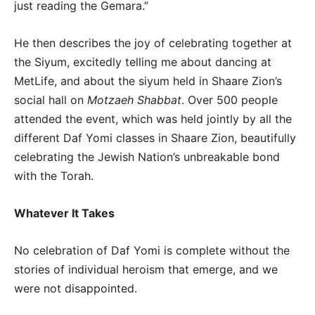
just reading the Gemara.”
He then describes the joy of celebrating together at
the Siyum, excitedly telling me about dancing at
MetLife, and about the siyum held in Shaare Zion’s
social hall on
Motzaeh Shabbat
. Over 500 people
attended the event, which was held jointly by all the
different Daf Yomi classes in Shaare Zion, beautifully
celebrating the Jewish Nation’s unbreakable bond
with the Torah.
Whatever It Takes
No celebration of Daf Yomi is complete without the
stories of individual heroism that emerge, and we
were not disappointed.