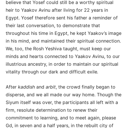
believe that Yosef could still be a worthy spiritual
heir to Yaakov Avinu after living for 22 years in
Egypt. Yosef therefore sent his father a reminder of
their last conversation, to demonstrate that
throughout his time in Egypt, he kept Yaakov’s image
in his mind, and maintained their spiritual connection.
We, too, the Rosh Yeshiva taught, must keep our
minds and hearts connected to Yaakov Avinu, to our
illustrious ancestry, in order to maintain our spiritual
vitality through our dark and difficult exile
.
After
kaddish
and
arbit
, the crowd finally began to
disperse, and we all made our way home. Though the
Siyum itself was over, the participants all left with a
firm, resolute determination to renew their
commitment to learning, and to meet again, please
Gd, in seven and a half years, in the rebuilt city of