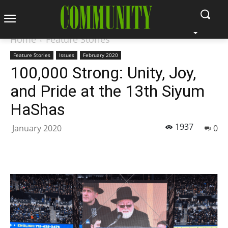
Home
Feature Stories
Feature Stories
Issues
February 2020
100,000 Strong: Unity, Joy,
and Pride at the 13th Siyum
HaShas
1937
January 2020
0