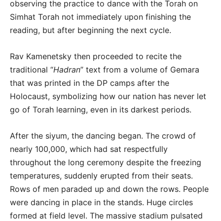
observing the practice to dance with the Torah on
Simhat Torah not immediately upon finishing the
reading, but after beginning the next cycle.
Rav Kamenetsky then proceeded to recite the
traditional “
Hadran
” text from a volume of Gemara
that was printed in the DP camps after the
Holocaust, symbolizing how our nation has never let
go of Torah learning, even in its darkest periods.
After the siyum, the dancing began. The crowd of
nearly 100,000, which had sat respectfully
throughout the long ceremony despite the freezing
temperatures, suddenly erupted from their seats.
Rows of men paraded up and down the rows. People
were dancing in place in the stands. Huge circles
formed at field level. The massive stadium pulsated