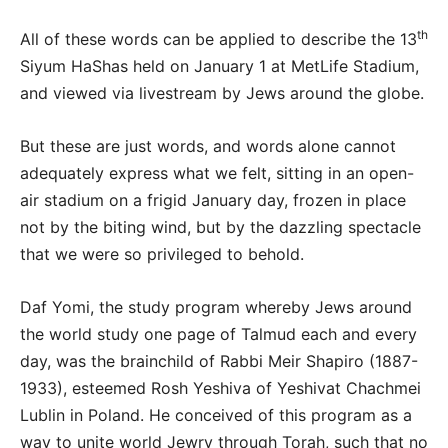
th
All of these words can be applied to describe the 13
Siyum HaShas held on January 1 at MetLife Stadium,
and viewed via livestream by Jews around the globe.
But these are just words, and words alone cannot
adequately express what we felt, sitting in an open-
air stadium on a frigid January day, frozen in place
not by the biting wind, but by the dazzling spectacle
that we were so privileged to behold.
Daf Yomi, the study program whereby Jews around
the world study one page of Talmud each and every
day, was the brainchild of Rabbi Meir Shapiro (1887-
1933), esteemed Rosh Yeshiva of Yeshivat Chachmei
Lublin in Poland. He conceived of this program as a
way to unite world Jewry through Torah, such that no