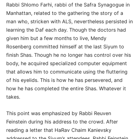
Rabbi Shlomo Farhi, rabbi of the Safra Synagogue in
Manhattan, related to the gathering the story of a
man who, stricken with ALS, nevertheless persisted in
learning the Daf each day. Though the doctors had
given him but a few months to live, Mendy
Rosenberg committed himself at the last Siyum to
finish Shas. Though he no longer has control over his
body, he acquired specialized computer equipment
that allows him to communicate using the fluttering
of his eyelids. This is how he has persevered, and
how he has completed the entire Shas. Whatever it
takes.
This point was emphasized by Rabbi Reuven
Feinstein during his address to the crowd. After
reading a letter that HaRav Chaim Kanievsky
addressed to the Siyum’s attendees, Rabbi Feinstein