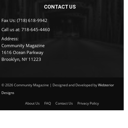
CONTACT US
Fax Us: (718) 618-9942
Call us at:
718-645-4460
Address:
Community Magazine
1616 Ocean Parkway
Brooklyn, NY 11223
© 2026 Community Magazine | Designed and Developed by
Webterior
Designs
About Us
FAQ
Contact Us
Privacy Policy