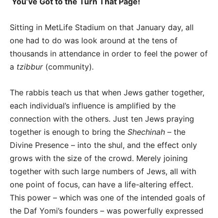
You’ve Got to the Turn That Page!
Sitting in MetLife Stadium on that January day, all
one had to do was look around at the tens of
thousands in attendance in order to feel the power of
a
tzibbur
(community)
.
The rabbis teach us that when Jews gather together,
each individual’s influence is amplified by the
connection with the others. Just ten Jews praying
together is enough to bring the
Shechinah
– the
Divine Presence – into the shul, and the effect only
grows with the size of the crowd. Merely joining
together with such large numbers of Jews, all with
one point of focus, can have a life-altering effect.
This power – which was one of the intended goals of
the Daf Yomi’s founders – was powerfully expressed