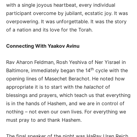
with a single joyous heartbeat, every individual
participant overcome by jubilant, ecstatic joy. It was
overpowering. It was unforgettable. It was the story
of a nation and its love for the Torah.
Connecting With Yaakov Avinu
Rav Aharon Feldman, Rosh Yeshiva of Ner Yisrael in
th
Baltimore, immediately began the 14
cycle with the
opening lines of Masechet Berachot. He noted how
appropriate it is to start with the
halachot
of
blessings and prayers, which teach us that everything
is in the hands of Hashem, and we are in control of
nothing – not even our own lives. For everything we
must pray to and thank Hashem.
The final speaker of the night was HaRav Uren Reich,