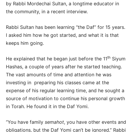
by Rabbi Mordechai Sultan, a longtime educator in
the community, in a recent interview.
Rabbi Sultan has been learning “the Daf” for 15 years.
I asked him how he got started, and what it is that
keeps him going.
th
He explained that he began just before the 11
Siyum
Hashas, a couple of years after he started teaching.
The vast amounts of time and attention he was
investing in preparing his classes came at the
expense of his regular learning time, and he sought a
source of motivation to continue his personal growth
in Torah. He found it in the Daf Yomi.
“You have family
semahot
, you have other events and
obligations, but the Daf Yomi can’t be ignored,” Rabbi