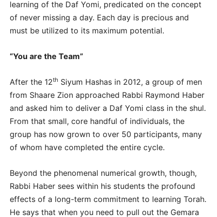
learning of the Daf Yomi, predicated on the concept
of never missing a day. Each day is precious and
must be utilized to its maximum potential.
“You are the Team”
th
After the 12
Siyum Hashas in 2012, a group of men
from Shaare Zion approached Rabbi Raymond Haber
and asked him to deliver a Daf Yomi class in the shul.
From that small, core handful of individuals, the
group has now grown to over 50 participants, many
of whom have completed the entire cycle.
Beyond the phenomenal numerical growth, though,
Rabbi Haber sees within his students the profound
effects of a long-term commitment to learning Torah.
He says that when you need to pull out the Gemara