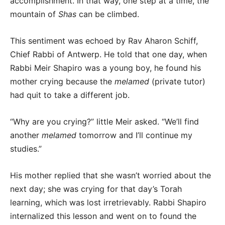
accomplishment. In that way, one step at a time, the
mountain of
Shas
can be climbed.
This sentiment was echoed by Rav Aharon Schiff,
Chief Rabbi of Antwerp. He told that one day, when
Rabbi Meir Shapiro was a young boy, he found his
mother crying because the
melamed
(private tutor)
had quit to take a different job.
“Why are you crying?” little Meir asked. “We’ll find
another
melamed
tomorrow and I’ll continue my
studies.”
His mother replied that she wasn’t worried about the
next day; she was crying for that day’s Torah
learning, which was lost irretrievably. Rabbi Shapiro
internalized this lesson and went on to found the