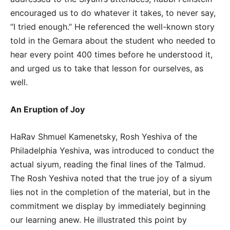
encouraged us to do whatever it takes, to never say,
“I tried enough.” He referenced the well-known story
told in the Gemara about the student who needed to
hear every point 400 times before he understood it,
and urged us to take that lesson for ourselves, as
well.
An Eruption of Joy
HaRav Shmuel Kamenetsky, Rosh Yeshiva of the
Philadelphia Yeshiva, was introduced to conduct the
actual siyum, reading the final lines of the Talmud.
The Rosh Yeshiva noted that the true joy of a siyum
lies not in the completion of the material, but in the
commitment we display by immediately beginning
our learning anew. He illustrated this point by