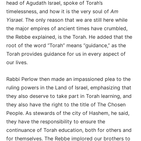
head of Agudath Israel, spoke of Torah’s
timelessness, and how it is the very soul of
Am
Yisrael.
The only reason that we are still here while
the major empires of ancient times have crumbled,
the Rebbe explained, is the Torah. He added that the
root of the word “Torah” means “guidance,” as the
Torah provides guidance for us in every aspect of
our lives.
Rabbi Perlow then made an impassioned plea to the
ruling powers in the Land of Israel, emphasizing that
they also deserve to take part in Torah learning, and
they also have the right to the title of The Chosen
People. As stewards of the city of Hashem, he said,
they have the responsibility to ensure the
continuance of Torah education, both for others and
for themselves. The Rebbe implored our brothers to