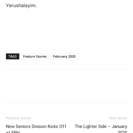
Yerushalayim.
TAGS
Feature Stories
February 2020
Previous article
Next article
New Seniors Division Kicks Off
The Lighter Side – January
at SBH
2020