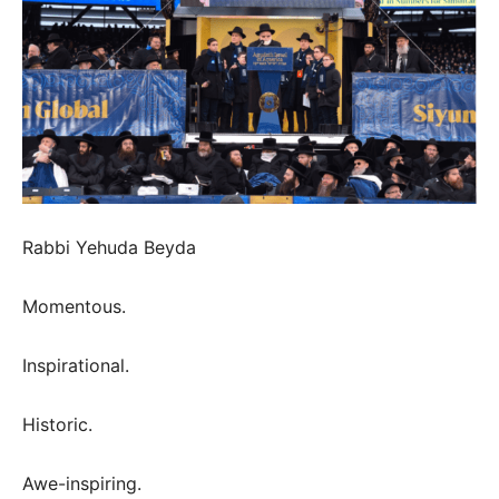
Rabbi Yehuda Beyda
Momentous.
Inspirational.
Historic.
Awe-inspiring.