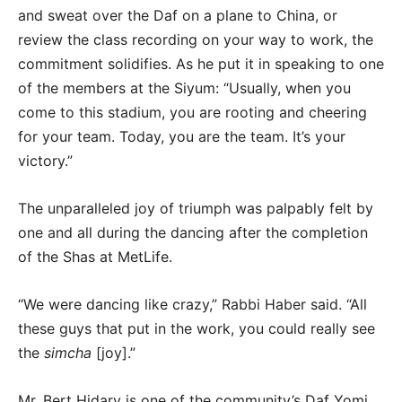
and sweat over the Daf on a plane to China, or
review the class recording on your way to work, the
commitment solidifies. As he put it in speaking to one
of the members at the Siyum: “Usually, when you
come to this stadium, you are rooting and cheering
for your team. Today, you are the team. It’s your
victory.”
The unparalleled joy of triumph was palpably felt by
one and all during the dancing after the completion
of the Shas at MetLife.
“We were dancing like crazy,” Rabbi Haber said. “All
these guys that put in the work, you could really see
the
simcha
[joy].”
Mr. Bert Hidary is one of the community’s Daf Yomi