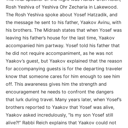
Rosh Yeshiva of Yeshiva Ohr Zecharia in Lakewood.
The Rosh Yeshiva spoke about Yosef Hatzadik, and
the message he sent to his father, Yaakov Avinu, with
his brothers. The Midrash states that when Yosef was
leaving his father’s house for the last time, Yaakov
accompanied him partway. Yosef told his father that
he did not require accompaniment, as he was not
Yaakov’s guest, but Yaakov explained that the reason
for accompanying guests is for the departing traveler
know that someone cares for him enough to see him
off. This awareness gives him the strength and
encouragement he needs to confront the dangers
that lurk during travel. Many years later, when Yosef’s
brothers reported to Yaakov that Yosef was alive,
Yaakov asked incredulously, “Is my son Yosef still
alive?!” Rabbi Reich explains that Yaakov could not