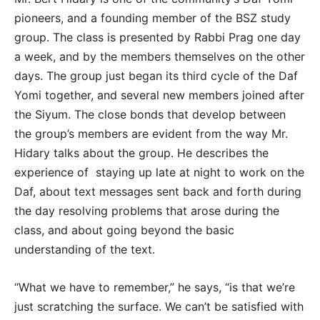
pioneers, and a founding member of the BSZ study
group. The class is presented by Rabbi Prag one day
a week, and by the members themselves on the other
days. The group just began its third cycle of the Daf
Yomi together, and several new members joined after
the Siyum. The close bonds that develop between
the group’s members are evident from the way Mr.
Hidary talks about the group. He describes the
experience of staying up late at night to work on the
Daf, about text messages sent back and forth during
the day resolving problems that arose during the
class, and about going beyond the basic
understanding of the text.
“What we have to remember,” he says, “is that we’re
just scratching the surface. We can’t be satisfied with