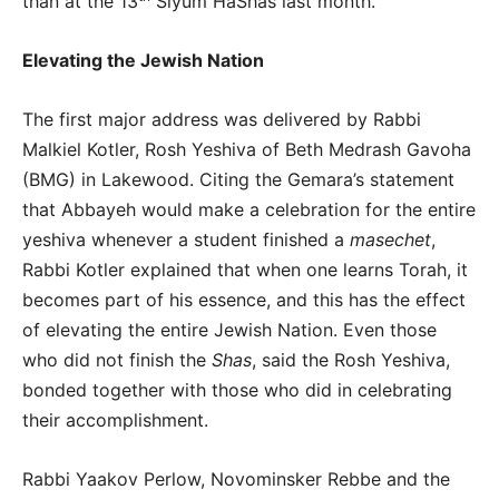
than at the 13
Siyum HaShas last month.
Elevating the Jewish Nation
The first major address was delivered by Rabbi
Malkiel Kotler, Rosh Yeshiva of Beth Medrash Gavoha
(BMG) in Lakewood. Citing the Gemara’s statement
that Abbayeh would make a celebration for the entire
yeshiva whenever a student finished a
masechet
,
Rabbi Kotler explained that when one learns Torah, it
becomes part of his essence, and this has the effect
of elevating the entire Jewish Nation. Even those
who did not finish the
Shas
, said the Rosh Yeshiva,
bonded together with those who did in celebrating
their accomplishment.
Rabbi Yaakov Perlow, Novominsker Rebbe and the