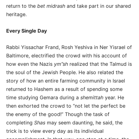
return to the
bet midrash
and take part in our shared
heritage.
Every Single Day
Rabbi Yissachar Frand, Rosh Yeshiva in Ner Yisrael of
Baltimore, electrified the crowd with his account of
how even the Nazis
ym”sh
realized that the Talmud is
the soul of the Jewish People. He also related the
story of how an entire farming community in Israel
returned to Hashem as a result of spending some
time studying Gemara during a
shemittah
year. He
then exhorted the crowd to “not let the perfect be
the enemy of the good!” Though the task of
completing
Shas
may seem daunting, he said, the
trick is to view every day as its individual