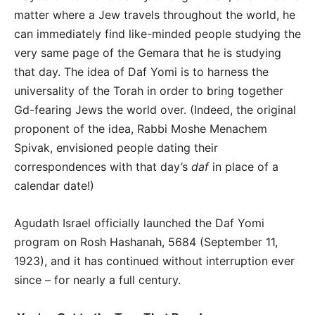
matter where a Jew travels throughout the world, he
can immediately find like-minded people studying the
very same page of the Gemara that he is studying
that day. The idea of Daf Yomi is to harness the
universality of the Torah in order to bring together
Gd-fearing Jews the world over. (Indeed, the original
proponent of the idea, Rabbi Moshe Menachem
Spivak, envisioned people dating their
correspondences with that day’s
daf
in place of a
calendar date!)
Agudath Israel officially launched the Daf Yomi
program on Rosh Hashanah, 5684 (September 11,
1923), and it has continued without interruption ever
since – for nearly a full century.