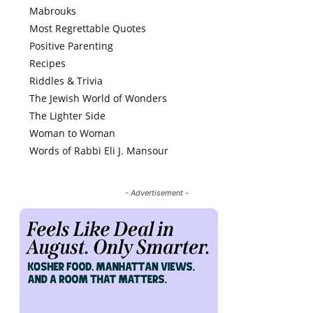
Mabrouks
Most Regrettable Quotes
Positive Parenting
Recipes
Riddles & Trivia
The Jewish World of Wonders
The Lighter Side
Woman to Woman
Words of Rabbi Eli J. Mansour
- Advertisement -