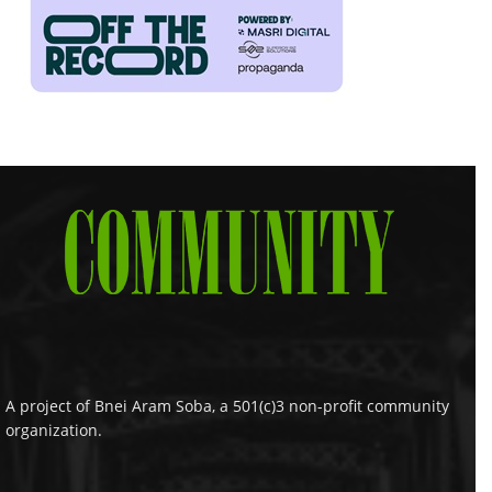
A project of Bnei Aram Soba, a 501(c)3 non-profit community
organization.