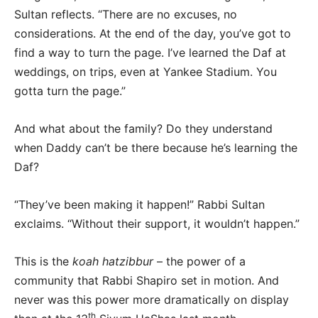
Sultan reflects. “There are no excuses, no
considerations. At the end of the day, you’ve got to
find a way to turn the page. I’ve learned the Daf at
weddings, on trips, even at Yankee Stadium. You
gotta turn the page.”
And what about the family? Do they understand
when Daddy can’t be there because he’s learning the
Daf?
“They’ve been making it happen!” Rabbi Sultan
exclaims. “Without their support, it wouldn’t happen.”
This is the
koah hatzibbur
– the power of a
community that Rabbi Shapiro set in motion. And
never was this power more dramatically on display
th