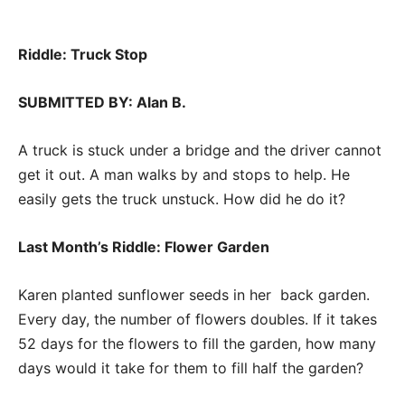
Riddle: Truck Stop
SUBMITTED BY: Alan B.
A truck is stuck under a bridge and the driver cannot
get it out. A man walks by and stops to help. He
easily gets the truck unstuck. How did he do it?
Last Month’s Riddle: Flower Garden
Karen planted sunflower seeds in her back garden.
Every day, the number of flowers doubles. If it takes
52 days for the flowers to fill the garden, how many
days would it take for them to fill half the garden?