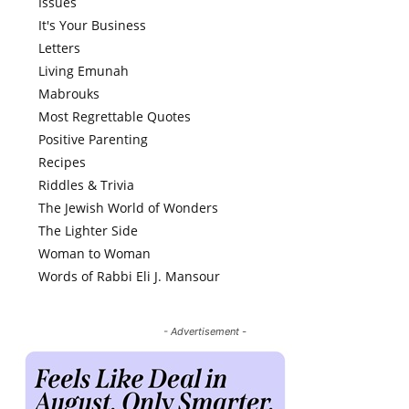
Issues
It's Your Business
Letters
Living Emunah
Mabrouks
Most Regrettable Quotes
Positive Parenting
Recipes
Riddles & Trivia
The Jewish World of Wonders
The Lighter Side
Woman to Woman
Words of Rabbi Eli J. Mansour
- Advertisement -