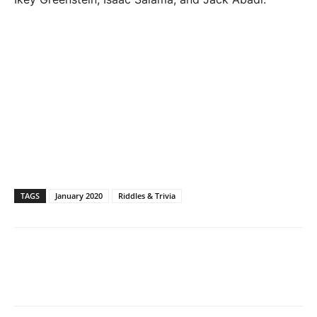
TAGS
January 2020
Riddles & Trivia