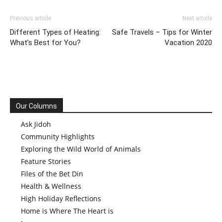
Previous article
Next article
Different Types of Heating:
Safe Travels – Tips for Winter
What’s Best for You?
Vacation 2020
Our Columns
Ask Jidoh
Community Highlights
Exploring the Wild World of Animals
Feature Stories
Files of the Bet Din
Health & Wellness
High Holiday Reflections
Home is Where The Heart is