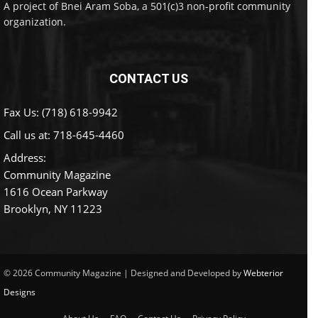
A project of Bnei Aram Soba, a 501(c)3 non-profit community
organization.
CONTACT US
Fax Us: (718) 618-9942
Call us at:
718-645-4460
Address:
Community Magazine
1616 Ocean Parkway
Brooklyn, NY 11223
© 2026 Community Magazine | Designed and Developed by
Webterior
Designs