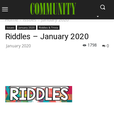
Home
Issues
January 2020
Issues
January 2020
Riddles & Trivia
Riddles – January 2020
1798
January 2020
0