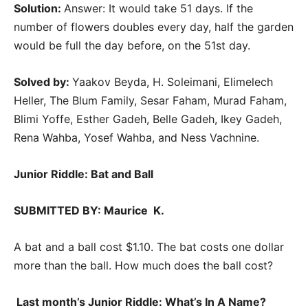
Solution:
Answer: It would take 51 days. If the
number of flowers doubles every day, half the garden
would be full the day before, on the 51st day.
Solved by:
Yaakov Beyda, H. Soleimani, Elimelech
Heller, The Blum Family, Sesar Faham, Murad Faham,
Blimi Yoffe, Esther Gadeh, Belle Gadeh, Ikey Gadeh,
Rena Wahba, Yosef Wahba, and Ness Vachnine.
Junior Riddle: Bat and Ball
SUBMITTED BY: Maurice K.
A bat and a ball cost $1.10. The bat costs one dollar
more than the ball. How much does the ball cost?
Last month’s Junior Riddle:
What’s In A Name?