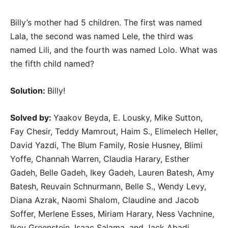
Billy’s mother had 5 children. The first was named
Lala, the second was named Lele, the third was
named Lili, and the fourth was named Lolo. What was
the fifth child named?
Solution:
Billy!
Solved by:
Yaakov Beyda, E. Lousky, Mike Sutton,
Fay Chesir, Teddy Mamrout, Haim S., Elimelech Heller,
David Yazdi, The Blum Family, Rosie Husney, Blimi
Yoffe, Channah Warren, Claudia Harary, Esther
Gadeh, Belle Gadeh, Ikey Gadeh, Lauren Batesh, Amy
Batesh, Reuvain Schnurmann, Belle S., Wendy Levy,
Diana Azrak, Naomi Shalom, Claudine and Jacob
Soffer, Merlene Esses, Miriam Harary, Ness Vachnine,
Ikey Greenstein, Isaac Salama, and Jack Abadi.