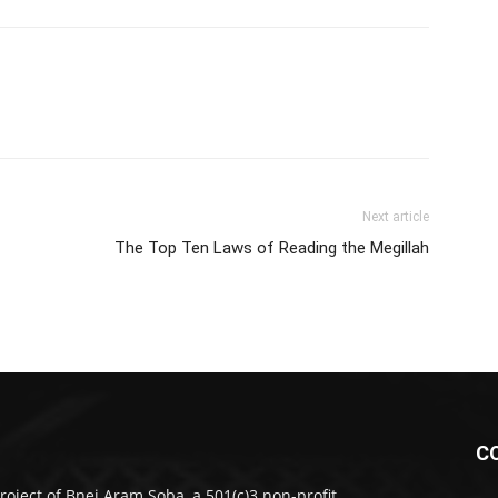
Next article
The Top Ten Laws of Reading the Megillah
C
roject of Bnei Aram Soba, a 501(c)3 non-profit