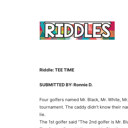
Riddle: TEE TIME
SUBMITTED BY: Ronnie D.
Four golfers named Mr. Black, Mr. White, Mr
tournament. The caddy didn’t know their na
lie.
The 1st golfer said “The 2nd golfer is Mr. Bl