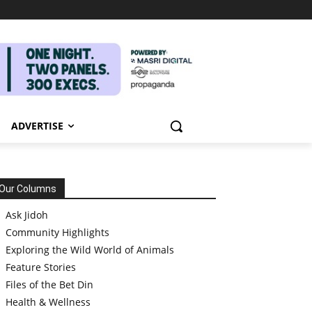
ADVERTISE
Our Columns
Ask Jidoh
Community Highlights
Exploring the Wild World of Animals
Feature Stories
Files of the Bet Din
Health & Wellness