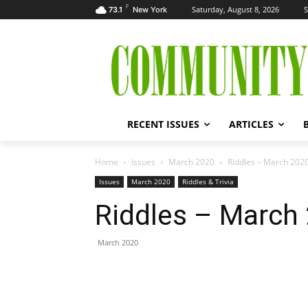
F
Saturday, August 8, 2026
S
73.1
New York
RECENT ISSUES
ARTICLES
Home
Issues
March 2020
Riddles – March 202
Issues
March 2020
Riddles & Trivia
Riddles – March
March 2020