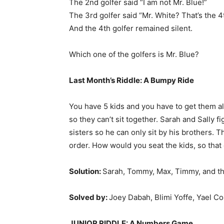
The 2nd golfer said “I am not Mr. Blue!”
The 3rd golfer said “Mr. White? That’s the 4t
And the 4th golfer remained silent.
Which one of the golfers is Mr. Blue?
Last Month’s Riddle:
A Bumpy Ride
You have 5 kids and you have to get them al
so they can’t sit together. Sarah and Sally fi
sisters so he can only sit by his brothers. 
order. How would you seat the kids, so tha
Solution:
Sarah, Tommy, Max, Timmy, and th
Solved by:
Joey Dabah, Blimi Yoffe, Yael Co
JUNIOR RIDDLE: A Numbers Game