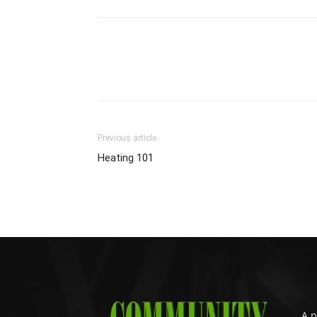
Previous article
Heating 101
A p