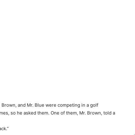
. Brown, and Mr. Blue were competing in a golf
mes, so he asked them. One of them, Mr. Brown, told a
ack.”