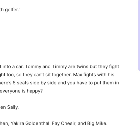
h golfer.”
l into a car. Tommy and Timmy are twins but they fight
ght too, so they can’t sit together. Max fights with his
There’s 5 seats side by side and you have to put them in
t everyone is happy?
en Sally.
hen, Yakira Goldenthal, Fay Chesir, and Big Mike.