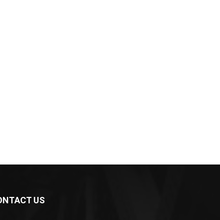
ONTACT US