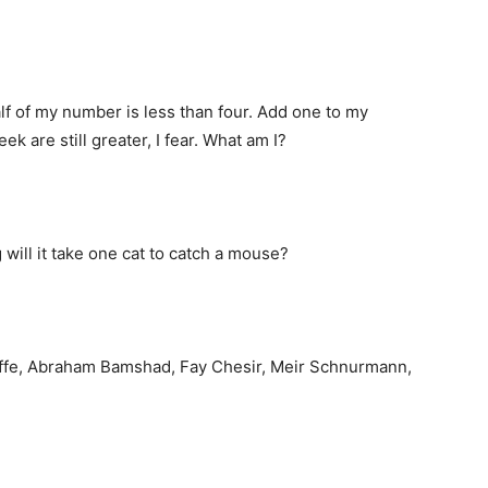
lf of my number is less than four. Add one to my
k are still greater, I fear. What am I?
 will it take one cat to catch a mouse?
Yoffe, Abraham Bamshad, Fay Chesir, Meir Schnurmann,