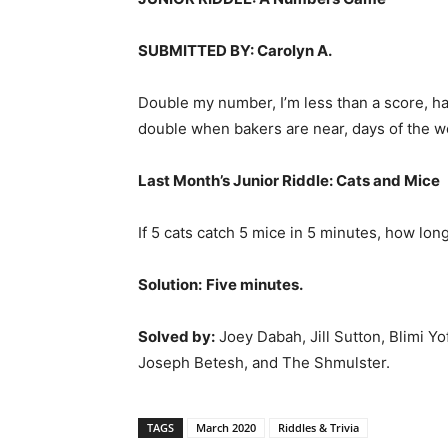
SUBMITTED BY: Carolyn A.
Double my number, I’m less than a score, ha
double when bakers are near, days of the wee
Last Month’s Junior Riddle:
Cats and Mice
If 5 cats catch 5 mice in 5 minutes, how long
Solution:
Five minutes.
Solved by:
Joey Dabah, Jill Sutton, Blimi 
Joseph Betesh, and The Shmulster.
TAGS
March 2020
Riddles & Trivia