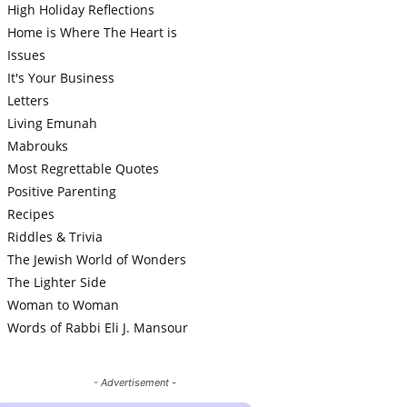
High Holiday Reflections
Home is Where The Heart is
Issues
It's Your Business
Letters
Living Emunah
Mabrouks
Most Regrettable Quotes
Positive Parenting
Recipes
Riddles & Trivia
The Jewish World of Wonders
The Lighter Side
Woman to Woman
Words of Rabbi Eli J. Mansour
- Advertisement -