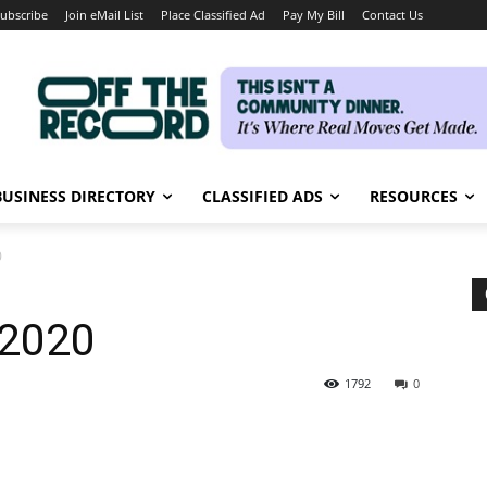
ubscribe
Join eMail List
Place Classified Ad
Pay My Bill
Contact Us
BUSINESS DIRECTORY
CLASSIFIED ADS
RESOURCES
0
 2020
1792
0