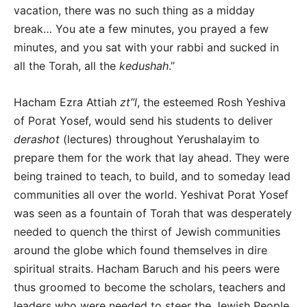
vacation, there was no such thing as a midday
break… You ate a few minutes, you prayed a few
minutes, and you sat with your rabbi and sucked in
all the Torah, all the
kedushah
.”
Hacham Ezra Attiah
zt”l
, the esteemed Rosh Yeshiva
of Porat Yosef, would send his students to deliver
derashot
(lectures) throughout Yerushalayim to
prepare them for the work that lay ahead. They were
being trained to teach, to build, and to someday lead
communities all over the world. Yeshivat Porat Yosef
was seen as a fountain of Torah that was desperately
needed to quench the thirst of Jewish communities
around the globe which found themselves in dire
spiritual straits. Hacham Baruch and his peers were
thus groomed to become the scholars, teachers and
leaders who were needed to steer the Jewish People