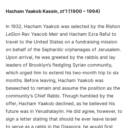
Hacham Yaakob Kassin,
zt”l
(1900 – 1994)
In 1932, Hacham Yaakob was selected by the
Rishon
LeSion
Rav Yaacob Meir and Hacham Ezra Raful to
travel to the United States on a fundraising mission
on behalf of the Sephardic orphanages of Jerusalem.
Upon arrival, he was greeted by the rabbis and lay
leaders of Brooklyn’s fledgling Syrian community,
which urged him to extend his two-month trip to six
months. Before leaving, Hacham Yaakob was
beseeched to remain and assume the position as the
community’s Chief Rabbi. Though humbled by the
offer, Hacham Yaakob declined, as he believed his
future was in Yerushalayim. He did agree, however, to
sign a letter stating that should he ever leave Israel
to serve as a rabbi in the Diaspora, he would first