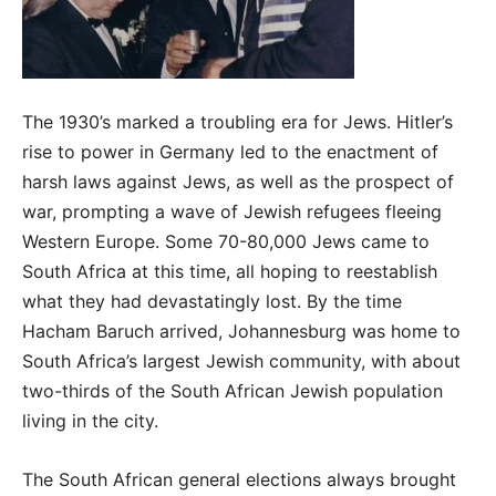
The 1930’s marked a troubling era for Jews. Hitler’s
rise to power in Germany led to the enactment of
harsh laws against Jews, as well as the prospect of
war, prompting a wave of Jewish refugees fleeing
Western Europe. Some 70-80,000 Jews came to
South Africa at this time, all hoping to reestablish
what they had devastatingly lost. By the time
Hacham Baruch arrived, Johannesburg was home to
South Africa’s largest Jewish community, with about
two-thirds of the South African Jewish population
living in the city.
The South African general elections always brought