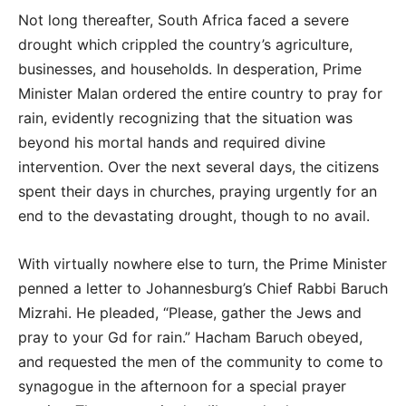
Not long thereafter, South Africa faced a severe
drought which crippled the country’s agriculture,
businesses, and households. In desperation, Prime
Minister Malan ordered the entire country to pray for
rain, evidently recognizing that the situation was
beyond his mortal hands and required divine
intervention. Over the next several days, the citizens
spent their days in churches, praying urgently for an
end to the devastating drought, though to no avail.
With virtually nowhere else to turn, the Prime Minister
penned a letter to Johannesburg’s Chief Rabbi Baruch
Mizrahi. He pleaded, “Please, gather the Jews and
pray to your Gd for rain.” Hacham Baruch obeyed,
and requested the men of the community to come to
synagogue in the afternoon for a special prayer