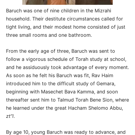
Baruch was one of nine children in the Mizrahi
household. Their destitute circumstances called for
tight living, and their modest home consisted of just
three small rooms and one bathroom.
From the early age of three, Baruch was sent to
follow a vigorous schedule of Torah study at school,
and he assiduously took advantage of every moment.
As soon as he felt his Baruch was fit, Rav Haim
introduced him to the difficult study of Gemara,
beginning with Masechet Bava Kamma, and soon
thereafter sent him to Talmud Torah Bene Sion, where
he learned under the great Hacham Shelomo Abbu,
zt”l
.
By age 10, young Baruch was ready to advance, and