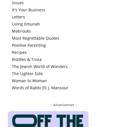
Issues
It's Your Business
Letters
Living Emunah
Mabrouks
Most Regrettable Quotes
Positive Parenting
Recipes
Riddles & Trivia
The Jewish World of Wonders
The Lighter Side
Woman to Woman
Words of Rabbi Eli J. Mansour
- Advertisement -