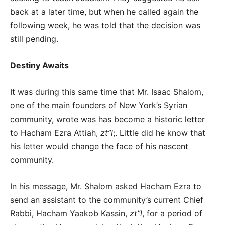
back at a later time, but when he called again the
following week, he was told that the decision was
still pending.
Destiny Awaits
It was during this same time that Mr. Isaac Shalom,
one of the main founders of New York’s Syrian
community, wrote was has become a historic letter
to Hacham Ezra Attiah,
zt”l
;. Little did he know that
his letter would change the face of his nascent
community.
In his message, Mr. Shalom asked Hacham Ezra to
send an assistant to the community’s current Chief
Rabbi, Hacham Yaakob Kassin,
zt”l
, for a period of