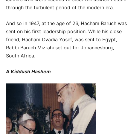
through the turbulent period of the modern era.
And so in 1947, at the age of 26, Hacham Baruch was
sent on his first leadership position. While his close
friend, Hacham Ovadia Yosef, was sent to Egypt,
Rabbi Baruch Mizrahi set out for Johannesburg,
South Africa.
A
Kiddush Hashem