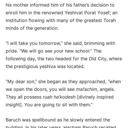
his mother informed him of his father’s decision to
enroll him in the renowned Yeshivat Porat Yosef; an
institution flowing with many of the greatest Torah
minds of the generation.
“I will take you tomorrow,” she said, brimming with
pride. “We will go see your new school.” The
following day, the two headed for the Old City, where
the prestigious yeshiva was located.
“My dear son,” she began as they approached, “when
we open the doors, you will see
mal’achim
, angels.
They all possess
ruah ha’kodesh
[divinely inspired
insight]. You are going to sit with them.”
Baruch was spellbound as he slowly entered the
building. In his later years, Hacham Baruch recalled