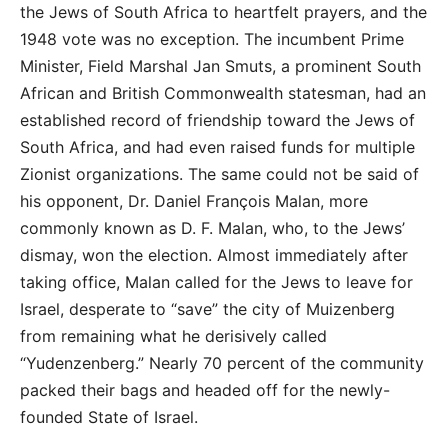
the Jews of South Africa to heartfelt prayers, and the
1948 vote was no exception. The incumbent Prime
Minister, Field Marshal Jan Smuts, a prominent South
African and British Commonwealth statesman, had an
established record of friendship toward the Jews of
South Africa, and had even raised funds for multiple
Zionist organizations. The same could not be said of
his opponent, Dr. Daniel François Malan, more
commonly known as D. F. Malan, who, to the Jews’
dismay, won the election. Almost immediately after
taking office, Malan called for the Jews to leave for
Israel, desperate to “save” the city of Muizenberg
from remaining what he derisively called
“Yudenzenberg.” Nearly 70 percent of the community
packed their bags and headed off for the newly-
founded State of Israel.