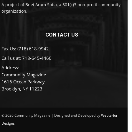
A project of Bnei Aram Soba, a 501(c)3 non-profit community
organization.
CONTACT US
Fax Us: (718) 618-9942
Call us at:
718-645-4460
Address:
Community Magazine
1616 Ocean Parkway
Brooklyn, NY 11223
© 2026 Community Magazine | Designed and Developed by
Webterior
Designs