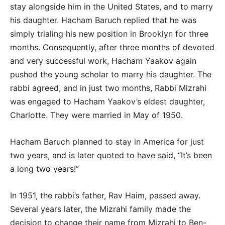
stay alongside him in the United States, and to marry
his daughter. Hacham Baruch replied that he was
simply trialing his new position in Brooklyn for three
months. Consequently, after three months of devoted
and very successful work, Hacham Yaakov again
pushed the young scholar to marry his daughter. The
rabbi agreed, and in just two months, Rabbi Mizrahi
was engaged to Hacham Yaakov’s eldest daughter,
Charlotte. They were married in May of 1950.
Hacham Baruch planned to stay in America for just
two years, and is later quoted to have said, “It’s been
a long two years!”
In 1951, the rabbi’s father, Rav Haim, passed away.
Several years later, the Mizrahi family made the
decision to change their name from Mizrahi to Ben-