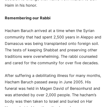
Haim in his honor.
Remembering our Rabbi
Hacham Baruch arrived at a time when the Syrian
community that had spent 2,500 years in Aleppo and
Damascus was being transplanted onto foreign soil.
The tests of keeping Shabbat and preserving other
traditions were overwhelming. The rabbi counseled
and cared for the community for over five decades.
After suffering a debilitating illness for many months,
Hacham Baruch passed away in June 2005. His
funeral was held in Magen David of Bensonhurst and
was attended by over 2,000 people. The hacham’s
body was then taken to Israel and buried on Har