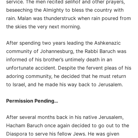
service. The men recited
selihot
and other prayers,
beseeching the Almighty to bless the country with
rain. Malan was thunderstruck when rain poured from
the skies the very next morning.
After spending two years leading the Ashkenazic
community of Johannesburg, the Rabbi Baruch was
informed of his brother’s untimely death in an
unfortunate accident. Despite the fervent pleas of his
adoring community, he decided that he must return
to Israel, and he made his way back to Jerusalem.
Permission Pending…
After several months back in his native Jerusalem,
Hacham Baruch once again decided to go out to the
Diaspora to serve his fellow Jews. He was given