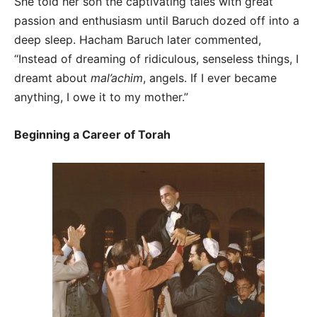
She told her son the captivating tales with great
passion and enthusiasm until Baruch dozed off into a
deep sleep. Hacham Baruch later commented,
“Instead of dreaming of ridiculous, senseless things, I
dreamt about
mal’achim
, angels. If I ever became
anything, I owe it to my mother.”
Beginning a Career of Torah