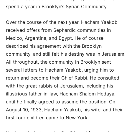
spend a year in Brooklyn’s Syrian Community.
Over the course of the next year, Hacham Yaakob
received offers from Sephardic communities in
Mexico, Argentina, and Egypt. He of course
described his agreement with the Brooklyn
community, and still felt his destiny was in Jerusalem.
All throughout, the community in Brooklyn sent
several letters to Hacham Yaakob, urging him to
return and become their Chief Rabbi. He consulted
with the great rabbis of Jerusalem, including his
illustrious father-in-law, Hacham Shalom Hedaya,
until he finally agreed to assume the position. On
August 10, 1933, Hacham Yaakob, his wife, and their
first four children came to New York.