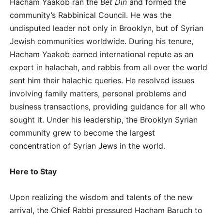
Hacham Yaakob ran the
Bet Din
and formed the
community’s Rabbinical Council. He was the
undisputed leader not only in Brooklyn, but of Syrian
Jewish communities worldwide. During his tenure,
Hacham Yaakob earned international repute as an
expert in halachah, and rabbis from all over the world
sent him their halachic queries. He resolved issues
involving family matters, personal problems and
business transactions, providing guidance for all who
sought it. Under his leadership, the Brooklyn Syrian
community grew to become the largest
concentration of Syrian Jews in the world.
Here to Stay
Upon realizing the wisdom and talents of the new
arrival, the Chief Rabbi pressured Hacham Baruch to