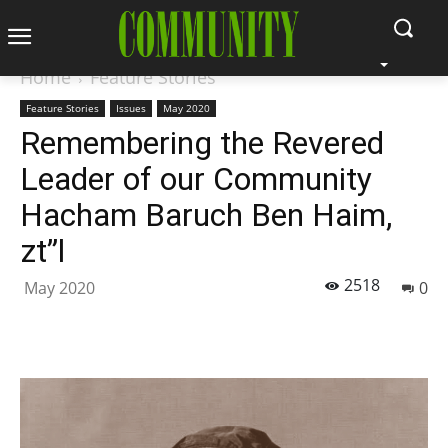
Home
Feature Stories
Feature Stories
Issues
May 2020
Remembering the Revered
Leader of our Community
Hacham Baruch Ben Haim,
zt”l
2518
May 2020
0