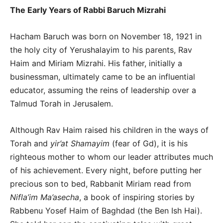
The Early Years of Rabbi Baruch Mizrahi
Hacham Baruch was born on November 18, 1921 in
the holy city of Yerushalayim to his parents, Rav
Haim and Miriam Mizrahi. His father, initially a
businessman, ultimately came to be an influential
educator, assuming the reins of leadership over a
Talmud Torah in Jerusalem.
Although Rav Haim raised his children in the ways of
Torah and
yir’at Shamayim
(fear of Gd), it is his
righteous mother to whom our leader attributes much
of his achievement. Every night, before putting her
precious son to bed, Rabbanit Miriam read from
Nifla’im Ma’asecha
, a book of inspiring stories by
Rabbenu Yosef Haim of Baghdad (the Ben Ish Hai).