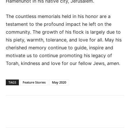
Hamenuhot in his native city, Jerusalem.
The countless memorials held in his honor are a
testament to the profound impact he left on the
community. The growth of his flock is largely due to
his piety, warmth, tolerance, and love for all. May his
cherished memory continue to guide, inspire and
motivate us to continue promoting his legacy of
Torah, kindness and love for our fellow Jews,
amen
.
TAGS
Feature Stories
May 2020