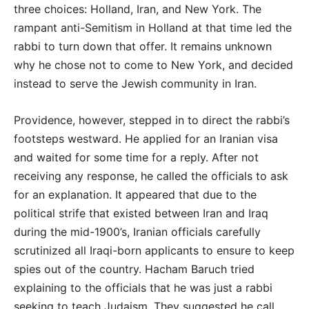
three choices: Holland, Iran, and New York. The
rampant anti-Semitism in Holland at that time led the
rabbi to turn down that offer. It remains unknown
why he chose not to come to New York, and decided
instead to serve the Jewish community in Iran.
Providence, however, stepped in to direct the rabbi’s
footsteps westward. He applied for an Iranian visa
and waited for some time for a reply. After not
receiving any response, he called the officials to ask
for an explanation. It appeared that due to the
political strife that existed between Iran and Iraq
during the mid-1900’s, Iranian officials carefully
scrutinized all Iraqi-born applicants to ensure to keep
spies out of the country. Hacham Baruch tried
explaining to the officials that he was just a rabbi
seeking to teach Judaism. They suggested he call