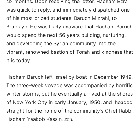
six months. Upon receiving the letter, Hacham Ezra
was quick to reply, and immediately dispatched one
of his most prized students, Baruch Mizrahi, to
Brooklyn. He was likely unaware that Hacham Baruch
would spend the next 56 years building, nurturing,
and developing the Syrian community into the
vibrant, renowned bastion of Torah and kindness that
it is today.
Hacham Baruch left Israel by boat in December 1949.
The three-week voyage was accompanied by horrific
winter storms, but he eventually arrived at the shores
of New York City in early January, 1950, and headed
straight for the home of the community’s Chief Rabbi,
Hacham Yaakob Kassin,
zt”l
.