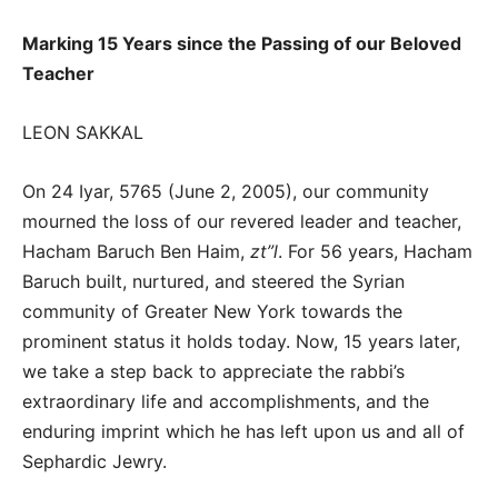
Marking 15 Years since the Passing of our Beloved
Teacher
LEON SAKKAL
On 24 Iyar, 5765 (June 2, 2005), our community
mourned the loss of our revered leader and teacher,
Hacham Baruch Ben Haim,
zt”l
. For 56 years, Hacham
Baruch built, nurtured, and steered the Syrian
community of Greater New York towards the
prominent status it holds today. Now, 15 years later,
we take a step back to appreciate the rabbi’s
extraordinary life and accomplishments, and the
enduring imprint which he has left upon us and all of
Sephardic Jewry.