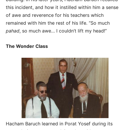
this incident, and how it instilled within him a sense
of awe and reverence for his teachers which
remained with him the rest of his life. “So much
pahad
, so much awe… I couldn’t lift my head!”
The Wonder Class
Hacham Baruch learned in Porat Yosef during its