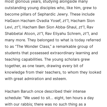
most glorious years, studying alongside many
outstanding young disciples who, like him, grew to
become pillars of Sephardic Jewry. These include
HaGaon Hacham Ovadia Yosef,
zt”l
, Hacham Sion
Levi,
zt”l
, Hacham Ben Sion Abba-Shaul,
zt”l
, Rav
Shabbetai Atoon,
zt”l
, Rav Eliyahu Schrem,
zt”l
, and
many more. They belonged to what is today referred
to as “The Wonder Class,” a remarkable group of
students that possessed extraordinary learning and
teaching capabilities. The young scholars grew
together, as one team, drawing every bit of
knowledge from their teachers, to whom they looked
with great admiration and esteem.
Hacham Baruch once described their intense
schedule: “We used to sit… eight, ten hours a day
with our rabbis; there was no such thing as a