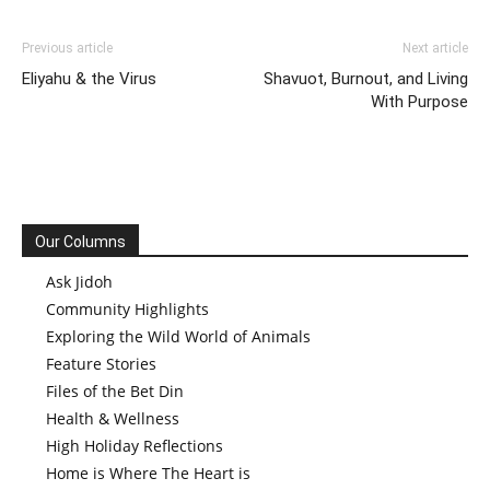
Previous article
Next article
Eliyahu & the Virus
Shavuot, Burnout, and Living
With Purpose
Our Columns
Ask Jidoh
Community Highlights
Exploring the Wild World of Animals
Feature Stories
Files of the Bet Din
Health & Wellness
High Holiday Reflections
Home is Where The Heart is