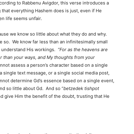
ccording to Rabbenu Avigdor, this verse introduces a
g that everything Hashem does is just, even if He
n life seems unfair.
ause we know so little about what they do and why.
re so. We know far less than an infinitesimally small
o understand His workings.
“For as the heavens are
er than your ways, and My thoughts from your
nnot assess a person’s character based on a single
 a single text message, or a single social media post,
annot determine Gd’s essence based on a single event,
 so little about Gd. And so “
betzedek tishpot
d give Him the benefit of the doubt, trusting that He