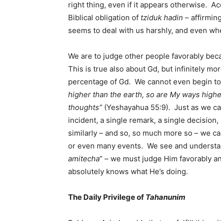
right thing, even if it appears otherwise. A
Biblical obligation of
tziduk hadin
– affirmin
seems to deal with us harshly, and even whe
We are to judge other people favorably bec
This is true also about Gd, but infinitely mo
percentage of Gd. We cannot even begin t
higher than the earth, so are My ways high
thoughts”
(Yeshayahua 55:9). Just as we ca
incident, a single remark, a single decision,
similarly – and so, so much more so – we c
or even many events. We see and understand
amitecha
” – we must judge Him favorably an
absolutely knows what He’s doing.
The Daily Privilege of
Tahanunim