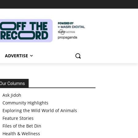
ADVERTISE
Our Columns
Ask Jidoh
Community Highlights
Exploring the Wild World of Animals
Feature Stories
Files of the Bet Din
Health & Wellness