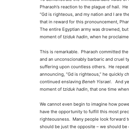
Pharaoh’s reaction to the plague of hail. H
“Gd is righteous, and my nation and I are 
that in reward for this pronouncement, Phar
The entire Egyptian army was drowned, but 
moment of
tziduk hadin
, when he proclaimed
This is remarkable. Pharaoh committed the
and an unconscionably barbaric and cruel ty
suffering upon countless others. He repeate
announcing, “Gd is righteous,” he quickly c
continued enslaving
Beneh Yisrael
. And ye
moment of
tziduk hadin
, that one time whe
We cannot even begin to imagine how powerf
have the opportunity to fulfill this most pre
righteousness. Many people look forward 
should be just the opposite – we should be 