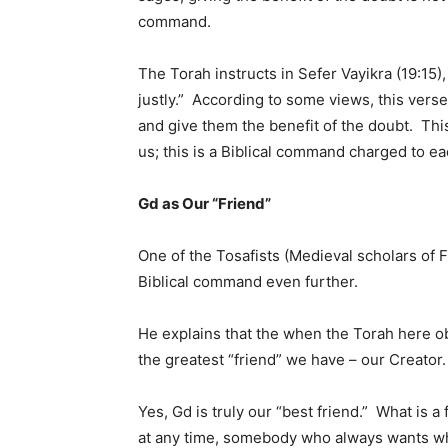
command.
The Torah instructs in Sefer Vayikra (19:15),
justly.” According to some views, this verse
and give them the benefit of the doubt. Thi
us; this is a Biblical command charged to e
Gd as Our “Friend”
One of the Tosafists (Medieval scholars of
Biblical command even further.
He explains that the when the Torah here obli
the greatest “friend” we have – our Creator.
Yes, Gd is truly our “best friend.” What is a
at any time, somebody who always wants w