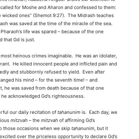
e called for Moshe and Aharon and confessed to them:
the wicked ones” (Shemot 9:27). The Midrash teaches
aoh was saved at the time of the miracle of the sea.
Pharaoh’s life was spared – because of the one
 that Gd is just.
 most heinous crimes imaginable. He was an idolater,
rant. He killed innocent people and inflicted pain and
dly and stubbornly refused to yield. Even after
hanged his mind – for the seventh time! – and
t, he was saved from death because of that one
n he acknowledged Gd’s righteousness.
ul our daily recitation of
tahanunim
is. Each day, we
cious
mitzvah
– the
mitzvah
of affirming Gd’s
to those occasions when we skip
tahanunim
, but it
excited over the priceless opportunity to declare Gd’s