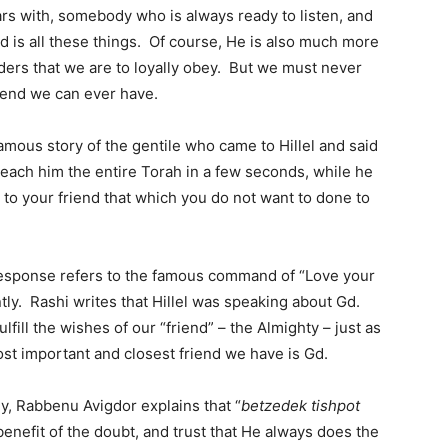
ars with, somebody who is always ready to listen, and
is all these things. Of course, He is also much more
rders that we are to loyally obey. But we must never
riend we can ever have.
mous story of the gentile who came to Hillel and said
teach him the entire Torah in a few seconds, while he
o to your friend that which you do not want to done to
 response refers to the famous command of “Love your
ently. Rashi writes that Hillel was speaking about Gd.
fill the wishes of our “friend” – the Almighty – just as
ost important and closest friend we have is Gd.
y, Rabbenu Avigdor explains that “
betzedek tishpot
enefit of the doubt, and trust that He always does the