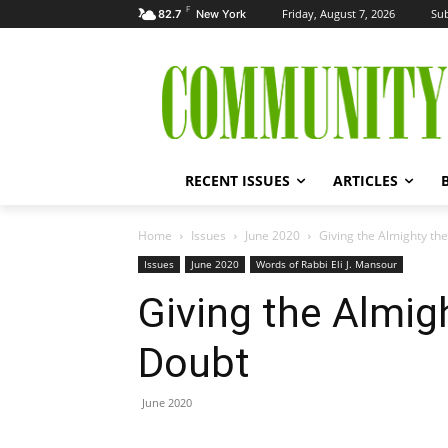
F
Friday, August 7, 2026
Sub
82.7
New York
RECENT ISSUES
ARTICLES
Home
Issues
June 2020
Giving the Almighty the
Issues
June 2020
Words of Rabbi Eli J. Mansour
Giving the Almigh
Doubt
June 2020