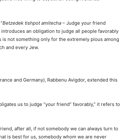
 “
Betzedek tishpot amitecha
– Judge your friend
 introduces an obligation to judge all people favorably
s is not something only for the extremely pious among
ach and every Jew.
 France and Germany), Rabbenu Avigdor, extended this
gates us to judge “your friend” favorably,” it refers to
 friend, after all, if not somebody we can always turn to
hat is best for us, somebody whom we are never