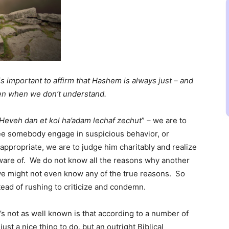
 is important to affirm that Hashem is always just – and
ven when we don’t understand.
Heveh dan et kol ha’adam lechaf zechut
” – we are to
e somebody engage in suspicious behavior, or
ppropriate, we are to judge him charitably and realize
aware of. We do not know all the reasons why another
 we might not even know any of the true reasons. So
ead of rushing to criticize and condemn.
’s not as well known is that according to a number of
just a nice thing to do, but an outright Biblical