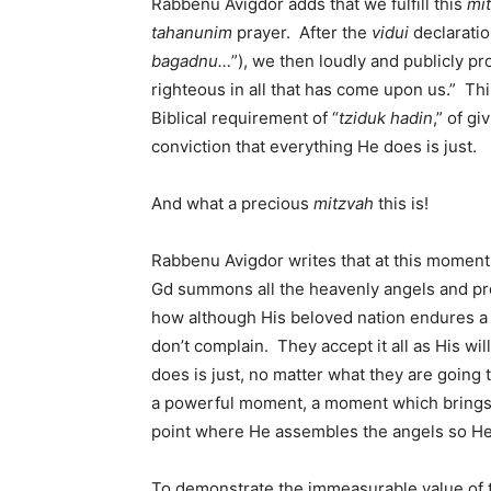
Rabbenu Avigdor adds that we fulfill this
mi
tahanunim
prayer. After the
vidui
declaratio
bagadnu…
”), we then loudly and publicly pro
righteous in all that has come upon us.” Thi
Biblical requirement of “
tziduk hadin
,” of g
conviction that everything He does is just.
And what a precious
mitzvah
this is!
Rabbenu Avigdor writes that at this momen
Gd summons all the heavenly angels and pr
how although His beloved nation endures a g
don’t complain. They accept it all as His wil
does is just, no matter what they are going
a powerful moment, a moment which brings G
point where He assembles the angels so He
To demonstrate the immeasurable value of 