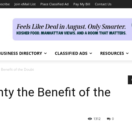
scribe
Join eMail List
Place Classified Ad
Pay My Bill
Contact Us
BUSINESS DIRECTORY
CLASSIFIED ADS
RESOURCES
 Benefit of the Doubt
ty the Benefit of the
1312
0