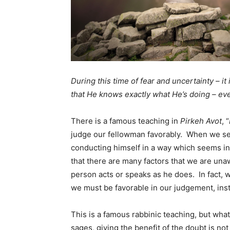
During this time of fear and uncertainty – it
that He knows exactly what He’s doing – e
There is a famous teaching in
Pirkeh Avot
, “
judge our fellowman favorably. When we se
conducting himself in a way which seems ina
that there are many factors that we are un
person acts or speaks as he does. In fact,
we must be favorable in our judgement, inst
This is a famous rabbinic teaching, but what
sages, giving the benefit of the doubt is not 