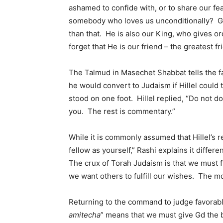
ashamed to confide with, or to share our fe
somebody who loves us unconditionally? Gd 
than that. He is also our King, who gives o
forget that He is our friend – the greatest f
The Talmud in Masechet Shabbat tells the fa
he would convert to Judaism if Hillel could 
stood on one foot. Hillel replied, “Do not d
you. The rest is commentary.”
While it is commonly assumed that Hillel’s
fellow as yourself,” Rashi explains it differ
The crux of Torah Judaism is that we must ful
we want others to fulfill our wishes. The m
Returning to the command to judge favorabl
amitecha
” means that we must give Gd the b