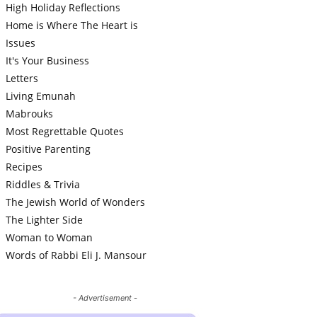
High Holiday Reflections
Home is Where The Heart is
Issues
It's Your Business
Letters
Living Emunah
Mabrouks
Most Regrettable Quotes
Positive Parenting
Recipes
Riddles & Trivia
The Jewish World of Wonders
The Lighter Side
Woman to Woman
Words of Rabbi Eli J. Mansour
- Advertisement -