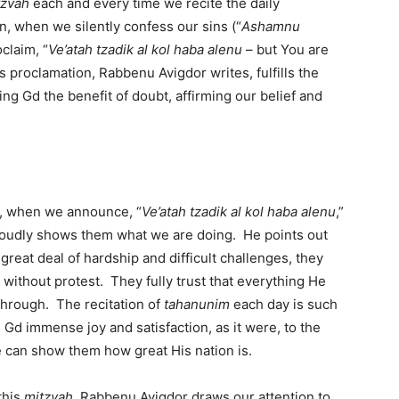
tzvah
each and every time we recite the daily
n, when we silently confess our sins (“
Ashamnu
claim, “
Ve’atah tzadik al kol haba alenu
– but You are
s proclamation, Rabbenu Avigdor writes, fulfills the
iving Gd the benefit of doubt, affirming our belief and
t, when we announce, “
Ve’atah tzadik al kol haba alenu
,”
oudly shows them what we are doing. He points out
reat deal of hardship and difficult challenges, they
l without protest. They fully trust that everything He
 through. The recitation of
tahanunim
each day is such
d immense joy and satisfaction, as it were, to the
 can show them how great His nation is.
this
mitzvah
, Rabbenu Avigdor draws our attention to