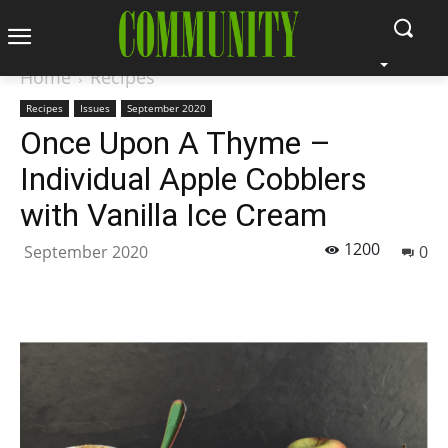
Home
Recipes
Recipes
Issues
September 2020
Once Upon A Thyme –
Individual Apple Cobblers
with Vanilla Ice Cream
1200
September 2020
0