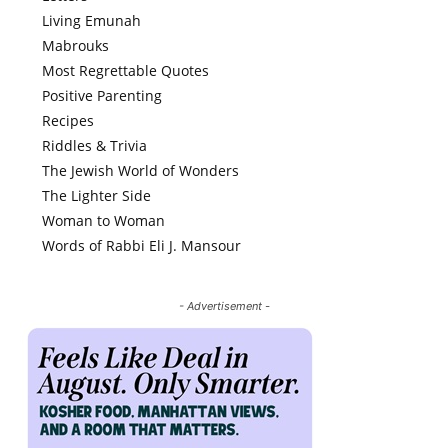
Living Emunah
Mabrouks
Most Regrettable Quotes
Positive Parenting
Recipes
Riddles & Trivia
The Jewish World of Wonders
The Lighter Side
Woman to Woman
Words of Rabbi Eli J. Mansour
- Advertisement -