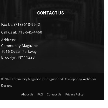
CONTACT US
Fax Us: (718) 618-9942
Call us at:
718-645-4460
Address:
Community Magazine
1616 Ocean Parkway
Brooklyn, NY 11223
© 2026 Community Magazine | Designed and Developed by
Webterior
Designs
About Us
FAQ
Contact Us
Privacy Policy