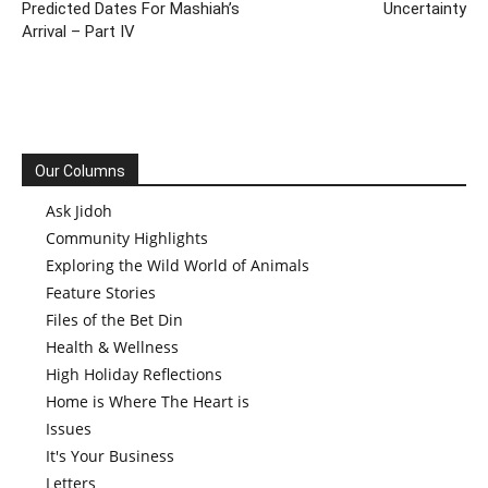
Predicted Dates For Mashiah’s
Uncertainty
Arrival – Part IV
Our Columns
Ask Jidoh
Community Highlights
Exploring the Wild World of Animals
Feature Stories
Files of the Bet Din
Health & Wellness
High Holiday Reflections
Home is Where The Heart is
Issues
It's Your Business
Letters