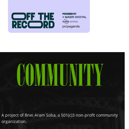
A project of Bnei Aram Soba, a 501(c)3 non-profit community
organization.