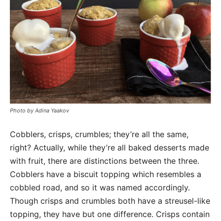
Photo by Adina Yaakov
Cobblers, crisps, crumbles; they’re all the same,
right? Actually, while they’re all baked desserts made
with fruit, there are distinctions between the three.
Cobblers have a biscuit topping which resembles a
cobbled road, and so it was named accordingly.
Though crisps and crumbles both have a streusel-like
topping, they have but one difference. Crisps contain