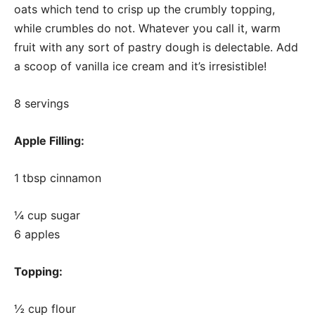
oats which tend to crisp up the crumbly topping,
while crumbles do not. Whatever you call it, warm
fruit with any sort of pastry dough is delectable. Add
a scoop of vanilla ice cream and it’s irresistible!
8 servings
Apple Filling:
1 tbsp cinnamon
¼ cup sugar
6 apples
Topping:
½ cup flour