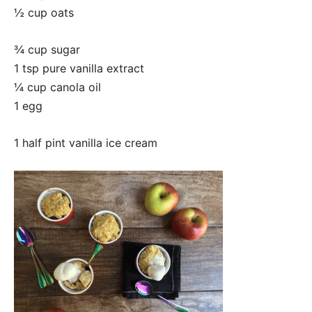
½ cup oats
¾ cup sugar
1 tsp pure vanilla extract
¼ cup canola oil
1 egg
1 half pint vanilla ice cream