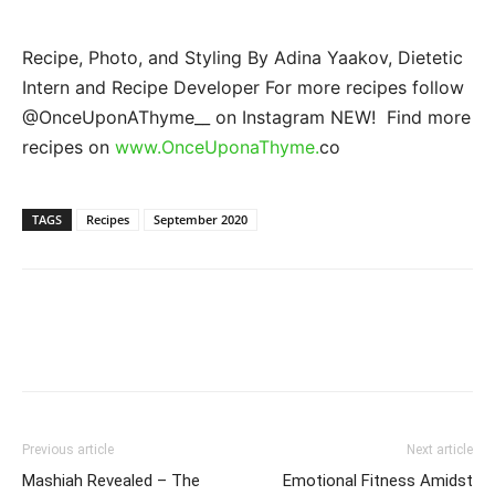
Recipe, Photo, and Styling By Adina Yaakov, Dietetic
Intern and Recipe Developer For more recipes follow
@OnceUponAThyme__ on Instagram NEW! Find more
recipes on
www.OnceUponaThyme.
co
TAGS
Recipes
September 2020
Previous article
Next article
Mashiah Revealed – The
Emotional Fitness Amidst