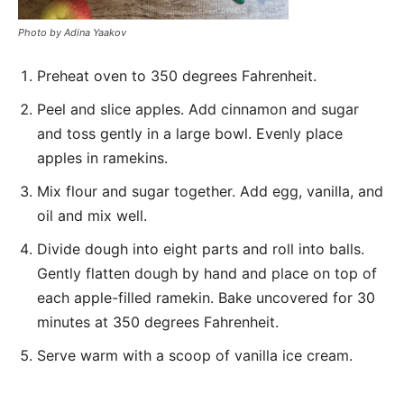
Photo by Adina Yaakov
Preheat oven to 350 degrees Fahrenheit.
Peel and slice apples. Add cinnamon and sugar
and toss gently in a large bowl. Evenly place
apples in ramekins.
Mix flour and sugar together. Add egg, vanilla, and
oil and mix well.
Divide dough into eight parts and roll into balls.
Gently flatten dough by hand and place on top of
each apple-filled ramekin. Bake uncovered for 30
minutes at 350 degrees Fahrenheit.
Serve warm with a scoop of vanilla ice cream.