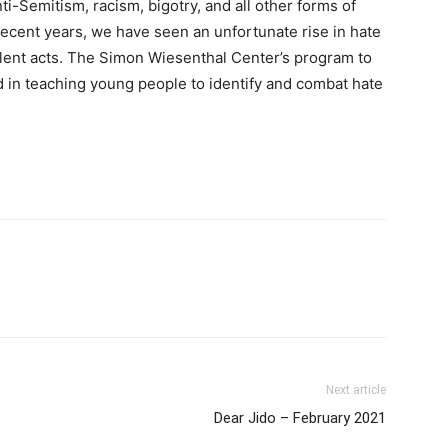
ti-Semitism, racism, bigotry, and all other forms of
 recent years, we have seen an unfortunate rise in hate
iolent acts. The Simon Wiesenthal Center’s program to
need in teaching young people to identify and combat hate
Next article
Dear Jido – February 2021