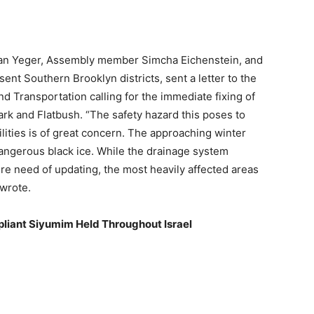
n Yeger, Assembly member Simcha Eichenstein, and
ent Southern Brooklyn districts, sent a letter to the
 Transportation calling for the immediate fixing of
ark and Flatbush. “The safety hazard this poses to
ilities is of great concern. The approaching winter
dangerous black ice. While the drainage system
ire need of updating, the most heavily affected areas
wrote.
liant Siyumim Held Throughout Israel