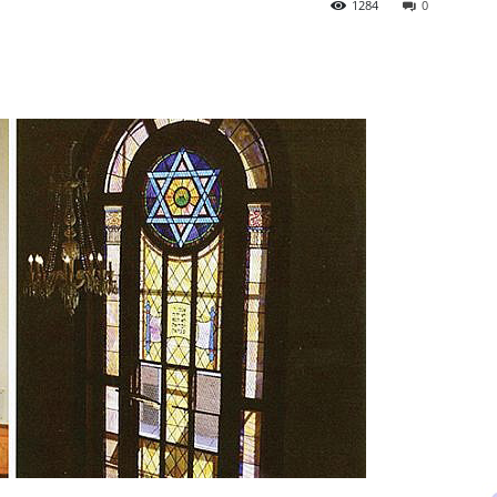
1284
0