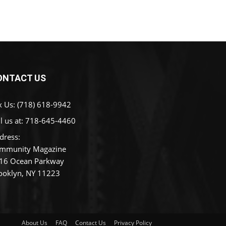
ONTACT US
x Us: (718) 618-9942
l us at:
718-645-4460
dress:
mmunity Magazine
16 Ocean Parkway
ooklyn, NY 11223
About Us
FAQ
Contact Us
Privacy Policy