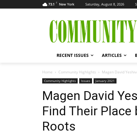
F
Saturday, August 8, 2026
S
73.1
New York
RECENT ISSUES
ARTICLES
Home
Community Highlights
Magen David Yeshiva 
Community Highlights
Issues
January 2021
Magen David Yes
Find Their Place 
Roots