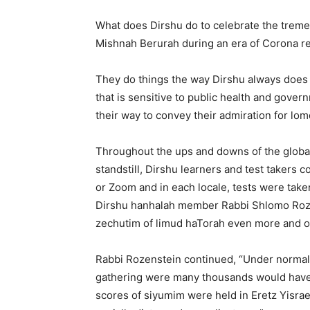
What does Dirshu do to celebrate the treme
Mishnah Berurah during an era of Corona re
They do things the way Dirshu always does 
that is sensitive to public health and gove
their way to convey their admiration for lom
Throughout the ups and downs of the global
standstill, Dirshu learners and test takers
or Zoom and in each locale, tests were taken
Dirshu hanhalah member Rabbi Shlomo Roz
zechutim of limud haTorah even more and ou
Rabbi Rozenstein continued, “Under normal
gathering were many thousands would have c
scores of siyumim were held in Eretz Yisrael