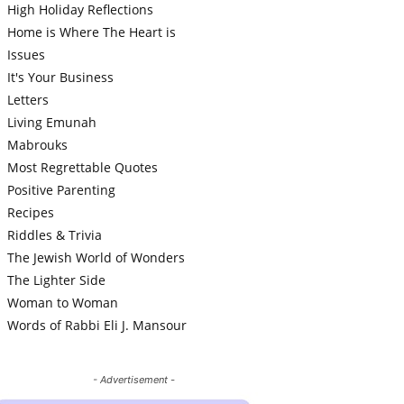
High Holiday Reflections
Home is Where The Heart is
Issues
It's Your Business
Letters
Living Emunah
Mabrouks
Most Regrettable Quotes
Positive Parenting
Recipes
Riddles & Trivia
The Jewish World of Wonders
The Lighter Side
Woman to Woman
Words of Rabbi Eli J. Mansour
- Advertisement -