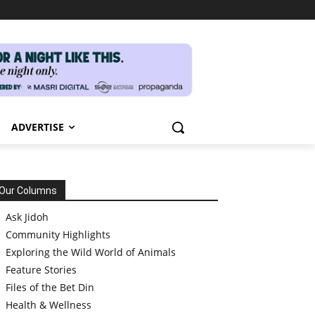
ADVERTISE
Our Columns
Ask Jidoh
Community Highlights
Exploring the Wild World of Animals
Feature Stories
Files of the Bet Din
Health & Wellness