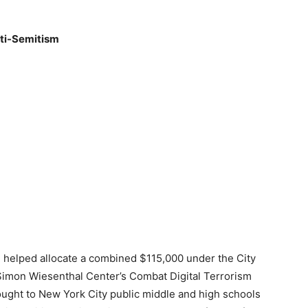
nti-Semitism
helped allocate a combined $115,000 under the City
nd Simon Wiesenthal Center’s Combat Digital Terrorism
ought to New York City public middle and high schools