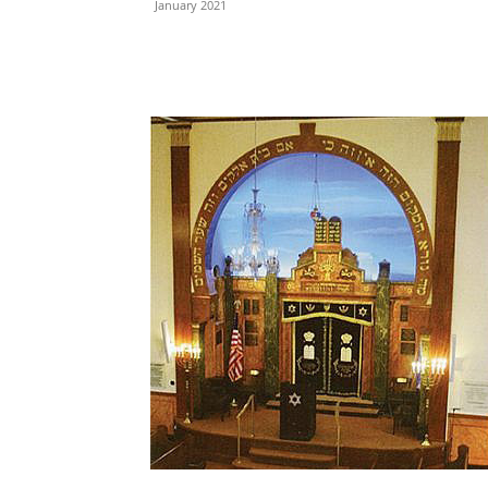
January 2021