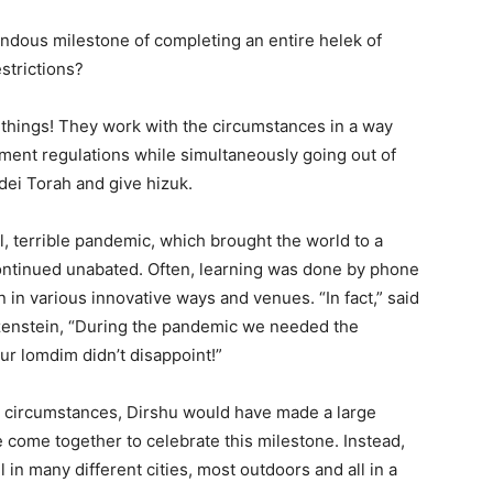
ndous milestone of completing an entire helek of
strictions?
things! They work with the circumstances in a way
rnment regulations while simultaneously going out of
dei Torah and give hizuk.
, terrible pandemic, which brought the world to a
 continued unabated. Often, learning was done by phone
 in various innovative ways and venues. “In fact,” said
enstein, “During the pandemic we needed the
r lomdim didn’t disappoint!”
 circumstances, Dirshu would have made a large
ome together to celebrate this milestone. Instead,
 in many different cities, most outdoors and all in a