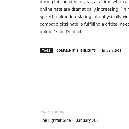
during this academic year, at a time when an
online hate are dramatically increasing. “In
speech online translating into physically v
combat digital hate is fulfilling a critical 
online,” said Deutsch.
TAGS
COMMUNITY HIGHLIGHTS
January 2021
Previous article
The Lighter Side – January 2021