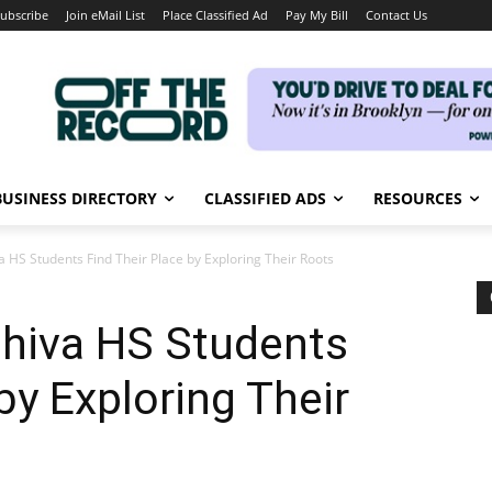
ubscribe
Join eMail List
Place Classified Ad
Pay My Bill
Contact Us
BUSINESS DIRECTORY
CLASSIFIED ADS
RESOURCES
HS Students Find Their Place by Exploring Their Roots
hiva HS Students
by Exploring Their