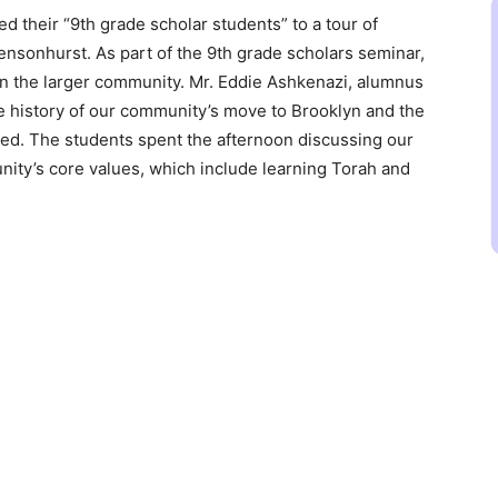
 their “9th grade scholar students” to a tour of
nsonhurst. As part of the 9th grade scholars seminar,
hin the larger community. Mr. Eddie Ashkenazi, alumnus
e history of our community’s move to Brooklyn and the
ed. The students spent the afternoon discussing our
nity’s core values, which include learning Torah and