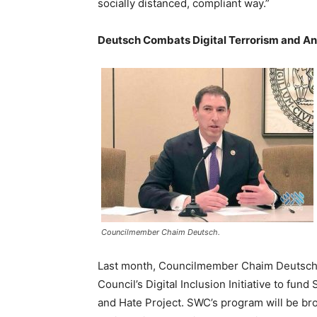
socially distanced, compliant way.”
Deutsch Combats Digital Terrorism and A
Councilmember Chaim Deutsch.
Last month, Councilmember Chaim Deutsch 
Council’s Digital Inclusion Initiative to fu
and Hate Project. SWC’s program will be br