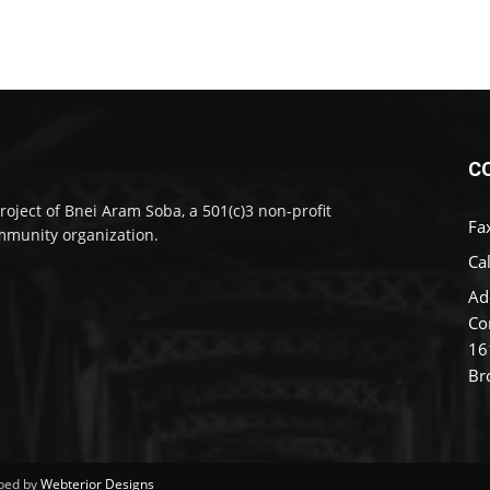
C
roject of Bnei Aram Soba, a 501(c)3 non-profit
Fa
munity organization.
Cal
Ad
Co
16
Br
ped by
Webterior Designs