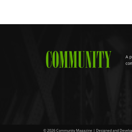
A p
com
© 2026 Community Magazine | Designed and Develo