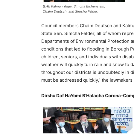
(L-R) Kalman Yeger, Simcha Eichenstein,
Chaim Deutsch, and Simcha Felder.
Council members Chaim Deutsch and Kalma
State Sen. Simcha Felder, all of whom repres
Departments of Environmental Protection and
conditions that led to flooding in Borough P
children, seniors, and individuals with disab
weather will quickly turn rain and snow to 
throughout our districts is undoubtedly in d
must be addressed quickly,” the lawmakers 
Dirshu Daf HaYomi B’Halacha Corona-Comp