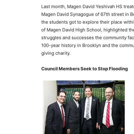
Last month, Magen David Yeshivah HS treated
Magen David Synagogue of 67th street in Be
the students got to explore their place wit
of Magen David High School, highlighted th
struggles and successes the community fac
100-year history in Brooklyn and the commu
giving charity.
Council Members Seek to Stop Flooding