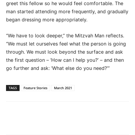
greet this fellow so he would feel comfortable. The
man started attending more frequently, and gradually
began dressing more appropriately.
“We have to look deeper,” the Mitzvah Man reflects.
“We must let ourselves feel what the person is going
through. We must look beyond the surface and ask
the first question – ‘How can I help you?’ – and then
go further and ask: ‘What else do you need?’”
TAGS
Feature Stories
March 2021