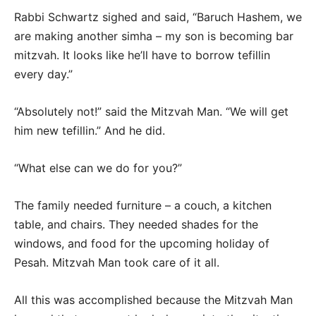
Rabbi Schwartz sighed and said, “Baruch Hashem, we
are making another simha – my son is becoming bar
mitzvah. It looks like he’ll have to borrow tefillin
every day.”
“Absolutely not!” said the Mitzvah Man. “We will get
him new tefillin.” And he did.
“What else can we do for you?”
The family needed furniture – a couch, a kitchen
table, and chairs. They needed shades for the
windows, and food for the upcoming holiday of
Pesah. Mitzvah Man took care of it all.
All this was accomplished because the Mitzvah Man