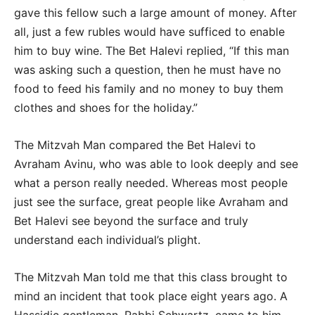
gave this fellow such a large amount of money. After
all, just a few rubles would have sufficed to enable
him to buy wine. The Bet Halevi replied, “If this man
was asking such a question, then he must have no
food to feed his family and no money to buy them
clothes and shoes for the holiday.”
The Mitzvah Man compared the Bet Halevi to
Avraham Avinu, who was able to look deeply and see
what a person really needed. Whereas most people
just see the surface, great people like Avraham and
Bet Halevi see beyond the surface and truly
understand each individual’s plight.
The Mitzvah Man told me that this class brought to
mind an incident that took place eight years ago. A