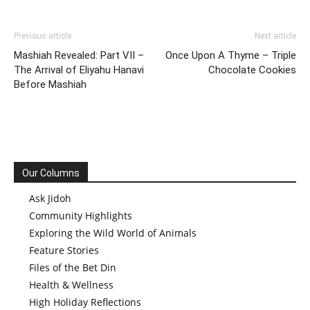
Previous article
Next article
Mashiah Revealed: Part VII –
Once Upon A Thyme – Triple
The Arrival of Eliyahu Hanavi
Chocolate Cookies
Before Mashiah
Our Columns
Ask Jidoh
Community Highlights
Exploring the Wild World of Animals
Feature Stories
Files of the Bet Din
Health & Wellness
High Holiday Reflections