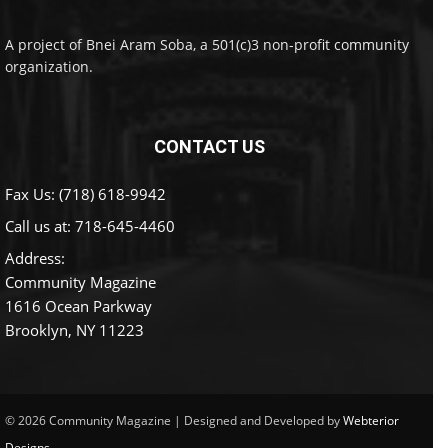
A project of Bnei Aram Soba, a 501(c)3 non-profit community
organization.
CONTACT US
Fax Us: (718) 618-9942
Call us at:
718-645-4460
Address:
Community Magazine
1616 Ocean Parkway
Brooklyn, NY 11223
© 2026 Community Magazine | Designed and Developed by
Webterior
Designs