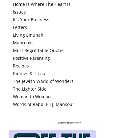
Home is Where The Heart is
Issues
It's Your Business
Letters
Living Emunah
Mabrouks
Most Regrettable Quotes
Positive Parenting
Recipes
Riddles & Trivia
The Jewish World of Wonders
The Lighter Side
Woman to Woman
Words of Rabbi Eli J. Mansour
- Advertisement -