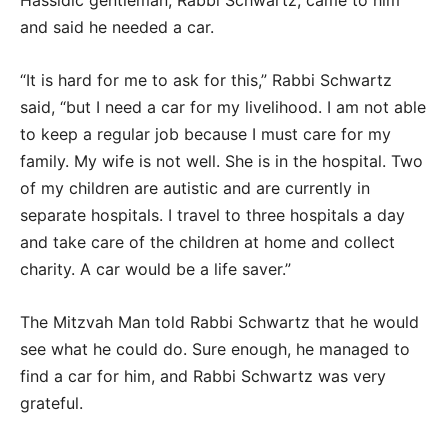
Hassidic gentleman, Rabbi Schwartz, came to him
and said he needed a car.
“It is hard for me to ask for this,” Rabbi Schwartz
said, “but I need a car for my livelihood. I am not able
to keep a regular job because I must care for my
family. My wife is not well. She is in the hospital. Two
of my children are autistic and are currently in
separate hospitals. I travel to three hospitals a day
and take care of the children at home and collect
charity. A car would be a life saver.”
The Mitzvah Man told Rabbi Schwartz that he would
see what he could do. Sure enough, he managed to
find a car for him, and Rabbi Schwartz was very
grateful.