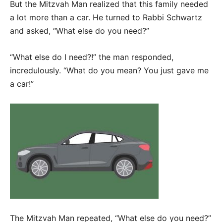
But the Mitzvah Man realized that this family needed
a lot more than a car. He turned to Rabbi Schwartz
and asked, “What else do you need?”
“What else do I need?!” the man responded,
incredulously. “What do you mean? You just gave me
a car!”
The Mitzvah Man repeated, “What else do you need?”