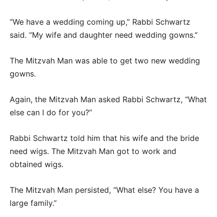
“We have a wedding coming up,” Rabbi Schwartz
said. “My wife and daughter need wedding gowns.”
The Mitzvah Man was able to get two new wedding
gowns.
Again, the Mitzvah Man asked Rabbi Schwartz, “What
else can I do for you?”
Rabbi Schwartz told him that his wife and the bride
need wigs. The Mitzvah Man got to work and
obtained wigs.
The Mitzvah Man persisted, “What else? You have a
large family.”