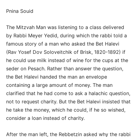
Pnina Souid
The Mitzvah Man was listening to a class delivered
by Rabbi Meyer Yedid, during which the rabbi told a
famous story of a man who asked the Bet Halevi
(Rav Yosef Dov Soloveitchik of Brisk, 1820-1892) if
he could use milk instead of wine for the cups at the
seder on Pesach. Rather than answer the question,
the Bet Halevi handed the man an envelope
containing a large amount of money. The man
clarified that he had come to ask a halachic question,
not to request charity. But the Bet Halevi insisted that
he take the money, which he could, if he so wished,
consider a loan instead of charity.
After the man left, the Rebbetzin asked why the rabbi