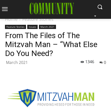
Home
Feature Stories
Feature Stories
Issues
March 2021
From The Files of The
Mitzvah Man – “What Else
Do You Need?
1346
March 2021
0