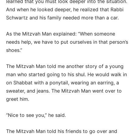
learned that you must look deeper into the situation.
And when he looked deeper, he realized that Rabbi
Schwartz and his family needed more than a car.
As the Mitzvah Man explained: “When someone
needs help, we have to put ourselves in that person’s
shoes.”
The Mitzvah Man told me another story of a young
man who started going to his shul. He would walk in
on Shabbat with a ponytail, wearing an earring, a
sweater, and jeans. The Mitzvah Man went over to
greet him.
“Nice to see you,” he said.
The Mitzvah Man told his friends to go over and