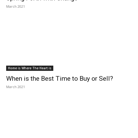
March 2021
Home is Where The Heart is
When is the Best Time to Buy or Sell?
March 2021