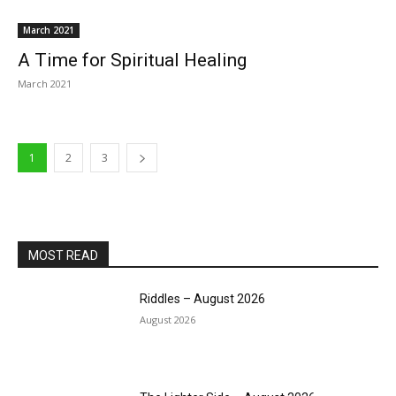
March 2021
A Time for Spiritual Healing
March 2021
1
2
3
MOST READ
Riddles – August 2026
August 2026