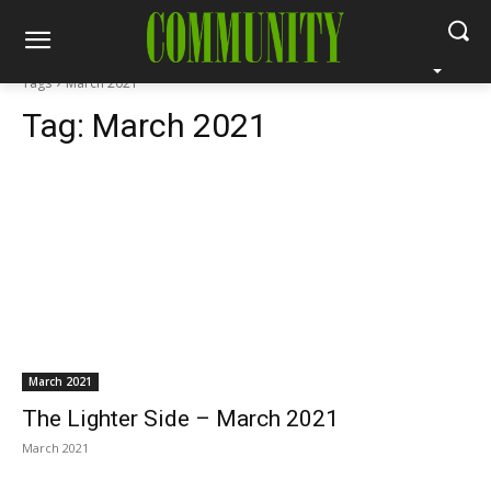
Tags
March 2021
Tag:
March 2021
March 2021
The Lighter Side – March 2021
March 2021