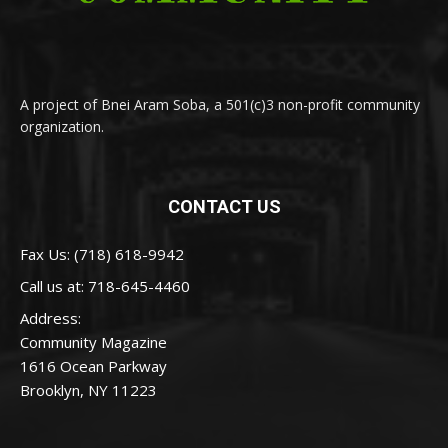
A project of Bnei Aram Soba, a 501(c)3 non-profit community
organization.
CONTACT US
Fax Us: (718) 618-9942
Call us at:
718-645-4460
Address:
Community Magazine
1616 Ocean Parkway
Brooklyn, NY 11223