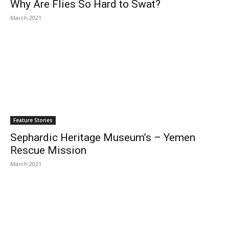
Why Are Flies So Hard to Swat?
March 2021
Feature Stories
Sephardic Heritage Museum’s – Yemen
Rescue Mission
March 2021