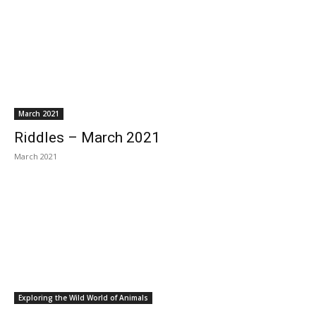
March 2021
Riddles – March 2021
March 2021
Exploring the Wild World of Animals