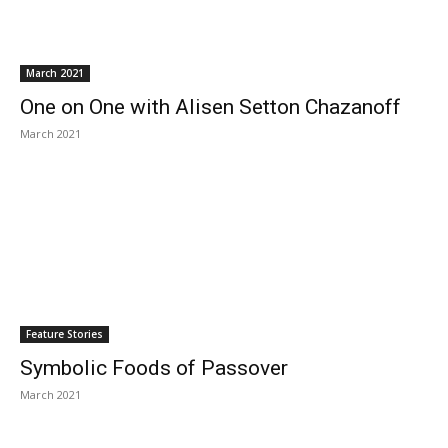
March 2021
One on One with Alisen Setton Chazanoff
March 2021
Feature Stories
Symbolic Foods of Passover
March 2021