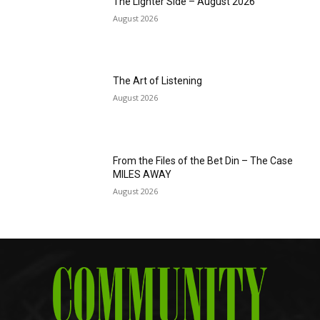
The Lighter Side – August 2026
August 2026
The Art of Listening
August 2026
From the Files of the Bet Din – The Case
MILES AWAY
August 2026