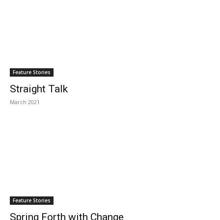
Feature Stories
Straight Talk
March 2021
Feature Stories
Spring Forth with Change