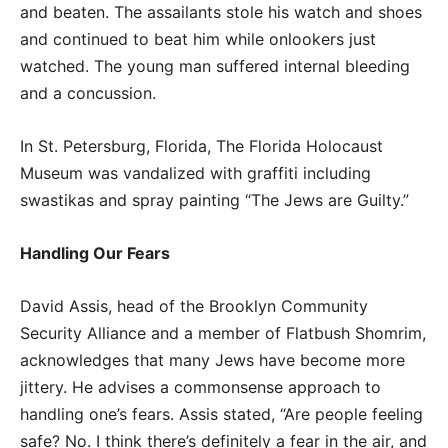
and beaten. The assailants stole his watch and shoes
and continued to beat him while onlookers just
watched. The young man suffered internal bleeding
and a concussion.
In St. Petersburg, Florida, The Florida Holocaust
Museum was vandalized with graffiti including
swastikas and spray painting “The Jews are Guilty.”
Handling Our Fears
David Assis, head of the Brooklyn Community
Security Alliance and a member of Flatbush Shomrim,
acknowledges that many Jews have become more
jittery. He advises a commonsense approach to
handling one’s fears. Assis stated, “Are people feeling
safe? No. I think there’s definitely a fear in the air, and