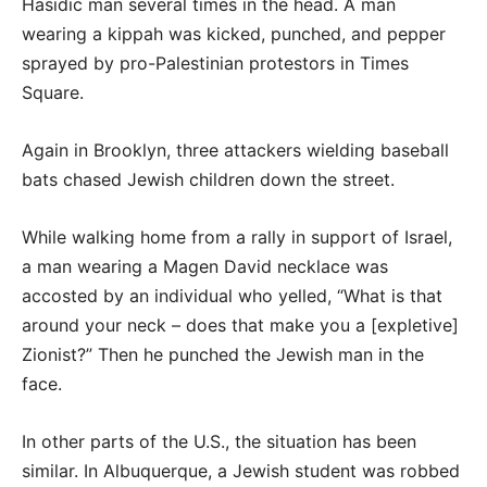
Hasidic man several times in the head. A man
wearing a kippah was kicked, punched, and pepper
sprayed by pro-Palestinian protestors in Times
Square.
Again in Brooklyn, three attackers wielding baseball
bats chased Jewish children down the street.
While walking home from a rally in support of Israel,
a man wearing a Magen David necklace was
accosted by an individual who yelled, “What is that
around your neck – does that make you a [expletive]
Zionist?” Then he punched the Jewish man in the
face.
In other parts of the U.S., the situation has been
similar. In Albuquerque, a Jewish student was robbed