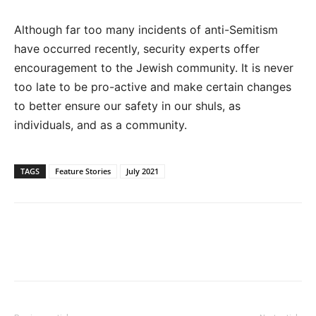
Although far too many incidents of anti-Semitism
have occurred recently, security experts offer
encouragement to the Jewish community. It is never
too late to be pro-active and make certain changes
to better ensure our safety in our shuls, as
individuals, and as a community.
TAGS
Feature Stories
July 2021