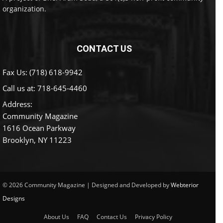
organization.
CONTACT US
Fax Us: (718) 618-9942
Call us at:
718-645-4460
Address:
Community Magazine
1616 Ocean Parkway
Brooklyn, NY 11223
© 2026 Community Magazine | Designed and Developed by
Webterior
Designs
About Us
FAQ
Contact Us
Privacy Policy