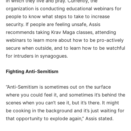
in which they live and pray. Currently, the
organization is conducting educational webinars for
people to know what steps to take to increase
security. If people are feeling unsafe, Assis
recommends taking Krav Maga classes, attending
webinars to learn more about how to be pro-actively
secure when outside, and to learn how to be watchful
for intruders in synagogues.
Fighting Anti-Semitism
“Anti-Semitism is sometimes out on the surface
where you could feel it, and sometimes it’s behind the
scenes when you can’t see it, but it’s there. It might
be cooking in the background and it’s just waiting for
that opportunity to explode again,” Assis stated.