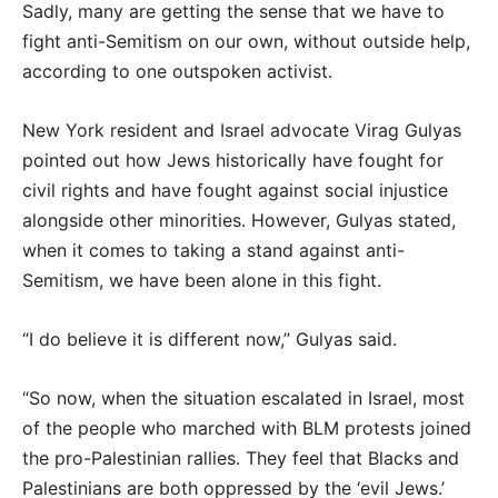
Sadly, many are getting the sense that we have to
fight anti-Semitism on our own, without outside help,
according to one outspoken activist.
New York resident and Israel advocate Virag Gulyas
pointed out how Jews historically have fought for
civil rights and have fought against social injustice
alongside other minorities. However, Gulyas stated,
when it comes to taking a stand against anti-
Semitism, we have been alone in this fight.
“I do believe it is different now,” Gulyas said.
“So now, when the situation escalated in Israel, most
of the people who marched with BLM protests joined
the pro-Palestinian rallies. They feel that Blacks and
Palestinians are both oppressed by the ‘evil Jews.’