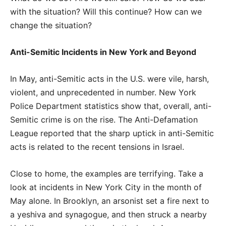
with the situation? Will this continue? How can we
change the situation?
Anti-Semitic Incidents in New York and Beyond
In May, anti-Semitic acts in the U.S. were vile, harsh,
violent, and unprecedented in number. New York
Police Department statistics show that, overall, anti-
Semitic crime is on the rise. The Anti-Defamation
League reported that the sharp uptick in anti-Semitic
acts is related to the recent tensions in Israel.
Close to home, the examples are terrifying. Take a
look at incidents in New York City in the month of
May alone. In Brooklyn, an arsonist set a fire next to
a yeshiva and synagogue, and then struck a nearby