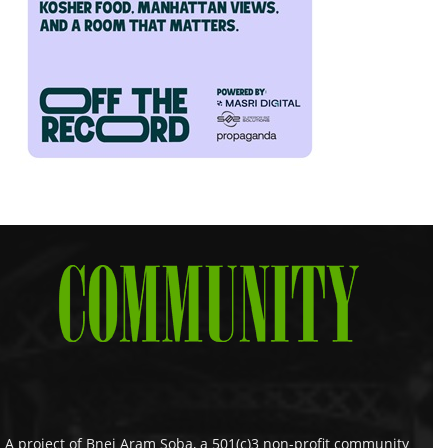
A project of Bnei Aram Soba, a 501(c)3 non-profit community