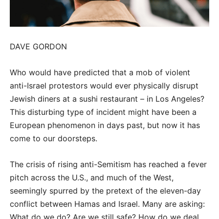
DAVE GORDON
Who would have predicted that a mob of violent
anti-Israel protestors would ever physically disrupt
Jewish diners at a sushi restaurant – in Los Angeles?
This disturbing type of incident might have been a
European phenomenon in days past, but now it has
come to our doorsteps.
The crisis of rising anti-Semitism has reached a fever
pitch across the U.S., and much of the West,
seemingly spurred by the pretext of the eleven-day
conflict between Hamas and Israel. Many are asking:
What do we do? Are we still safe? How do we deal