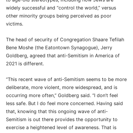
widely successful and “control the world,” versus
other minority groups being perceived as poor
victims.
The head of security of Congregation Shaare Tefilah
Bene Moshe (the Eatontown Synagogue), Jerry
Goldberg, agreed that anti-Semitism in America of
2021 is different.
“This recent wave of anti-Semitism seems to be more
deliberate, more violent, more widespread, and is
occurring more often,” Goldberg said. “I don’t feel
less safe. But I do feel more concerned. Having said
that, knowing that this ongoing wave of anti-
Semitism is out there provides the opportunity to
exercise a heightened level of awareness. That is