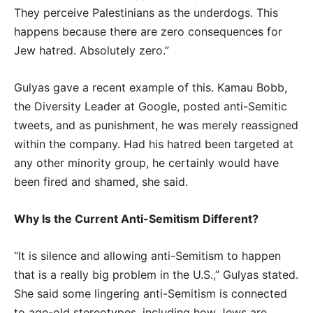
They perceive Palestinians as the underdogs. This
happens because there are zero consequences for
Jew hatred. Absolutely zero.”
Gulyas gave a recent example of this. Kamau Bobb,
the Diversity Leader at Google, posted anti-Semitic
tweets, and as punishment, he was merely reassigned
within the company. Had his hatred been targeted at
any other minority group, he certainly would have
been fired and shamed, she said.
Why Is the Current Anti-Semitism Different?
“It is silence and allowing anti-Semitism to happen
that is a really big problem in the U.S.,” Gulyas stated.
She said some lingering anti-Semitism is connected
to age-old stereotypes, including how Jews are