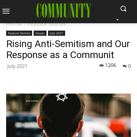
Home
Feature Stories
Feature Stories
Issues
July 2021
Rising Anti-Semitism and Our
Response as a Communit
1206
July 2021
0