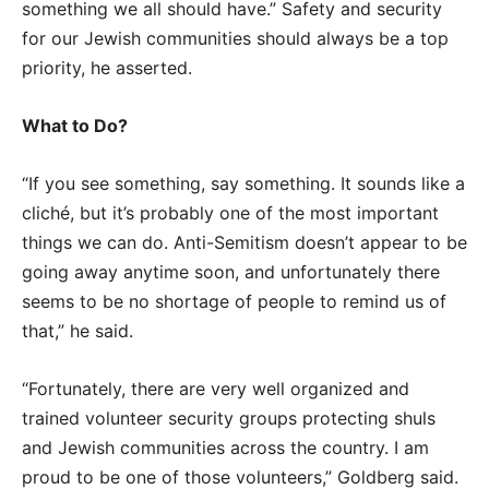
something we all should have.” Safety and security
for our Jewish communities should always be a top
priority, he asserted.
What to Do?
“If you see something, say something. It sounds like a
cliché, but it’s probably one of the most important
things we can do. Anti-Semitism doesn’t appear to be
going away anytime soon, and unfortunately there
seems to be no shortage of people to remind us of
that,” he said.
“Fortunately, there are very well organized and
trained volunteer security groups protecting shuls
and Jewish communities across the country. I am
proud to be one of those volunteers,” Goldberg said.