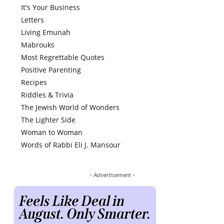
It's Your Business
Letters
Living Emunah
Mabrouks
Most Regrettable Quotes
Positive Parenting
Recipes
Riddles & Trivia
The Jewish World of Wonders
The Lighter Side
Woman to Woman
Words of Rabbi Eli J. Mansour
- Advertisement -