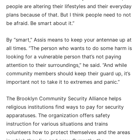
people are altering their lifestyles and their everyday
plans because of that. But I think people need to not
be afraid. Be smart about it.”
By “smart,” Assis means to keep your antennae up at
all times. “The person who wants to do some harm is
looking for a vulnerable person that’s not paying
attention to their surroundings,” he said. “And while
community members should keep their guard up, it’s
important not to take it to extremes and panic.”
The Brooklyn Community Security Alliance helps
religious institutions find ways to pay for security
apparatuses. The organization offers safety
instruction for various situations and trains
volunteers how to protect themselves and the areas