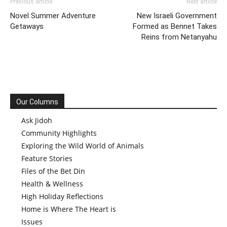
Previous article
Next article
Novel Summer Adventure
New Israeli Government
Getaways
Formed as Bennet Takes
Reins from Netanyahu
Our Columns
Ask Jidoh
Community Highlights
Exploring the Wild World of Animals
Feature Stories
Files of the Bet Din
Health & Wellness
High Holiday Reflections
Home is Where The Heart is
Issues