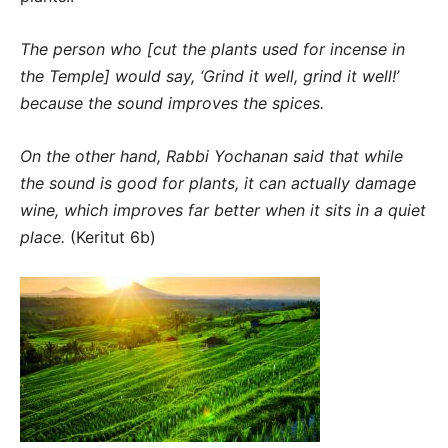
The person who [cut the plants used for incense in
the Temple] would say, ‘Grind it well, grind it well!’
because the sound improves the spices.
On the other hand, Rabbi Yochanan said that while
the sound is good for plants, it can actually damage
wine, which improves far better when it sits in a quiet
place.
(Keritut 6b)