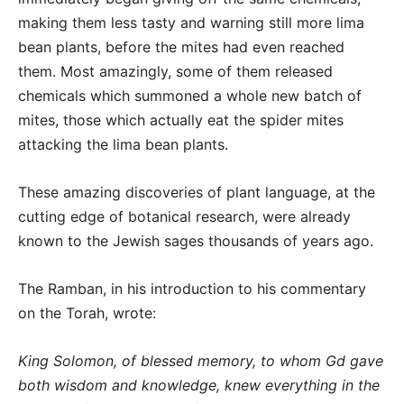
making them less tasty and warning still more lima
bean plants, before the mites had even reached
them. Most amazingly, some of them released
chemicals which summoned a whole new batch of
mites, those which actually eat the spider mites
attacking the lima bean plants.
These amazing discoveries of plant language, at the
cutting edge of botanical research, were already
known to the Jewish sages thousands of years ago.
The Ramban, in his introduction to his commentary
on the Torah, wrote:
King Solomon, of blessed memory, to whom Gd gave
both wisdom and knowledge, knew everything in the