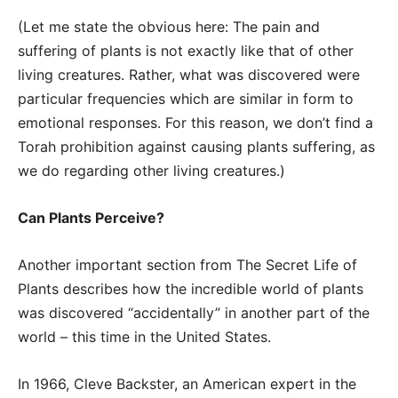
(Let me state the obvious here: The pain and
suffering of plants is not exactly like that of other
living creatures. Rather, what was discovered were
particular frequencies which are similar in form to
emotional responses. For this reason, we don’t find a
Torah prohibition against causing plants suffering, as
we do regarding other living creatures.)
Can Plants Perceive?
Another important section from The Secret Life of
Plants describes how the incredible world of plants
was discovered “accidentally” in another part of the
world – this time in the United States.
In 1966, Cleve Backster, an American expert in the