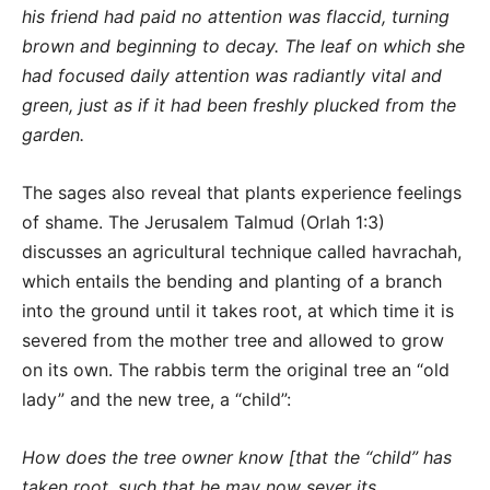
his friend had paid no attention was flaccid, turning
brown and beginning to decay. The leaf on which she
had focused daily attention was radiantly vital and
green, just as if it had been freshly plucked from the
garden.
The sages also reveal that plants experience feelings
of shame. The Jerusalem Talmud (Orlah 1:3)
discusses an agricultural technique called havrachah,
which entails the bending and planting of a branch
into the ground until it takes root, at which time it is
severed from the mother tree and allowed to grow
on its own. The rabbis term the original tree an “old
lady” and the new tree, a “child”:
How does the tree owner know [that the “child” has
taken root, such that he may now sever its