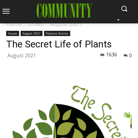
Home
Issues
August 2021
Issues
August 2021
Feature Stories
The Secret Life of Plants
1636
August 2021
0