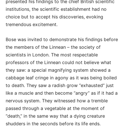
presented his findings to the chief British scientific
institutions, the scientific establishment had no
choice but to accept his discoveries, evoking
tremendous excitement.
Bose was invited to demonstrate his findings before
the members of the Linnean – the society of
scientists in London. The most respectable
professors of the Linnean could not believe what
they saw: a special magnifying system showed a
cabbage leaf cringe in agony as it was being boiled
to death. They saw a radish grow “exhausted” just
like a muscle and then become “angry” as if it had a
nervous system. They witnessed how a tremble
passed through a vegetable at the moment of
“death,” in the same way that a dying creature
shudders in the seconds before its life ends.