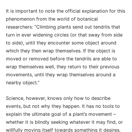
It is important to note the official explanation for this
phenomenon from the world of botanical
researchers: “Climbing plants send out tendrils that
turn in ever widening circles (or that sway from side
to side), until they encounter some object around
which they then wrap themselves. If the object is
moved or removed before the tendrils are able to
wrap themselves well, they return to their previous
movements, until they wrap themselves around a
nearby object.”
Science, however, knows only how to describe
events, but not why they happen. It has no tools to
explain the ultimate goal of a plant’s movement –
whether it is blindly seeking whatever it may find, or
willfully moving itself towards something it desires.