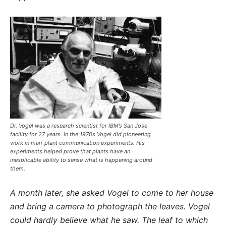
Dr. Vogel was a research scientist for IBM’s San Jose
facility for 27 years. In the 1970s Vogel did pioneering
work in man-plant communication experiments. His
experiments helped prove that plants have an
inexplicable ability to sense what is happening around
them.
A month later, she asked Vogel to come to her house
and bring a camera to photograph the leaves. Vogel
could hardly believe what he saw. The leaf to which