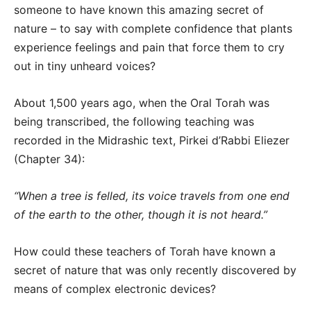
someone to have known this amazing secret of
nature – to say with complete confidence that plants
experience feelings and pain that force them to cry
out in tiny unheard voices?
About 1,500 years ago, when the Oral Torah was
being transcribed, the following teaching was
recorded in the Midrashic text, Pirkei d’Rabbi Eliezer
(Chapter 34):
“When a tree is felled, its voice travels from one end
of the earth to the other, though it is not heard.”
How could these teachers of Torah have known a
secret of nature that was only recently discovered by
means of complex electronic devices?