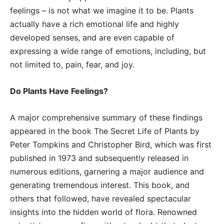
feelings – is not what we imagine it to be. Plants
actually have a rich emotional life and highly
developed senses, and are even capable of
expressing a wide range of emotions, including, but
not limited to, pain, fear, and joy.
Do Plants Have Feelings?
A major comprehensive summary of these findings
appeared in the book The Secret Life of Plants by
Peter Tompkins and Christopher Bird, which was first
published in 1973 and subsequently released in
numerous editions, garnering a major audience and
generating tremendous interest. This book, and
others that followed, have revealed spectacular
insights into the hidden world of flora. Renowned