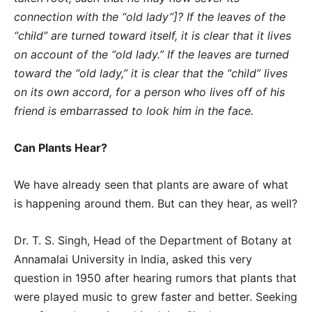
connection with the “old lady”]? If the leaves of the
“child” are turned toward itself, it is clear that it lives
on account of the “old lady.” If the leaves are turned
toward the “old lady,” it is clear that the “child” lives
on its own accord, for a person who lives off of his
friend is embarrassed to look him in the face.
Can Plants Hear?
We have already seen that plants are aware of what
is happening around them. But can they hear, as well?
Dr. T. S. Singh, Head of the Department of Botany at
Annamalai University in India, asked this very
question in 1950 after hearing rumors that plants that
were played music to grew faster and better. Seeking