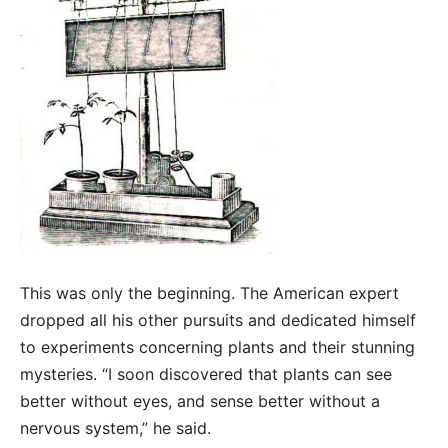
This was only the beginning. The American expert
dropped all his other pursuits and dedicated himself
to experiments concerning plants and their stunning
mysteries. “I soon discovered that plants can see
better without eyes, and sense better without a
nervous system,” he said.