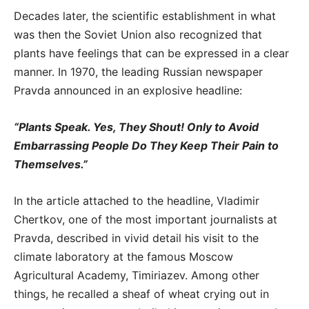
Decades later, the scientific establishment in what
was then the Soviet Union also recognized that
plants have feelings that can be expressed in a clear
manner. In 1970, the leading Russian newspaper
Pravda announced in an explosive headline:
“Plants Speak. Yes, They Shout! Only to Avoid
Embarrassing People Do They Keep Their Pain to
Themselves.”
In the article attached to the headline, Vladimir
Chertkov, one of the most important journalists at
Pravda, described in vivid detail his visit to the
climate laboratory at the famous Moscow
Agricultural Academy, Timiriazev. Among other
things, he recalled a sheaf of wheat crying out in