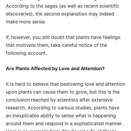
According to the sages (as well as recent scientific
discoveries), the second explanation may indeed
make more sense.
If, however, you still doubt that plants have feelings
that motivate them, take careful notice of the
following account.
Are Plants Affected by Love and Attention?
It is hard to believe that bestowing love and attention
upon plants can cause them to grow, but this is the
conclusion reached by scientists after extensive
research. According to various studies, plants have
an inexplicable ability to sense what is happening
around them and respond in a sophisticated manner.