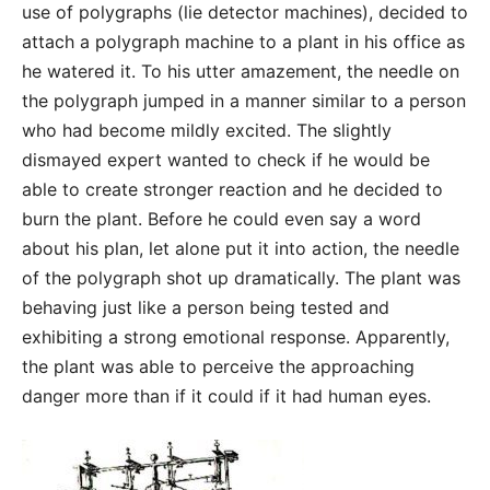
use of polygraphs (lie detector machines), decided to
attach a polygraph machine to a plant in his office as
he watered it. To his utter amazement, the needle on
the polygraph jumped in a manner similar to a person
who had become mildly excited. The slightly
dismayed expert wanted to check if he would be
able to create stronger reaction and he decided to
burn the plant. Before he could even say a word
about his plan, let alone put it into action, the needle
of the polygraph shot up dramatically. The plant was
behaving just like a person being tested and
exhibiting a strong emotional response. Apparently,
the plant was able to perceive the approaching
danger more than if it could if it had human eyes.