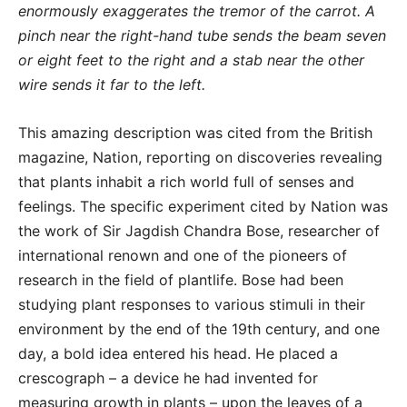
enormously exaggerates the tremor of the carrot. A
pinch near the right-hand tube sends the beam seven
or eight feet to the right and a stab near the other
wire sends it far to the left.
This amazing description was cited from the British
magazine, Nation, reporting on discoveries revealing
that plants inhabit a rich world full of senses and
feelings. The specific experiment cited by Nation was
the work of Sir Jagdish Chandra Bose, researcher of
international renown and one of the pioneers of
research in the field of plantlife. Bose had been
studying plant responses to various stimuli in their
environment by the end of the 19th century, and one
day, a bold idea entered his head. He placed a
crescograph – a device he had invented for
measuring growth in plants – upon the leaves of a