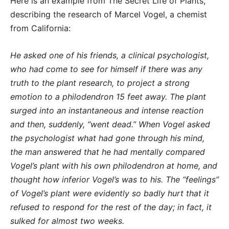
Here is an example from The Secret Life of Plants,
describing the research of Marcel Vogel, a chemist
from California:
He asked one of his friends, a clinical psychologist,
who had come to see for himself if there was any
truth to the plant research, to project a strong
emotion to a philodendron 15 feet away. The plant
surged into an instantaneous and intense reaction
and then, suddenly, “went dead.” When Vogel asked
the psychologist what had gone through his mind,
the man answered that he had mentally compared
Vogel’s plant with his own philodendron at home, and
thought how inferior Vogel’s was to his. The “feelings”
of Vogel’s plant were evidently so badly hurt that it
refused to respond for the rest of the day; in fact, it
sulked for almost two weeks.