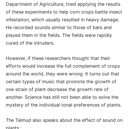
Department of Agriculture, tried applying the results
of these experiments to help corn crops battle insect
infestation, which usually resulted in heavy damage.
He recorded sounds similar to those of bats and
played them in the fields. The fields were rapidly
cured of the intruders.
However, if these researchers thought that their
efforts would increase the full complement of crops
around the world, they were wrong. It turns out that
certain types of music that promote the growth of
one strain of plant decrease the growth rate of
another. Science has still not been able to solve the
mystery of the individual tonal preferences of plants.
The Talmud also speaks about the effect of sound on
plants.: