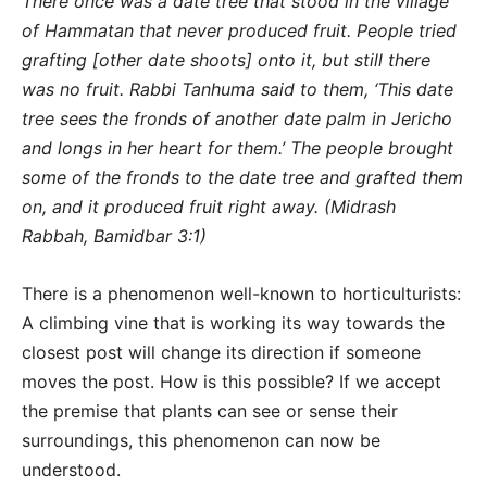
There once was a date tree that stood in the village
of Hammatan that never produced fruit. People tried
grafting [other date shoots] onto it, but still there
was no fruit. Rabbi Tanhuma said to them, ‘This date
tree sees the fronds of another date palm in Jericho
and longs in her heart for them.’ The people brought
some of the fronds to the date tree and grafted them
on, and it produced fruit right away. (Midrash
Rabbah, Bamidbar 3:1)
There is a phenomenon well-known to horticulturists:
A climbing vine that is working its way towards the
closest post will change its direction if someone
moves the post. How is this possible? If we accept
the premise that plants can see or sense their
surroundings, this phenomenon can now be
understood.