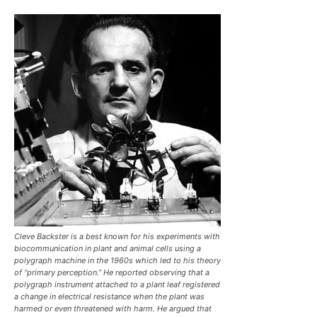
Cleve Backster is a best known for his experiments with
biocommunication in plant and animal cells using a
polygraph machine in the 1960s which led to his theory
of “primary perception.” He reported observing that a
polygraph instrument attached to a plant leaf registered
a change in electrical resistance when the plant was
harmed or even threatened with harm. He argued that