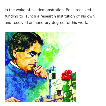
In the wake of his demonstration, Bose received
funding to launch a research institution of his own,
and received an honorary degree for his work.