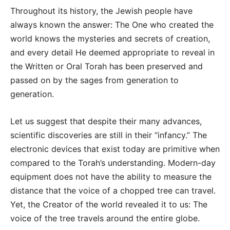
Throughout its history, the Jewish people have
always known the answer: The One who created the
world knows the mysteries and secrets of creation,
and every detail He deemed appropriate to reveal in
the Written or Oral Torah has been preserved and
passed on by the sages from generation to
generation.
Let us suggest that despite their many advances,
scientific discoveries are still in their “infancy.” The
electronic devices that exist today are primitive when
compared to the Torah’s understanding. Modern-day
equipment does not have the ability to measure the
distance that the voice of a chopped tree can travel.
Yet, the Creator of the world revealed it to us: The
voice of the tree travels around the entire globe.