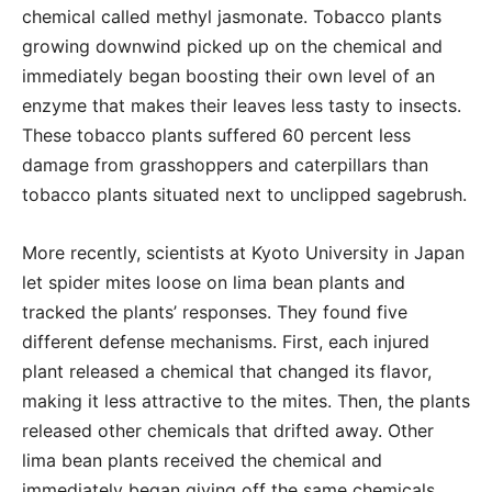
chemical called methyl jasmonate. Tobacco plants
growing downwind picked up on the chemical and
immediately began boosting their own level of an
enzyme that makes their leaves less tasty to insects.
These tobacco plants suffered 60 percent less
damage from grasshoppers and caterpillars than
tobacco plants situated next to unclipped sagebrush.
More recently, scientists at Kyoto University in Japan
let spider mites loose on lima bean plants and
tracked the plants’ responses. They found five
different defense mechanisms. First, each injured
plant released a chemical that changed its flavor,
making it less attractive to the mites. Then, the plants
released other chemicals that drifted away. Other
lima bean plants received the chemical and
immediately began giving off the same chemicals,