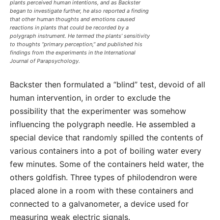
plants perceived human intentions, and as Backster
began to investigate further, he also reported a finding
that other human thoughts and emotions caused
reactions in plants that could be recorded by a
polygraph instrument. He termed the plants’ sensitivity
to thoughts “primary perception,” and published his
findings from the experiments in the International
Journal of Parapsychology.
Backster then formulated a “blind” test, devoid of all
human intervention, in order to exclude the
possibility that the experimenter was somehow
influencing the polygraph needle. He assembled a
special device that randomly spilled the contents of
various containers into a pot of boiling water every
few minutes. Some of the containers held water, the
others goldfish. Three types of philodendron were
placed alone in a room with these containers and
connected to a galvanometer, a device used for
measuring weak electric signals.