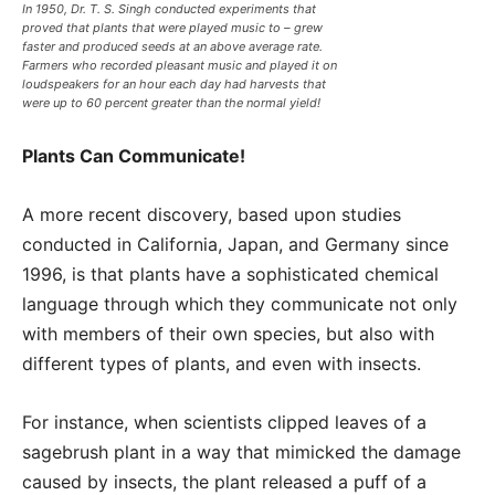
In 1950, Dr. T. S. Singh conducted experiments that
proved that plants that were played music to – grew
faster and produced seeds at an above average rate.
Farmers who recorded pleasant music and played it on
loudspeakers for an hour each day had harvests that
were up to 60 percent greater than the normal yield!
Plants Can Communicate!
A more recent discovery, based upon studies
conducted in California, Japan, and Germany since
1996, is that plants have a sophisticated chemical
language through which they communicate not only
with members of their own species, but also with
different types of plants, and even with insects.
For instance, when scientists clipped leaves of a
sagebrush plant in a way that mimicked the damage
caused by insects, the plant released a puff of a