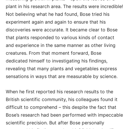
plant in his research area. The results were incredible!
Not believing what he had found, Bose tried his
experiment again and again to ensure that his
discoveries were accurate. It became clear to Bose
that plants responded to various kinds of contact
and experience in the same manner as other living
creatures. From that moment forward, Bose
dedicated himself to investigating his findings,
revealing that many plants and vegetables express
sensations in ways that are measurable by science.
When he first reported his research results to the
British scientific community, his colleagues found it
difficult to comprehend – this despite the fact that
Bose’s research had been performed with impeccable
scientific precision. But after Bose personally