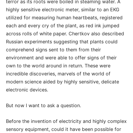
terror as its roots were boiled in steaming water. A
highly sensitive electronic meter, similar to an EKG
utilized for measuring human heartbeats, registered
each and every cry of the plant, as red ink jumped
across rolls of white paper. Chertkov also described
Russian experiments suggesting that plants could
comprehend signs sent to them from their
environment and were able to offer signs of their
own to the world around in return. These were
incredible discoveries, marvels of the world of
modern science aided by highly sensitive, delicate
electronic devices.
But now I want to ask a question.
Before the invention of electricity and highly complex
sensory equipment, could it have been possible for