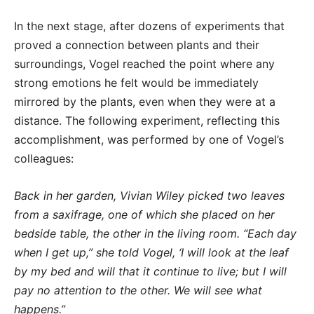
In the next stage, after dozens of experiments that
proved a connection between plants and their
surroundings, Vogel reached the point where any
strong emotions he felt would be immediately
mirrored by the plants, even when they were at a
distance. The following experiment, reflecting this
accomplishment, was performed by one of Vogel’s
colleagues:
Back in her garden, Vivian Wiley picked two leaves
from a saxifrage, one of which she placed on her
bedside table, the other in the living room. “Each day
when I get up,” she told Vogel, ‘I will look at the leaf
by my bed and will that it continue to live; but I will
pay no attention to the other. We will see what
happens.”