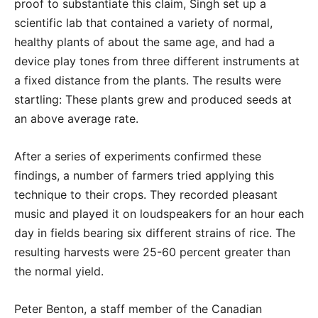
proof to substantiate this claim, Singh set up a
scientific lab that contained a variety of normal,
healthy plants of about the same age, and had a
device play tones from three different instruments at
a fixed distance from the plants. The results were
startling: These plants grew and produced seeds at
an above average rate.
After a series of experiments confirmed these
findings, a number of farmers tried applying this
technique to their crops. They recorded pleasant
music and played it on loudspeakers for an hour each
day in fields bearing six different strains of rice. The
resulting harvests were 25-60 percent greater than
the normal yield.
Peter Benton, a staff member of the Canadian