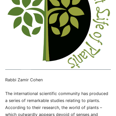
Rabbi Zamir Cohen
The international scientific community has produced
a series of remarkable studies relating to plants.
According to their research, the world of plants –
which outwardly appears devoid of senses and