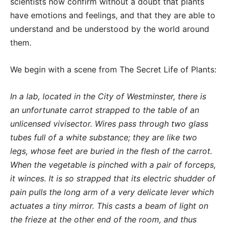
scientists now confirm without a doubt that plants
have emotions and feelings, and that they are able to
understand and be understood by the world around
them.
We begin with a scene from The Secret Life of Plants:
In a lab, located in the City of Westminster, there is
an unfortunate carrot strapped to the table of an
unlicensed vivisector. Wires pass through two glass
tubes full of a white substance; they are like two
legs, whose feet are buried in the flesh of the carrot.
When the vegetable is pinched with a pair of forceps,
it winces. It is so strapped that its electric shudder of
pain pulls the long arm of a very delicate lever which
actuates a tiny mirror. This casts a beam of light on
the frieze at the other end of the room, and thus