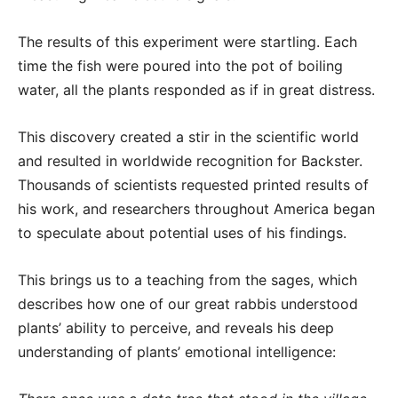
The results of this experiment were startling. Each
time the fish were poured into the pot of boiling
water, all the plants responded as if in great distress.
This discovery created a stir in the scientific world
and resulted in worldwide recognition for Backster.
Thousands of scientists requested printed results of
his work, and researchers throughout America began
to speculate about potential uses of his findings.
This brings us to a teaching from the sages, which
describes how one of our great rabbis understood
plants’ ability to perceive, and reveals his deep
understanding of plants’ emotional intelligence: