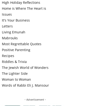
High Holiday Reflections
Home is Where The Heart is
Issues
It's Your Business
Letters
Living Emunah
Mabrouks
Most Regrettable Quotes
Positive Parenting
Recipes
Riddles & Trivia
The Jewish World of Wonders
The Lighter Side
Woman to Woman
Words of Rabbi Eli J. Mansour
- Advertisement -