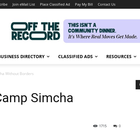
cribe
Join eMail List
Place Classified Ad
Pay My Bill
Contact Us
BUSINESS DIRECTORY
CLASSIFIED ADS
RESOURCES
a Without Borders
Camp Simcha
1715
0