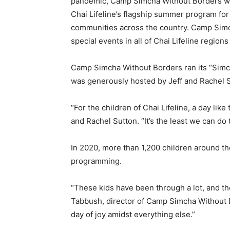
pandemic, Camp Simcha Without Borders was
Chai Lifeline’s flagship summer program for c
communities across the country. Camp Sim
special events in all of Chai Lifeline region
Camp Simcha Without Borders ran its “Simc
was generously hosted by Jeff and Rachel S
“For the children of Chai Lifeline, a day like 
and Rachel Sutton. “It’s the least we can do 
In 2020, more than 1,200 children around t
programming.
“These kids have been through a lot, and thei
Tabbush, director of Camp Simcha Without Bo
day of joy amidst everything else.”