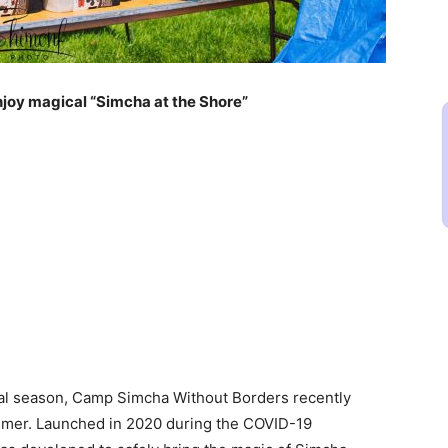
enjoy magical “Simcha at the Shore”
ural season, Camp Simcha Without Borders recently
ummer. Launched in 2020 during the COVID-19