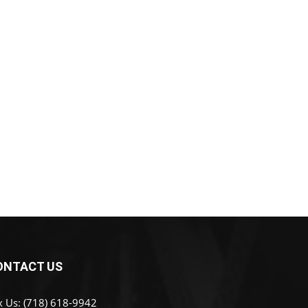
ONTACT US
x Us: (718) 618-9942