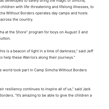
 developed to safely bring the magic of Simcha,
hildren with life-threatening and lifelong illnesses, to
cha Without Borders operates day camps and hosts
s across the country.
ha at the Shore” program for boys on August 3 and
utton.
this is a beacon of light in a time of darkness,” said Jeff
to help these Warriors along their journeys.”
he world took part in Camp Simcha Without Borders
r resiliency continues to inspire all of us,” said Jack
rders. “It’s amazing to be able to give the children a