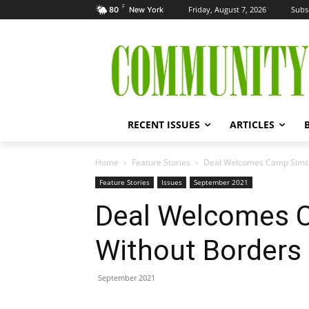
F
Friday, August 7, 2026
Subs
80
New York
RECENT ISSUES
ARTICLES
Home
Feature Stories
Deal Welcomes Camp Simch
Feature Stories
Issues
September 2021
Deal Welcomes 
Without Borders
September 2021