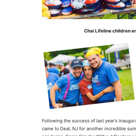
Chai Lifeline children 
Following the success of last year’s inaug
came to Deal, NJ for another incredible s