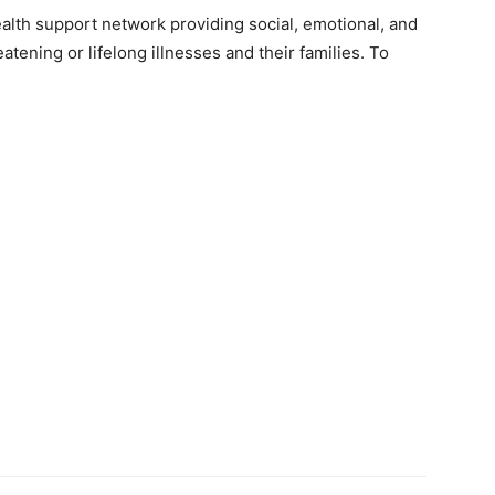
health support network providing social, emotional, and
eatening or lifelong illnesses and their families. To