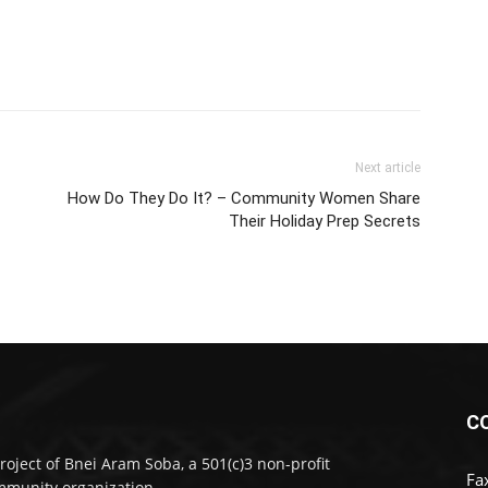
Next article
How Do They Do It? – Community Women Share
Their Holiday Prep Secrets
C
roject of Bnei Aram Soba, a 501(c)3 non-profit
Fa
munity organization.