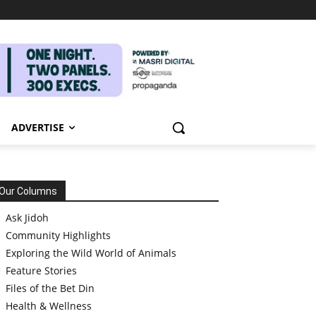
ADVERTISE
Our Columns
Ask Jidoh
Community Highlights
Exploring the Wild World of Animals
Feature Stories
Files of the Bet Din
Health & Wellness