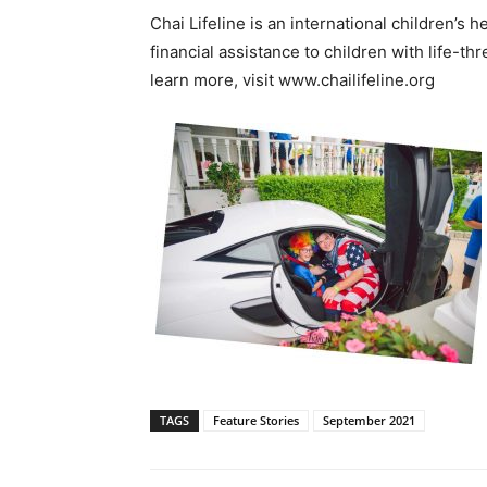
Chai Lifeline is an international children’s 
financial assistance to children with life-thr
learn more, visit www.chailifeline.org
TAGS
Feature Stories
September 2021