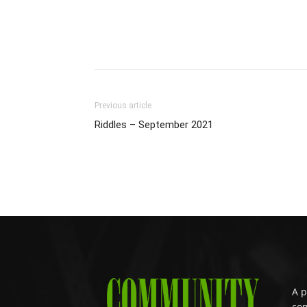
Previous article
Riddles – September 2021
A p
com