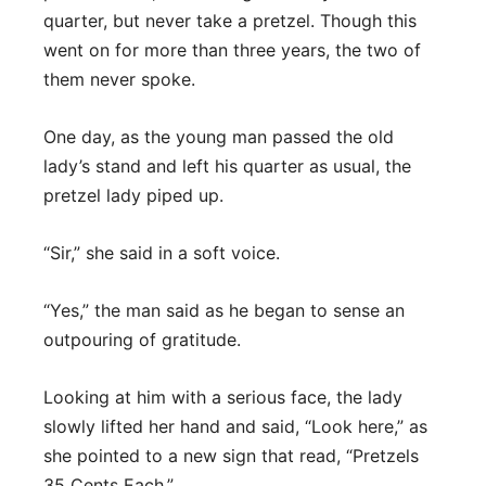
quarter, but never take a pretzel. Though this
went on for more than three years, the two of
them never spoke.
One day, as the young man passed the old
lady’s stand and left his quarter as usual, the
pretzel lady piped up.
“Sir,” she said in a soft voice.
“Yes,” the man said as he began to sense an
outpouring of gratitude.
Looking at him with a serious face, the lady
slowly lifted her hand and said, “Look here,” as
she pointed to a new sign that read, “Pretzels
35 Cents Each.”