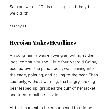
Sam answered, “Gd is missing – and the y think
we did it!”
Manny D.
Heroism Makes Headlines
A young family was enjoying an outing at the
local community zoo. Little four-yearold Cathy,
excited over the panda bear, was leaning into
the cage, pointing, and calling to the bear. Then
suddenly, without warning, the hungry-looking
bear leaped up, grabbed the cuff of her jacket,
and tried to pull her inside.
At that moment, a biker happened to ride by,