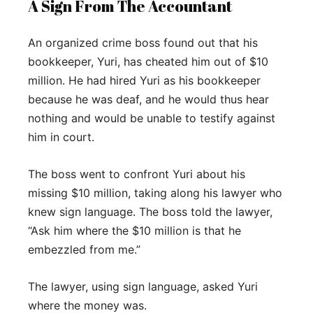
A Sign From The Accountant
An organized crime boss found out that his
bookkeeper, Yuri, has cheated him out of $10
million. He had hired Yuri as his bookkeeper
because he was deaf, and he would thus hear
nothing and would be unable to testify against
him in court.
The boss went to confront Yuri about his
missing $10 million, taking along his lawyer who
knew sign language. The boss told the lawyer,
“Ask him where the $10 million is that he
embezzled from me.”
The lawyer, using sign language, asked Yuri
where the money was.