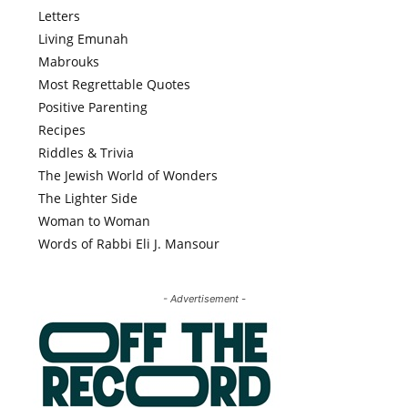
Letters
Living Emunah
Mabrouks
Most Regrettable Quotes
Positive Parenting
Recipes
Riddles & Trivia
The Jewish World of Wonders
The Lighter Side
Woman to Woman
Words of Rabbi Eli J. Mansour
- Advertisement -