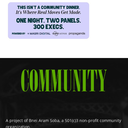
A project of Bnei Aram Soba, a 501(c)3 non-profit community
organization.