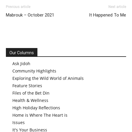
Previous article
Next article
Mabrouk – October 2021
It Happened To Me
Our Columns
Ask Jidoh
Community Highlights
Exploring the Wild World of Animals
Feature Stories
Files of the Bet Din
Health & Wellness
High Holiday Reflections
Home is Where The Heart is
Issues
It's Your Business