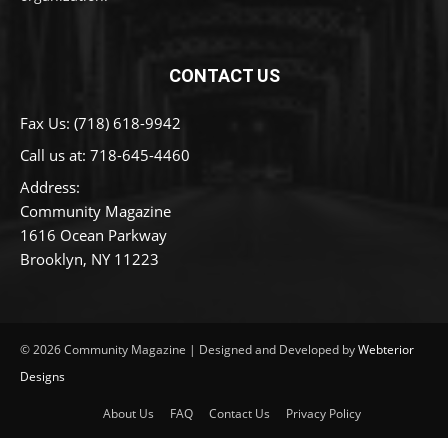
CONTACT US
Fax Us: (718) 618-9942
Call us at:
718-645-4460
Address:
Community Magazine
1616 Ocean Parkway
Brooklyn, NY 11223
© 2026 Community Magazine | Designed and Developed by
Webterior
Designs
About Us
FAQ
Contact Us
Privacy Policy