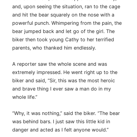
and, upon seeing the situation, ran to the cage
and hit the bear squarely on the nose with a
powerful punch. Whimpering from the pain, the
bear jumped back and let go of the girl. The
biker then took young Cathy to her terrified
parents, who thanked him endlessly.
A reporter saw the whole scene and was
extremely impressed. He went right up to the
biker and said, “Sir, this was the most heroic
and brave thing I ever saw a man do in my
whole life.”
“Why, it was nothing,” said the biker. “The bear
was behind bars. I just saw this little kid in
danger and acted as I felt anyone would.”