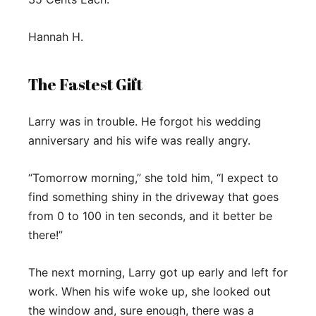
Hannah H.
The Fastest Gift
Larry was in trouble. He forgot his wedding
anniversary and his wife was really angry.
“Tomorrow morning,” she told him, “I expect to
find something shiny in the driveway that goes
from 0 to 100 in ten seconds, and it better be
there!”
The next morning, Larry got up early and left for
work. When his wife woke up, she looked out
the window and, sure enough, there was a