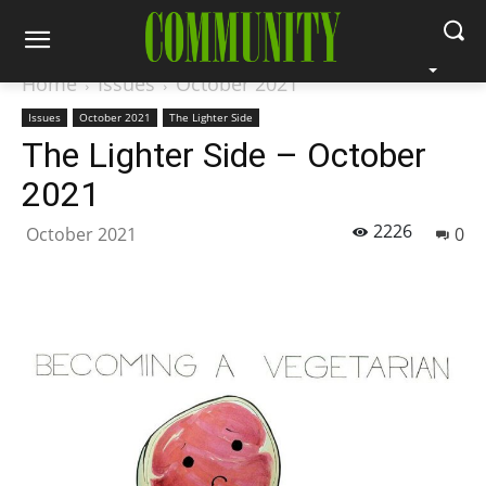
Home
Issues
October 2021
Issues
October 2021
The Lighter Side
The Lighter Side – October
2021
2226
October 2021
0