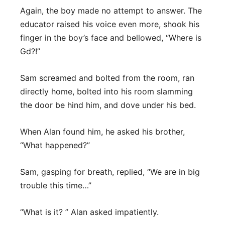
Again, the boy made no attempt to answer. The
educator raised his voice even more, shook his
finger in the boy’s face and bellowed, “Where is
Gd?!”
Sam screamed and bolted from the room, ran
directly home, bolted into his room slamming
the door be hind him, and dove under his bed.
When Alan found him, he asked his brother,
“What happened?”
Sam, gasping for breath, replied, “We are in big
trouble this time…”
“What is it? ” Alan asked impatiently.