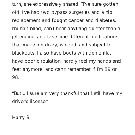
turn, she expressively shared, “I’ve sure gotten
old! I’ve had two bypass surgeries and a hip
replacement and fought cancer and diabetes.
I’m half blind, can’t hear anything quieter than a
jet engine, and take nine different medications
that make me dizzy, winded, and subject to
blackouts. I also have bouts with dementia,
have poor circulation, hardly feel my hands and
feet anymore, and can’t remember if I’m 89 or
98.
“But… I sure am very thankful that I still have my
driver’s license.”
Harry S.