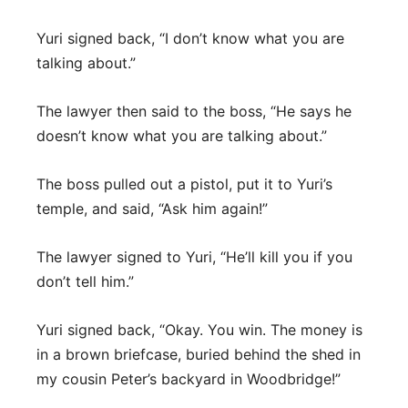
Yuri signed back, “I don’t know what you are
talking about.”
The lawyer then said to the boss, “He says he
doesn’t know what you are talking about.”
The boss pulled out a pistol, put it to Yuri’s
temple, and said, “Ask him again!”
The lawyer signed to Yuri, “He’ll kill you if you
don’t tell him.”
Yuri signed back, “Okay. You win. The money is
in a brown briefcase, buried behind the shed in
my cousin Peter’s backyard in Woodbridge!”