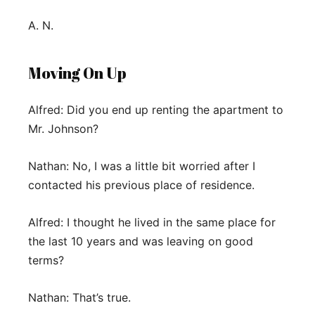
A. N.
Moving On Up
Alfred: Did you end up renting the apartment to
Mr. Johnson?
Nathan: No, I was a little bit worried after I
contacted his previous place of residence.
Alfred: I thought he lived in the same place for
the last 10 years and was leaving on good
terms?
Nathan: That’s true.