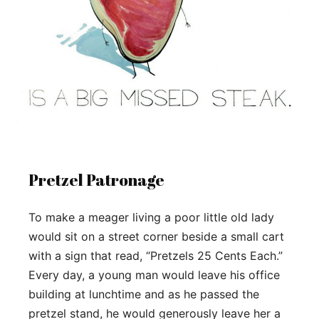
Pretzel Patronage
To make a meager living a poor little old lady
would sit on a street corner beside a small cart
with a sign that read, “Pretzels 25 Cents Each.”
Every day, a young man would leave his office
building at lunchtime and as he passed the
pretzel stand, he would generously leave her a