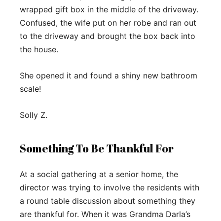
wrapped gift box in the middle of the driveway.
Confused, the wife put on her robe and ran out
to the driveway and brought the box back into
the house.
She opened it and found a shiny new bathroom
scale!
Solly Z.
Something To Be Thankful For
At a social gathering at a senior home, the
director was trying to involve the residents with
a round table discussion about something they
are thankful for. When it was Grandma Darla’s