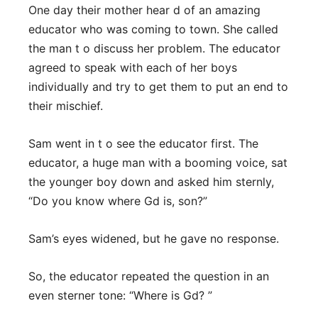
One day their mother hear d of an amazing
educator who was coming to town. She called
the man t o discuss her problem. The educator
agreed to speak with each of her boys
individually and try to get them to put an end to
their mischief.
Sam went in t o see the educator first. The
educator, a huge man with a booming voice, sat
the younger boy down and asked him sternly,
“Do you know where Gd is, son?”
Sam’s eyes widened, but he gave no response.
So, the educator repeated the question in an
even sterner tone: “Where is Gd? ”