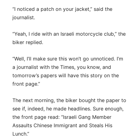
“I noticed a patch on your jacket,” said the
journalist.
“Yeah, I ride with an Israeli motorcycle club,” the
biker replied.
“Well, I’ll make sure this won’t go unnoticed. I’m
a journalist with the Times, you know, and
tomorrow’s papers will have this story on the
front page.”
The next morning, the biker bought the paper to
see if, indeed, he made headlines. Sure enough,
the front page read: “Israeli Gang Member
Assaults Chinese Immigrant and Steals His
Lunch.”