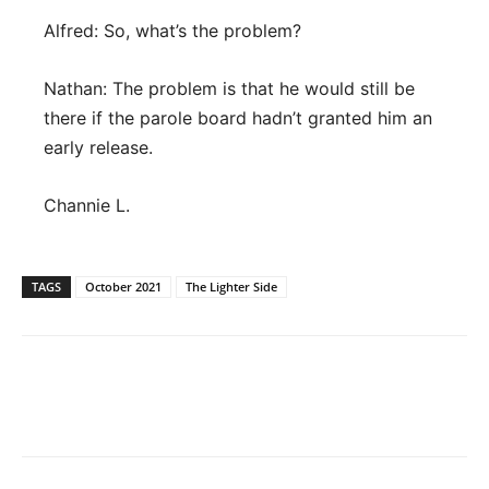
Alfred: So, what’s the problem?
Nathan: The problem is that he would still be
there if the parole board hadn’t granted him an
early release.
Channie L.
TAGS
October 2021
The Lighter Side