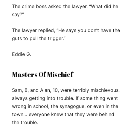
The crime boss asked the lawyer, “What did he
say?”
The lawyer replied, “He says you don’t have the
guts to pull the trigger.”
Eddie G.
Masters Of Mischief
Sam, 8, and Alan, 10, were terribly mischievous,
always getting into trouble. If some thing went
wrong in school, the synagogue, or even in the
town… everyone knew that they were behind
the trouble.