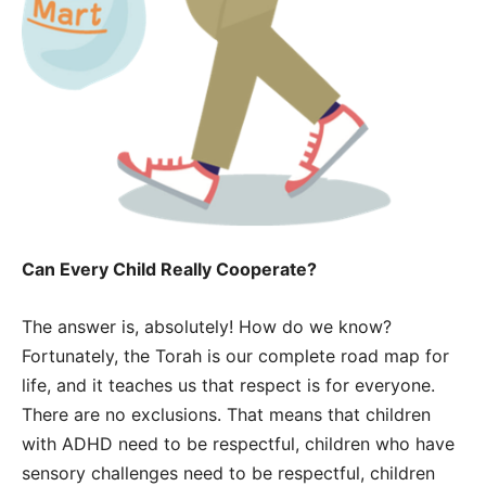
Can Every Child Really Cooperate?
The answer is, absolutely! How do we know?
Fortunately, the Torah is our complete road map for
life, and it teaches us that respect is for everyone.
There are no exclusions. That means that children
with ADHD need to be respectful, children who have
sensory challenges need to be respectful, children