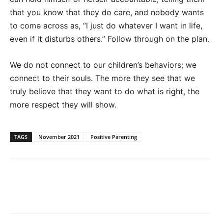
that you know that they do care, and nobody wants
to come across as, “I just do whatever I want in life,
even if it disturbs others.” Follow through on the plan.
We do not connect to our children’s behaviors; we
connect to their souls. The more they see that we
truly believe that they want to do what is right, the
more respect they will show.
TAGS
November 2021
Positive Parenting