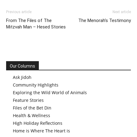
Previous article
Next article
From The Files of The
The Menorah’s Testimony
Mitzvah Man – Hesed Stories
Our Columns
Ask Jidoh
Community Highlights
Exploring the Wild World of Animals
Feature Stories
Files of the Bet Din
Health & Wellness
High Holiday Reflections
Home is Where The Heart is