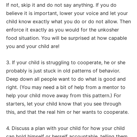
If not, skip it and do not say anything. If you do
believe it is important, lower your voice and let your
child know exactly what you do or do not allow. Then
enforce it exactly as you would for the unkosher
food situation. You will be surprised at how capable
you and your child are!
3. If your child is struggling to cooperate, he or she
probably is just stuck in old patterns of behavior.
Deep down all people want to do what is good and
right. (You may need a bit of help from a mentor to
help your child move away from this pattern.) For
starters, let your child know that you see through
this, and that the real him or her wants to cooperate.
4. Discuss a plan with your child for how your child
can hold himself or herself accountable, telling them