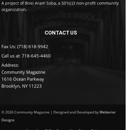
A project of Bnei Aram Soba, a 501(c)3 non-profit community
organization.
CONTACT US
Fax Us: (718) 618-9942
Call us at:
718-645-4460
Address:
Community Magazine
1616 Ocean Parkway
Brooklyn, NY 11223
© 2026 Community Magazine | Designed and Developed by
Webterior
Designs