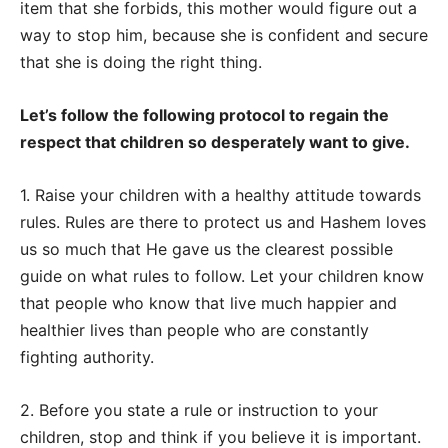
item that she forbids, this mother would figure out a
way to stop him, because she is confident and secure
that she is doing the right thing.
Let’s follow the following protocol to regain the
respect that children so desperately want to give.
1. Raise your children with a healthy attitude towards
rules. Rules are there to protect us and Hashem loves
us so much that He gave us the clearest possible
guide on what rules to follow. Let your children know
that people who know that live much happier and
healthier lives than people who are constantly
fighting authority.
2. Before you state a rule or instruction to your
children, stop and think if you believe it is important.