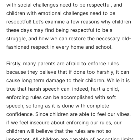
with social challenges need to be respectful, and
children with emotional challenges need to be
respectful! Let’s examine a few reasons why children
these days may find being respectful to be a
struggle, and how we can restore the necessary old-
fashioned respect in every home and school.
Firstly, many parents are afraid to enforce rules
because they believe that if done too harshly, it can
cause long term damage to their children. While it is
true that harsh speech can, indeed, hurt a child,
enforcing rules can be accomplished with soft
speech, so long as it is done with complete
confidence. Since children are able to feel our vibes,
if we feel insecure about enforcing our rules, our
children will believe that the rules are not so
important. All children are capable of accepting limits