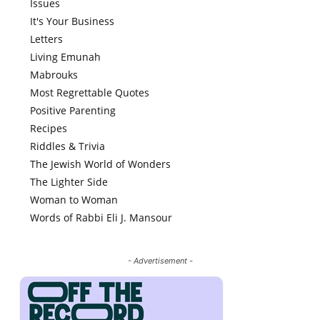
Issues
It's Your Business
Letters
Living Emunah
Mabrouks
Most Regrettable Quotes
Positive Parenting
Recipes
Riddles & Trivia
The Jewish World of Wonders
The Lighter Side
Woman to Woman
Words of Rabbi Eli J. Mansour
- Advertisement -