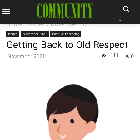
Home
Issues
November 2021
Issues
November 2021
Positive Parenting
Getting Back to Old Respect
1111
November 2021
0