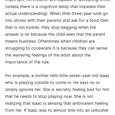
(unless there is a cognitive delay that impedes their
actual understanding). When little three-year-olds go
into stores with their parents and ask for a food item
that is not kosher, they stop begging when the
answer is no because the child sees that the parent
means business. Oftentimes when children are
struggling to cooperate it is because they can sense
the wavering feelings of the adult about the
importance of the rule.
For example, a mother tells little seven-year-old Isaac
who is playing outside to come in. He says no or
simply ignores her. She is secretly feeling bad for him
that he needs to stop playing now. She is not
realizing that Isaac is sensing that ambivalent feeling
from her. If Isaac was to almost bite into an unkosher