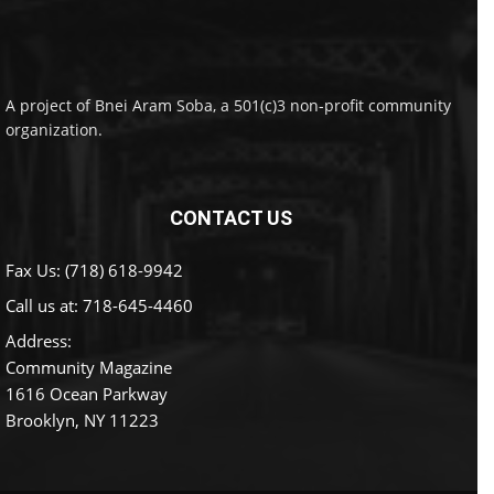
A project of Bnei Aram Soba, a 501(c)3 non-profit community
organization.
CONTACT US
Fax Us: (718) 618-9942
Call us at:
718-645-4460
Address:
Community Magazine
1616 Ocean Parkway
Brooklyn, NY 11223