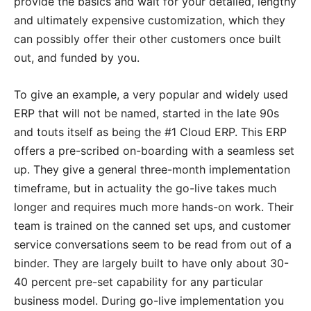
provide the basics and wait for your detailed, lengthy
and ultimately expensive customization, which they
can possibly offer their other customers once built
out, and funded by you.
To give an example, a very popular and widely used
ERP that will not be named, started in the late 90s
and touts itself as being the #1 Cloud ERP. This ERP
offers a pre-scribed on-boarding with a seamless set
up. They give a general three-month implementation
timeframe, but in actuality the go-live takes much
longer and requires much more hands-on work. Their
team is trained on the canned set ups, and customer
service conversations seem to be read from out of a
binder. They are largely built to have only about 30-
40 percent pre-set capability for any particular
business model. During go-live implementation you