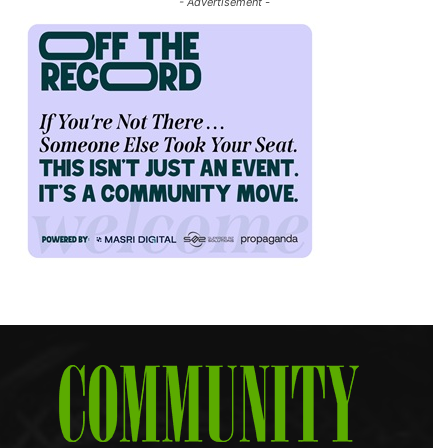
- Advertisement -