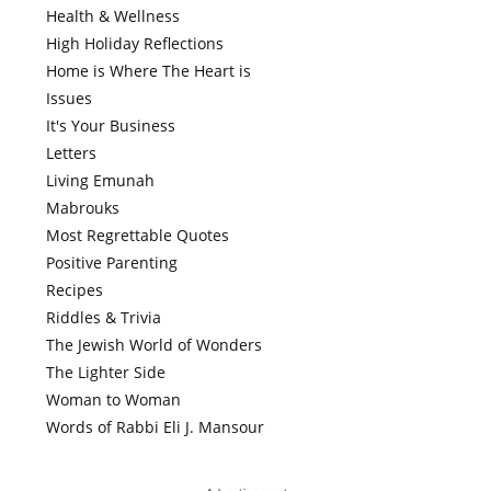
Health & Wellness
High Holiday Reflections
Home is Where The Heart is
Issues
It's Your Business
Letters
Living Emunah
Mabrouks
Most Regrettable Quotes
Positive Parenting
Recipes
Riddles & Trivia
The Jewish World of Wonders
The Lighter Side
Woman to Woman
Words of Rabbi Eli J. Mansour