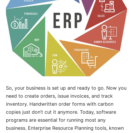
So, your business is set up and ready to go. Now you
need to create orders, issue invoices, and track
inventory. Handwritten order forms with carbon
copies just don’t cut it anymore. Today, software
programs are essential for running most any
business. Enterprise Resource Planning tools, known