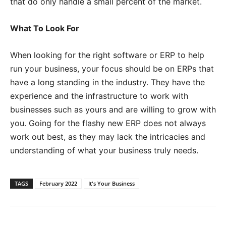
that do only handle a small percent of the market.
What To Look For
When looking for the right software or ERP to help
run your business, your focus should be on ERPs that
have a long standing in the industry. They have the
experience and the infrastructure to work with
businesses such as yours and are willing to grow with
you. Going for the flashy new ERP does not always
work out best, as they may lack the intricacies and
understanding of what your business truly needs.
TAGS
February 2022
It's Your Business