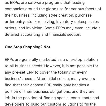
as ERPs, are software programs that leading
companies around the globe use for various facets of
their business, including style creation, purchase
order entry, stock receiving, inventory upkeep, sales
orders, and invoicing. Some ERPs may even include a
detailed accounting and financials section.
One Stop Shopping? Not.
ERPs are generally marketed as a one-stop solution
to all business needs. However, it is not possible for
any pre-set ERP to cover the totality of every
business’s needs. After initial set-up, many owners
find that their chosen ERP really only handles a
portion of their business obligations, and they are
left in the position of finding special consultants and
developers to build out custom solutions to fill the