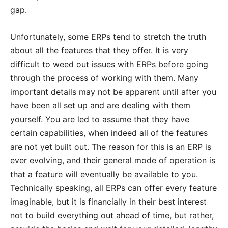
gap.
Unfortunately, some ERPs tend to stretch the truth
about all the features that they offer. It is very
difficult to weed out issues with ERPs before going
through the process of working with them. Many
important details may not be apparent until after you
have been all set up and are dealing with them
yourself. You are led to assume that they have
certain capabilities, when indeed all of the features
are not yet built out. The reason for this is an ERP is
ever evolving, and their general mode of operation is
that a feature will eventually be available to you.
Technically speaking, all ERPs can offer every feature
imaginable, but it is financially in their best interest
not to build everything out ahead of time, but rather,