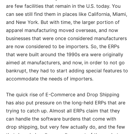
are few facilities that remain in the U.S. today. You
can see still find them in places like California, Miami,
and New York. But with time, the larger portion of
apparel manufacturing moved overseas, and now
businesses that were once considered manufacturers
are now considered to be importers. So, the ERPs
that were built around the 1990s era were originally
aimed at manufacturers, and now, in order to not go
bankrupt, they had to start adding special features to
accommodate the needs of importers.
The quick rise of E-Commerce and Drop Shipping
has also put pressure on the long-held ERPs that are
trying to catch up. Almost all ERPs claim that they
can handle the software burdens that come with
drop shipping, but very few actually do, and the few