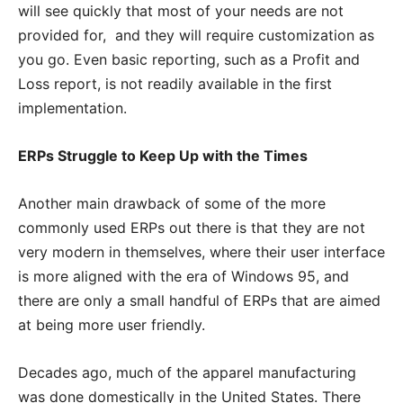
will see quickly that most of your needs are not
provided for, and they will require customization as
you go. Even basic reporting, such as a Profit and
Loss report, is not readily available in the first
implementation.
ERPs Struggle to Keep Up with the Times
Another main drawback of some of the more
commonly used ERPs out there is that they are not
very modern in themselves, where their user interface
is more aligned with the era of Windows 95, and
there are only a small handful of ERPs that are aimed
at being more user friendly.
Decades ago, much of the apparel manufacturing
was done domestically in the United States. There