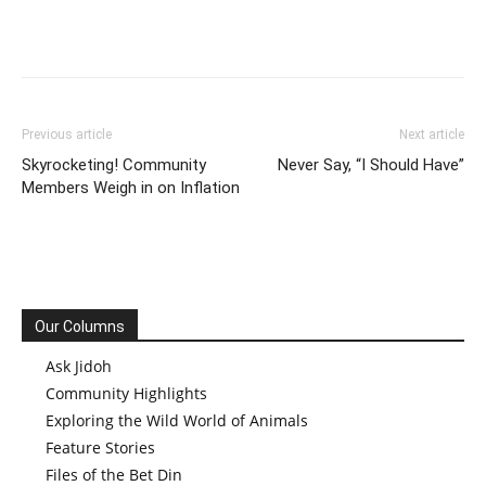
Previous article
Next article
Skyrocketing! Community
Never Say, “I Should Have”
Members Weigh in on Inflation
Our Columns
Ask Jidoh
Community Highlights
Exploring the Wild World of Animals
Feature Stories
Files of the Bet Din