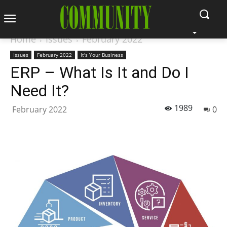
Home
Issues
February 2022
Issues
February 2022
It's Your Business
ERP – What Is It and Do I
Need It?
1989
February 2022
0