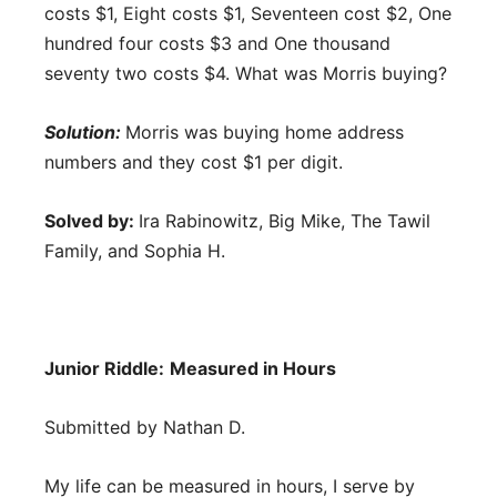
costs $1, Eight costs $1, Seventeen cost $2, One
hundred four costs $3 and One thousand
seventy two costs $4. What was Morris buying?
Solution:
Morris was buying home address
numbers and they cost $1 per digit.
Solved by:
Ira Rabinowitz, Big Mike, The Tawil
Family, and Sophia H.
Junior Riddle:
Measured in Hours
Submitted by Nathan D.
My life can be measured in hours, I serve by