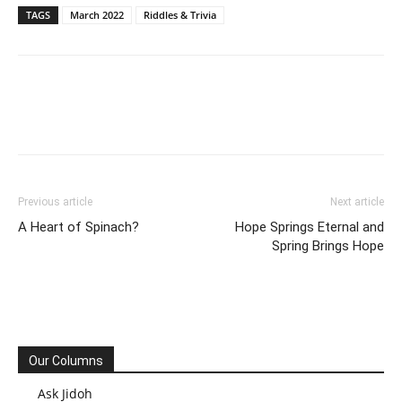
TAGS
March 2022
Riddles & Trivia
Previous article
Next article
A Heart of Spinach?
Hope Springs Eternal and
Spring Brings Hope
Our Columns
Ask Jidoh