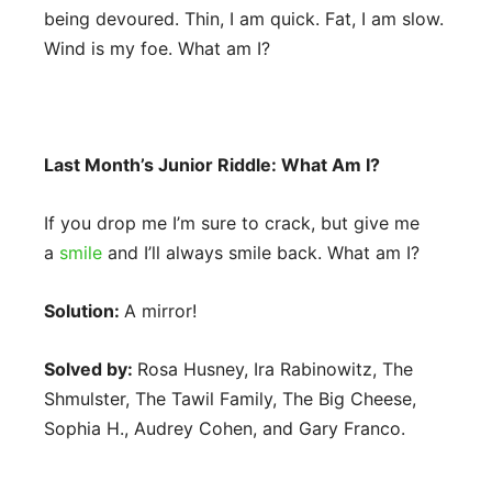
being devoured. Thin, I am quick. Fat, I am slow.
Wind is my foe. What am I?
Last Month’s Junior Riddle: What Am I?
If you drop me I’m sure to crack, but give me
a
smile
and I’ll always smile back. What am I?
Solution:
A mirror!
Solved by:
Rosa Husney, Ira Rabinowitz, The
Shmulster, The Tawil Family, The Big Cheese,
Sophia H., Audrey Cohen, and Gary Franco.