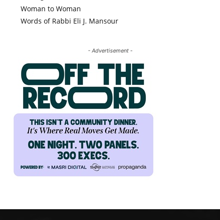
Woman to Woman
Words of Rabbi Eli J. Mansour
- Advertisement -