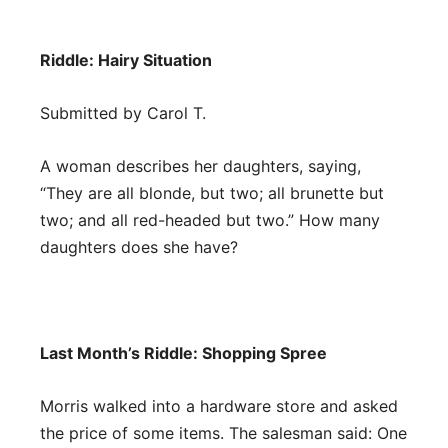
Riddle:
Hairy Situation
Submitted by Carol T.
A woman describes her daughters, saying,
“They are all blonde, but two; all brunette but
two; and all red-headed but two.” How many
daughters does she have?
Last Month’s Riddle: Shopping Spree
Morris walked into a hardware store and asked
the price of some items. The salesman said: One