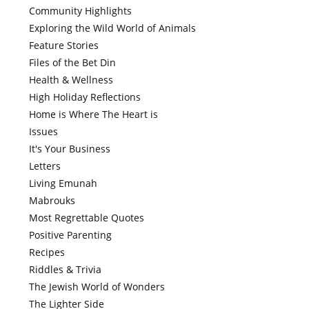
Community Highlights
Exploring the Wild World of Animals
Feature Stories
Files of the Bet Din
Health & Wellness
High Holiday Reflections
Home is Where The Heart is
Issues
It's Your Business
Letters
Living Emunah
Mabrouks
Most Regrettable Quotes
Positive Parenting
Recipes
Riddles & Trivia
The Jewish World of Wonders
The Lighter Side