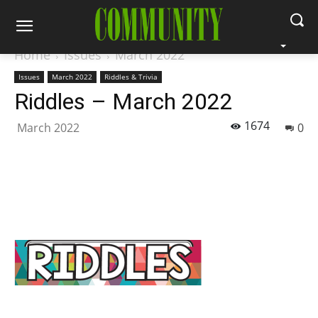
Home
Issues
March 2022
Issues
March 2022
Riddles & Trivia
Riddles – March 2022
1674
March 2022
0