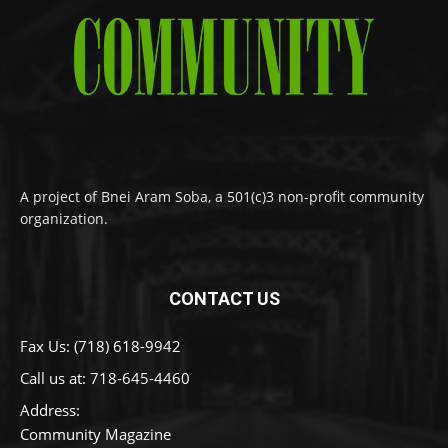
A project of Bnei Aram Soba, a 501(c)3 non-profit community
organization.
CONTACT US
Fax Us: (718) 618-9942
Call us at:
718-645-4460
Address:
Community Magazine