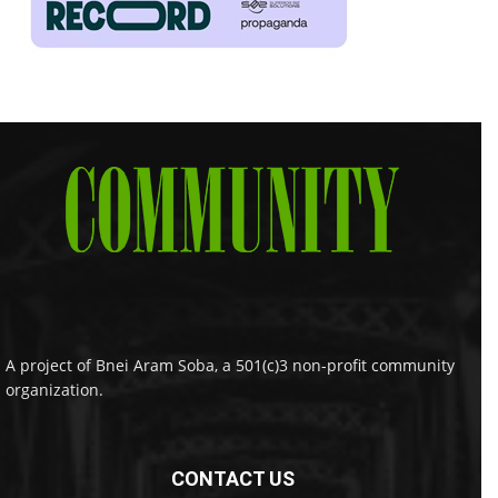
A project of Bnei Aram Soba, a 501(c)3 non-profit community
organization.
CONTACT US