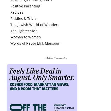
Positive Parenting
Recipes
Riddles & Trivia
The Jewish World of Wonders
The Lighter Side
Woman to Woman
Words of Rabbi Eli J. Mansour
- Advertisement -