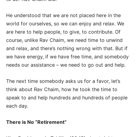
He understood that we are not placed here in the
world for ourselves, so we can enjoy and relax. We
are here to help people, to give, to contribute. Of
course, unlike Rav Chaim, we need time to unwind
and relax, and there’s nothing wrong with that. But if
we have energy, if we have free time, and somebody
needs our assistance – we need to go out and help.
The next time somebody asks us for a favor, let’s
think about Rav Chaim, how he took the time to
speak to and help hundreds and hundreds of people
each day.
There is No “Retirement”