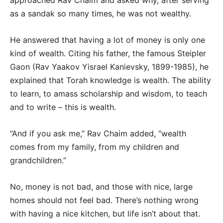
as a sandak so many times, he was not wealthy.
He answered that having a lot of money is only one
kind of wealth. Citing his father, the famous Steipler
Gaon (Rav Yaakov Yisrael Kanievsky, 1899-1985), he
explained that Torah knowledge is wealth. The ability
to learn, to amass scholarship and wisdom, to teach
and to write – this is wealth.
“And if you ask me,” Rav Chaim added, “wealth
comes from my family, from my children and
grandchildren.”
No, money is not bad, and those with nice, large
homes should not feel bad. There’s nothing wrong
with having a nice kitchen, but life isn’t about that.