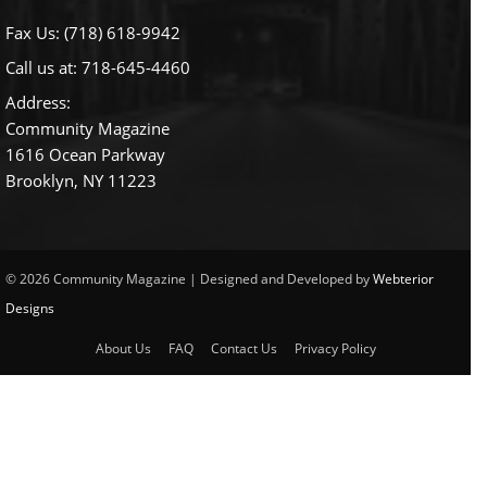
Fax Us: (718) 618-9942
Call us at:
718-645-4460
Address:
Community Magazine
1616 Ocean Parkway
Brooklyn, NY 11223
© 2026 Community Magazine | Designed and Developed by
Webterior
Designs
About Us
FAQ
Contact Us
Privacy Policy