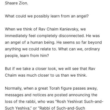
Shaare Zion.
What could we possibly learn from an angel?
When we think of Rav Chaim Kanievsky, we
immediately feel completely disconnected. He was
an angel of a human being. He seems so far beyond
anything we could relate to. What can we, ordinary
people, learn from him?
But if we take a closer look, we will see that Rav
Chaim was much closer to us than we think.
Normally, when a great Torah figure passes away,
messages and notices are posted announcing the
loss of the rabbi, who was “Rosh Yeshivat Such-and-
Such Yeshiva,” or “Rabbi of Such-and-Such