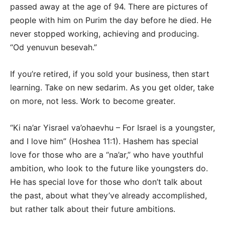
passed away at the age of 94. There are pictures of
people with him on Purim the day before he died. He
never stopped working, achieving and producing.
“Od yenuvun besevah.”
If you’re retired, if you sold your business, then start
learning. Take on new sedarim. As you get older, take
on more, not less. Work to become greater.
“Ki na’ar Yisrael va’ohaevhu – For Israel is a youngster,
and I love him” (Hoshea 11:1). Hashem has special
love for those who are a “na’ar,” who have youthful
ambition, who look to the future like youngsters do.
He has special love for those who don’t talk about
the past, about what they’ve already accomplished,
but rather talk about their future ambitions.