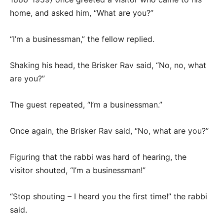
home, and asked him, “What are you?”
“I’m a businessman,” the fellow replied.
Shaking his head, the Brisker Rav said, “No, no, what
are you?”
The guest repeated, “I’m a businessman.”
Once again, the Brisker Rav said, “No, what are you?”
Figuring that the rabbi was hard of hearing, the
visitor shouted, “I’m a businessman!”
“Stop shouting – I heard you the first time!” the rabbi
said.