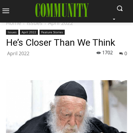
Home
Issues
April 2022
Issues
April 2022
Feature Stories
He’s Closer Than We Think
1702
April 2022
0