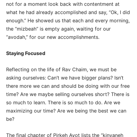
not for a moment look back with contentment at
what he had already accomplished and say, “Ok, I did
enough.” He showed us that each and every morning,
the “mizbeah” is empty again, waiting for our
“avodah,” for our new accomplishments.
Staying Focused
Reflecting on the life of Rav Chaim, we must be
asking ourselves: Can’t we have bigger plans? Isn’t
there more we can and should be doing with our free
time? Are we maybe selling ourselves short? There is
so much to learn. There is so much to do. Are we
maximizing our time? Are we being the best we can
be?
The final chapter of Pirkeh Avot lists the “kinyaneh