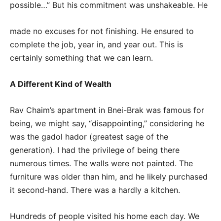
possible…” But his commitment was unshakeable. He
made no excuses for not finishing. He ensured to
complete the job, year in, and year out. This is
certainly something that we can learn.
A Different Kind of Wealth
Rav Chaim’s apartment in Bnei-Brak was famous for
being, we might say, “disappointing,” considering he
was the gadol hador (greatest sage of the
generation). I had the privilege of being there
numerous times. The walls were not painted. The
furniture was older than him, and he likely purchased
it second-hand. There was a hardly a kitchen.
Hundreds of people visited his home each day. We