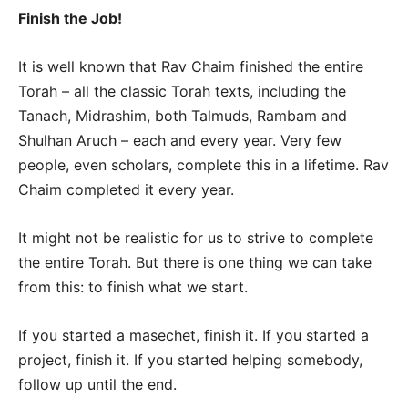
Finish the Job!
It is well known that Rav Chaim finished the entire
Torah – all the classic Torah texts, including the
Tanach, Midrashim, both Talmuds, Rambam and
Shulhan Aruch – each and every year. Very few
people, even scholars, complete this in a lifetime. Rav
Chaim completed it every year.
It might not be realistic for us to strive to complete
the entire Torah. But there is one thing we can take
from this: to finish what we start.
If you started a masechet, finish it. If you started a
project, finish it. If you started helping somebody,
follow up until the end.