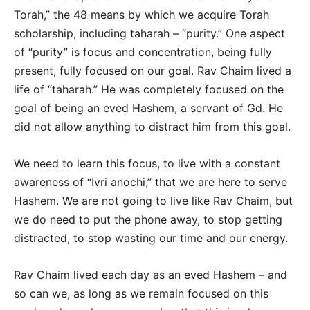
Torah,” the 48 means by which we acquire Torah
scholarship, including taharah – “purity.” One aspect
of “purity” is focus and concentration, being fully
present, fully focused on our goal. Rav Chaim lived a
life of “taharah.” He was completely focused on the
goal of being an eved Hashem, a servant of Gd. He
did not allow anything to distract him from this goal.
We need to learn this focus, to live with a constant
awareness of “Ivri anochi,” that we are here to serve
Hashem. We are not going to live like Rav Chaim, but
we do need to put the phone away, to stop getting
distracted, to stop wasting our time and our energy.
Rav Chaim lived each day as an eved Hashem – and
so can we, as long as we remain focused on this