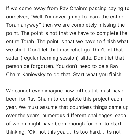
If we come away from Rav Chaim’s passing saying to
ourselves, “Well, I’m never going to learn the entire
Torah anyway,” then we are completely missing the
point. The point is not that we have to complete the
entire Torah. The point is that we have to finish what
we start. Don’t let that masechet go. Don’t let that
seder (regular learning session) slide. Don’t let that
person be forgotten. You don’t need to be a Rav
Chaim Kanievsky to do that. Start what you finish.
We cannot even imagine how difficult it must have
been for Rav Chaim to complete this project each
year. We must assume that countless things came up
over the years, numerous different challenges, each
of which might have been enough for him to start
thinking, “Ok, not this year… It’s too hard… It’s not