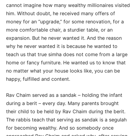
cannot imagine how many wealthy millionaires visited
him. Without doubt, he received many offers of
money for an “upgrade,” for some renovation, for a
more comfortable chair, a sturdier table, or an
expansion. But he never wanted it. And the reason
why he never wanted it is because he wanted to
teach us that true simha does not come from a large
home or fancy furniture. He wanted us to know that
no matter what your house looks like, you can be
happy, fulfilled and content.
Rav Chaim served as a sandak – holding the infant
during a berit – every day. Many parents brought
their child to be held by Rav Chaim during the berit.
The rabbis teach that serving as sandak is a segulah
for becoming wealthy. And so somebody once
approached Rav Chaim and asked why, after serving