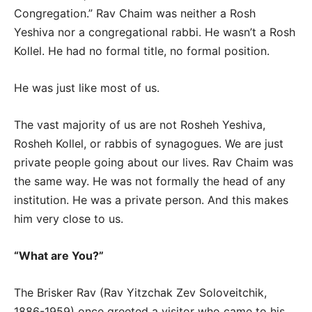
Congregation.” Rav Chaim was neither a Rosh
Yeshiva nor a congregational rabbi. He wasn’t a Rosh
Kollel. He had no formal title, no formal position.
He was just like most of us.
The vast majority of us are not Rosheh Yeshiva,
Rosheh Kollel, or rabbis of synagogues. We are just
private people going about our lives. Rav Chaim was
the same way. He was not formally the head of any
institution. He was a private person. And this makes
him very close to us.
“What are You?”
The Brisker Rav (Rav Yitzchak Zev Soloveitchik,
1886-1959) once greeted a visitor who came to his