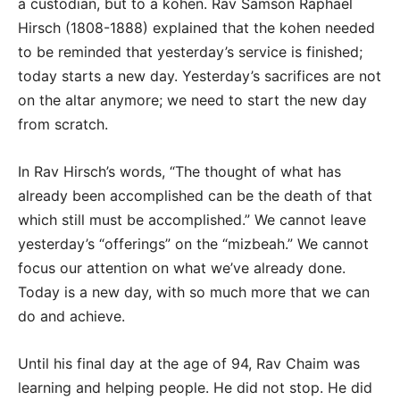
a custodian, but to a kohen. Rav Samson Raphael
Hirsch (1808-1888) explained that the kohen needed
to be reminded that yesterday’s service is finished;
today starts a new day. Yesterday’s sacrifices are not
on the altar anymore; we need to start the new day
from scratch.
In Rav Hirsch’s words, “The thought of what has
already been accomplished can be the death of that
which still must be accomplished.” We cannot leave
yesterday’s “offerings” on the “mizbeah.” We cannot
focus our attention on what we’ve already done.
Today is a new day, with so much more that we can
do and achieve.
Until his final day at the age of 94, Rav Chaim was
learning and helping people. He did not stop. He did