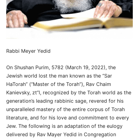
Rabbi Meyer Yedid
On Shushan Purim, 5782 (March 19, 2022), the
Jewish world lost the man known as the “Sar
HaTorah” (“Master of the Torah”), Rav Chaim
Kanievsky, zt”l, recognized by the Torah world as the
generation’s leading rabbinic sage, revered for his
unparalleled mastery of the entire corpus of Torah
literature, and for his love and commitment to every
Jew. The following is an adaptation of the eulogy
delivered by Rav Mayer Yedid in Congregation