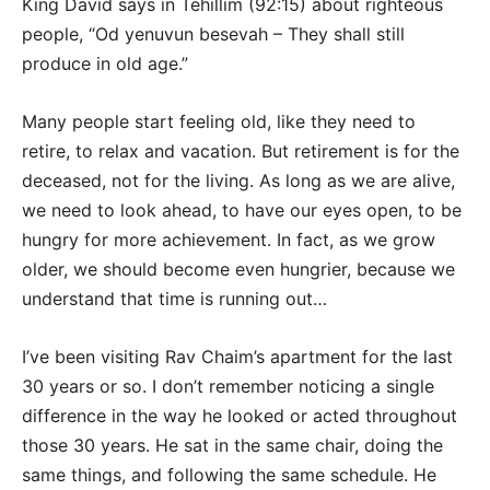
King David says in Tehillim (92:15) about righteous
people, “Od yenuvun besevah – They shall still
produce in old age.”
Many people start feeling old, like they need to
retire, to relax and vacation. But retirement is for the
deceased, not for the living. As long as we are alive,
we need to look ahead, to have our eyes open, to be
hungry for more achievement. In fact, as we grow
older, we should become even hungrier, because we
understand that time is running out…
I’ve been visiting Rav Chaim’s apartment for the last
30 years or so. I don’t remember noticing a single
difference in the way he looked or acted throughout
those 30 years. He sat in the same chair, doing the
same things, and following the same schedule. He