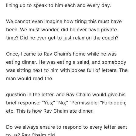
lining up to speak to him each and every day.
We cannot even imagine how tiring this must have
been. We must wonder, did he ever have private
time? Did he ever get to just relax on the couch?
Once, I came to Rav Chaim’s home while he was
eating dinner. He was eating a salad, and somebody
was sitting next to him with boxes full of letters. The
man would read the
question in the letter, and Rav Chaim would give his
brief response: “Yes;” “No;” “Permissible; “Forbidden;
etc. This is how Rav Chaim ate dinner.
Do we always ensure to respond to every letter sent
to us? Rav Chaim did.