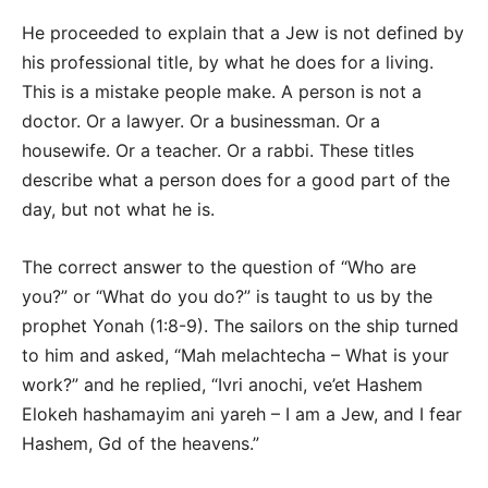
He proceeded to explain that a Jew is not defined by
his professional title, by what he does for a living.
This is a mistake people make. A person is not a
doctor. Or a lawyer. Or a businessman. Or a
housewife. Or a teacher. Or a rabbi. These titles
describe what a person does for a good part of the
day, but not what he is.
The correct answer to the question of “Who are
you?” or “What do you do?” is taught to us by the
prophet Yonah (1:8-9). The sailors on the ship turned
to him and asked, “Mah melachtecha – What is your
work?” and he replied, “Ivri anochi, ve’et Hashem
Elokeh hashamayim ani yareh – I am a Jew, and I fear
Hashem, Gd of the heavens.”