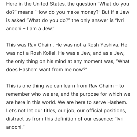
Here in the United States, the question “What do you
do?” means “How do you make money?” But if a Jew
is asked “What do you do?” the only answer is “Ivri
anochi – I am a Jew.”
This was Rav Chaim. He was not a Rosh Yeshiva. He
was not a Rosh Kollel. He was a Jew, and as a Jew,
the only thing on his mind at any moment was, “What
does Hashem want from me now?”
This is one thing we can learn from Rav Chaim – to
remember who we are, and the purpose for which we
are here in this world. We are here to serve Hashem.
Let’s not let our titles, our job, our official positions,
distract us from this definition of our essence: “Ivri
anochi!”