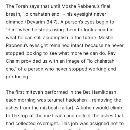
The Torah says that until Moshe Rabbenu’s final
breath, “lo chahatah eno” – his eyesight never
dimmed (Devarim 34:7). A person’s eyes begin to
“dim” when he stops using them to look ahead at
what he can still accomplish in the future. Moshe
Rabbenu’s eyesight remained intact because he never
stopped looking to see what more he can do. Rav
Chaim provided us with an image of “lo chahatah
eno,” of a person who never stopped working and
producing.
The first mitzvah performed in the Bet Hamikdash
each morning was terumat hadeshen – removing the
ashes from the mizbeah (altar). A kohen would climb
to the top of the mizbeach and collect the ashes that
had collected overnight. This job was assigned not to