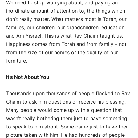
We need to stop worrying about, and paying an
inordinate amount of attention to, the things which
don’t really matter. What matters most is Torah, our
families, our children, our grandchildren, education,
and Am Yisrael. This is what Rav Chaim taught us.
Happiness comes from Torah and from family – not
from the size of our homes or the quality of our
furniture.
It’s Not About You
Thousands upon thousands of people flocked to Rav
Chaim to ask him questions or receive his blessing.
Many people would come up with a question that
wasn’t really bothering them just to have something
to speak to him about. Some came just to have their
picture taken with him. He had hundreds of people