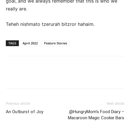
goal, and we always remember that this is who we
really are.
Teheh nishmato tzerurah bitzror hahaim.
TAGS
April 2022
Feature Stories
Previous article
Next article
An Outburst of Joy
@HungryMom’s Food Diary –
Macaroon Magic Cookie Bars