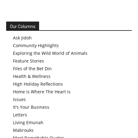
Our Columns
Ask Jidoh
Community Highlights
Exploring the Wild World of Animals
Feature Stories
Files of the Bet Din
Health & Wellness
High Holiday Reflections
Home is Where The Heart is
Issues
It's Your Business
Letters
Living Emunah
Mabrouks
Most Regrettable Quotes