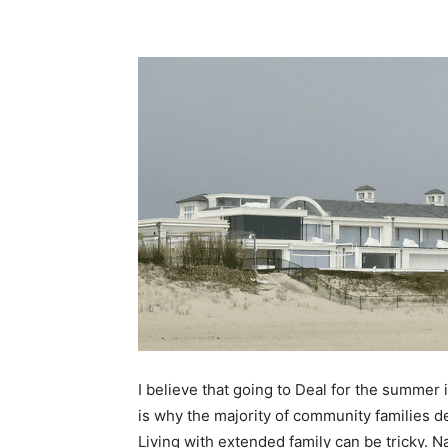
I believe that going to Deal for the summer 
is why the majority of community families 
Living with extended family can be tricky. 