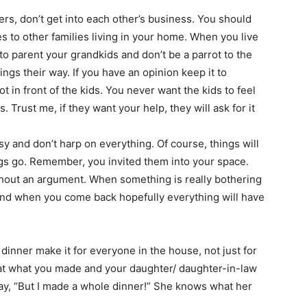
rters, don’t get into each other’s business. You should
s to other families living in your home. When you live
 to parent your grandkids and don’t be a parrot to the
hings their way. If you have an opinion keep it to
ot in front of the kids. You never want the kids to feel
. Trust me, if they want your help, they will ask for it
y and don’t harp on everything. Of course, things will
ings go. Remember, you invited them into your space.
hout an argument. When something is really bothering
and when you come back hopefully everything will have
 dinner make it for everyone in the house, not just for
 eat what you made and your daughter/ daughter-in-law
say, “But I made a whole dinner!” She knows what her