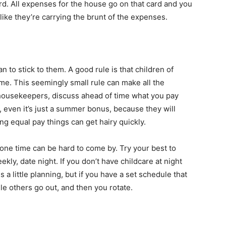
rd. All expenses for the house go on that card and you
 like they’re carrying the brunt of the expenses.
to stick to them. A good rule is that children of
ime. This seemingly small rule can make all the
e housekeepers, discuss ahead of time what you pay
, even it’s just a summer bonus, because they will
ng equal pay things can get hairy quickly.
ne time can be hard to come by. Try your best to
eekly, date night. If you don’t have childcare at night
 a little planning, but if you have a set schedule that
e others go out, and then you rotate.