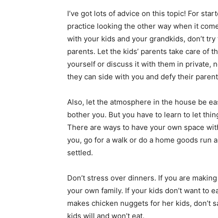
I’ve got lots of advice on this topic! For sta
practice looking the other way when it come
with your kids and your grandkids, don’t try
parents. Let the kids’ parents take care of t
yourself or discuss it with them in private, n
they can side with you and defy their parents
Also, let the atmosphere in the house be eas
bother you. But you have to learn to let th
There are ways to have your own space wit
you, go for a walk or do a home goods run 
settled.
Don’t stress over dinners. If you are making
your own family. If your kids don’t want to
makes chicken nuggets for her kids, don’t 
kids will and won’t eat.