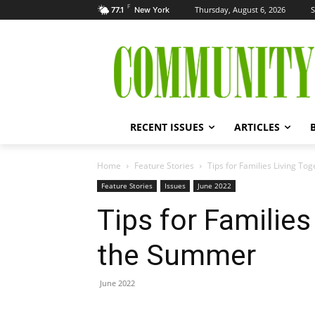
F
Thursday, August 6, 2026
S
77.1
New York
RECENT ISSUES
ARTICLES
Home
Feature Stories
Tips for Families Living T
Feature Stories
Issues
June 2022
Tips for Families
the Summer
June 2022