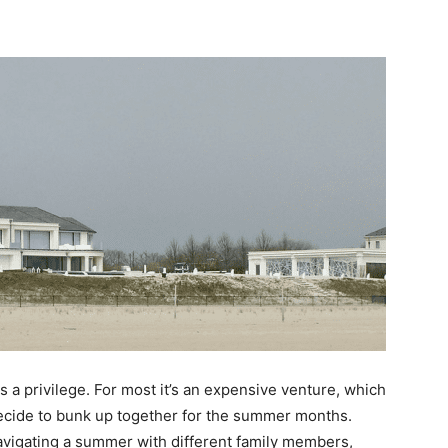
is a privilege. For most it’s an expensive venture, which
decide to bunk up together for the summer months.
Navigating a summer with different family members,