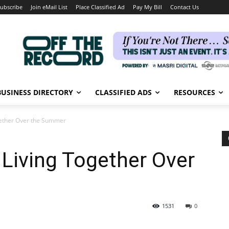
ubscribe
Join eMail List
Place Classified Ad
Pay My Bill
Contact Us
BUSINESS DIRECTORY
CLASSIFIED ADS
RESOURCES
ogether Over the Summer
 Living Together Over
1531
0