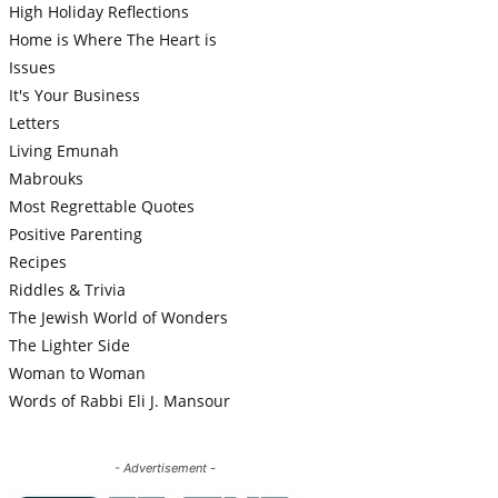
High Holiday Reflections
Home is Where The Heart is
Issues
It's Your Business
Letters
Living Emunah
Mabrouks
Most Regrettable Quotes
Positive Parenting
Recipes
Riddles & Trivia
The Jewish World of Wonders
The Lighter Side
Woman to Woman
Words of Rabbi Eli J. Mansour
- Advertisement -