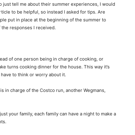
to just tell me about their summer experiences, I would
ticle to be helpful, so instead I asked for tips. Are
ple put in place at the beginning of the summer to
 the responses I received.
stead of one person being in charge of cooking, or
ke turns cooking dinner for the house. This way it’s
have to think or worry about it.
is in charge of the Costco run, another Wegmans,
just your family, each family can have a night to make a
hts.