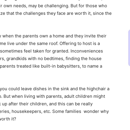
eir own needs, may be challenging. But for those who
e that the challenges they face are worth it, since the
y when the parents own a home and they invite their
ome live under the same roof. Offering to host is a
sometimes feel taken for granted. Inconveniences
rs, grandkids with no bedtimes, finding the house
parents treated like built-in babysitters, to name a
 you could leave dishes in the sink and the highchair a
 But when living with parents, adult children might
up after their children, and this can be really
oceries, housekeepers, etc. Some families wonder why
worth it?