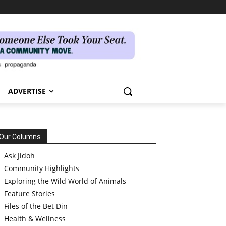
ADVERTISE
Our Columns
Ask Jidoh
Community Highlights
Exploring the Wild World of Animals
Feature Stories
Files of the Bet Din
Health & Wellness