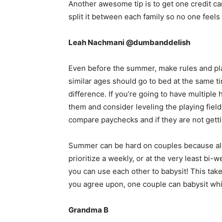
Another awesome tip is to get one credit ca
split it between each family so no one feels
Leah Nachmani @dumbanddelish
Even before the summer, make rules and plan 
similar ages should go to bed at the same t
difference. If you’re going to have multipl
them and consider leveling the playing field
compare paychecks and if they are not getti
Summer can be hard on couples because alo
prioritize a weekly, or at the very least bi-w
you can use each other to babysit! This takes
you agree upon, one couple can babysit whil
Grandma B