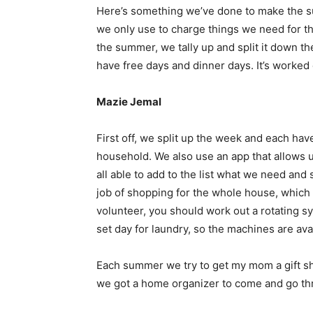
Here’s something we’ve done to make the s
we only use to charge things we need for th
the summer, we tally up and split it down t
have free days and dinner days. It’s worked 
Mazie Jemal
First off, we split up the week and each have
household. We also use an app that allows us
all able to add to the list what we need an
job of shopping for the whole house, which i
volunteer, you should work out a rotating 
set day for laundry, so the machines are a
Each summer we try to get my mom a gift sh
we got a home organizer to come and go thr