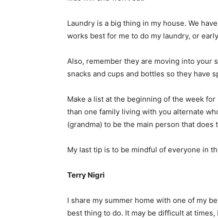
Laundry is a big thing in my house. We have a 
works best for me to do my laundry, or earl
Also, remember they are moving into your s
snacks and cups and bottles so they have s
Make a list at the beginning of the week fo
than one family living with you alternate w
(grandma) to be the main person that does 
My last tip is to be mindful of everyone in 
Terry Nigri
I share my summer home with one of my best f
best thing to do. It may be difficult at times