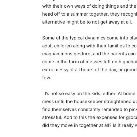
with their own ways of doing things and th
head off to a summer together, they recogniz
alternative might be to not get away at all.
Some of the typical dynamics come into pla
adult children along with their families to c
magnanimous gesture, and the parents can 
come in the form of messes left on highchai
extra messy at all hours of the day, or grand
few.
It’s not so easy on the kids, either. At home
mess until the housekeeper straightened up.
find themselves constantly reminded to pick 
stressful. Add to this the expenses for gr
did they move in together at all? Is it really 