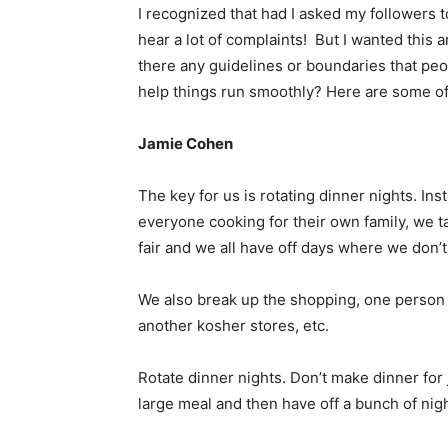
I recognized that had I asked my followers 
hear a lot of complaints! But I wanted this ar
there any guidelines or boundaries that peo
help things run smoothly? Here are some of
Jamie Cohen
The key for us is rotating dinner nights. In
everyone cooking for their own family, we ta
fair and we all have off days where we don’t 
We also break up the shopping, one person 
another kosher stores, etc.
Rotate dinner nights. Don’t make dinner for 
large meal and then have off a bunch of nig