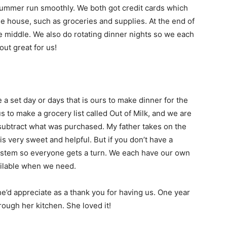
ummer run smoothly. We both got credit cards which
e house, such as groceries and supplies. At the end of
he middle. We also do rotating dinner nights so we each
out great for us!
 a set day or days that is ours to make dinner for the
 to make a grocery list called Out of Milk, and we are
d subtract what was purchased. My father takes on the
s very sweet and helpful. But if you don’t have a
system so everyone gets a turn. We each have our own
vailable when we need.
e’d appreciate as a thank you for having us. One year
ough her kitchen. She loved it!