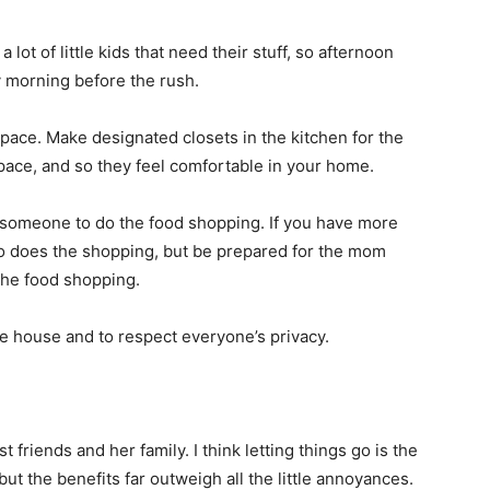
lot of little kids that need their stuff, so afternoon
y morning before the rush.
pace. Make designated closets in the kitchen for the
pace, and so they feel comfortable in your home.
r someone to do the food shopping. If you have more
ho does the shopping, but be prepared for the mom
the food shopping.
the house and to respect everyone’s privacy.
riends and her family. I think letting things go is the
, but the benefits far outweigh all the little annoyances.