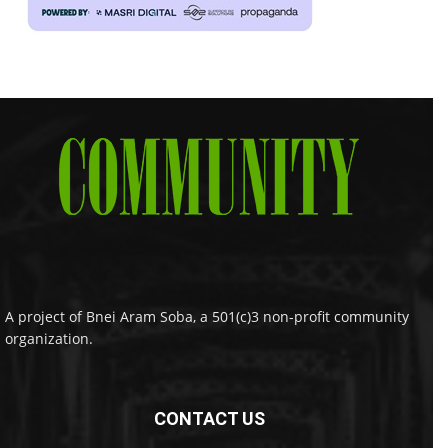
A project of Bnei Aram Soba, a 501(c)3 non-profit community
organization.
CONTACT US