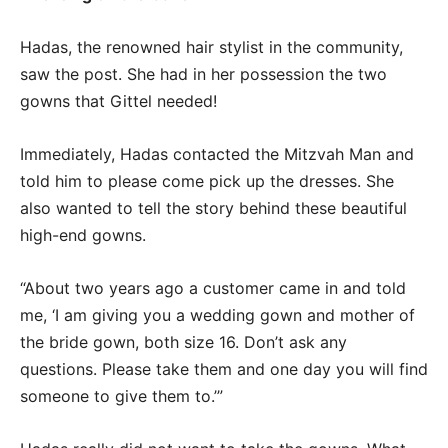
Hadas, the renowned hair stylist in the community,
saw the post. She had in her possession the two
gowns that Gittel needed!
Immediately, Hadas contacted the Mitzvah Man and
told him to please come pick up the dresses. She
also wanted to tell the story behind these beautiful
high-end gowns.
“About two years ago a customer came in and told
me, ‘I am giving you a wedding gown and mother of
the bride gown, both size 16. Don’t ask any
questions. Please take them and one day you will find
someone to give them to.’”