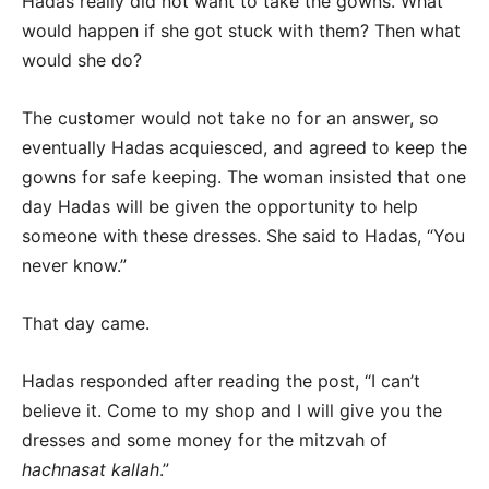
Hadas really did not want to take the gowns. What
would happen if she got stuck with them? Then what
would she do?
The customer would not take no for an answer, so
eventually Hadas acquiesced, and agreed to keep the
gowns for safe keeping. The woman insisted that one
day Hadas will be given the opportunity to help
someone with these dresses. She said to Hadas, “You
never know.”
That day came.
Hadas responded after reading the post, “I can’t
believe it. Come to my shop and I will give you the
dresses and some money for the mitzvah of
hachnasat kallah
.”