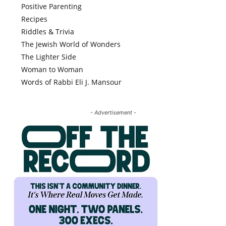
Positive Parenting
Recipes
Riddles & Trivia
The Jewish World of Wonders
The Lighter Side
Woman to Woman
Words of Rabbi Eli J. Mansour
- Advertisement -