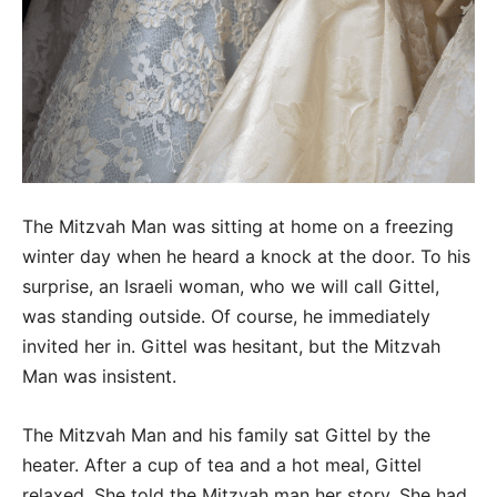
The Mitzvah Man was sitting at home on a freezing
winter day when he heard a knock at the door. To his
surprise, an Israeli woman, who we will call Gittel,
was standing outside. Of course, he immediately
invited her in. Gittel was hesitant, but the Mitzvah
Man was insistent.
The Mitzvah Man and his family sat Gittel by the
heater. After a cup of tea and a hot meal, Gittel
relaxed. She told the Mitzvah man her story. She had