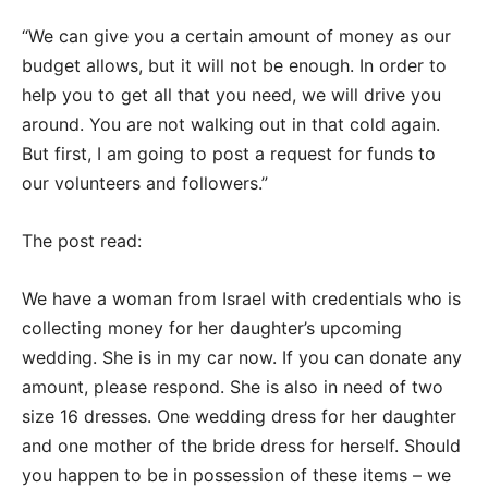
“We can give you a certain amount of money as our
budget allows, but it will not be enough. In order to
help you to get all that you need, we will drive you
around. You are not walking out in that cold again.
But first, I am going to post a request for funds to
our volunteers and followers.”
The post read:
We have a woman from Israel with credentials who is
collecting money for her daughter’s upcoming
wedding. She is in my car now. If you can donate any
amount, please respond. She is also in need of two
size 16 dresses. One wedding dress for her daughter
and one mother of the bride dress for herself. Should
you happen to be in possession of these items – we