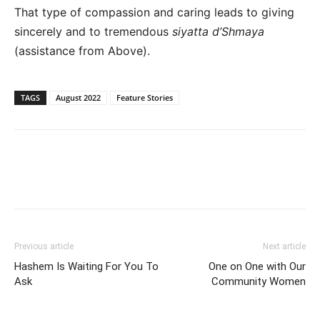
That type of compassion and caring leads to giving
sincerely and to tremendous
siyatta d’Shmaya
(assistance from Above).
TAGS
August 2022
Feature Stories
Previous article
Next article
Hashem Is Waiting For You To
One on One with Our
Ask
Community Women