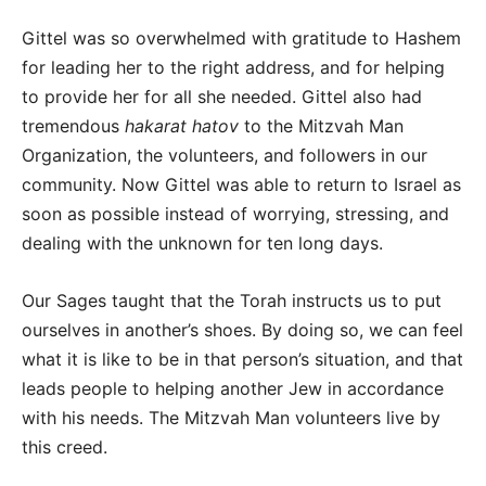
Gittel was so overwhelmed with gratitude to Hashem
for leading her to the right address, and for helping
to provide her for all she needed. Gittel also had
tremendous
hakarat hatov
to the Mitzvah Man
Organization, the volunteers, and followers in our
community. Now Gittel was able to return to Israel as
soon as possible instead of worrying, stressing, and
dealing with the unknown for ten long days.
Our Sages taught that the Torah instructs us to put
ourselves in another’s shoes. By doing so, we can feel
what it is like to be in that person’s situation, and that
leads people to helping another Jew in accordance
with his needs. The Mitzvah Man volunteers live by
this creed.