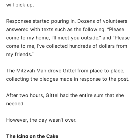
will pick up.
Responses started pouring in. Dozens of volunteers
answered with texts such as the following. “Please
come to my home, I’ll meet you outside,” and “Please
come to me, I’ve collected hundreds of dollars from
my friends.”
The Mitzvah Man drove Gittel from place to place,
collecting the pledges made in response to the post.
After two hours, Gittel had the entire sum that she
needed.
However, the day wasn’t over.
The Icing on the Cake