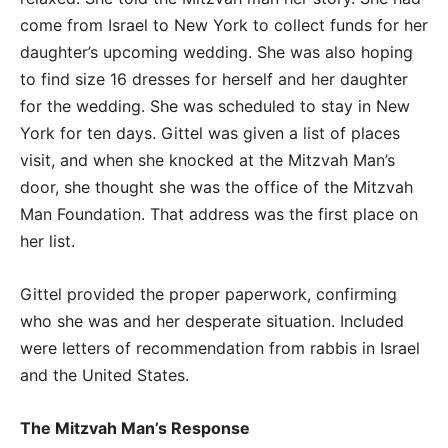
come from Israel to New York to collect funds for her
daughter’s upcoming wedding. She was also hoping
to find size 16 dresses for herself and her daughter
for the wedding. She was scheduled to stay in New
York for ten days. Gittel was given a list of places
visit, and when she knocked at the Mitzvah Man’s
door, she thought she was the office of the Mitzvah
Man Foundation. That address was the first place on
her list.
Gittel provided the proper paperwork, confirming
who she was and her desperate situation. Included
were letters of recommendation from rabbis in Israel
and the United States.
The Mitzvah Man’s Response