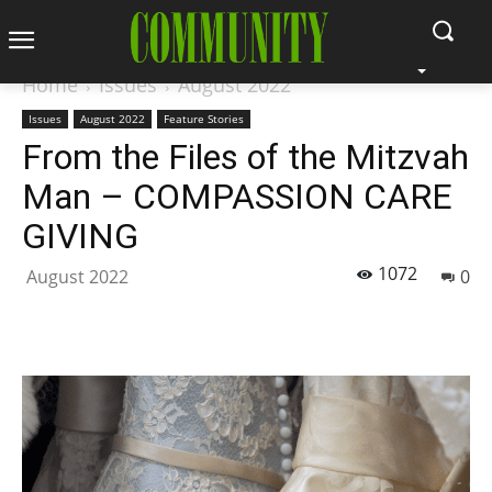
Home
Issues
August 2022
Issues
August 2022
Feature Stories
From the Files of the Mitzvah
Man – COMPASSION CARE
GIVING
1072
August 2022
0