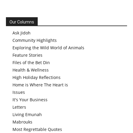
Our Columns
Ask Jidoh
Community Highlights
Exploring the Wild World of Animals
Feature Stories
Files of the Bet Din
Health & Wellness
High Holiday Reflections
Home is Where The Heart is
Issues
It's Your Business
Letters
Living Emunah
Mabrouks
Most Regrettable Quotes