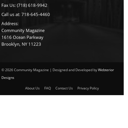
Fax Us: (718) 618-9942
Call us at:
718-645-4460
Address:
Community Magazine
1616 Ocean Parkway
Brooklyn, NY 11223
© 2026 Community Magazine | Designed and Developed by
Webterior
Designs
About Us
FAQ
Contact Us
Privacy Policy