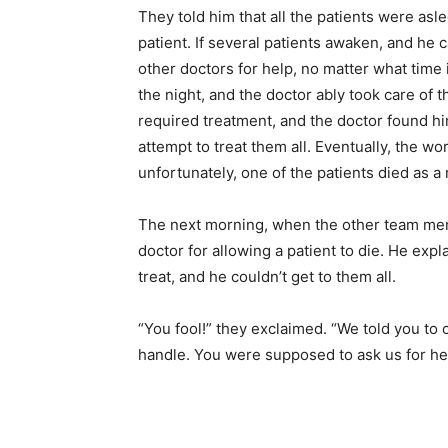
They told him that all the patients were as
patient. If several patients awaken, and he
other doctors for help, no matter what time
the night, and the doctor ably took care of
required treatment, and the doctor found him
attempt to treat them all. Eventually, the w
unfortunately, one of the patients died as a r
The next morning, when the other team memb
doctor for allowing a patient to die. He exp
treat, and he couldn’t get to them all.
“You fool!” they exclaimed. “We told you to 
handle. You were supposed to ask us for he