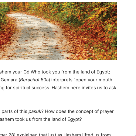
Hashem your Gd Who took you from the land of Egypt;
e Gemara (
Berachot
50a) interprets “open your mouth
aying for spiritual success. Hashem here invites us to ask
 parts of this
pasuk
? How does the concept of prayer
t Hashem took us from the land of Egypt?
amar
28) explained that just as Hashem lifted us from