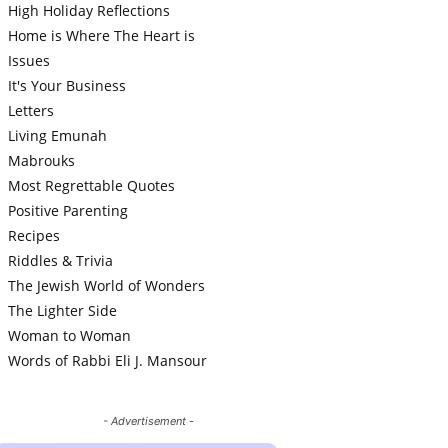
High Holiday Reflections
Home is Where The Heart is
Issues
It's Your Business
Letters
Living Emunah
Mabrouks
Most Regrettable Quotes
Positive Parenting
Recipes
Riddles & Trivia
The Jewish World of Wonders
The Lighter Side
Woman to Woman
Words of Rabbi Eli J. Mansour
- Advertisement -