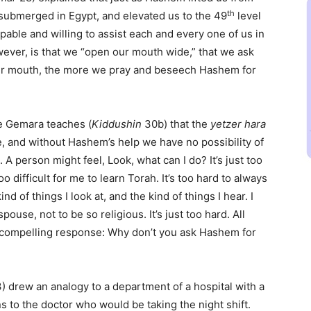
th
 submerged in Egypt, and elevated us to the 49
level
apable and willing to assist each and every one of us in
owever, is that we “open our mouth wide,” that we ask
ur mouth, the more we pray and beseech Hashem for
e Gemara teaches (
Kiddushin
30b) that the
yetzer hara
ome, and without Hashem’s help we have no possibility of
A person might feel, Look, what can I do? It’s just too
 difficult for me to learn Torah. It’s too hard to always
nd of things I look at, and the kind of things I hear. I
use, not to be so religious. It’s just too hard. All
ry compelling response: Why don’t you ask Hashem for
) drew an analogy to a department of a hospital with a
s to the doctor who would be taking the night shift.