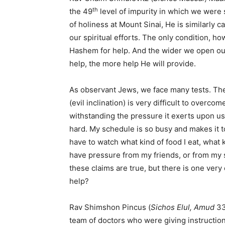
th
the 49
level of impurity in which we were
of holiness at Mount Sinai, He is similarly c
our spiritual efforts. The only condition, h
Hashem for help. And the wider we open o
help, the more help He will provide.
As observant Jews, we face many tests. Th
(evil inclination) is very difficult to overc
withstanding the pressure it exerts upon us. 
hard. My schedule is so busy and makes it too
have to watch what kind of food I eat, what ki
have pressure from my friends, or from my spo
these claims are true, but there is one ve
help?
Rav Shimshon Pincus (
Sichos Elul, Amud
33
team of doctors who were giving instruction