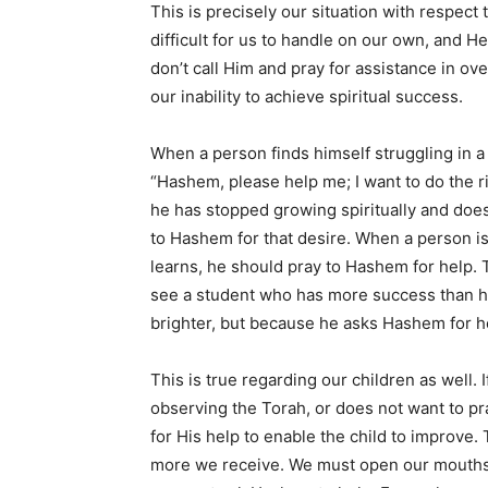
This is precisely our situation with respect
difficult for us to handle on our own, and He 
don’t call Him and pray for assistance in ov
our inability to achieve spiritual success.
When a person finds himself struggling in a 
“Hashem, please help me; I want to do the r
he has stopped growing spiritually and doe
to Hashem for that desire. When a person is
learns, he should pray to Hashem for help.
see a student who has more success than his
brighter, but because he asks Hashem for h
This is true regarding our children as well. 
observing the Torah, or does not want to pr
for His help to enable the child to improve. 
more we receive. We must open our mouths wi