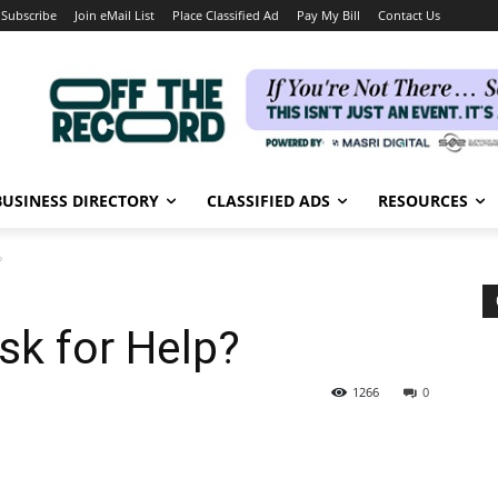
Subscribe
Join eMail List
Place Classified Ad
Pay My Bill
Contact Us
BUSINESS DIRECTORY
CLASSIFIED ADS
RESOURCES
?
sk for Help?
1266
0