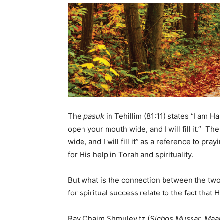
The
pasuk
in Tehillim (81:11) states “I am 
open your mouth wide, and I will fill it.” Th
wide, and I will fill it” as a reference to pr
for His help in Torah and spirituality.
But what is the connection between the two
for spiritual success relate to the fact tha
Rav Chaim Shmulevitz (
Sichos Mussar, Ma