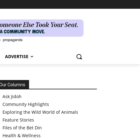
ADVERTISE
Our Columns
Ask Jidoh
Community Highlights
Exploring the Wild World of Animals
Feature Stories
Files of the Bet Din
Health & Wellness