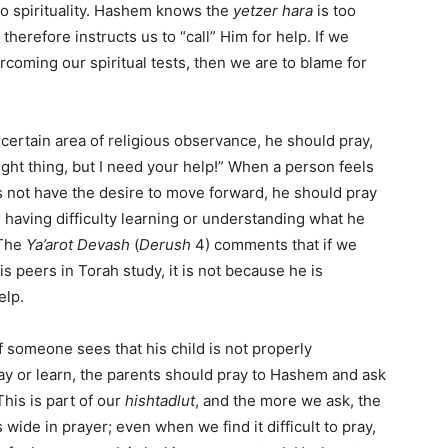
 to spirituality. Hashem knows the
yetzer hara
is too
therefore instructs us to “call” Him for help. If we
ercoming our spiritual tests, then we are to blame for
certain area of religious observance, he should pray,
ight thing, but I need your help!” When a person feels
s not have the desire to move forward, he should pray
 having difficulty learning or understanding what he
 The
Ya’arot Devash
(
Derush
4) comments that if we
 peers in Torah study, it is not because he is
elp.
If someone sees that his child is not properly
ay or learn, the parents should pray to Hashem and ask
This is part of our
hishtadlut
, and the more we ask, the
de in prayer; even when we find it difficult to pray,