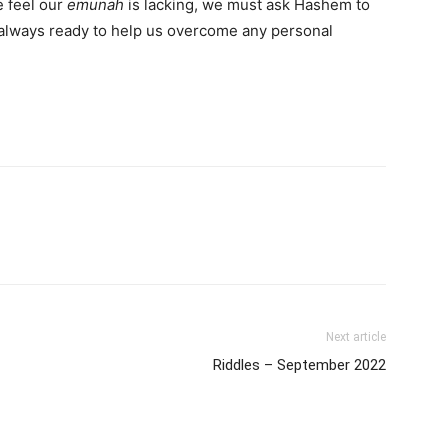
 feel our
emunah
is lacking, we must ask Hashem to
d always ready to help us overcome any personal
Next article
Riddles – September 2022