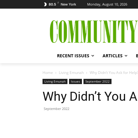
F
Monday, August 10, 2026
80.5
New York
RECENT ISSUES
ARTICLES
Home
Living Emunah
Why Didn’t You Ask for Help
Living Emunah
Issues
September 2022
Why Didn’t You A
September 2022