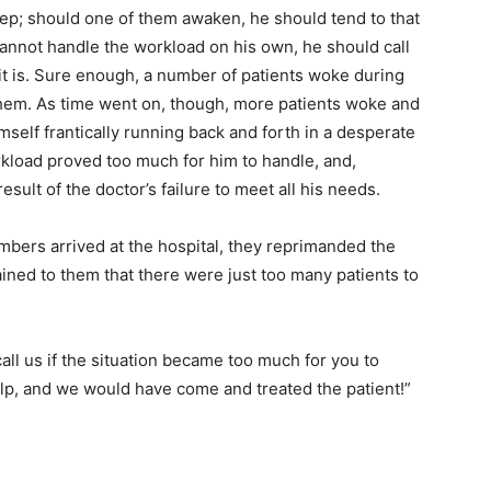
leep; should one of them awaken, he should tend to that
 cannot handle the workload on his own, he should call
 it is. Sure enough, a number of patients woke during
 them. As time went on, though, more patients woke and
self frantically running back and forth in a desperate
orkload proved too much for him to handle, and,
esult of the doctor’s failure to meet all his needs.
ers arrived at the hospital, they reprimanded the
lained to them that there were just too many patients to
call us if the situation became too much for you to
lp, and we would have come and treated the patient!”