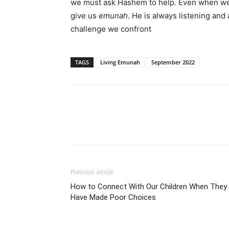
we must ask Hashem to help. Even when we
give us
emunah
. He is always listening an
challenge we confront
TAGS
Living Emunah
September 2022
Previous article
How to Connect With Our Children When They
Have Made Poor Choices